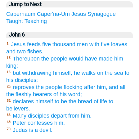
Jump to Next
Capernaum
Caper'na-Um
Jesus
Synagogue
Taught
Teaching
John 6
Jesus feeds five thousand men with five loaves
1.
and two fishes.
Thereupon the people would have made him
15.
king;
but withdrawing himself, he walks on the sea to
16.
his disciples;
reproves the people flocking after him, and all
26.
the fleshly hearers of his word;
declares himself to be the bread of life to
32.
believers.
Many disciples depart from him.
66.
Peter confesses him.
68.
Judas is a devil.
70.