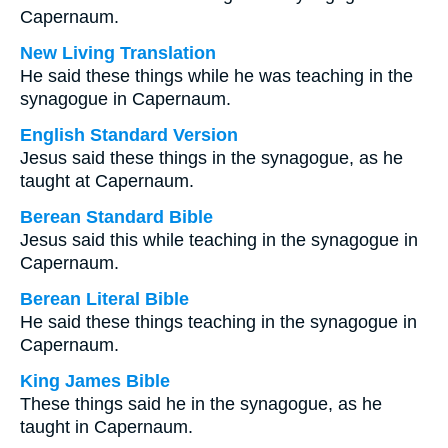
Capernaum.
New Living Translation
He said these things while he was teaching in the
synagogue in Capernaum.
English Standard Version
Jesus said these things in the synagogue, as he
taught at Capernaum.
Berean Standard Bible
Jesus said this while teaching in the synagogue in
Capernaum.
Berean Literal Bible
He said these things teaching in the synagogue in
Capernaum.
King James Bible
These things said he in the synagogue, as he
taught in Capernaum.