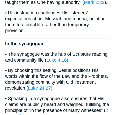
taught them as One having authority” (
Mark 1:22
).
• His instruction challenges His listeners’
expectations about Messiah and manna, pointing
them to eternal life rather than temporary
provision.
In the synagogue
• The synagogue was the hub of Scripture reading
and community life (
Luke 4:16
).
• By choosing this setting, Jesus positions His
words within the flow of the Law and the Prophets,
demonstrating continuity with Old Testament
revelation (
Luke 24:27
).
• Speaking in a synagogue also ensures that His
claims are publicly heard and weighed, fulfilling the
principle of “in the presence of many witnesses” (
2