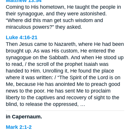
Matthew 13:54
Coming to His hometown, He taught the people in
their synagogue, and they were astonished.
“Where did this man get such wisdom and
miraculous powers?” they asked.
Luke 4:16-21
Then Jesus came to Nazareth, where He had been
brought up. As was His custom, He entered the
synagogue on the Sabbath. And when He stood up
to read, / the scroll of the prophet Isaiah was
handed to Him. Unrolling it, He found the place
where it was written: / “The Spirit of the Lord is on
Me, because He has anointed Me to preach good
news to the poor. He has sent Me to proclaim
liberty to the captives and recovery of sight to the
blind, to release the oppressed, …
in Capernaum.
Mark 2:1-2