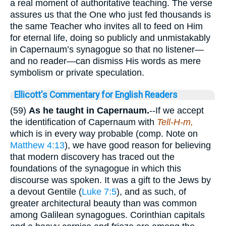
a real moment of authoritative teaching. The verse
assures us that the One who just fed thousands is
the same Teacher who invites all to feed on Him
for eternal life, doing so publicly and unmistakably
in Capernaum’s synagogue so that no listener—
and no reader—can dismiss His words as mere
symbolism or private speculation.
Ellicott's Commentary for English Readers
(59)
As he taught in Capernaum.
--If we accept
the identification of Capernaum with
Tell-H-m,
which is in every way probable (comp. Note on
Matthew 4:13
), we have good reason for believing
that modern discovery has traced out the
foundations of the synagogue in which this
discourse was spoken. It was a gift to the Jews by
a devout Gentile (
Luke 7:5
), and as such, of
greater architectural beauty than was common
among Galilean synagogues. Corinthian capitals