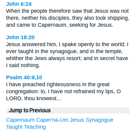
John 6:24
When the people therefore saw that Jesus was not
there, neither his disciples, they also took shipping,
and came to Capernaum, seeking for Jesus.
John 18:20
Jesus answered him, I spake openly to the world; I
ever taught in the synagogue, and in the temple,
whither the Jews always resort; and in secret have
I said nothing.
Psalm 40:9,10
I have preached righteousness in the great
congregation: lo, I have not refrained my lips, O
LORD, thou knowest…
Jump to Previous
Capernaum
Caper'na-Um
Jesus
Synagogue
Taught
Teaching