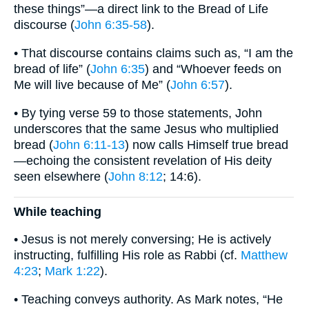
these things”—a direct link to the Bread of Life
discourse (
John 6:35-58
).
• That discourse contains claims such as, “I am the
bread of life” (
John 6:35
) and “Whoever feeds on
Me will live because of Me” (
John 6:57
).
• By tying verse 59 to those statements, John
underscores that the same Jesus who multiplied
bread (
John 6:11-13
) now calls Himself true bread
—echoing the consistent revelation of His deity
seen elsewhere (
John 8:12
; 14:6).
While teaching
• Jesus is not merely conversing; He is actively
instructing, fulfilling His role as Rabbi (cf.
Matthew
4:23
;
Mark 1:22
).
• Teaching conveys authority. As Mark notes, “He