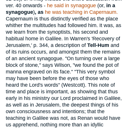
ver. 40 onwards -
he said in synagogue
(or,
in a
synagogue
)
,
as
he was teaching in Capernaum.
Capernaum is thus distinctly verified as the place
whither the multitudes had followed him. It was, as
we learn from the synoptists, his second and
habitual home in Galilee. In Warren's 'Recovery of
Jerusalem,' p. 344, a description of
Tell-Hum
and
of its ruins occurs, and amongst them the remains
of an ancient synagogue. "On turning over a large
block of stone," says Wilson, "we found the pot of
manna engraved on its face." "This very symbol
may have been before the eyes of those who
heard the Lord's words" (Westcott). This note of
time and place is important, as showing that thus
early in his ministry our Lord proclaimed in Galilee,
as well as in Jerusalem, the deepest things of his
own consciousness and intentions; that the
teaching in Galilee was not, as Renan would have
us apprehend, nothing more than an idyllic