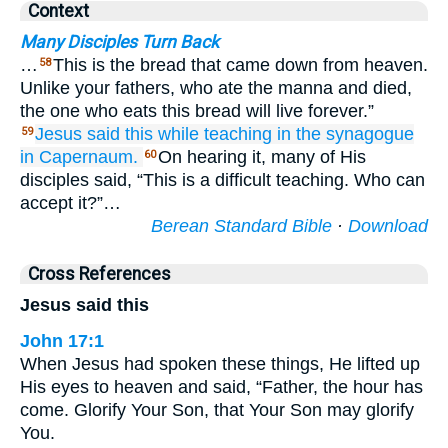
Context
Many Disciples Turn Back
…
This is the bread that came down from heaven.
58
Unlike your fathers, who ate the manna and died,
the one who eats this bread will live forever.”
Jesus said
this
while teaching
in
the synagogue
59
in
Capernaum.
On hearing it, many of His
60
disciples said, “This is a difficult teaching. Who can
accept it?”…
Berean Standard Bible
·
Download
Cross References
Jesus said this
John 17:1
When Jesus had spoken these things, He lifted up
His eyes to heaven and said, “Father, the hour has
come. Glorify Your Son, that Your Son may glorify
You.