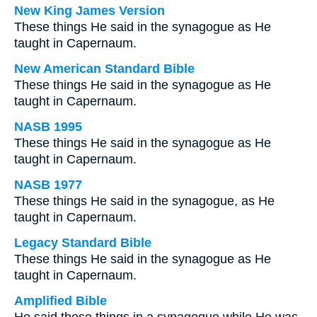
New King James Version
These things He said in the synagogue as He
taught in Capernaum.
New American Standard Bible
These things He said in the synagogue as He
taught in Capernaum.
NASB 1995
These things He said in the synagogue as He
taught in Capernaum.
NASB 1977
These things He said in the synagogue, as He
taught in Capernaum.
Legacy Standard Bible
These things He said in the synagogue as He
taught in Capernaum.
Amplified Bible