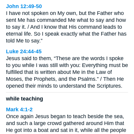
John 12:49-50
I have not spoken on My own, but the Father who
sent Me has commanded Me what to say and how
to say it. / And I know that His command leads to
eternal life. So I speak exactly what the Father has
told Me to say.”
Luke 24:44-45
Jesus said to them, “These are the words I spoke
to you while I was still with you: Everything must be
fulfilled that is written about Me in the Law of
Moses, the Prophets, and the Psalms.” / Then He
opened their minds to understand the Scriptures.
while teaching
Mark 4:1-2
Once again Jesus began to teach beside the sea,
and such a large crowd gathered around Him that
He got into a boat and sat in it, while all the people