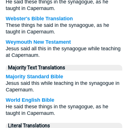
He said these things in the synagogue, as he
taught in Capernaum.
Webster's Bible Translation
These things he said in the synagogue, as he
taught in Capernaum.
Weymouth New Testament
Jesus said all this in the synagogue while teaching
at Capernaum.
Majority Text Translations
Majority Standard Bible
Jesus said this while teaching in the synagogue in
Capernaum.
World English Bible
He said these things in the synagogue, as he
taught in Capernaum.
Literal Translations