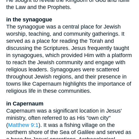
the Law and the Prophets.
in the synagogue
The synagogue was a central place for Jewish
worship, teaching, and community gatherings. It
served as a place for reading the Torah and
discussing the Scriptures. Jesus frequently taught
in synagogues, which provided Him with a platform
to reach the Jewish community and engage with
religious leaders. Synagogues were scattered
throughout Jewish regions, and their presence in
towns like Capernaum highlights the importance of
religious life in these communities.
in Capernaum
Capernaum was a significant location in Jesus'
ministry, often referred to as His "own city"
(
Matthew 9:1
). It was a fishing village on the
northern shore of the Sea of Galilee and served as