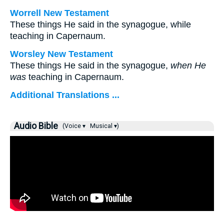
Worrell New Testament
These things He said in the synagogue, while
teaching in Capernaum.
Worsley New Testament
These things He said in the synagogue,
when He
was
teaching in Capernaum.
Additional Translations ...
Audio Bible
(Voice ▾
Musical ▾)