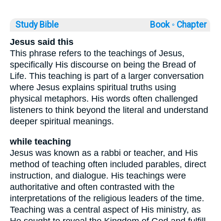
Study Bible
Book ◦
Chapter
Jesus said this
This phrase refers to the teachings of Jesus,
specifically His discourse on being the Bread of
Life. This teaching is part of a larger conversation
where Jesus explains spiritual truths using
physical metaphors. His words often challenged
listeners to think beyond the literal and understand
deeper spiritual meanings.
while teaching
Jesus was known as a rabbi or teacher, and His
method of teaching often included parables, direct
instruction, and dialogue. His teachings were
authoritative and often contrasted with the
interpretations of the religious leaders of the time.
Teaching was a central aspect of His ministry, as
He sought to reveal the Kingdom of God and fulfill