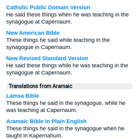
Catholic Public Domain Version
He said these things when he was teaching in the
synagogue at Capernaum.
New American Bible
These things he said while teaching in the
synagogue in Capernaum.
New Revised Standard Version
He said these things while he was teaching in the
synagogue at Capernaum.
Translations from Aramaic
Lamsa Bible
These things he said in the synagogue, while he
was teaching at Capernaum.
Aramaic Bible in Plain English
These things he said in the synagogue when he
taught in Kapernahum.