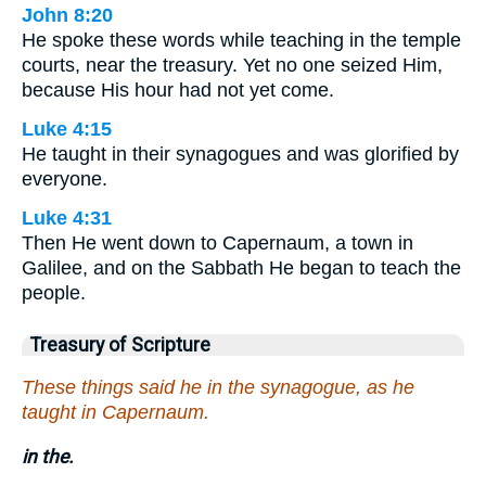
John 8:20
He spoke these words while teaching in the temple
courts, near the treasury. Yet no one seized Him,
because His hour had not yet come.
Luke 4:15
He taught in their synagogues and was glorified by
everyone.
Luke 4:31
Then He went down to Capernaum, a town in
Galilee, and on the Sabbath He began to teach the
people.
Treasury of Scripture
These things said he in the synagogue, as he
taught in Capernaum.
in the.