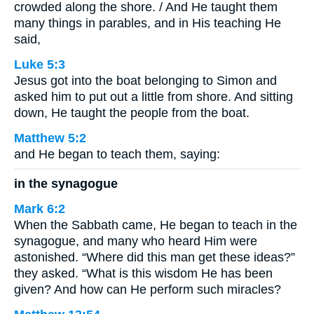
crowded along the shore. / And He taught them
many things in parables, and in His teaching He
said,
Luke 5:3
Jesus got into the boat belonging to Simon and
asked him to put out a little from shore. And sitting
down, He taught the people from the boat.
Matthew 5:2
and He began to teach them, saying:
in the synagogue
Mark 6:2
When the Sabbath came, He began to teach in the
synagogue, and many who heard Him were
astonished. “Where did this man get these ideas?”
they asked. “What is this wisdom He has been
given? And how can He perform such miracles?