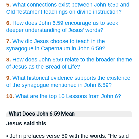
5.
What connections exist between John 6:59 and
Old Testament teachings on divine instruction?
6.
How does John 6:59 encourage us to seek
deeper understanding of Jesus' words?
7.
Why did Jesus choose to teach in the
synagogue in Capernaum in John 6:59?
8.
How does John 6:59 relate to the broader theme
of Jesus as the Bread of Life?
9.
What historical evidence supports the existence
of the synagogue mentioned in John 6:59?
10.
What are the top 10 Lessons from John 6?
What Does John 6:59 Mean
Jesus said this
• John prefaces verse 59 with the words, “He said