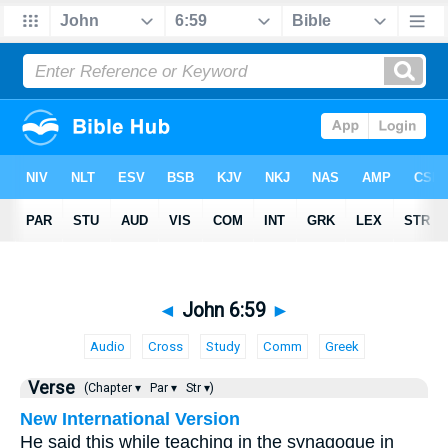
◄
John 6:59
►
Audio
Cross
Study
Comm
Greek
Verse
(Chapter ▾
Par ▾
Str ▾)
New International Version
He said this while teaching in the synagogue in