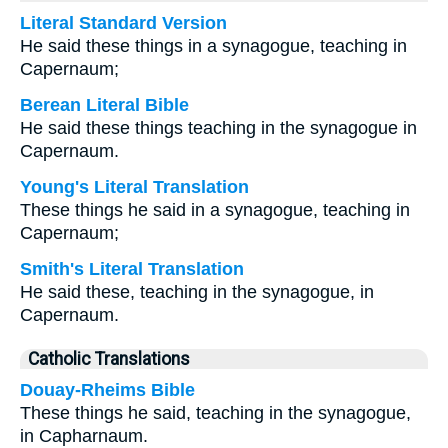
Literal Standard Version
He said these things in a synagogue, teaching in
Capernaum;
Berean Literal Bible
He said these things teaching in the synagogue in
Capernaum.
Young's Literal Translation
These things he said in a synagogue, teaching in
Capernaum;
Smith's Literal Translation
He said these, teaching in the synagogue, in
Capernaum.
Catholic Translations
Douay-Rheims Bible
These things he said, teaching in the synagogue,
in Capharnaum.