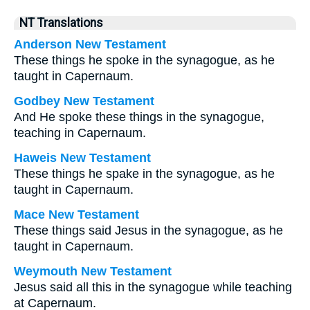
NT Translations
Anderson New Testament
These things he spoke in the synagogue, as he
taught in Capernaum.
Godbey New Testament
And He spoke these things in the synagogue,
teaching in Capernaum.
Haweis New Testament
These things he spake in the synagogue, as he
taught in Capernaum.
Mace New Testament
These things said Jesus in the synagogue, as he
taught in Capernaum.
Weymouth New Testament
Jesus said all this in the synagogue while teaching
at Capernaum.