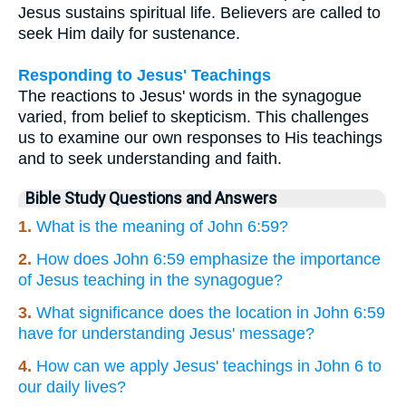
Jesus sustains spiritual life. Believers are called to
seek Him daily for sustenance.
Responding to Jesus' Teachings
The reactions to Jesus' words in the synagogue
varied, from belief to skepticism. This challenges
us to examine our own responses to His teachings
and to seek understanding and faith.
Bible Study Questions and Answers
1.
What is the meaning of John 6:59?
2.
How does John 6:59 emphasize the importance
of Jesus teaching in the synagogue?
3.
What significance does the location in John 6:59
have for understanding Jesus' message?
4.
How can we apply Jesus' teachings in John 6 to
our daily lives?