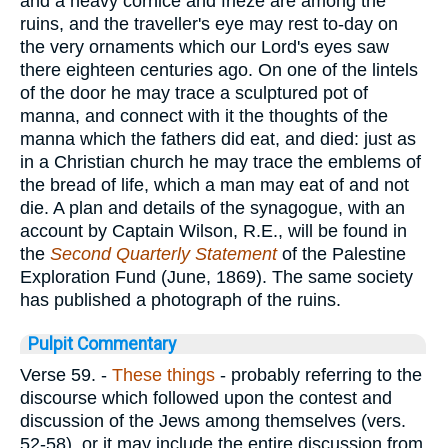
and a heavy cornice and frieze are among the
ruins, and the traveller's eye may rest to-day on
the very ornaments which our Lord's eyes saw
there eighteen centuries ago. On one of the lintels
of the door he may trace a sculptured pot of
manna, and connect with it the thoughts of the
manna which the fathers did eat, and died: just as
in a Christian church he may trace the emblems of
the bread of life, which a man may eat of and not
die. A plan and details of the synagogue, with an
account by Captain Wilson, R.E., will be found in
the
Second Quarterly Statement
of the Palestine
Exploration Fund (June, 1869). The same society
has published a photograph of the ruins.
Pulpit Commentary
Verse 59.
-
These things
- probably referring to the
discourse which followed upon the contest and
discussion of the Jews among themselves (vers.
52-58), or it may include the entire discussion from