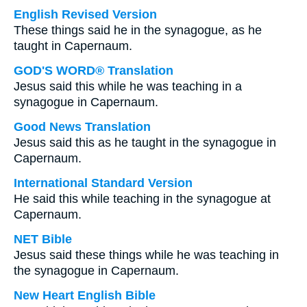
English Revised Version
These things said he in the synagogue, as he
taught in Capernaum.
GOD'S WORD® Translation
Jesus said this while he was teaching in a
synagogue in Capernaum.
Good News Translation
Jesus said this as he taught in the synagogue in
Capernaum.
International Standard Version
He said this while teaching in the synagogue at
Capernaum.
NET Bible
Jesus said these things while he was teaching in
the synagogue in Capernaum.
New Heart English Bible