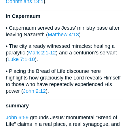
Corinthians 13:1
).
In Capernaum
• Capernaum served as Jesus’ ministry base after
leaving Nazareth (
Matthew 4:13
).
• The city already witnessed miracles: healing a
paralytic (
Mark 2:1-12
) and a centurion’s servant
(
Luke 7:1-10
).
• Placing the Bread of Life discourse here
highlights how graciously the Lord reveals Himself
to those who have repeatedly experienced His
power (
John 2:12
).
summary
John 6:59
grounds Jesus’ monumental “Bread of
Life” claims in a real place, a real synagogue, and