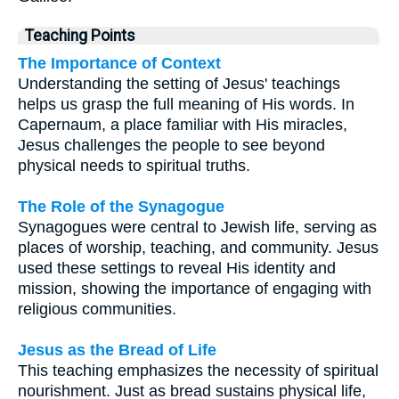
Teaching Points
The Importance of Context
Understanding the setting of Jesus' teachings
helps us grasp the full meaning of His words. In
Capernaum, a place familiar with His miracles,
Jesus challenges the people to see beyond
physical needs to spiritual truths.
The Role of the Synagogue
Synagogues were central to Jewish life, serving as
places of worship, teaching, and community. Jesus
used these settings to reveal His identity and
mission, showing the importance of engaging with
religious communities.
Jesus as the Bread of Life
This teaching emphasizes the necessity of spiritual
nourishment. Just as bread sustains physical life,