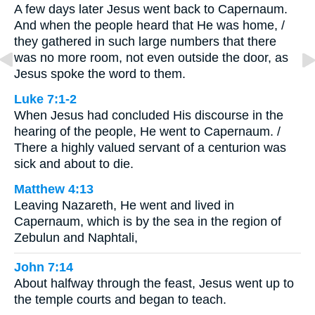
A few days later Jesus went back to Capernaum.
And when the people heard that He was home, /
they gathered in such large numbers that there
was no more room, not even outside the door, as
Jesus spoke the word to them.
Luke 7:1-2
When Jesus had concluded His discourse in the
hearing of the people, He went to Capernaum. /
There a highly valued servant of a centurion was
sick and about to die.
Matthew 4:13
Leaving Nazareth, He went and lived in
Capernaum, which is by the sea in the region of
Zebulun and Naphtali,
John 7:14
About halfway through the feast, Jesus went up to
the temple courts and began to teach.