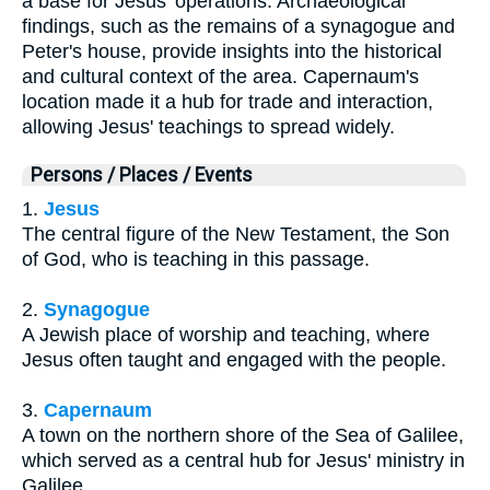
a base for Jesus' operations. Archaeological
findings, such as the remains of a synagogue and
Peter's house, provide insights into the historical
and cultural context of the area. Capernaum's
location made it a hub for trade and interaction,
allowing Jesus' teachings to spread widely.
Persons / Places / Events
1.
Jesus
The central figure of the New Testament, the Son
of God, who is teaching in this passage.
2.
Synagogue
A Jewish place of worship and teaching, where
Jesus often taught and engaged with the people.
3.
Capernaum
A town on the northern shore of the Sea of Galilee,
which served as a central hub for Jesus' ministry in
Galilee.