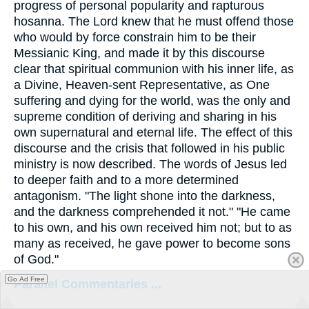
progress of personal popularity and rapturous
hosanna. The Lord knew that he must offend those
who would by force constrain him to be their
Messianic King, and made it by this discourse
clear that spiritual communion with his inner life, as
a Divine, Heaven-sent Representative, as One
suffering and dying for the world, was the only and
supreme condition of deriving and sharing in his
own supernatural and eternal life. The effect of this
discourse and the crisis that followed in his public
ministry is now described. The words of Jesus led
to deeper faith and to a more determined
antagonism. "The light shone into the darkness,
and the darkness comprehended it not." "He came
to his own, and his own received him not; but to as
many as received, he gave power to become sons
of God."
Go Ad Free
Parallel Commentaries ...