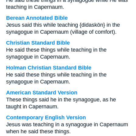
He said these things in a synagogue while He was
teaching in Capernaum.
Berean Annotated Bible
Jesus said this while teaching {didaskōn} in the
synagogue in Capernaum (village of comfort).
Christian Standard Bible
He said these things while teaching in the
synagogue in Capernaum.
Holman Christian Standard Bible
He said these things while teaching in the
synagogue in Capernaum.
American Standard Version
These things said he in the synagogue, as he
taught in Capernaum.
Contemporary English Version
Jesus was teaching in a synagogue in Capernaum
when he said these things.