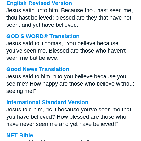
English Revised Version
Jesus saith unto him, Because thou hast seen me,
thou hast believed: blessed are they that have not
seen, and yet have believed.
GOD'S WORD® Translation
Jesus said to Thomas, "You believe because
you've seen me. Blessed are those who haven't
seen me but believe."
Good News Translation
Jesus said to him, "Do you believe because you
see me? How happy are those who believe without
seeing me!"
International Standard Version
Jesus told him, "Is it because you've seen me that
you have believed? How blessed are those who
have never seen me and yet have believed!"
NET Bible