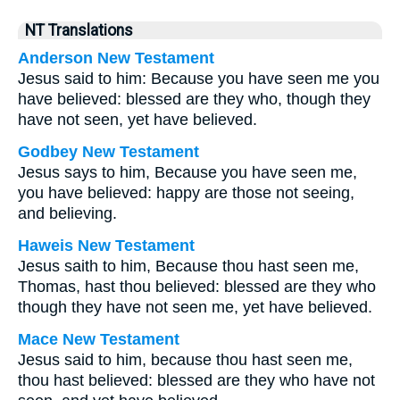
NT Translations
Anderson New Testament
Jesus said to him: Because you have seen me you
have believed: blessed are they who, though they
have not seen, yet have believed.
Godbey New Testament
Jesus says to him,
Because you have seen me,
you have believed: happy are those not seeing,
and believing.
Haweis New Testament
Jesus saith to him, Because thou hast seen me,
Thomas, hast thou believed: blessed are they who
though they have not seen me, yet have believed.
Mace New Testament
Jesus said to him, because thou hast seen me,
thou hast believed: blessed are they who have not