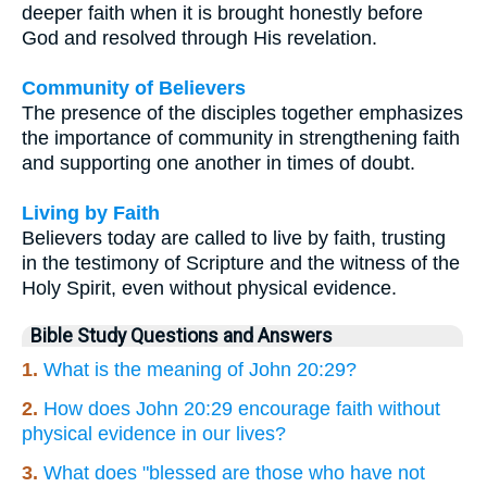
deeper faith when it is brought honestly before
God and resolved through His revelation.
Community of Believers
The presence of the disciples together emphasizes
the importance of community in strengthening faith
and supporting one another in times of doubt.
Living by Faith
Believers today are called to live by faith, trusting
in the testimony of Scripture and the witness of the
Holy Spirit, even without physical evidence.
Bible Study Questions and Answers
1.
What is the meaning of John 20:29?
2.
How does John 20:29 encourage faith without
physical evidence in our lives?
3.
What does "blessed are those who have not