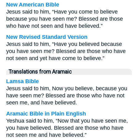
New American Bible
Jesus said to him, “Have you come to believe
because you have seen me? Blessed are those
who have not seen and have believed.”
New Revised Standard Version
Jesus said to him, “Have you believed because
you have seen me? Blessed are those who have
not seen and yet have come to believe.”
Translations from Aramaic
Lamsa Bible
Jesus said to him, Now you believe, because you
have seen me? Blessed are those who have not
seen me, and have believed.
Aramaic Bible in Plain English
Yeshua said to him, “Now that you have seen me,
you have believed. Blessed are those who have
not seen me and have believed.”