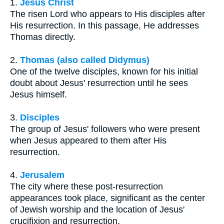
1.
Jesus Christ
The risen Lord who appears to His disciples after
His resurrection. In this passage, He addresses
Thomas directly.
2.
Thomas (also called Didymus)
One of the twelve disciples, known for his initial
doubt about Jesus' resurrection until he sees
Jesus himself.
3.
Disciples
The group of Jesus' followers who were present
when Jesus appeared to them after His
resurrection.
4.
Jerusalem
The city where these post-resurrection
appearances took place, significant as the center
of Jewish worship and the location of Jesus'
crucifixion and resurrection.