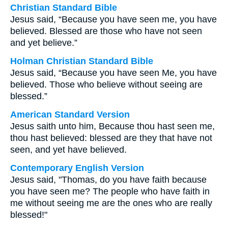
Christian Standard Bible
Jesus said, “Because you have seen me, you have
believed. Blessed are those who have not seen
and yet believe.”
Holman Christian Standard Bible
Jesus said, “Because you have seen Me, you have
believed. Those who believe without seeing are
blessed.”
American Standard Version
Jesus saith unto him, Because thou hast seen me,
thou hast believed: blessed are they that have not
seen, and yet have believed.
Contemporary English Version
Jesus said, "Thomas, do you have faith because
you have seen me? The people who have faith in
me without seeing me are the ones who are really
blessed!"