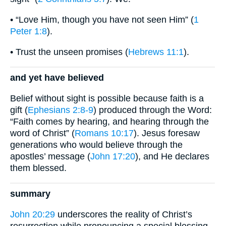
• “Love Him, though you have not seen Him” (
1
Peter 1:8
).
• Trust the unseen promises (
Hebrews 11:1
).
and yet have believed
Belief without sight is possible because faith is a
gift (
Ephesians 2:8-9
) produced through the Word:
“Faith comes by hearing, and hearing through the
word of Christ” (
Romans 10:17
). Jesus foresaw
generations who would believe through the
apostles’ message (
John 17:20
), and He declares
them blessed.
summary
John 20:29
underscores the reality of Christ’s
resurrection while pronouncing a special blessing