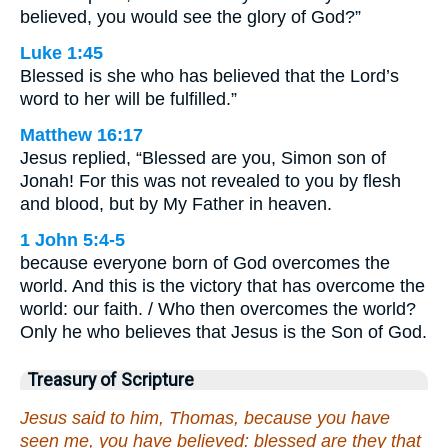
believed, you would see the glory of God?”
Luke 1:45
Blessed is she who has believed that the Lord’s
word to her will be fulfilled.”
Matthew 16:17
Jesus replied, “Blessed are you, Simon son of
Jonah! For this was not revealed to you by flesh
and blood, but by My Father in heaven.
1 John 5:4-5
because everyone born of God overcomes the
world. And this is the victory that has overcome the
world: our faith. / Who then overcomes the world?
Only he who believes that Jesus is the Son of God.
Treasury of Scripture
Jesus said to him, Thomas, because you have
seen me, you have believed: blessed are they that