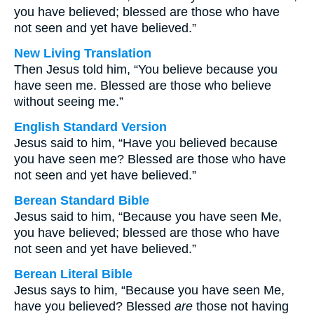
you have believed; blessed are those who have
not seen and yet have believed.”
New Living Translation
Then Jesus told him, “You believe because you
have seen me. Blessed are those who believe
without seeing me.”
English Standard Version
Jesus said to him, “Have you believed because
you have seen me? Blessed are those who have
not seen and yet have believed.”
Berean Standard Bible
Jesus said to him, “Because you have seen Me,
you have believed; blessed are those who have
not seen and yet have believed.”
Berean Literal Bible
Jesus says to him, “Because you have seen Me,
have you believed? Blessed
are
those not having