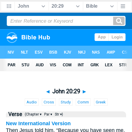
◄
John 20:29
►
Audio
Cross
Study
Comm
Greek
Verse
(Chapter ▾
Par ▾
Str ▾)
New International Version
Then Jesus told him, “Because you have seen me,