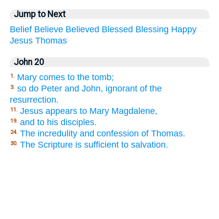
Jump to Next
Belief
Believe
Believed
Blessed
Blessing
Happy
Jesus
Thomas
John 20
Mary comes to the tomb;
1.
so do Peter and John, ignorant of the
3.
resurrection.
Jesus appears to Mary Magdalene,
11.
and to his disciples.
19.
The incredulity and confession of Thomas.
24.
The Scripture is sufficient to salvation.
30.