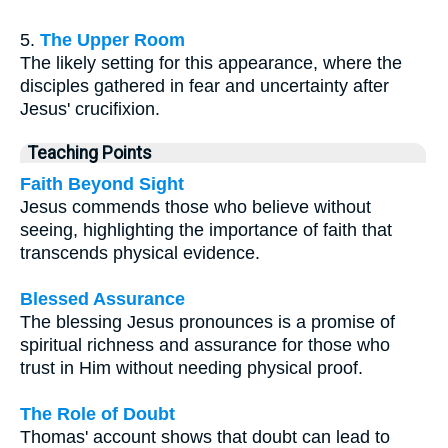
5.
The Upper Room
The likely setting for this appearance, where the
disciples gathered in fear and uncertainty after
Jesus' crucifixion.
Teaching Points
Faith Beyond Sight
Jesus commends those who believe without
seeing, highlighting the importance of faith that
transcends physical evidence.
Blessed Assurance
The blessing Jesus pronounces is a promise of
spiritual richness and assurance for those who
trust in Him without needing physical proof.
The Role of Doubt
Thomas' account shows that doubt can lead to