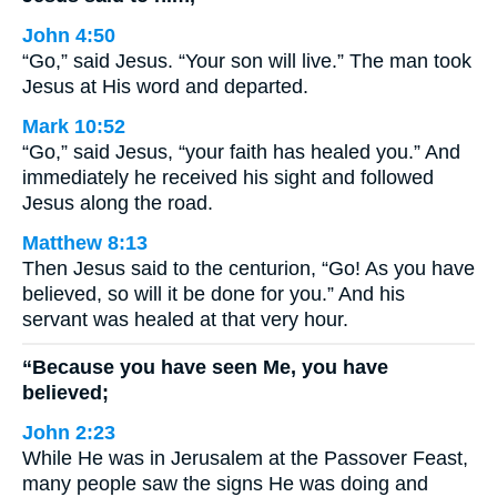
John 4:50
“Go,” said Jesus. “Your son will live.” The man took
Jesus at His word and departed.
Mark 10:52
“Go,” said Jesus, “your faith has healed you.” And
immediately he received his sight and followed
Jesus along the road.
Matthew 8:13
Then Jesus said to the centurion, “Go! As you have
believed, so will it be done for you.” And his
servant was healed at that very hour.
“Because you have seen Me, you have
believed;
John 2:23
While He was in Jerusalem at the Passover Feast,
many people saw the signs He was doing and