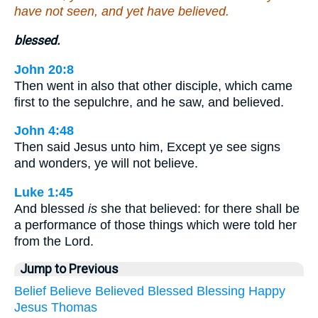
have not seen, and yet have believed.
blessed.
John 20:8
Then went in also that other disciple, which came
first to the sepulchre, and he saw, and believed.
John 4:48
Then said Jesus unto him, Except ye see signs
and wonders, ye will not believe.
Luke 1:45
And blessed
is
she that believed: for there shall be
a performance of those things which were told her
from the Lord.
Jump to Previous
Belief
Believe
Believed
Blessed
Blessing
Happy
Jesus
Thomas