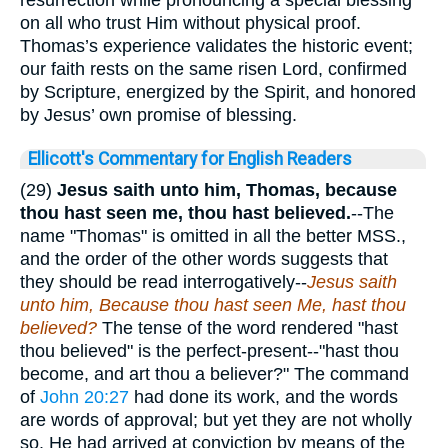
on all who trust Him without physical proof.
Thomas’s experience validates the historic event;
our faith rests on the same risen Lord, confirmed
by Scripture, energized by the Spirit, and honored
by Jesus’ own promise of blessing.
Ellicott's Commentary for English Readers
(29)
Jesus saith unto him, Thomas, because
thou hast seen me, thou hast believed.
--The
name "Thomas" is omitted in all the better MSS.,
and the order of the other words suggests that
they should be read interrogatively--
Jesus saith
unto him, Because thou hast seen Me, hast thou
believed?
The tense of the word rendered "hast
thou believed" is the perfect-present--"hast thou
become, and art thou a believer?" The command
of
John 20:27
had done its work, and the words
are words of approval; but yet they are not wholly
so. He had arrived at conviction by means of the