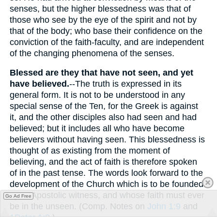
senses, but the higher blessedness was that of
those who see by the eye of the spirit and not by
that of the body; who base their confidence on the
conviction of the faith-faculty, and are independent
of the changing phenomena of the senses.
Blessed are they that have not seen, and yet
have believed.
--The truth is expressed in its
general form. It is not to be understood in any
special sense of the Ten, for the Greek is against
it, and the other disciples also had seen and had
believed; but it includes all who have become
believers without having seen. This blessedness is
thought of as existing from the moment of
believing, and the act of faith is therefore spoken
of in the past tense. The words look forward to the
development of the Church which is to be founded
upon Apostolic witness, and whose faith must ever
Go Ad Free
be in the unseen. (Comp. Notes on
John 1:9
and