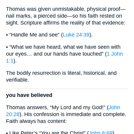
Thomas was given unmistakable, physical proof—
nail marks, a pierced side—so his faith rested on
sight. Scripture affirms the reality of that evidence:
• “Handle Me and see” (
Luke 24:39
).
• “What we have heard, what we have seen with
our eyes… and our hands have touched” (
1 John
1:1
).
The bodily resurrection is literal, historical, and
verifiable.
you have believed
Thomas answers, “My Lord and my God!” (
John
20:28
). His confession is immediate and complete.
Faith always has content:
• Like Peter’s “You are the Christ” (
John 6:69
).