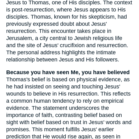
Jesus to Thomas, one of His disciples. The context
is post-resurrection, where Jesus appears to His
disciples. Thomas, known for his skepticism, had
previously expressed doubt about Jesus'
resurrection. This encounter takes place in
Jerusalem, a city central to Jewish religious life
and the site of Jesus' crucifixion and resurrection.
The personal address highlights the intimate
relationship between Jesus and His followers.
Because you have seen Me, you have believed
Thomas's belief is based on physical evidence, as
he had insisted on seeing and touching Jesus'
wounds to believe in His resurrection. This reflects
a common human tendency to rely on empirical
evidence. The statement underscores the
importance of faith, contrasting belief based on
sight with belief based on trust in Jesus' words and
promises. This moment fulfills Jesus' earlier
prediction that He would rise again, as seen in