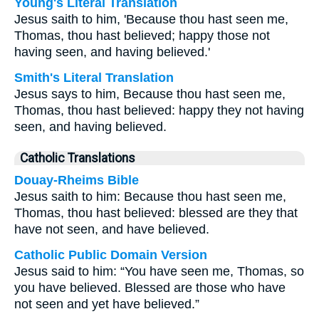
Young's Literal Translation
Jesus saith to him, 'Because thou hast seen me,
Thomas, thou hast believed; happy those not
having seen, and having believed.'
Smith's Literal Translation
Jesus says to him, Because thou hast seen me,
Thomas, thou hast believed: happy they not having
seen, and having believed.
Catholic Translations
Douay-Rheims Bible
Jesus saith to him: Because thou hast seen me,
Thomas, thou hast believed: blessed are they that
have not seen, and have believed.
Catholic Public Domain Version
Jesus said to him: “You have seen me, Thomas, so
you have believed. Blessed are those who have
not seen and yet have believed.”