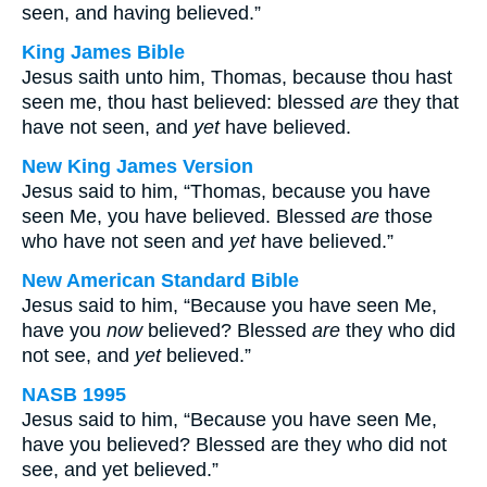
seen, and having believed.”
King James Bible
Jesus saith unto him, Thomas, because thou hast
seen me, thou hast believed: blessed
are
they that
have not seen, and
yet
have believed.
New King James Version
Jesus said to him, “Thomas, because you have
seen Me, you have believed. Blessed
are
those
who have not seen and
yet
have believed.”
New American Standard Bible
Jesus said to him, “Because you have seen Me,
have you
now
believed? Blessed
are
they who did
not see, and
yet
believed.”
NASB 1995
Jesus said to him, “Because you have seen Me,
have you believed? Blessed are they who did not
see, and yet believed.”