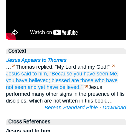
Context
Jesus Appears to Thomas
…
Thomas replied, “My Lord and my God!”
28
29
Jesus
said
to him,
“Because
you have seen
Me,
you have believed;
blessed are
those who
have
not seen
and yet
have believed.”
Jesus
30
performed many other signs in the presence of His
disciples, which are not written in this book.…
Berean Standard Bible
·
Download
Cross References
Jesus said to him,