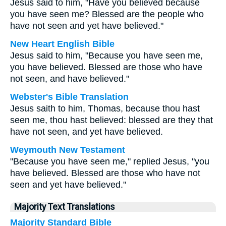
Jesus said to him, "Have you believed because
you have seen me? Blessed are the people who
have not seen and yet have believed."
New Heart English Bible
Jesus said to him, "Because you have seen me,
you have believed. Blessed are those who have
not seen, and have believed."
Webster's Bible Translation
Jesus saith to him, Thomas, because thou hast
seen me, thou hast believed: blessed are they that
have not seen, and yet have believed.
Weymouth New Testament
"Because you have seen me," replied Jesus, "you
have believed. Blessed are those who have not
seen and yet have believed."
Majority Text Translations
Majority Standard Bible