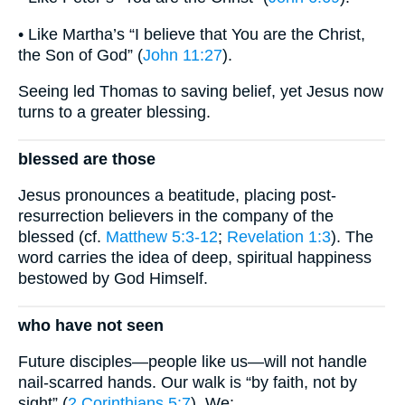
• Like Martha’s “I believe that You are the Christ,
the Son of God” (
John 11:27
).
Seeing led Thomas to saving belief, yet Jesus now
turns to a greater blessing.
blessed are those
Jesus pronounces a beatitude, placing post-
resurrection believers in the company of the
blessed (cf.
Matthew 5:3-12
;
Revelation 1:3
). The
word carries the idea of deep, spiritual happiness
bestowed by God Himself.
who have not seen
Future disciples—people like us—will not handle
nail-scarred hands. Our walk is “by faith, not by
sight” (
2 Corinthians 5:7
). We: