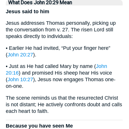
What Does John 20:29 Mean
Jesus said to him
Jesus addresses Thomas personally, picking up
the conversation from v. 27. The risen Lord still
speaks directly to individuals:
• Earlier He had invited, “Put your finger here”
(
John 20:27
).
• Just as He had called Mary by name (
John
20:16
) and promised His sheep hear His voice
(
John 10:27
), Jesus now engages Thomas one-
on-one.
The scene reminds us that the resurrected Christ
is not distant; He actively confronts doubt and calls
each heart to faith.
Because you have seen Me