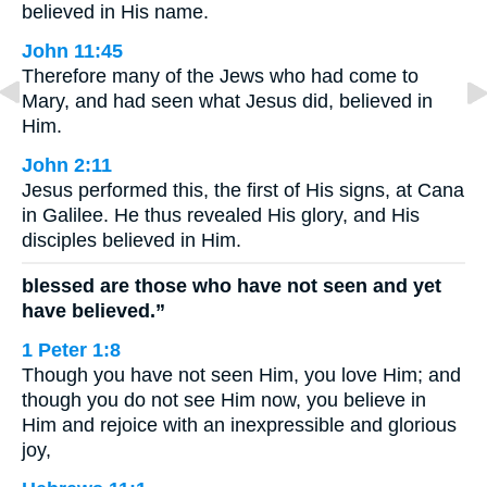
believed in His name.
John 11:45
Therefore many of the Jews who had come to
Mary, and had seen what Jesus did, believed in
Him.
John 2:11
Jesus performed this, the first of His signs, at Cana
in Galilee. He thus revealed His glory, and His
disciples believed in Him.
blessed are those who have not seen and yet
have believed.”
1 Peter 1:8
Though you have not seen Him, you love Him; and
though you do not see Him now, you believe in
Him and rejoice with an inexpressible and glorious
joy,