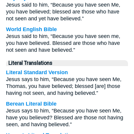
Jesus said to him, “Because you have seen Me,
you have believed; blessed are those who have
not seen and yet have believed.”
World English Bible
Jesus said to him, “Because you have seen me,
you have believed. Blessed are those who have
not seen and have believed.”
Literal Translations
Literal Standard Version
Jesus says to him, “Because you have seen Me,
Thomas, you have believed; blessed [are] those
having not seen, and having believed.”
Berean Literal Bible
Jesus says to him, “Because you have seen Me,
have you believed? Blessed
are
those not having
seen, and having believed.”