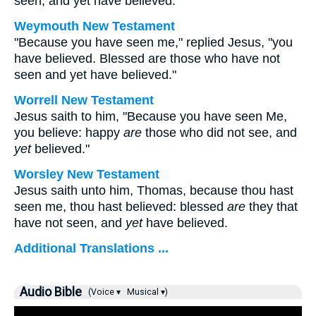
seen, and yet have believed.
Weymouth New Testament
"Because you have seen me," replied Jesus, "you
have believed. Blessed are those who have not
seen and yet have believed."
Worrell New Testament
Jesus saith to him,
"Because you have seen Me,
you believe: happy
are
those who did not see, and
yet
believed."
Worsley New Testament
Jesus saith unto him,
Thomas, because thou hast
seen me, thou hast believed: blessed
are
they that
have not seen, and
yet
have believed.
Additional Translations ...
Audio Bible
(Voice ▾
Musical ▾)