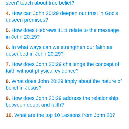
seen" teach about true belief?
4.
How can John 20:29 deepen our trust in God's
unseen promises?
5.
How does Hebrews 11:1 relate to the message
in John 20:29?
6.
In what ways can we strengthen our faith as
described in John 20:29?
7.
How does John 20:29 challenge the concept of
faith without physical evidence?
8.
What does John 20:29 imply about the nature of
belief in Jesus?
9.
How does John 20:29 address the relationship
between doubt and faith?
10.
What are the top 10 Lessons from John 20?