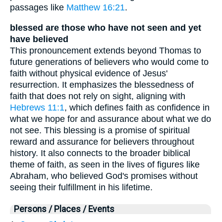
passages like
Matthew 16:21
.
blessed are those who have not seen and yet
have believed
This pronouncement extends beyond Thomas to
future generations of believers who would come to
faith without physical evidence of Jesus'
resurrection. It emphasizes the blessedness of
faith that does not rely on sight, aligning with
Hebrews 11:1
, which defines faith as confidence in
what we hope for and assurance about what we do
not see. This blessing is a promise of spiritual
reward and assurance for believers throughout
history. It also connects to the broader biblical
theme of faith, as seen in the lives of figures like
Abraham, who believed God's promises without
seeing their fulfillment in his lifetime.
Persons / Places / Events