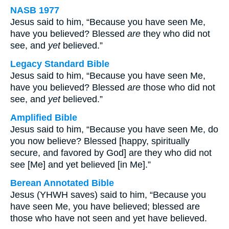
NASB 1977
Jesus said to him, “Because you have seen Me,
have you believed? Blessed
are
they who did not
see, and
yet
believed.”
Legacy Standard Bible
Jesus said to him, “Because you have seen Me,
have you believed? Blessed
are
those who did not
see, and
yet
believed.”
Amplified Bible
Jesus said to him, “Because you have seen Me, do
you now believe? Blessed [happy, spiritually
secure, and favored by God] are they who did not
see [Me] and yet believed [in Me].”
Berean Annotated Bible
Jesus (YHWH saves) said to him, “Because you
have seen Me, you have believed; blessed are
those who have not seen and yet have believed.