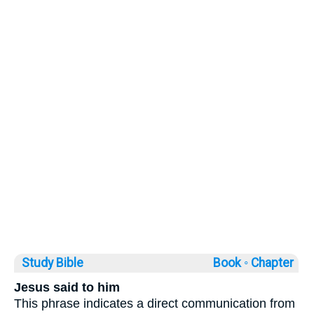
Study Bible
Book ◦
Chapter
Jesus said to him
This phrase indicates a direct communication from