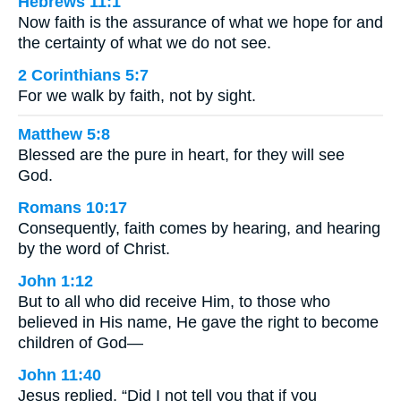
Hebrews 11:1
Now faith is the assurance of what we hope for and
the certainty of what we do not see.
2 Corinthians 5:7
For we walk by faith, not by sight.
Matthew 5:8
Blessed are the pure in heart, for they will see
God.
Romans 10:17
Consequently, faith comes by hearing, and hearing
by the word of Christ.
John 1:12
But to all who did receive Him, to those who
believed in His name, He gave the right to become
children of God—
John 11:40
Jesus replied, “Did I not tell you that if you