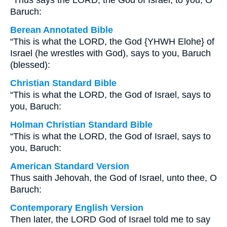
“Thus says the LORD, the God of Israel, to you, O
Baruch:
Berean Annotated Bible
“This is what the LORD, the God {YHWH Elohe} of
Israel (he wrestles with God), says to you, Baruch
(blessed):
Christian Standard Bible
“This is what the LORD, the God of Israel, says to
you, Baruch:
Holman Christian Standard Bible
“This is what the LORD, the God of Israel, says to
you, Baruch:
American Standard Version
Thus saith Jehovah, the God of Israel, unto thee, O
Baruch:
Contemporary English Version
Then later, the LORD God of Israel told me to say