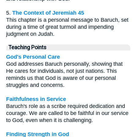
5.
The Context of Jeremiah 45
This chapter is a personal message to Baruch, set
during a time of great turmoil and impending
judgment on Judah.
Teaching Points
God's Personal Care
God addresses Baruch personally, showing that
He cares for individuals, not just nations. This
reminds us that God is aware of our personal
struggles and concerns.
Faithfulness in Service
Baruch's role as a scribe required dedication and
courage. We are called to be faithful in our service
to God, even when it is challenging.
Finding Strength in God