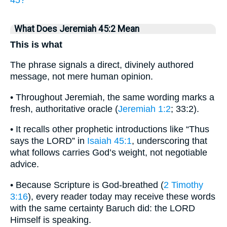
What Does Jeremiah 45:2 Mean
This is what
The phrase signals a direct, divinely authored
message, not mere human opinion.
• Throughout Jeremiah, the same wording marks a
fresh, authoritative oracle (
Jeremiah 1:2
; 33:2).
• It recalls other prophetic introductions like “Thus
says the LORD” in
Isaiah 45:1
, underscoring that
what follows carries God’s weight, not negotiable
advice.
• Because Scripture is God-breathed (
2 Timothy
3:16
), every reader today may receive these words
with the same certainty Baruch did: the LORD
Himself is speaking.