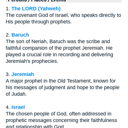
1.
The LORD (Yahweh)
The covenant God of Israel, who speaks directly to
His people through prophets.
2.
Baruch
The son of Neriah, Baruch was the scribe and
faithful companion of the prophet Jeremiah. He
played a crucial role in recording and delivering
Jeremiah's prophecies.
3.
Jeremiah
A major prophet in the Old Testament, known for
his messages of judgment and hope to the people
of Judah.
4.
Israel
The chosen people of God, often addressed in
prophetic messages concerning their faithfulness
and relationship with God.