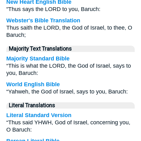
New Heart English Bible
"Thus says the LORD to you, Baruch:
Webster's Bible Translation
Thus saith the LORD, the God of Israel, to thee, O
Baruch;
Majority Text Translations
Majority Standard Bible
“This is what the LORD, the God of Israel, says to
you, Baruch:
World English Bible
“Yahweh, the God of Israel, says to you, Baruch:
Literal Translations
Literal Standard Version
“Thus said YHWH, God of Israel, concerning you,
O Baruch: