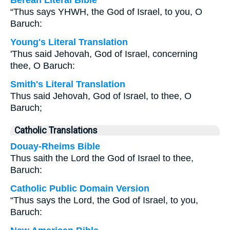
Berean Literal Bible
“Thus says YHWH, the God of Israel, to you, O
Baruch:
Young's Literal Translation
'Thus said Jehovah, God of Israel, concerning
thee, O Baruch:
Smith's Literal Translation
Thus said Jehovah, God of Israel, to thee, O
Baruch;
Catholic Translations
Douay-Rheims Bible
Thus saith the Lord the God of Israel to thee,
Baruch:
Catholic Public Domain Version
“Thus says the Lord, the God of Israel, to you,
Baruch: