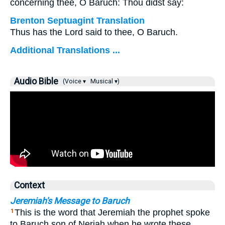
concerning thee, O Baruch: Thou didst say:
Brenton Septuagint Translation
Thus has the Lord said to thee, O Baruch.
Additional Translations ...
Audio Bible
(Voice ▾
Musical ▾)
Context
Jeremiah's Message to Baruch
This is the word that Jeremiah the prophet spoke
1
to Baruch son of Neriah when he wrote these