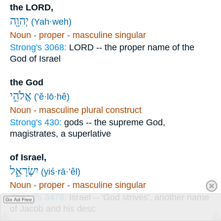
the LORD,
יְהוָ֖ה
(Yah·weh)
Noun - proper - masculine singular
Strong's 3068:
LORD -- the proper name of the
God of Israel
the God
אֱלֹהֵ֣י
(’ĕ·lō·hê)
Noun - masculine plural construct
Strong's 430:
gods -- the supreme God,
magistrates, a superlative
of Israel,
יִשְׂרָאֵ֑ל
(yiś·rā·’êl)
Noun - proper - masculine singular
Strong's 3478:
Israel -- 'God strives', another name
Go Ad Free
of Jacob and his desc