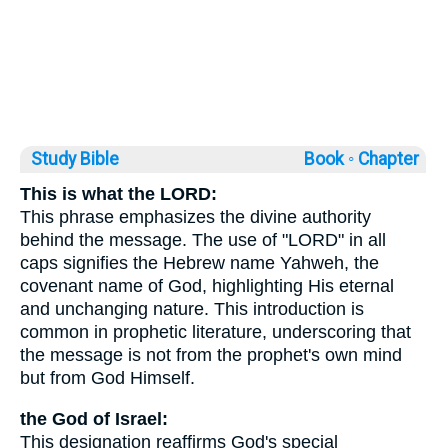
Study Bible
Book ◦
Chapter
This is what the LORD:
This phrase emphasizes the divine authority
behind the message. The use of "LORD" in all
caps signifies the Hebrew name Yahweh, the
covenant name of God, highlighting His eternal
and unchanging nature. This introduction is
common in prophetic literature, underscoring that
the message is not from the prophet's own mind
but from God Himself.
the God of Israel:
This designation reaffirms God's special