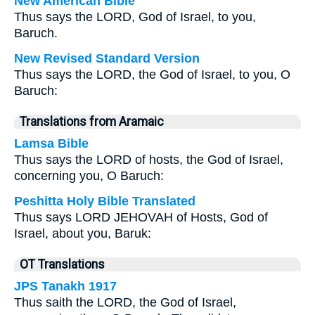
New American Bible
Thus says the LORD, God of Israel, to you,
Baruch.
New Revised Standard Version
Thus says the LORD, the God of Israel, to you, O
Baruch:
Translations from Aramaic
Lamsa Bible
Thus says the LORD of hosts, the God of Israel,
concerning you, O Baruch:
Peshitta Holy Bible Translated
Thus says LORD JEHOVAH of Hosts, God of
Israel, about you, Baruk:
OT Translations
JPS Tanakh 1917
Thus saith the LORD, the God of Israel,