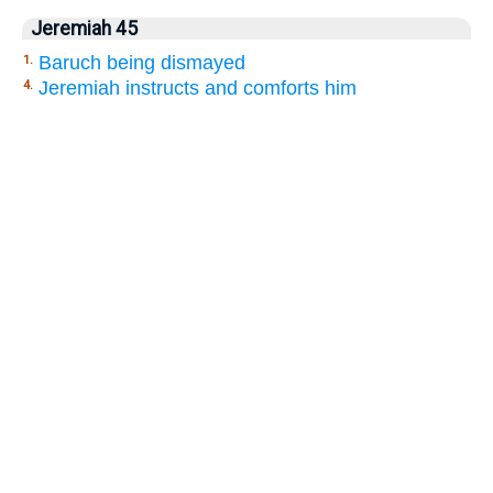
Jeremiah 45
Baruch being dismayed
1.
Jeremiah instructs and comforts him
4.