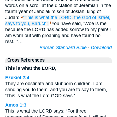
words on a scroll at the dictation of Jeremiah in the
fourth year of Jehoiakim son of Josiah, king of
Judah:
“This is what
the LORD,
the God
of Israel,
2
says
to you,
Baruch:
You have said, ‘Woe is me
3
because the LORD has added sorrow to my pain! I
am worn out with groaning and have found no
rest.’ ”…
Berean Standard Bible
·
Download
Cross References
This is what the LORD,
Ezekiel 2:4
They are obstinate and stubborn children. I am
sending you to them, and you are to say to them,
‘This is what the Lord GOD says.’
Amos 1:3
This is what the LORD says: “For three