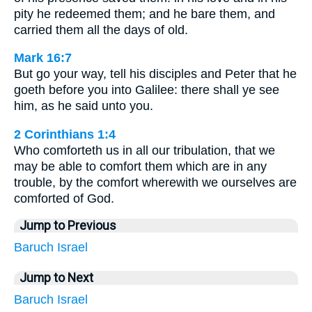
pity he redeemed them; and he bare them, and
carried them all the days of old.
Mark 16:7
But go your way, tell his disciples and Peter that he
goeth before you into Galilee: there shall ye see
him, as he said unto you.
2 Corinthians 1:4
Who comforteth us in all our tribulation, that we
may be able to comfort them which are in any
trouble, by the comfort wherewith we ourselves are
comforted of God.
Jump to Previous
Baruch
Israel
Jump to Next
Baruch
Israel