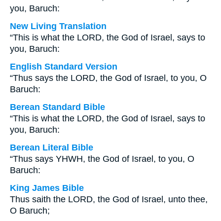
you, Baruch:
New Living Translation
“This is what the LORD, the God of Israel, says to
you, Baruch:
English Standard Version
“Thus says the LORD, the God of Israel, to you, O
Baruch:
Berean Standard Bible
“This is what the LORD, the God of Israel, says to
you, Baruch:
Berean Literal Bible
“Thus says YHWH, the God of Israel, to you, O
Baruch:
King James Bible
Thus saith the LORD, the God of Israel, unto thee,
O Baruch;