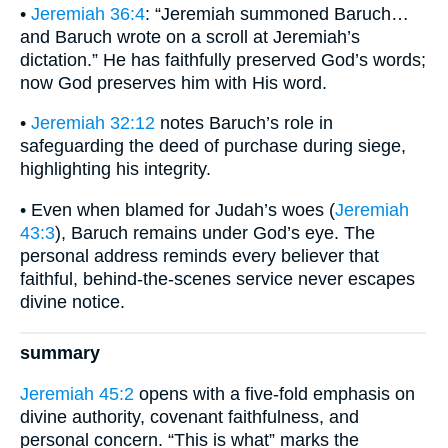
•
Jeremiah 36:4
: “Jeremiah summoned Baruch…
and Baruch wrote on a scroll at Jeremiah’s
dictation.” He has faithfully preserved God’s words;
now God preserves him with His word.
•
Jeremiah 32:12
notes Baruch’s role in
safeguarding the deed of purchase during siege,
highlighting his integrity.
• Even when blamed for Judah’s woes (
Jeremiah
43:3
), Baruch remains under God’s eye. The
personal address reminds every believer that
faithful, behind-the-scenes service never escapes
divine notice.
summary
Jeremiah 45:2
opens with a five-fold emphasis on
divine authority, covenant faithfulness, and
personal concern. “This is what” marks the