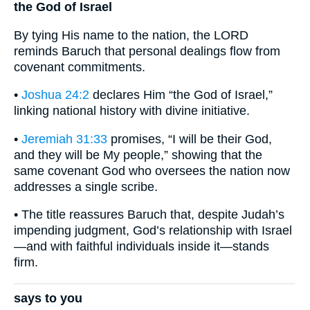
the God of Israel
By tying His name to the nation, the LORD
reminds Baruch that personal dealings flow from
covenant commitments.
•
Joshua 24:2
declares Him “the God of Israel,”
linking national history with divine initiative.
•
Jeremiah 31:33
promises, “I will be their God,
and they will be My people,” showing that the
same covenant God who oversees the nation now
addresses a single scribe.
• The title reassures Baruch that, despite Judah’s
impending judgment, God’s relationship with Israel
—and with faithful individuals inside it—stands
firm.
says to you