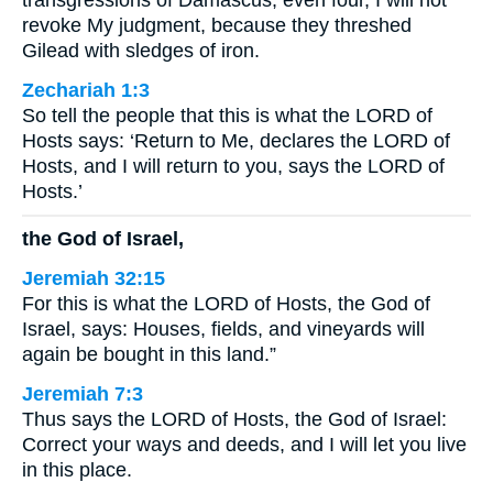
transgressions of Damascus, even four, I will not
revoke My judgment, because they threshed
Gilead with sledges of iron.
Zechariah 1:3
So tell the people that this is what the LORD of
Hosts says: ‘Return to Me, declares the LORD of
Hosts, and I will return to you, says the LORD of
Hosts.’
the God of Israel,
Jeremiah 32:15
For this is what the LORD of Hosts, the God of
Israel, says: Houses, fields, and vineyards will
again be bought in this land.”
Jeremiah 7:3
Thus says the LORD of Hosts, the God of Israel:
Correct your ways and deeds, and I will let you live
in this place.