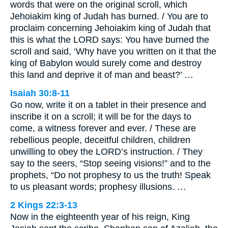
words that were on the original scroll, which
Jehoiakim king of Judah has burned. / You are to
proclaim concerning Jehoiakim king of Judah that
this is what the LORD says: You have burned the
scroll and said, ‘Why have you written on it that the
king of Babylon would surely come and destroy
this land and deprive it of man and beast?’ …
Isaiah 30:8-11
Go now, write it on a tablet in their presence and
inscribe it on a scroll; it will be for the days to
come, a witness forever and ever. / These are
rebellious people, deceitful children, children
unwilling to obey the LORD’s instruction. / They
say to the seers, “Stop seeing visions!” and to the
prophets, “Do not prophesy to us the truth! Speak
to us pleasant words; prophesy illusions. …
2 Kings 22:3-13
Now in the eighteenth year of his reign, King