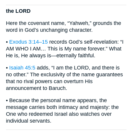
the LORD
Here the covenant name, “Yahweh,” grounds the
word in God’s unchanging character.
•
Exodus 3:14–15
records God’s self-revelation: “I
AM WHO I AM… This is My name forever.” What
He is, He always is—eternally faithful.
•
Isaiah 45:5
adds, “I am the LORD, and there is
no other.” The exclusivity of the name guarantees
that no rival powers can overturn His
announcement to Baruch.
• Because the personal name appears, the
message carries both intimacy and majesty: the
One who redeemed Israel also watches over
individual servants.