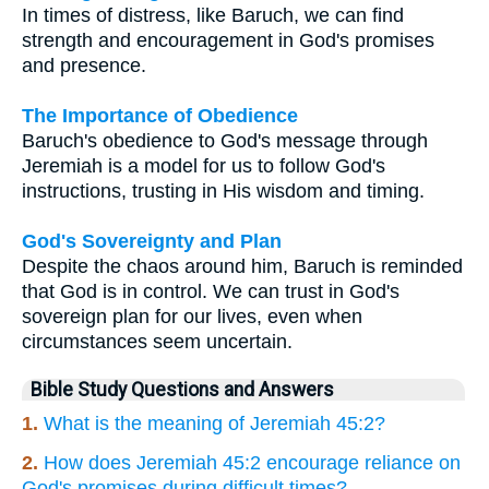
In times of distress, like Baruch, we can find
strength and encouragement in God's promises
and presence.
The Importance of Obedience
Baruch's obedience to God's message through
Jeremiah is a model for us to follow God's
instructions, trusting in His wisdom and timing.
God's Sovereignty and Plan
Despite the chaos around him, Baruch is reminded
that God is in control. We can trust in God's
sovereign plan for our lives, even when
circumstances seem uncertain.
Bible Study Questions and Answers
1.
What is the meaning of Jeremiah 45:2?
2.
How does Jeremiah 45:2 encourage reliance on
God's promises during difficult times?