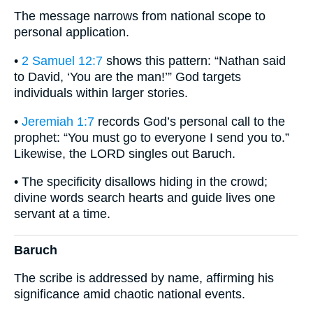
The message narrows from national scope to
personal application.
•
2 Samuel 12:7
shows this pattern: “Nathan said
to David, ‘You are the man!’” God targets
individuals within larger stories.
•
Jeremiah 1:7
records God’s personal call to the
prophet: “You must go to everyone I send you to.”
Likewise, the LORD singles out Baruch.
• The specificity disallows hiding in the crowd;
divine words search hearts and guide lives one
servant at a time.
Baruch
The scribe is addressed by name, affirming his
significance amid chaotic national events.