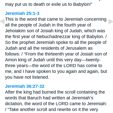
may put us to death or exile us to Babylon!”
Jeremiah 25:1-3
This is the word that came to Jeremiah concerning
all the people of Judah in the fourth year of
Jehoiakim son of Josiah king of Judah, which was
the first year of Nebuchadnezzar king of Babylon. /
So the prophet Jeremiah spoke to all the people of
Judah and all the residents of Jerusalem as
follows: / “From the thirteenth year of Josiah son of
Amon king of Judah until this very day—twenty-
three years—the word of the LORD has come to
me, and I have spoken to you again and again, but
you have not listened.
Jeremiah 36:27-32
After the king had burned the scroll containing the
words that Baruch had written at Jeremiah’s
dictation, the word of the LORD came to Jeremiah:
/ “Take another scroll and rewrite on it the very