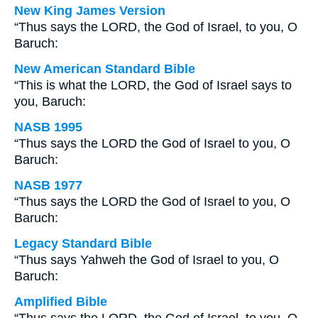
New King James Version
“Thus says the LORD, the God of Israel, to you, O
Baruch:
New American Standard Bible
“This is what the LORD, the God of Israel says to
you, Baruch:
NASB 1995
“Thus says the LORD the God of Israel to you, O
Baruch:
NASB 1977
“Thus says the LORD the God of Israel to you, O
Baruch:
Legacy Standard Bible
“Thus says Yahweh the God of Israel to you, O
Baruch:
Amplified Bible