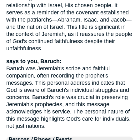
relationship with Israel, His chosen people. It
serves as a reminder of the covenant established
with the patriarchs—Abraham, Isaac, and Jacob—
and the nation of Israel. This title is significant in
the context of Jeremiah, as it reassures the people
of God's continued faithfulness despite their
unfaithfulness.
says to you, Baruch:
Baruch was Jeremiah's scribe and faithful
companion, often recording the prophet's
messages. This personal address indicates that
God is aware of Baruch's individual struggles and
concerns. Baruch's role was crucial in preserving
Jeremiah's prophecies, and this message
acknowledges his service. The personal nature of
this message highlights God's care for individuals,
not just nations.
Persons / Places / Events