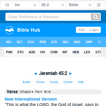
◄
Jeremiah 45:2
►
Audio
Cross
Study
Comm
Heb
Verse
(Chapter ▾
Par ▾
Str ▾)
New International Version
“This is what the LORD, the God of Israel, says to