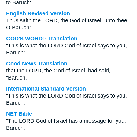
to Baruch:
English Revised Version
Thus saith the LORD, the God of Israel, unto thee,
O Baruch:
GOD'S WORD® Translation
"This is what the LORD God of Israel says to you,
Baruch:
Good News Translation
that the LORD, the God of Israel, had said,
"Baruch,
International Standard Version
"This is what the LORD God of Israel says to you,
Baruch:
NET Bible
"The LORD God of Israel has a message for you,
Baruch.