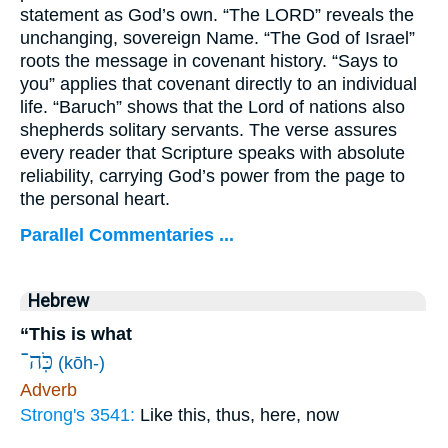
statement as God’s own. “The LORD” reveals the
unchanging, sovereign Name. “The God of Israel”
roots the message in covenant history. “Says to
you” applies that covenant directly to an individual
life. “Baruch” shows that the Lord of nations also
shepherds solitary servants. The verse assures
every reader that Scripture speaks with absolute
reliability, carrying God’s power from the page to
the personal heart.
Parallel Commentaries ...
Hebrew
“This is what
כֹּֽה־
(kōh-)
Adverb
Strong's 3541:
Like this, thus, here, now