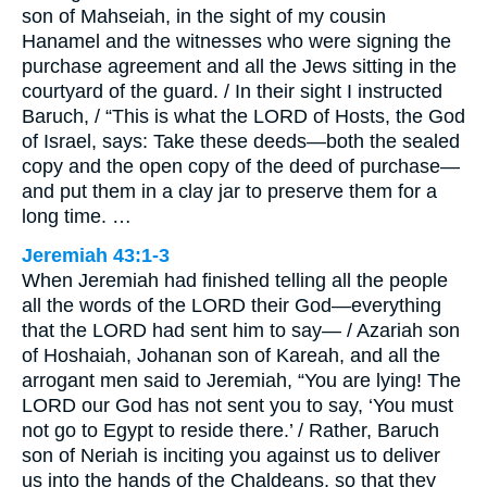
son of Mahseiah, in the sight of my cousin
Hanamel and the witnesses who were signing the
purchase agreement and all the Jews sitting in the
courtyard of the guard. / In their sight I instructed
Baruch, / “This is what the LORD of Hosts, the God
of Israel, says: Take these deeds—both the sealed
copy and the open copy of the deed of purchase—
and put them in a clay jar to preserve them for a
long time. …
Jeremiah 43:1-3
When Jeremiah had finished telling all the people
all the words of the LORD their God—everything
that the LORD had sent him to say— / Azariah son
of Hoshaiah, Johanan son of Kareah, and all the
arrogant men said to Jeremiah, “You are lying! The
LORD our God has not sent you to say, ‘You must
not go to Egypt to reside there.’ / Rather, Baruch
son of Neriah is inciting you against us to deliver
us into the hands of the Chaldeans, so that they