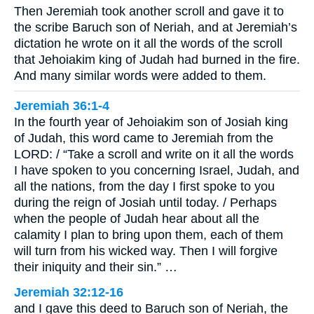
Then Jeremiah took another scroll and gave it to
the scribe Baruch son of Neriah, and at Jeremiah’s
dictation he wrote on it all the words of the scroll
that Jehoiakim king of Judah had burned in the fire.
And many similar words were added to them.
Jeremiah 36:1-4
In the fourth year of Jehoiakim son of Josiah king
of Judah, this word came to Jeremiah from the
LORD: / “Take a scroll and write on it all the words
I have spoken to you concerning Israel, Judah, and
all the nations, from the day I first spoke to you
during the reign of Josiah until today. / Perhaps
when the people of Judah hear about all the
calamity I plan to bring upon them, each of them
will turn from his wicked way. Then I will forgive
their iniquity and their sin.” …
Jeremiah 32:12-16
and I gave this deed to Baruch son of Neriah, the