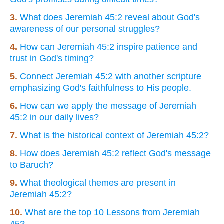
3.
What does Jeremiah 45:2 reveal about God's
awareness of our personal struggles?
4.
How can Jeremiah 45:2 inspire patience and
trust in God's timing?
5.
Connect Jeremiah 45:2 with another scripture
emphasizing God's faithfulness to His people.
6.
How can we apply the message of Jeremiah
45:2 in our daily lives?
7.
What is the historical context of Jeremiah 45:2?
8.
How does Jeremiah 45:2 reflect God's message
to Baruch?
9.
What theological themes are present in
Jeremiah 45:2?
10.
What are the top 10 Lessons from Jeremiah
45?