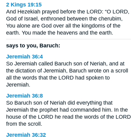
2 Kings 19:15
And Hezekiah prayed before the LORD: “O LORD,
God of Israel, enthroned between the cherubim,
You alone are God over all the kingdoms of the
earth. You made the heavens and the earth.
says to you, Baruch:
Jeremiah 36:4
So Jeremiah called Baruch son of Neriah, and at
the dictation of Jeremiah, Baruch wrote on a scroll
all the words that the LORD had spoken to
Jeremiah.
Jeremiah 36:8
So Baruch son of Neriah did everything that
Jeremiah the prophet had commanded him. In the
house of the LORD he read the words of the LORD
from the scroll.
Jeremiah 36:32