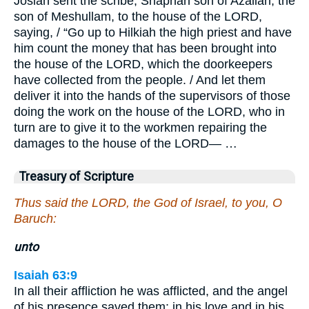
Josiah sent the scribe, Shaphan son of Azaliah, the
son of Meshullam, to the house of the LORD,
saying, / “Go up to Hilkiah the high priest and have
him count the money that has been brought into
the house of the LORD, which the doorkeepers
have collected from the people. / And let them
deliver it into the hands of the supervisors of those
doing the work on the house of the LORD, who in
turn are to give it to the workmen repairing the
damages to the house of the LORD— …
Treasury of Scripture
Thus said the LORD, the God of Israel, to you, O
Baruch:
unto
Isaiah 63:9
In all their affliction he was afflicted, and the angel
of his presence saved them: in his love and in his