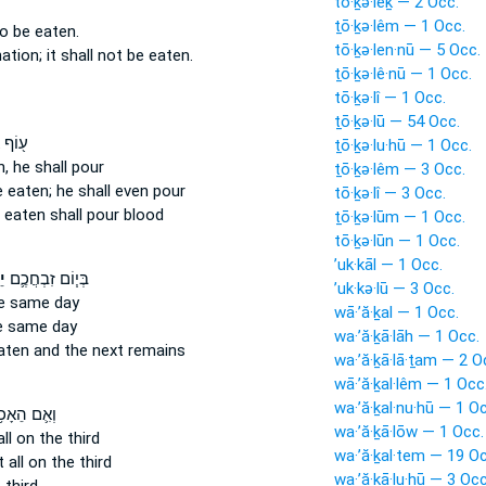
tō·ḵə·lêḵ — 2 Occ.
ṯō·ḵə·lêm — 1 Occ.
o be eaten.
tō·ḵə·len·nū — 5 Occ.
nation;
it shall not be eaten.
ṯō·ḵə·lê·nū — 1 Occ.
tō·ḵə·lî — 1 Occ.
ṯō·ḵə·lū — 54 Occ.
ֲשֶׁ֣ר
ṯō·ḵə·lu·hū — 1 Occ.
n,
he shall pour
ṯō·ḵə·lêm — 3 Occ.
 eaten;
he shall even pour
tō·ḵə·lî — 3 Occ.
 eaten
shall pour blood
ṯō·ḵə·lūm — 1 Occ.
tō·ḵə·lūn — 1 Occ.
’uk·kāl — 1 Occ.
ל
בְּי֧וֹם זִבְחֲכֶ֛ם
’uk·kə·lū — 3 Occ.
e same day
wā·’ă·ḵal — 1 Occ.
 same day
wa·’ă·ḵā·lāh — 1 Occ.
eaten
and the next remains
wa·’ă·ḵā·lā·ṯam — 2 O
wā·’ă·ḵal·lêm — 1 Occ
wa·’ă·ḵal·nu·hū — 1 O
ִ֛ם הֵאָכֹ֥ל
wa·’ă·ḵā·lōw — 1 Occ.
ll
on the third
wa·’ă·ḵal·tem — 19 Oc
 all on the third
wa·’ă·ḵā·lu·hū — 3 Occ