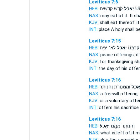
Leviticus 7:6
HEB:
קֹ֥דֶשׁ קָֽדָשִׁ֖ים
יֵאָכֵ֔ל
בְּמ
NAS:
may eat
of it. It s
KJV:
shall eat
thereof: it
INT:
place A holy
shall b
Leviticus 7:15
HEB:
לֹֽא־ יַנִּ֥יחַ
יֵאָכֵ֑ל
בְּי֥וֹם קָ
NAS:
peace offerings,
it
KJV:
for thanksgiving
sh
INT:
the day of his offe
Leviticus 7:16
HEB:
וּמִֽמָּחֳרָ֔ת וְהַנּוֹתָ֥ר
יֵאָכֵ֑
NAS:
a freewill offering,
KJV:
or a voluntary offe
INT:
offers his sacrifice
Leviticus 7:16
HEB:
יֵאָכֵֽל׃
וְהַנּוֹתָ֥ר מִמֶּ֖נּוּ
NAS:
what is left
of it m
KJV:
also the remainder