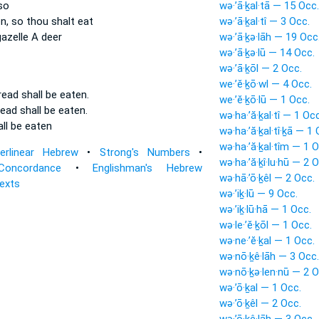
so
wə·’ā·ḵal·tā — 15 Occ.
n,
so thou shalt eat
wə·’ā·ḵal·tî — 3 Occ.
azelle A deer
wə·’ā·ḵə·lāh — 19 Occ
wə·’ā·ḵə·lū — 14 Occ.
wə·’ā·ḵōl — 2 Occ.
we·’ĕ·ḵō·wl — 4 Occ.
bread
shall be eaten.
we·’ĕ·ḵō·lū — 1 Occ.
read
shall be eaten.
wə·ha·’ă·ḵal·tî — 1 Occ
all be eaten
wə·ha·’ă·ḵal·tî·ḵā — 1 
wə·ha·’ă·ḵal·tîm — 1 O
terlinear Hebrew
•
Strong's Numbers
•
wə·ha·’ă·ḵî·lu·hū — 2 
Concordance
•
Englishman's Hebrew
wə·hā·’ō·ḵêl — 2 Occ.
Texts
wə·’iḵ·lū — 9 Occ.
wə·’iḵ·lū·hā — 1 Occ.
wə·le·’ĕ·ḵōl — 1 Occ.
wə·ne·’ĕ·ḵal — 1 Occ.
wə·nō·ḵê·lāh — 3 Occ.
wə·nō·ḵə·len·nū — 2 O
wə·’ō·ḵal — 1 Occ.
wə·’ō·ḵêl — 2 Occ.