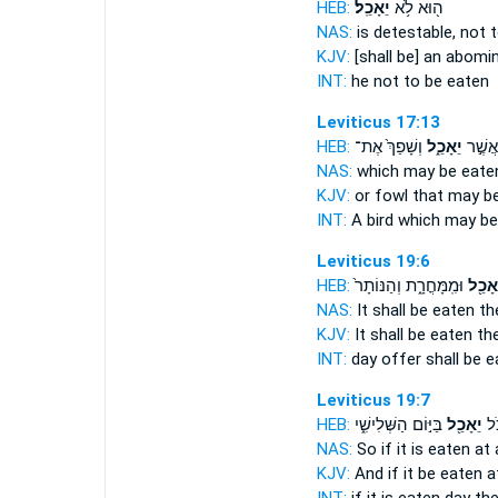
HEB:
יֵאָכֵֽל׃
ה֖וּא לֹ֥א
NAS:
is detestable,
not t
KJV:
[shall be] an abomi
INT:
he not
to be eaten
Leviticus 17:13
HEB:
וְשָׁפַךְ֙ אֶת־
יֵאָכֵ֑ל
ע֖וֹף א
NAS:
which
may be eate
KJV:
or fowl
that may be
INT:
A bird which
may be
Leviticus 19:6
HEB:
וּמִֽמָּחֳרָ֑ת וְהַנּוֹתָר֙
יֵאָכֵ֖
NAS:
It shall be eaten
th
KJV:
It shall be eaten
the
INT:
day offer
shall be 
Leviticus 19:7
HEB:
בַּיּ֣וֹם הַשְּׁלִישִׁ֑י
יֵאָכֵ֖ל
וְא
NAS:
So if
it is eaten at a
KJV:
And if it be eaten
at