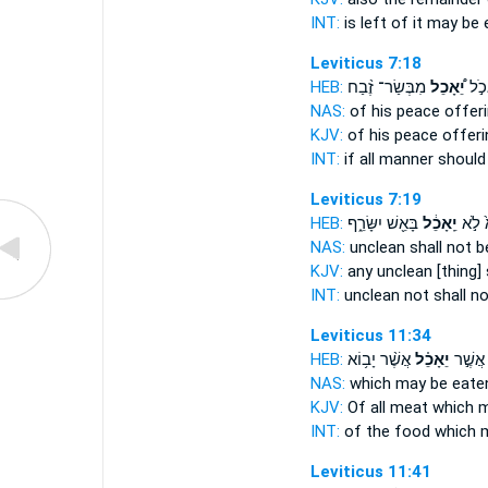
INT:
is left of it
may be 
Leviticus 7:18
HEB:
מִבְּשַׂר־ זֶ֨בַח
יֵ֠אָכֵל
וְאִ
NAS:
of his peace offer
KJV:
of his peace offer
INT:
if all manner
should
Leviticus 7:19
HEB:
בָּאֵ֖שׁ יִשָּׂרֵ֑ף
יֵֽאָכֵ֔ל
טָמֵא
NAS:
unclean
shall not b
KJV:
any unclean
[thing]
INT:
unclean not
shall n
Leviticus 11:34
HEB:
אֲשֶׁ֨ר יָב֥וֹא
יֵאָכֵ֗ל
הָאֹ֜כֶל
NAS:
which
may be eate
KJV:
Of all meat
which m
INT:
of the food which
m
Leviticus 11:41