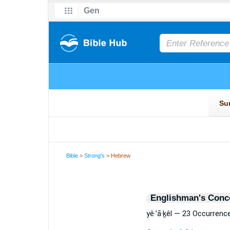
Bible
>
Strong's
> Hebrew
Englishman's Conc
yê·’ā·ḵêl — 23 Occurrenc