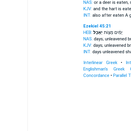
NAS:
or a deer
is eaten,
KJV:
and the hart
is eate
INT:
also after
eaten
A g
Ezekiel 45:21
HEB:
יֵאָכֵֽל׃
יָמִ֔ים מַצּ֖וֹת
NAS:
days; unleavened 
KJV:
days; unleavened b
INT:
days unleavened
sh
Interlinear Greek
•
In
Englishman's Greek 
Concordance
•
Parallel 