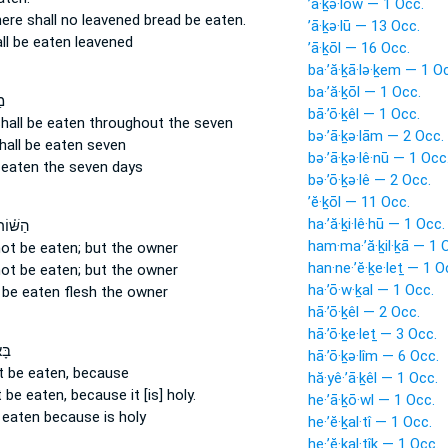
’ā·ḵə·lōw — 1 Occ.
here shall no leavened bread
be eaten.
’ā·ḵə·lū — 13 Occ.
ll be eaten
leavened
’ā·ḵōl — 16 Occ.
ba·’ă·ḵā·lə·ḵem — 1 O
ba·’ă·ḵōl — 1 Occ.
֙
bā·’ō·ḵêl — 1 Occ.
hall be eaten
throughout the seven
bə·’ā·ḵə·lām — 2 Occ.
hall be eaten
seven
bə·’ā·ḵə·lê·nū — 1 Occ
 eaten
the seven days
bə·’ō·ḵə·lê — 2 Occ.
’ĕ·ḵōl — 11 Occ.
ha·’ă·ḵi·lê·hū — 1 Occ.
ר וְלֹ֤א
ham·ma·’ă·ḵil·ḵā — 1 
not be eaten;
but the owner
han·ne·’ĕ·ḵe·leṯ — 1 O
not be eaten;
but the owner
ha·’ō·w·ḵal — 1 Occ.
 be eaten
flesh the owner
hā·’ō·ḵêl — 2 Occ.
hā·’ō·ḵe·leṯ — 3 Occ.
ֹ֥א
hā·’ō·ḵə·lîm — 6 Occ.
ot be eaten,
because
hă·yê·’ā·ḵêl — 1 Occ.
t be eaten,
because it [is] holy.
he·’ā·ḵō·wl — 1 Occ.
 eaten
because is holy
he·’ĕ·ḵal·tî — 1 Occ.
he·’ĕ·ḵal·tîḵ — 1 Occ.