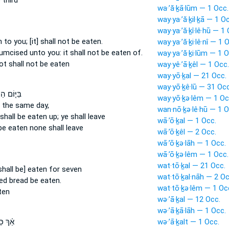
 third
wa·’ă·ḵā·lūm — 1 Occ.
way·ya·’ă·ḵil·ḵā — 1 O
way·ya·’ă·ḵî·lê·hū — 1
en
to you; [it] shall not be eaten.
way·ya·’ă·ḵi·lê·nî — 1 
rcumcised
unto you: it shall not be eaten
of.
way·ya·’ă·ḵi·lūm — 1 O
not
shall not be eaten
way·yê·’ā·ḵêl — 1 Occ.
way·yō·ḵal — 21 Occ.
way·yō·ḵê·lū — 31 Occ
וֹם הַהוּא֙
way·yō·ḵə·lêm — 1 Oc
 the same day,
wan·nō·ḵə·lê·hū — 1 O
 shall be eaten up;
ye shall leave
wā·’ō·ḵal — 1 Occ.
 be eaten
none shall leave
wā·’ō·ḵêl — 2 Occ.
wā·’ō·ḵə·lāh — 1 Occ.
wā·’ō·ḵə·lêm — 1 Occ.
wat·tō·ḵal — 21 Occ.
shall be] eaten
for seven
wat·tō·ḵal·nāh — 2 Oc
ned bread
be eaten.
wat·tō·ḵə·lêm — 1 Oc
ten
wə·’ā·ḵal — 12 Occ.
wə·’ā·ḵā·lāh — 1 Occ.
ּאֲשֶׁ֨ר
wə·’ā·ḵalt — 1 Occ.