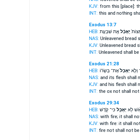
KJV:
from this [place]: t
INT:
this and nothing
sha
Exodus 13:7
HEB:
אֵ֖ת שִׁבְעַ֣ת
יֵֽאָכֵ֔ל
מַצּוֹת
NAS:
Unleavened bread
s
KJV:
Unleavened bread
s
INT:
Unleavened
shall be
Exodus 21:28
HEB:
אֶת־ בְּשָׂר֔וֹ
יֵאָכֵל֙
הַשּׁ֗וֹ
NAS:
and its flesh
shall 
KJV:
and his flesh
shall 
INT:
the ox not
shall not
Exodus 29:34
HEB:
כִּי־ קֹ֥דֶשׁ
יֵאָכֵ֖ל
בָּאֵ֔שׁ ל
NAS:
with fire;
it shall n
KJV:
with fire:
it shall no
INT:
fire not
shall not be