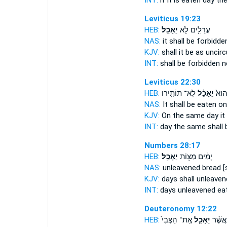
INT:
if it
is eaten
day the
Leviticus 19:23
HEB:
יֵאָכֵֽל׃
עֲרֵלִ֖ים לֹ֥א
NAS:
it shall be forbidd
KJV:
shall it be as unci
INT:
shall be forbidden 
Leviticus 22:30
HEB:
לֹֽא־ תוֹתִ֥ירוּ
יֵאָכֵ֔ל
בַּיּ֤
NAS:
It shall be eaten
on
KJV:
On the same day
it
INT:
day the same
shall
Numbers 28:17
HEB:
יֵאָכֵֽל׃
יָמִ֔ים מַצּ֖וֹת
NAS:
unleavened bread
[
KJV:
days shall unleave
INT:
days unleavened
ea
Deuteronomy 12:22
HEB:
אֶֽת־ הַצְּבִי֙
יֵאָכֵ֤ל
אַ֗ךְ כַ