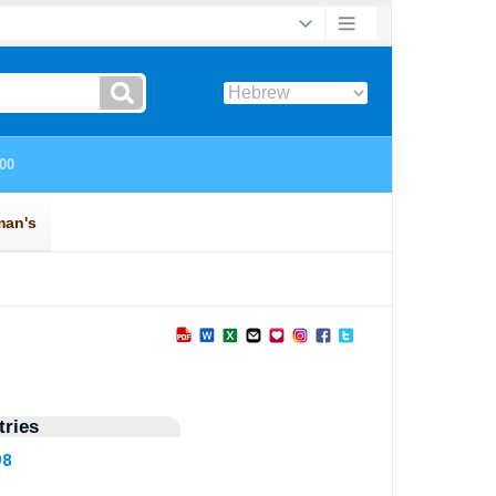
ries
98