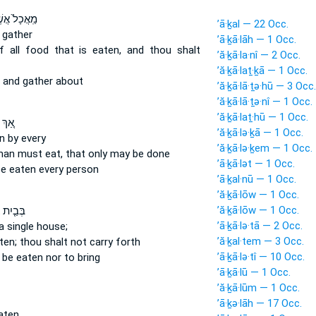
ֲכָל֙ אֲשֶׁ֣ר
’ā·ḵal — 22 Occ.
 gather
’ā·ḵā·lāh — 1 Occ.
f all food
that is eaten,
and thou shalt
’ă·ḵā·la·nî — 2 Occ.
’ă·ḵā·laṯ·ḵā — 1 Occ.
and gather about
’ă·ḵā·lā·ṯə·hū — 3 Occ.
’ă·ḵā·lā·ṯə·nî — 1 Occ.
’ă·ḵā·laṯ·hū — 1 Occ.
שֶׁ֣ר
’ă·ḵā·lə·ḵā — 1 Occ.
n
by every
’ă·ḵā·lə·ḵem — 1 Occ.
 man
must eat,
that only may be done
’ā·ḵā·lət — 1 Occ.
e eaten
every person
’ā·ḵal·nū — 1 Occ.
’ă·ḵā·lōw — 1 Occ.
’ă·ḵā·lōw — 1 Occ.
ִת אֶחָד֙
’ā·ḵā·lə·tā — 2 Occ.
a single house;
’ă·ḵal·tem — 3 Occ.
ten;
thou shalt not carry forth
’ā·ḵā·lə·tî — 10 Occ.
o be eaten
nor to bring
’ā·ḵā·lū — 1 Occ.
’ă·ḵā·lūm — 1 Occ.
’ā·ḵə·lāh — 17 Occ.
aten.