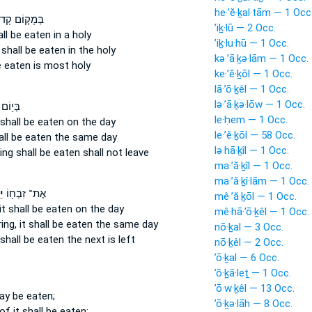
he·’ĕ·ḵal·tām — 1 Occ
ָק֤וֹם קָדוֹשׁ֙
’iḵ·lū — 2 Occ.
hall be eaten
in a holy
’iḵ·lu·hū — 1 Occ.
 shall be eaten
in the holy
kə·’ā·ḵə·lām — 1 Occ.
e eaten
is most holy
ke·’ĕ·ḵōl — 1 Occ.
lā·’ō·ḵêl — 1 Occ.
lə·’ā·ḵə·lōw — 1 Occ.
רְבָּנ֖וֹ
le·ḥem — 1 Occ.
 shall be eaten
on the day
le·’ĕ·ḵōl — 58 Occ.
all be eaten
the same day
lə·hā·ḵîl — 1 Occ.
ring
shall be eaten
shall not leave
ma·’ă·ḵîl — 1 Occ.
ma·’ă·ḵî·lām — 1 Occ.
ל
אֶת־ זִבְח֖וֹ
mê·’ă·ḵōl — 1 Occ.
it shall be eaten
on the day
mê·hā·’ō·ḵêl — 1 Occ.
ring,
it shall be eaten
the same day
nō·ḵal — 3 Occ.
shall be eaten
the next is left
nō·ḵêl — 2 Occ.
’ō·ḵal — 6 Occ.
’ō·ḵā·leṯ — 1 Occ.
’ō·w·ḵêl — 13 Occ.
ay be eaten;
’ō·ḵə·lāh — 8 Occ.
of it shall be eaten: