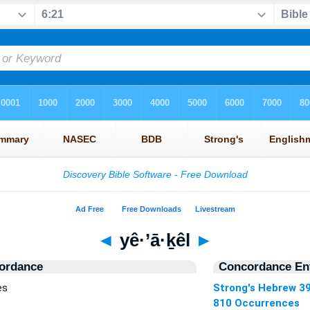
◄
yê·’ā·ḵêl
►
ordance
Concordance Ent
es
Strong's Hebrew 3
810 Occurrences