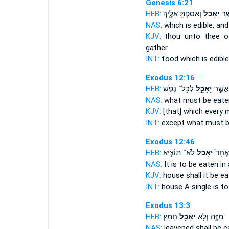
Genesis 6:21
HEB:
וְאָסַפְתָּ֖ אֵלֶ֑יךָ
יֵֽאָכֵ֔ל
מַֽא
NAS:
which
is edible,
and
KJV:
thou unto thee o
gather
INT:
food which
is edible
Exodus 12:16
HEB:
לְכָל־ נֶ֔פֶשׁ
יֵאָכֵ֣ל
אַ֚ךְ אֲ
NAS:
what
must be eate
KJV:
[that] which every
INT:
except what
must b
Exodus 12:46
HEB:
לֹא־ תוֹצִ֧יא
יֵאָכֵ֔ל
בְּבַ֤י
NAS:
It is to be eaten
in 
KJV:
house
shall it be ea
INT:
house A single
is t
Exodus 13:3
HEB:
חָמֵֽץ׃
יֵאָכֵ֖ל
מִזֶּ֑ה וְלֹ֥א
NAS:
leavened
shall be e