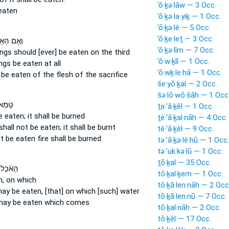
’ō·ḵə·lāw — 3 Occ.
eaten
’ō·ḵə·la·yiḵ — 1 Occ.
’ō·ḵə·lê — 5 Occ.
’ō·ḵe·leṯ — 3 Occ.
֣ם הֵאָכֹ֣ל
’ō·ḵə·lîm — 7 Occ.
ings
should [ever] be eaten
on the third
’ō·w·ḵîl — 1 Occ.
ings
be eaten
at all
’ō·wḵ·le·hā — 1 Occ.
 be eaten
of the flesh of the sacrifice
še·yō·ḵal — 2 Occ.
šə·lō·wō·šāh — 1 Occ
֙ לֹ֣א
ṯa·’ă·ḵêl — 1 Occ.
e eaten;
it shall be burned
ṯê·’ā·ḵal·nāh — 4 Occ.
 shall not be eaten;
it shall be burnt
tê·’ā·ḵêl — 9 Occ.
ot be eaten
fire shall be burned
tə·’ā·ḵə·lê·hū — 1 Occ.
tə·’uk·kə·lū — 1 Occ.
ṯō·ḵal — 35 Occ.
 אֲשֶׁ֣ר
tō·ḵal·ḵem — 1 Occ.
n,
on which
tō·ḵă·len·nāh — 2 Occ
ay be eaten,
[that] on which [such] water
tō·ḵă·len·nū — 7 Occ.
ay be eaten
which comes
tō·ḵal·nāh — 2 Occ.
tō·ḵêl — 17 Occ.