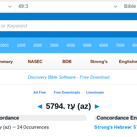
◄
5794. עָז (az)
►
ordance
Concordance Ent
Strong's Hebrew: 5794. עָז (az) — 24 Occurrences
Strong's Hebrew: 