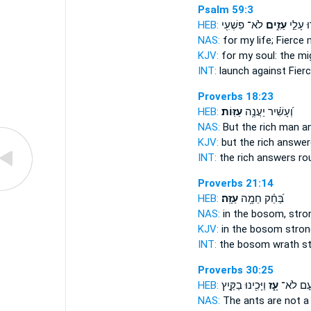
Psalm 59:3
HEB:
לֹא־ פִשְׁעִ֖י
עַזִ֑ים
יָג֣וּרוּ 
NAS:
for my life;
Fierce
KJV:
for my soul:
the mi
INT:
launch against
Fier
Proverbs 18:23
HEB:
עַזּֽוֹת׃
וְ֝עָשִׁ֗יר יַעֲנֶ֥ה
NAS:
But the rich man 
KJV:
but the rich answe
INT:
the rich answers
ro
Proverbs 21:14
HEB:
עַזָּֽה׃
בַּ֝חֵ֗ק חֵמָ֥ה
NAS:
in the bosom,
stro
KJV:
in the bosom
stron
INT:
the bosom wrath
s
Proverbs 30:25
HEB:
וַיָּכִ֖ינוּ בַקַּ֣יִץ
עָ֑ז
עַ֣ם לֹא
NAS:
The ants
are not a