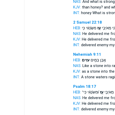
NAS:
And what
is strong
KJV:
than honey?
and wh
INT:
honey What
is stro
2 Samuel 22:18
HEB:
מִשֹּׂ֣נְאַ֔י כִּ֥י
עָ֑ז
יַצִּילֵ֕נִי מֵא
NAS:
He delivered
me fr
KJV:
He delivered
me fr
INT:
delivered enemy
my
Nehemiah 9:11
HEB:
עַזִּֽים׃
אֶ֖בֶן בְּמַ֥יִם
NAS:
Like a stone
into r
KJV:
as a stone
into the
INT:
A stone waters
rag
Psalm 18:17
HEB:
וּ֝מִשֹּׂנְאַ֗י כִּֽי־
עָ֑ז
יַצִּילֵ֗נִי 
NAS:
He delivered
me fr
KJV:
He delivered
me fr
INT:
delivered enemy
my