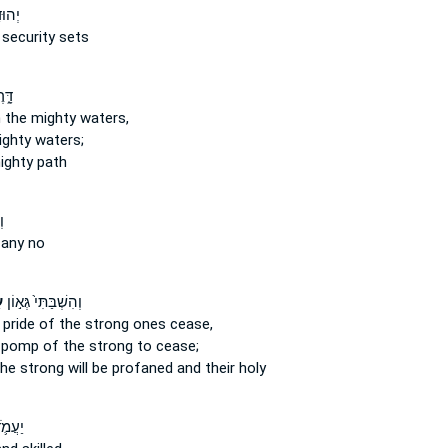
עִ֣יר
security sets
֥יִם
 the mighty
waters,
ighty
waters;
ighty
path
ם
any no
ם
וְהִשְׁבַּתִּי֙ גְּא֣וֹן
 pride
of the strong ones
cease,
he pomp
of the strong
to cease;
the strong
will be profaned and their holy
ֶ֥לֶךְ