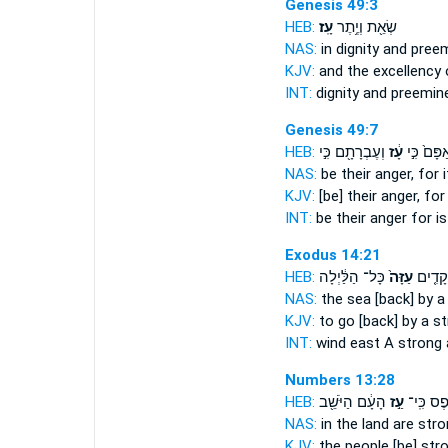
Genesis 49:3
HEB:
עָֽז׃
שְׂאֵ֖ת וְיֶ֥תֶר
NAS:
in dignity and pree
KJV:
and the excellency
INT:
dignity and preemin
Genesis 49:7
HEB:
וְעֶבְרָתָ֖ם כִּ֣י
עָ֔ז
אַפָּם֙ כִּ֣
NAS:
be their anger,
for i
KJV:
[be] their anger,
for 
INT:
be their anger for
is
Exodus 14:21
HEB:
כָּל־ הַלַּ֔יְלָה
עַזָּה֙
בְּר֨וּח
NAS:
the sea
[back] by a
KJV:
to go
[back] by a s
INT:
wind east
A strong
a
Numbers 13:28
HEB:
הָעָ֔ם הַיֹּשֵׁ֖ב
עַ֣ז
אֶ֚פֶס כִּ
NAS:
in the land
are stro
KJV:
the people
[be] str