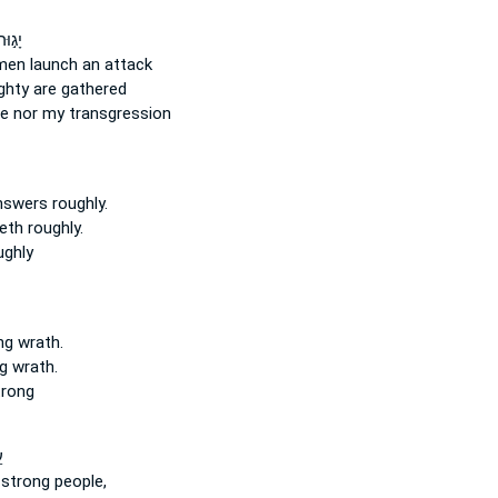
עָלַ֣י
 men
launch an attack
ghty
are gathered
ce
nor my transgression
answers
roughly.
reth
roughly.
ughly
ng
wrath.
g
wrath.
trong
־
 strong
people,