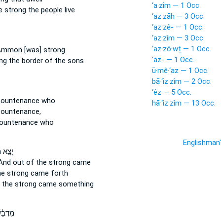
‘a·zîm — 1 Occ.
e strong
the people live
‘az·zāh — 3 Occ.
‘az·zê- — 1 Occ.
‘az·zîm — 3 Occ.
‘az·zō·wṯ — 1 Occ.
f Ammon
[was] strong.
‘āz- — 1 Occ.
ng
the border of the sons
ū·mê·‘az — 1 Occ.
bā·‘iz·zîm — 2 Occ.
‘êz — 5 Occ.
ountenance who
hā·‘iz·zîm — 13 Occ.
ountenance,
ountenance who
Englishman
ַאֲכָ֔ל
And out of the strong
came
he strong
came forth
 the strong
came something
 וּמֶ֥ה