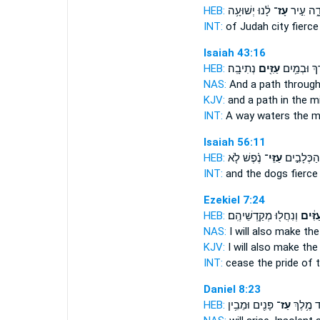
HEB:
לָ֔נוּ יְשׁוּעָ֥ה
עָז־
יְהוּדָ֑ה 
INT:
of Judah city
fierce
Isaiah 43:16
HEB:
נְתִיבָֽה׃
עַזִּ֖ים
דָּ֑רֶךְ וּבְמַ
NAS:
And a path
through
KJV:
and a path
in the m
INT:
A way waters
the m
Isaiah 56:11
HEB:
נֶ֗פֶשׁ לֹ֤א
עַזֵּי־
וְהַכְּלָבִ֣י
INT:
and the dogs
fierce
Ezekiel 7:24
HEB:
וְנִחֲל֖וּ מְקַֽדְשֵׁיהֶֽם׃
עַזִּ֔י
NAS:
I will also make the
KJV:
I will also make t
INT:
cease the pride
of 
Daniel 8:23
HEB:
פָּנִ֖ים וּמֵבִ֥ין
עַז־
יַעֲמֹ֛ד מ