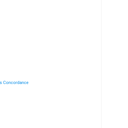
's Concordance