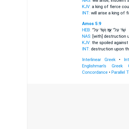
NAS:
will arise,
Insolent
a
KJV:
a king
of fierce
cou
INT:
will arise a king
of f
Amos 5:9
HEB:
וְשֹׁ֖ד עַל־
עָ֑ז
שֹׁ֖ד עַל־
NAS:
[with] destruction
KJV:
the spoiled
against
INT:
destruction upon
th
Interlinear Greek
•
In
Englishman's Greek 
Concordance
•
Parallel 