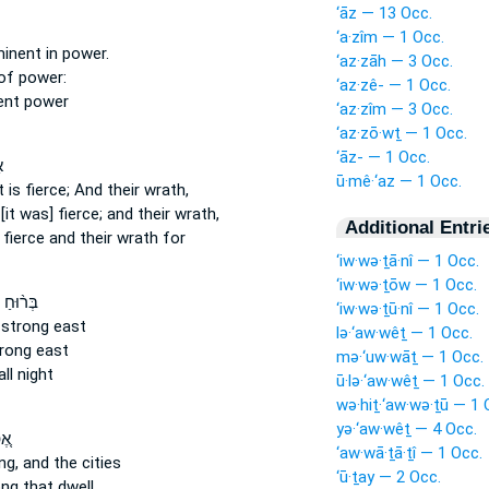
‘āz — 13 Occ.
‘a·zîm — 1 Occ.
minent
in power.
‘az·zāh — 3 Occ.
of power:
‘az·zê- — 1 Occ.
ent
power
‘az·zîm — 3 Occ.
‘az·zō·wṯ — 1 Occ.
‘āz- — 1 Occ.
י
ū·mê·‘az — 1 Occ.
t is fierce;
And their wrath,
[it was] fierce;
and their wrath,
Additional Entri
 fierce
and their wrath for
‘iw·wə·ṯā·nî — 1 Occ.
‘iw·wə·ṯōw — 1 Occ.
ַ קָדִ֤ים
‘iw·wə·ṯū·nî — 1 Occ.
 strong
east
lə·‘aw·wêṯ — 1 Occ.
trong
east
mə·‘uw·wāṯ — 1 Occ.
ll night
ū·lə·‘aw·wêṯ — 1 Occ.
wə·hiṯ·‘aw·wə·ṯū — 1 
yə·‘aw·wêṯ — 4 Occ.
ֽי־
‘aw·wā·ṯā·ṯî — 1 Occ.
ng,
and the cities
‘ū·ṯay — 2 Occ.
ong
that dwell