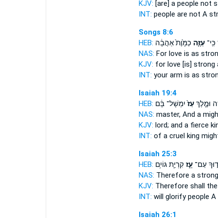
KJV:
[are] a people
not s
INT:
people are not
A st
Songs 8:6
HEB:
כַמָּ֙וֶת֙ אַהֲבָ֔ה
עַזָּ֤ה
זְרוֹעֶ
NAS:
For love
is as stro
KJV:
for love
[is] strong
INT:
your arm is as
stro
Isaiah 19:4
HEB:
יִמְשָׁל־ בָּ֔ם
עַז֙
קָשֶׁ֑ה וּמֶ
NAS:
master,
And a migh
KJV:
lord;
and a fierce
ki
INT:
of a cruel king
migh
Isaiah 25:3
HEB:
קִרְיַ֛ת גּוֹיִ֥ם
עָ֑ז
יְכַבְּד֣וּך
NAS:
Therefore
a stron
KJV:
Therefore shall the
INT:
will glorify people
A 
Isaiah 26:1