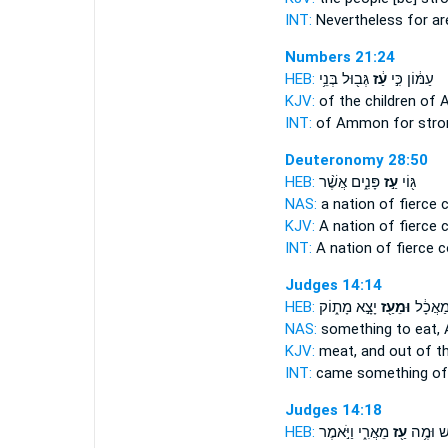
INT:
Nevertheless for
ar
Numbers 21:24
HEB:
גְּב֖וּל בְּנֵ֥י
עַ֔ז
עַמּ֔וֹן כִּ֣י
KJV:
of the children o
INT:
of Ammon for
stro
Deuteronomy 28:50
HEB:
פָּנִ֑ים אֲשֶׁ֨ר
עַ֣ז
גּ֖וֹי
NAS:
a nation
of fierce
c
KJV:
A nation
of fierce
c
INT:
A nation
of fierce
c
Judges 14:14
HEB:
יָצָ֣א מָת֑וֹק
וּמֵעַ֖ז
יָצָ֣א מ
NAS:
something to eat,
KJV:
meat,
and out of t
INT:
came something
of
Judges 14:18
HEB:
מֵאֲרִ֑י וַיֹּ֣אמֶר
עַ֖ז
מִדְּבַ֔שׁ