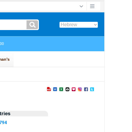
ries
5794