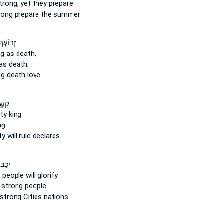
trong,
yet they prepare
rong
prepare the summer
֔ךָ כִּֽי־
ng
as death,
as death;
ng
death love
֤לֶךְ
ty
king
ng
ty
will rule declares
ָ עַם־
g
people will glorify
 strong
people
strong
Cities nations