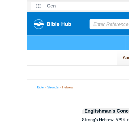
Bible
>
Strong's
> Hebrew
Englishman's Conc