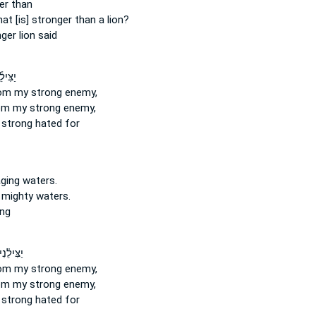
er
than
at [is] stronger
than a lion?
nger
lion said
ֹיְבִ֖י
om my strong
enemy,
om my strong
enemy,
 strong
hated for
aging
waters.
 mighty
waters.
ing
מֵאֹיְבִ֥י
om my strong
enemy,
om my strong
enemy,
 strong
hated for