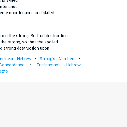
nd skilled
ntenance,
ierce
countenance and skilled
upon the strong,
So that destruction
 the strong,
so that the spoiled
e strong
destruction upon
terlinear Hebrew
•
Strong's Numbers
•
Concordance
•
Englishman's Hebrew
Texts