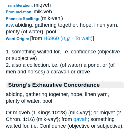
miqveh
Transliteration:
mik-veh
Pronunciation:
(mik-veh')
Phonetic Spelling:
abiding, gathering together, hope, linen yarn,
KJV:
plenty (of water), pool
[from
H6960 (קָוָה - To wait)
]
Word Origin:
1. something waited for, i.e. confidence (objective
or subjective)
2. also a collection, i.e. (of water) a pond, or (of
men and horses) a caravan or drove
Strong's Exhaustive Concordance
abiding, gathering together, hope, linen yarn,
plenty of water, pool
Or miqveh (1 Kings 10:28) {mik-vay'}; or miqvet (2
Chron. 1:16) {mik-vay'}; from
qavah
; something
waited for, i.e. Confidence (objective or subjective);