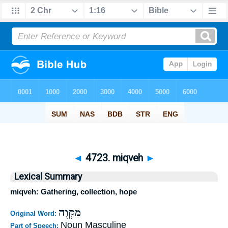
◄
4723. miqveh
►
Lexical Summary
miqveh: Gathering, collection, hope
מַקְוֶה
Original Word:
Noun Masculine
Part of Speech: