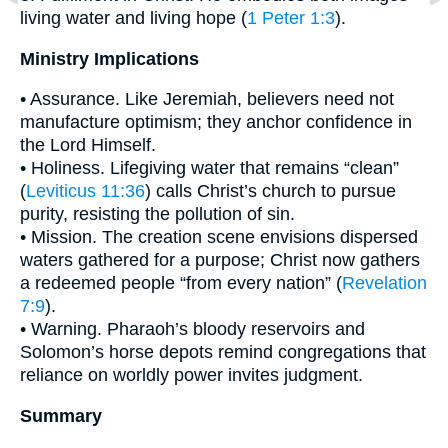
living water and living hope (
1 Peter 1:3
).
Ministry Implications
• Assurance. Like Jeremiah, believers need not
manufacture optimism; they anchor confidence in
the Lord Himself.
• Holiness. Lifegiving water that remains “clean”
(
Leviticus 11:36
) calls Christ’s church to pursue
purity, resisting the pollution of sin.
• Mission. The creation scene envisions dispersed
waters gathered for a purpose; Christ now gathers
a redeemed people “from every nation” (
Revelation
7:9
).
• Warning. Pharaoh’s bloody reservoirs and
Solomon’s horse depots remind congregations that
reliance on worldly power invites judgment.
Summary