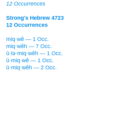
12 Occurrences
Strong's Hebrew 4723
12 Occurrences
miq·wê — 1 Occ.
miq·wêh — 7 Occ.
ū·lə·miq·wêh — 1 Occ.
ū·miq·wê — 1 Occ.
ū·miq·wêh — 2 Occ.