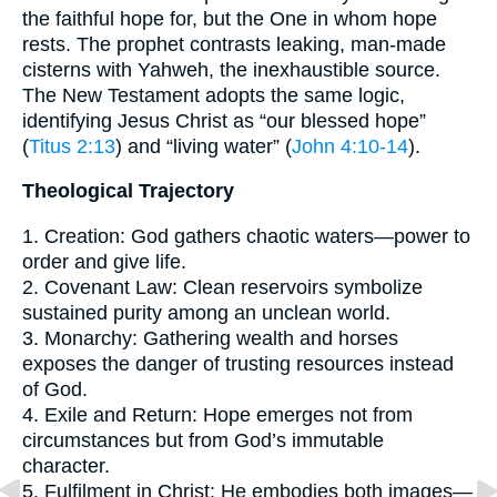
the faithful hope for, but the One in whom hope
rests. The prophet contrasts leaking, man-made
cisterns with Yahweh, the inexhaustible source.
The New Testament adopts the same logic,
identifying Jesus Christ as “our blessed hope”
(
Titus 2:13
) and “living water” (
John 4:10-14
).
Theological Trajectory
1. Creation: God gathers chaotic waters—power to
order and give life.
2. Covenant Law: Clean reservoirs symbolize
sustained purity among an unclean world.
3. Monarchy: Gathering wealth and horses
exposes the danger of trusting resources instead
of God.
4. Exile and Return: Hope emerges not from
circumstances but from God’s immutable
character.
5. Fulfilment in Christ: He embodies both images—