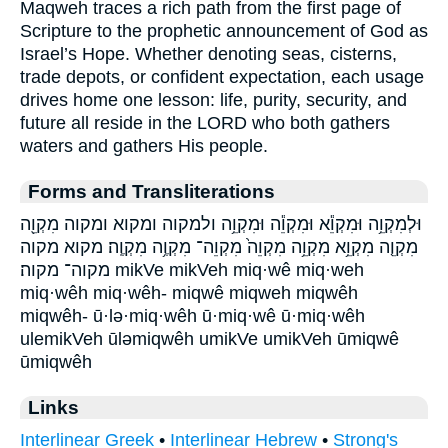
Maqweh traces a rich path from the first page of
Scripture to the prophetic announcement of God as
Israel’s Hope. Whether denoting seas, cisterns,
trade depots, or confident expectation, each usage
drives home one lesson: life, purity, security, and
future all reside in the LORD who both gathers
waters and gathers His people.
Forms and Transliterations
וּלְמִקְוֵ֥ה וּמִקְוֵ֕א וּמִקְוֵ֕ה וּמִקְוֵ֥ה ולמקוה ומקוא ומקוה מִקְוֵ֖ה
מִקְוֵ֤ה מִקְוֵ֥א מִקְוֵ֥ה מִקְוֵה֙ מִקְוֵה־ מִקְוֶ֥ה מִקְוֶֽה׃ מקוא מקוה
מקוה־ מקוה׃ mikVe mikVeh miq·wê miq·weh
miq·wêh miq·wêh- miqwê miqweh miqwêh
miqwêh- ū·lə·miq·wêh ū·miq·wê ū·miq·wêh
ulemikVeh ūləmiqwêh umikVe umikVeh ūmiqwê
ūmiqwêh
Links
Interlinear Greek
•
Interlinear Hebrew
•
Strong's