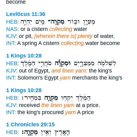
become
Leviticus 11:36
מַ֖יִם יִהְיֶ֣ה
מִקְוֵה־
מַעְיָ֥ן וּב֛וֹר
HEB:
NAS:
or a cistern
collecting
water
KJV:
or pit,
[wherein there is] plenty
of water,
INT:
A spring A cistern
collecting
water become
1 Kings 10:28
סֹחֲרֵ֣י הַמֶּ֔לֶךְ
וּמִקְוֵ֕ה
לִשְׁלֹמֹ֖ה מִמִּצְרָ֑יִם
HEB:
KJV:
out of Egypt,
and linen yarn:
the king's
INT:
Solomon's Egypt
yarn
merchants the king's
1 Kings 10:28
בִּמְחִֽיר׃
מִקְוֵ֖ה
הַמֶּ֔לֶךְ יִקְח֥וּ
HEB:
KJV:
received
the linen yarn
at a price.
INT:
the king's procured
yarn
A price
1 Chronicles 29:15
מִקְוֶֽה׃
הָאָ֖רֶץ וְאֵ֥ין
HEB: