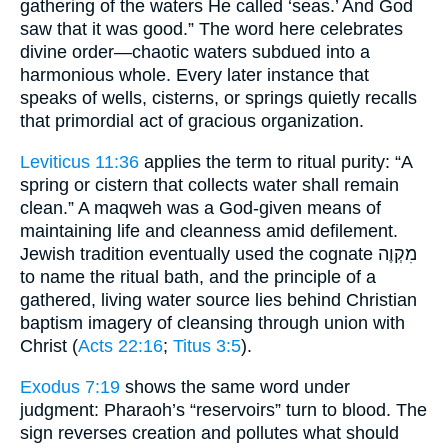
gathering of the waters He called ‘seas.’ And God
saw that it was good.” The word here celebrates
divine order—chaotic waters subdued into a
harmonious whole. Every later instance that
speaks of wells, cisterns, or springs quietly recalls
that primordial act of gracious organization.
Leviticus 11:36
applies the term to ritual purity: “A
spring or cistern that collects water shall remain
clean.” A maqweh was a God-given means of
maintaining life and cleanness amid defilement.
Jewish tradition eventually used the cognate מִקְוֶה
to name the ritual bath, and the principle of a
gathered, living water source lies behind Christian
baptism imagery of cleansing through union with
Christ (
Acts 22:16
;
Titus 3:5
).
Exodus 7:19
shows the same word under
judgment: Pharaoh’s “reservoirs” turn to blood. The
sign reverses creation and pollutes what should