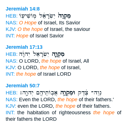
Jeremiah 14:8
יִשְׂרָאֵ֔ל מֽוֹשִׁיע֖וֹ
מִקְוֵה֙
HEB:
NAS:
O Hope
of Israel, Its Savior
KJV:
O the hope
of Israel, the saviour
INT:
Hope
of Israel Savior
Jeremiah 17:13
יִשְׂרָאֵל֙ יְהוָ֔ה
מִקְוֵ֤ה
HEB:
NAS:
O LORD,
the hope
of Israel, All
KJV:
O LORD,
the hope
of Israel,
INT:
the hope
of Israel LORD
Jeremiah 50:7
אֲבֽוֹתֵיהֶ֖ם יְהוָֽה׃
וּמִקְוֵ֥ה
נְוֵה־ צֶ֔דֶק
HEB:
NAS:
Even the LORD,
the hope
of their fathers.'
KJV:
even the LORD,
the hope
of their fathers.
INT:
the habitation of righteousness
the hope
of
their fathers the LORD