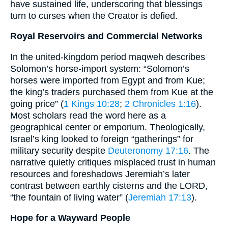
have sustained life, underscoring that blessings
turn to curses when the Creator is defied.
Royal Reservoirs and Commercial Networks
In the united-kingdom period maqweh describes
Solomon’s horse-import system: “Solomon’s
horses were imported from Egypt and from Kue;
the king’s traders purchased them from Kue at the
going price” (
1 Kings 10:28
;
2 Chronicles 1:16
).
Most scholars read the word here as a
geographical center or emporium. Theologically,
Israel’s king looked to foreign “gatherings” for
military security despite
Deuteronomy 17:16
. The
narrative quietly critiques misplaced trust in human
resources and foreshadows Jeremiah’s later
contrast between earthly cisterns and the LORD,
“the fountain of living water” (
Jeremiah 17:13
).
Hope for a Wayward People