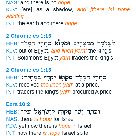
NAS:
and there is no
hope.
KJV:
[are] as a shadow,
and [there is] none
abiding.
INT:
the earth and there
hope
2 Chronicles 1:16
סֹחֲרֵ֣י הַמֶּ֔לֶךְ
וּמִקְוֵ֕א
לִשְׁלֹמֹ֖ה מִמִּצְרָ֑יִם
HEB:
KJV:
out of Egypt,
and linen yarn:
the king's
INT:
Solomon's Egypt
yarn
traders the king's
2 Chronicles 1:16
יִקְח֖וּ בִּמְחִֽיר׃
מִקְוֵ֥א
סֹחֲרֵ֣י הַמֶּ֔לֶךְ
HEB:
KJV:
received
the linen yarn
at a price.
INT:
traders the king's
yarn
procured A price
Ezra 10:2
לְיִשְׂרָאֵ֖ל עַל־
מִקְוֶ֥ה
וְעַתָּ֛ה יֵשׁ־
HEB:
NAS:
there
is hope
for Israel
KJV:
yet now there is
hope
in Israel
INT:
now there
is hope
Israel spite