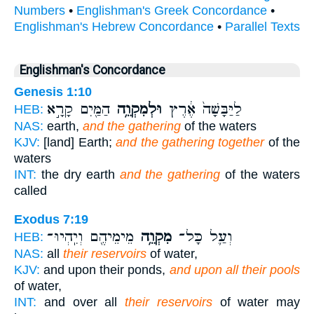
Numbers
•
Englishman's Greek Concordance
•
Englishman's Hebrew Concordance
•
Parallel Texts
Englishman's Concordance
Genesis 1:10
הַמַּ֖יִם קָרָ֣א
וּלְמִקְוֵ֥ה
לַיַּבָּשָׁה֙ אֶ֔רֶץ
HEB:
NAS:
earth,
and the gathering
of the waters
KJV:
[land] Earth;
and the gathering together
of the
waters
INT:
the dry earth
and the gathering
of the waters
called
Exodus 7:19
מֵימֵיהֶ֖ם וְיִֽהְיוּ־
מִקְוֵ֥ה
וְעַ֛ל כָּל־
HEB:
NAS:
all
their reservoirs
of water,
KJV:
and upon their ponds,
and upon all their pools
of water,
INT:
and over all
their reservoirs
of water may