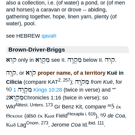
also a collection, i.e. (of water) a pond, or (of men
and horses) a caravan or drove -- abiding,
gathering together, hope, linen yarn, plenty (of
water), pool.
see HEBREW
qavah
Brown-Driver-Briggs
קוא
מִקְוֵא
מִקְוֶה
קוה
only in
see II.
below II.
.
קֹוֶה
קֹוֵא
, or
proper name, of a territory
Kuë in
מִקֹוֶה
2. 257
Cilicia
(compare KAT
);
from Kuë
, for
ᵑ0
מִקְוֵה
1 Kings 10:28
(twice in verse) and ""
מִקְוֵא
2Chronicles 1:16 (twice in verse); so
ᵐ5
Alttest. Unters. 173
Wkl
Gr Benz Kit, compare
ἐκ
ᵑ9
Hexapla i. 616
Θεκουε
(also
ἐκ Κωα
Field
),
de Coa
,
Onom. 273
ibid. 111
Κωδ
Lag
, Jerome
Coa
Id.
.