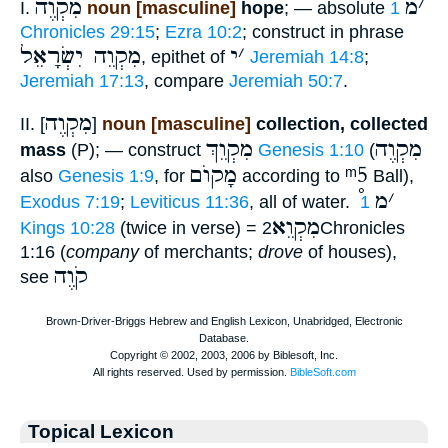
מִקְוֶה
מ
׳
I.
noun [masculine]
hope
; — absolute
1
Chronicles 29:15
;
Ezra 10:2
; construct in phrase
מִקְוֵה יִשְׂרָאֵל
י
׳
, epithet of
Jeremiah 14:8
;
Jeremiah 17:13
, compare
Jeremiah 50:7
.
מִקְוֶה
II. [
]
noun [masculine]
collection, collected
מִקְוֵךְ
מִקְוֶה
mass
(P); — construct
Genesis 1:10
(
מָקוֺם
ᵐ5
also
Genesis 1:9
, for
according to
Ball),
מ
׳
Exodus 7:19
;
Leviticus 11:36
, all of water.
1
מִקְוֵא
Kings 10:28
(twice in verse) =
2Chronicles
1:16 (
company
of merchants;
drove
of houses),
קֹוֶה
see
Topical Lexicon