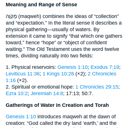
Meaning and Range of Sense
מַקְוֶה (maqweh) combines the ideas of “collection”
and “expectation.” In the literal sense it describes a
physical gathering—usually of waters. By
extension it came to signify “that which one gathers
toward,” hence “hope” or “object of confident
waiting.” The Old Testament uses the word twelve
times, dividing naturally into two fields:
1. Physical reservoirs:
Genesis 1:10
;
Exodus 7:19
;
Leviticus 11:36
;
1 Kings 10:28
(×2);
2 Chronicles
1:16
(×2).
2. Spiritual or emotional hope:
1 Chronicles 29:15
;
Ezra 10:2
;
Jeremiah 14:8
; 17:13; 50:7.
Gatherings of Water in Creation and Torah
Genesis 1:10
introduces maqweh at the dawn of
creation: “God called the dry land ‘earth,’ and the