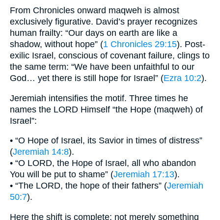
From Chronicles onward maqweh is almost
exclusively figurative. David’s prayer recognizes
human frailty: “Our days on earth are like a
shadow, without hope” (
1 Chronicles 29:15
). Post-
exilic Israel, conscious of covenant failure, clings to
the same term: “We have been unfaithful to our
God… yet there is still hope for Israel” (
Ezra 10:2
).
Jeremiah intensifies the motif. Three times he
names the LORD Himself “the Hope (maqweh) of
Israel”:
• “O Hope of Israel, its Savior in times of distress”
(
Jeremiah 14:8
).
• “O LORD, the Hope of Israel, all who abandon
You will be put to shame” (
Jeremiah 17:13
).
• “The LORD, the hope of their fathers” (
Jeremiah
50:7
).
Here the shift is complete: not merely something