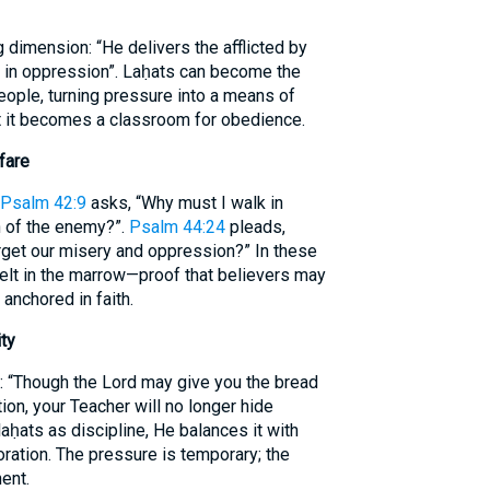
dimension: “He delivers the afflicted by
rs in oppression”. Laḥats can become the
eople, turning pressure into a means of
yet it becomes a classroom for obedience.
fare
Psalm 42:9
asks, “Why must I walk in
 of the enemy?”.
Psalm 44:24
pleads,
rget our misery and oppression?” In these
 felt in the marrow—proof that believers may
 anchored in faith.
ty
: “Though the Lord may give you the bread
tion, your Teacher will no longer hide
ḥats as discipline, He balances it with
oration. The pressure is temporary; the
ent.