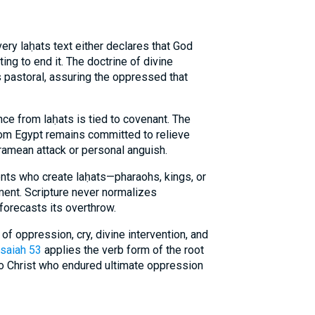
ery laḥats text either declares that God
g to end it. The doctrine of divine
is pastoral, assuring the oppressed that
nce from laḥats is tied to covenant. The
m Egypt remains committed to relieve
ramean attack or personal anguish.
ents who create laḥats—pharaohs, kings, or
ent. Scripture never normalizes
 forecasts its overthrow.
f oppression, cry, divine intervention, and
Isaiah 53
applies the verb form of the root
 to Christ who endured ultimate oppression