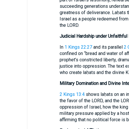
succeeding generations understan
greatness of deliverance. Laḥats th
Israel as a people redeemed from 
the LORD.
Judicial Hardship under Unfaithful
In
1 Kings 22:27
and its parallel
2 
confined on “bread and water of aff
prophet’s constricted liberty, dram
justice into oppression. The text
who create laḥats and the divine Ki
Military Domination and Divine Int
2 Kings 13:4
shows laḥats on an in
the favor of the LORD, and the LOR
oppression of Israel, how the kin
military pressure applied by a host
affirming that no political force is