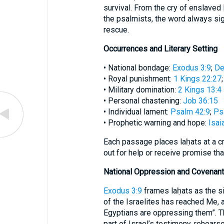
survival. From the cry of enslaved 
the psalmists, the word always sig
rescue.
Occurrences and Literary Setting
• National bondage:
Exodus 3:9
;
De
• Royal punishment:
1 Kings 22:27
• Military domination:
2 Kings 13:4
• Personal chastening:
Job 36:15
• Individual lament:
Psalm 42:9
;
Ps
• Prophetic warning and hope:
Isai
Each passage places laḥats at a cr
out for help or receive promise tha
National Oppression and Covenan
Exodus 3:9
frames laḥats as the si
of the Israelites has reached Me,
Egyptians are oppressing them”. 
part of Israel’s testimony, rehears