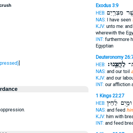
 crush
Exodus 3:9
אֲשֶׁ֥ר מִצְרַ֖
HEB:
NAS:
I have seen
KJV:
unto me: and
wherewith the Eg
INT:
furthermore 
Egyptian
Deuteronomy 26:
ָחַץ - oppressed)
]
לַחֲצֵֽנוּ׃
עֲמ
HEB:
NAS:
and our toil
KJV:
and our labou
INT:
our affliction 
ordance
1 Kings 22:27
וּמַ֣יִם לַ֔חַץ
HEB:
n, oppression.
NAS:
and feed
hi
KJV:
him with br
INT:
and feed bre