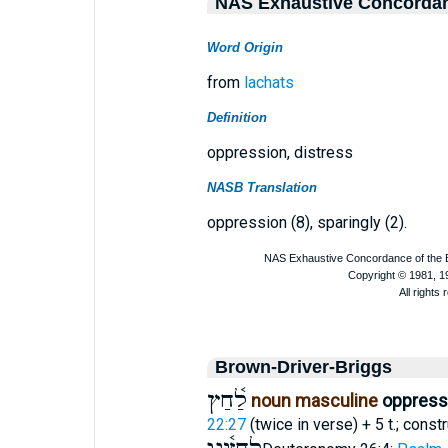
NAS Exhaustive Concorda
Word Origin
from
lachats
Definition
oppression, distress
NASB Translation
oppression (8), sparingly (2).
Brown-Driver-Briggs
לַ֫חַץ
noun masculine
oppressi
22:27
(twice in verse) + 5 t.; const