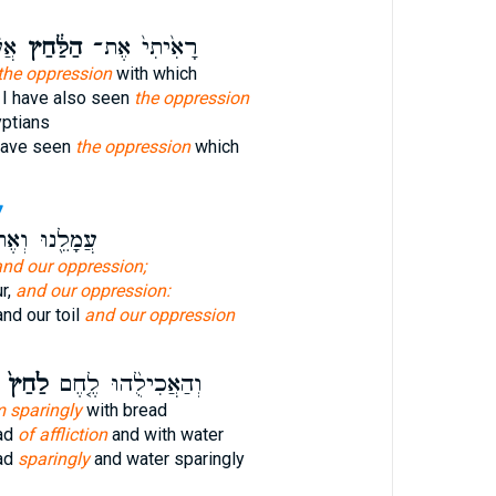
יִם
הַלַּ֔חַץ
רָאִ֙יתִי֙ אֶת־
the oppression
with which
 I have also seen
the oppression
yptians
have seen
the oppression
which
7
ָלֵ֖נוּ וְאֶת־
and our oppression;
r,
and our oppression:
and our toil
and our oppression
לַ֙חַץ֙
וְהַאֲכִילֻ֨הוּ לֶ֤חֶם
m sparingly
with bread
ead
of affliction
and with water
ad
sparingly
and water sparingly