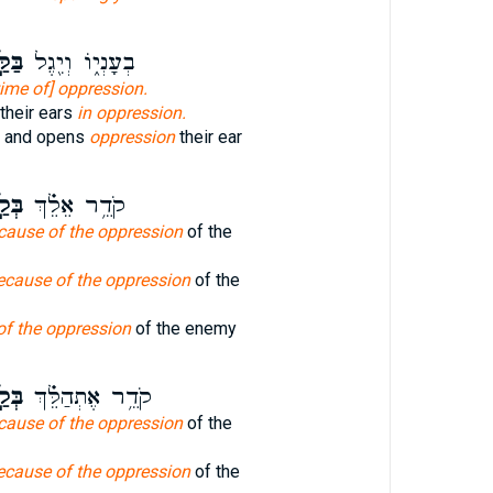
֣חַץ
בְעָנְי֑וֹ וְיִ֖גֶל
time of] oppression.
their ears
in oppression.
on and opens
oppression
their ear
֣חַץ
קֹדֵ֥ר אֵלֵ֗ךְ
cause of the oppression
of the
ecause of the oppression
of the
of the oppression
of the enemy
֣חַץ
קֹדֵ֥ר אֶתְהַלֵּ֗ךְ
cause of the oppression
of the
ecause of the oppression
of the