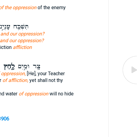
of the oppression
of the enemy
שְׁכַּ֖ח עָנְיֵ֣נוּ
n
and our oppression?
and our oppression?
liction
affliction
ף
לָ֑חַץ
צָ֖ר וּמַ֣יִם
 oppression,
[He], your Teacher
er
of affliction,
yet shall not thy
and water
of oppression
will no hide
3906