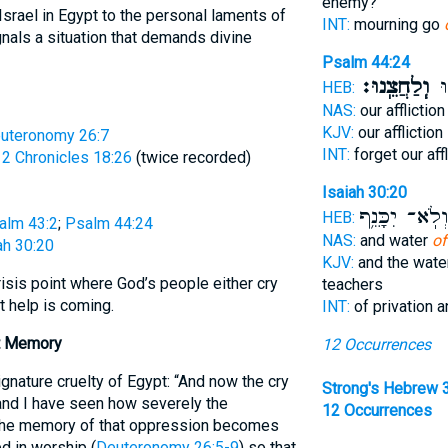
enemy?
Israel in Egypt to the personal laments of
INT:
mourning go
nals a situation that demands divine
Psalm 44:24
וְֽלַחֲצֵֽנוּ׃
תִּ
HEB:
NAS:
our afflictio
KJV:
our affliction
uteronomy 26:7
INT:
forget our aff
;
2 Chronicles 18:26
(twice recorded)
Isaiah 30:20
וְלֹֽא־ יִכָּנֵ֥
HEB:
alm 43:2
;
Psalm 44:24
NAS:
and water
of
ah 30:20
KJV:
and the wat
isis point where God’s people either cry
teachers
t help is coming.
INT:
of privation 
t Memory
12 Occurrences
gnature cruelty of Egypt: “And now the cry
Strong's Hebrew 
 and I have seen how severely the
12 Occurrences
The memory of that oppression becomes
ed in worship (
Deuteronomy 26:5-9
) so that