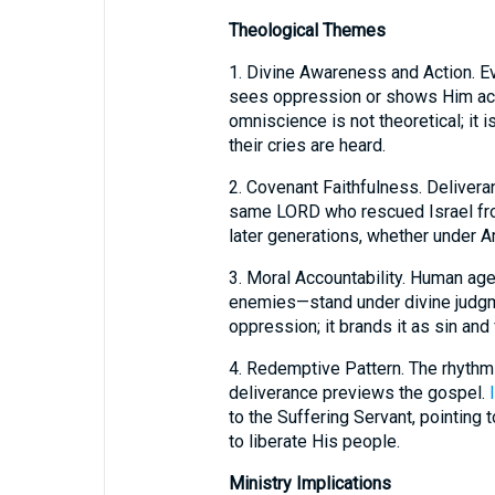
Theological Themes
1. Divine Awareness and Action. Ev
sees oppression or shows Him actin
omniscience is not theoretical; it 
their cries are heard.
2. Covenant Faithfulness. Delivera
same LORD who rescued Israel fro
later generations, whether under A
3. Moral Accountability. Human ag
enemies—stand under divine judgm
oppression; it brands it as sin and
4. Redemptive Pattern. The rhythm o
deliverance previews the gospel.
to the Suffering Servant, pointing
to liberate His people.
Ministry Implications