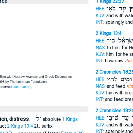
nce
1 Kings 22:27
עַ֖ד בֹּאִ֥י
לַ
HEB:
KJV:
and with wat
INT:
sparingly an
2 Kings 13:4
יִשְׂרָאֵ֔ל כִּֽ
HEB:
NAS:
to him; for 
KJV:
him: for he 
INT:
how saw
the
2 Chronicles 18:2
וּמַ֣יִם לַ֔חַץ
HEB:
NAS:
and feed
hi
KJV:
him with br
INT:
and feed bre
2 Chronicles 18:2
עַ֖ד שׁוּבִ֥י
ל
ל
׳
HEB:
on, distress
; —
absolute
1 Kings
KJV:
and with wat
ruct
2 Kings 13:4
2t.; suffix
INT:
sparingly an