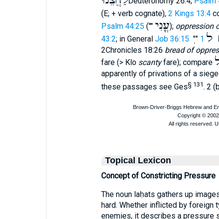
לַחֲצֵ֫נוּ
Deuteronomy 26:4;
Psalm 
(E; + verb cognate),
2 Kings 13:4
c
עֳנִי
Psalm 44:25
(""
);
oppression 
לֶ
43:2
; in General
Job 36:15
""
2Chronicles 18:26
bread of oppres
ל
fare (> Klo
scanty
fare); compare
apparently of privations of a sieg
§ 131
these passages see Ges
. 2 (
Topical Lexicon
Concept of Constricting Pressure
The noun laḥats gathers up image
hard. Whether inflicted by foreign t
enemies, it describes a pressure s