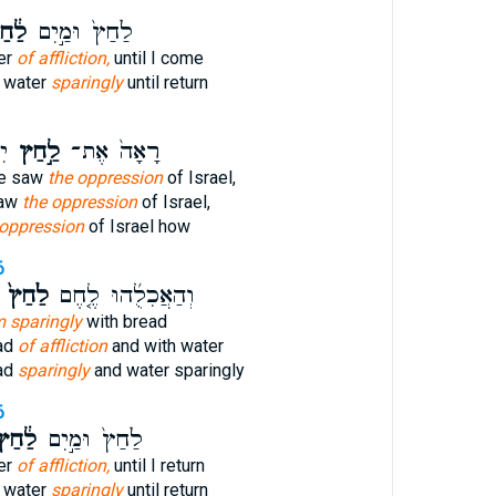
֔חַץ
לַ֙חַץ֙ וּמַ֣יִם
er
of affliction,
until I come
d water
sparingly
until return
י־
לַ֣חַץ
רָאָה֙ אֶת־
He saw
the oppression
of Israel,
saw
the oppression
of Israel,
 oppression
of Israel how
6
לַ֙חַץ֙
וְהַאֲכִלֻ֜הוּ לֶ֤חֶם
m sparingly
with bread
ead
of affliction
and with water
ad
sparingly
and water sparingly
6
ַ֔חַץ
לַ֙חַץ֙ וּמַ֣יִם
er
of affliction,
until I return
d water
sparingly
until return