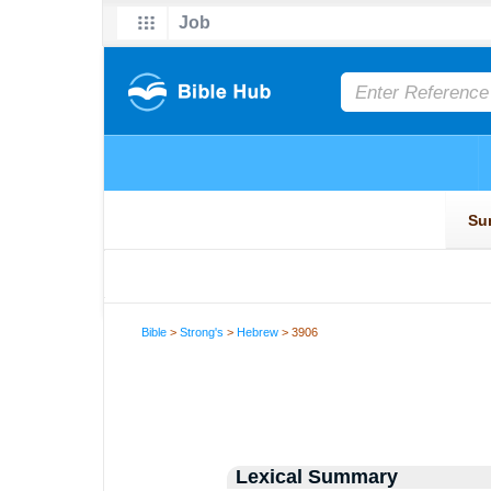
Bible
>
Strong's
>
Hebrew
> 3906
Lexical Summary