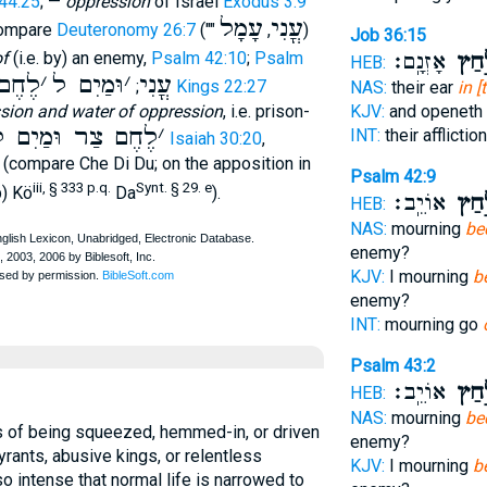
44:25
; —
oppression
of Israel
Exodus 3:9
עָמָל
עֳנִי
ompare
Deuteronomy 26:7
(""
,
)
Job 36:15
of
(i.e. by) an enemy,
Psalm 42:10
;
Psalm
אָזְנָֽם׃
בַּלַּ
HEB:
חֶם ל
׳
וּמַיִם ל
׳
עֳנִי
;
1 Kings 22:27
NAS:
their ear
in [
sion and water of oppression
, i.e. prison-
KJV:
and openeth 
ֶחֶם צַר וּמַיִם ל
׳
INT:
their afflicti
Isaiah 30:20
,
e (compare Che Di Du; on the apposition in
Psalm 42:9
iii, § 333 p.q.
Synt. § 29. e
b) Kö
Da
).
אוֹיֵֽב׃
בְּלַ
HEB:
NAS:
mourning
be
enemy?
KJV:
I mourning
b
enemy?
INT:
mourning go
Psalm 43:2
אוֹיֵֽב׃
בְּלַ
HEB:
NAS:
mourning
be
s of being squeezed, hemmed-in, or driven
enemy?
yrants, abusive kings, or relentless
KJV:
I mourning
b
o intense that normal life is narrowed to