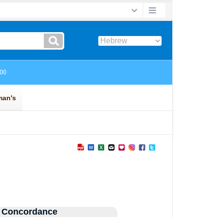
 Concordance