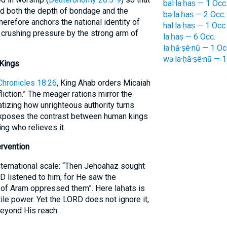
bal·la·ḥaṣ — 1 Occ
d both the depth of bondage and the
bə·la·ḥaṣ — 2 Occ.
erefore anchors the national identity of
hal·la·ḥaṣ — 1 Occ.
crushing pressure by the strong arm of
la·ḥaṣ — 6 Occ.
la·ḥă·ṣê·nū — 1 Oc
wə·la·ḥă·ṣê·nū — 1
 Kings
Chronicles 18:26
, King Ahab orders Micaiah
liction.” The meager rations mirror the
atizing how unrighteous authority turns
 exposes the contrast between human kings
ng who relieves it.
ervention
ternational scale: “Then Jehoahaz sought
D listened to him; for He saw the
g of Aram oppressed them”. Here laḥats is
ile power. Yet the LORD does not ignore it,
 beyond His reach.