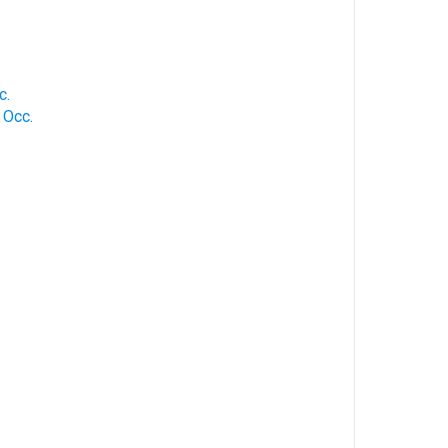
.
c.
 Occ.