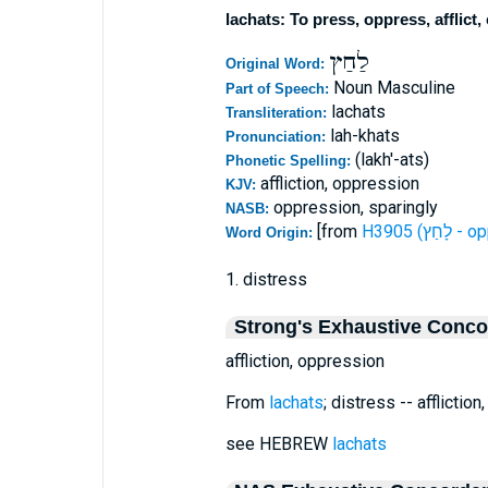
lachats: To press, oppress, afflict,
לַחַץ
Original Word:
Noun Masculine
Part of Speech:
lachats
Transliteration:
lah-khats
Pronunciation:
(lakh'-ats)
Phonetic Spelling:
affliction, oppression
KJV:
oppression, sparingly
NASB:
[from
H3905 (ל
Word Origin:
1. distress
Strong's Exhaustive Conc
affliction, oppression
From
lachats
; distress -- afflictio
see HEBREW
lachats