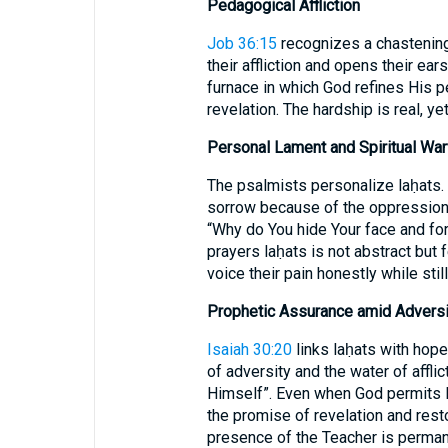
Pedagogical Affliction
Job 36:15
recognizes a chastening 
their affliction and opens their ea
furnace in which God refines His p
revelation. The hardship is real, 
Personal Lament and Spiritual War
The psalmists personalize laḥats.
sorrow because of the oppression
“Why do You hide Your face and fo
prayers laḥats is not abstract but
voice their pain honestly while still
Prophetic Assurance amid Adversi
Isaiah 30:20
links laḥats with hope
of adversity and the water of afflic
Himself”. Even when God permits la
the promise of revelation and rest
presence of the Teacher is perman