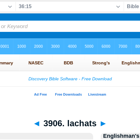
◄
3906. lachats
►
Englishman's