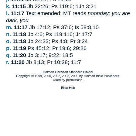
k.
11:15
Jb 22:26; Ps 119:6; 1Jn 3:21
l.
11:17
Text emended; MT reads
noonday; you are
dark, you
m.
11:17
Jb 17:12; Ps 37:6; Is 58:8,10
n.
11:18
Jb 4:6; Ps 119:116; Jr 17:7
o.
11:18
Jb 24:23; Ps 4:8; Pr 3:24
p.
11:19
Ps 45:12; Pr 19:6; 29:26
q.
11:20
Jb 3:17; 9:22; 18:5
r.
11:20
Jb 8:13; Pr 10:28; 11:7
Holman Christian Standard Bible®,
Copyright © 1999, 2000, 2002, 2003, 2009 by Holman Bible Publishers.
Used by permission.
Bible Hub