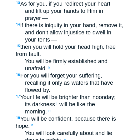
As for you
,
if
you redirect
your
heart
13
and
lift up
your
hands
to
Him
in
prayer —
if
there is iniquity
in
your
hand
,
remove
it
,
14
and
don’t
allow injustice
to dwell
in
your
tents
—
then
you will hold your
head
high
,
free
15
from
fault
.
You will be
firmly established
and
unafraid
.
k
For
you
will forget
your suffering
,
16
recalling
it only as
waters
that have
flowed by
.
Your life
will be brighter
than
noonday
;
17
its darkness
will be
like
the
l
morning
.
m
You will be confident
,
because
there is
18
hope
.
n
You will look carefully about
and lie
o