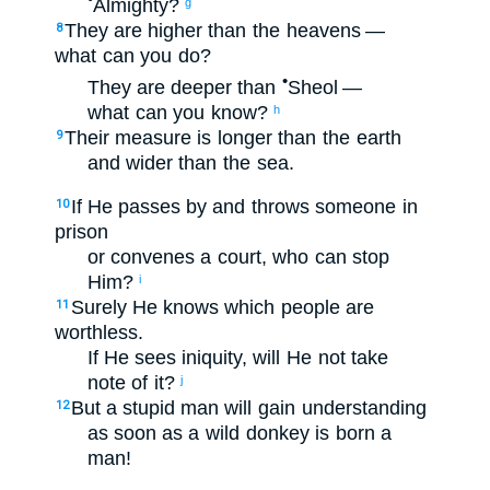
Almighty
?
g
They are higher
than the heavens
—
8
what
can you do
?
•
They are deeper
than
Sheol
—
what
can you know
?
h
Their
measure
is longer
than
the earth
9
and
wider
than
the sea
.
If
He passes by
and
throws someone in
10
prison
or
convenes a court
,
who
can stop
Him
?
i
Surely
He
knows
which people
are
11
worthless
.
If
He sees
iniquity
,
will He not
take
note
of it?
j
But
a stupid
man
will gain understanding
12
as
soon as a wild donkey
is born
a
man
!