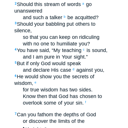
Should this stream
of words
go
2
a
unanswered
and
such a talker
be acquitted
?
b
Should your
babbling
put others
to
3
silence
,
so that
you can keep on ridiculing
with
no
one to humiliate
you?
You have said
,
“My
teaching
is sound
,
4
c
and
I am
pure
in
Your
sight
.”
But
if only
God
would speak
5
and
declare His
case
against
you
,
d
He would show
you
the secrets
of
6
wisdom
,
e
for
true wisdom
has
two sides
.
Know
then
that
God
has chosen to
overlook
some of
your
sin
.
f
Can you fathom
the depths
of God
7
or
discover
the limits
of the
•