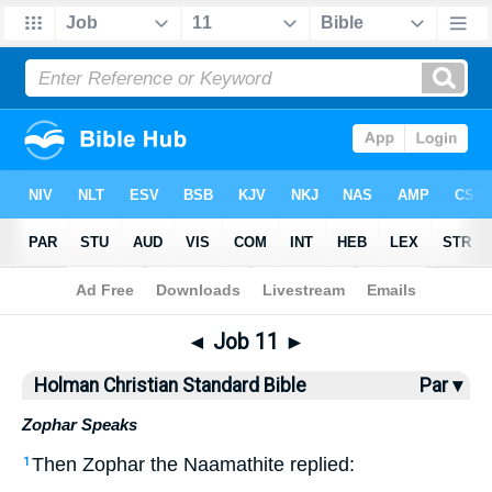
Bible
>
HCSB
> Job 11
◄
Job 11
►
Holman Christian Standard Bible
Par ▾
Zophar Speaks
Then
Zophar
the
Naamathite
replied
:
1