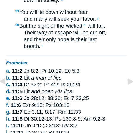
down
in
safety
.
You will lie down
without
fear
,
19
and
many
will seek your
favor
.
p
But
the sight
of the wicked
will fail
.
20
q
Their
way of escape
will be cut off
,
and
their
only hope
is their last
breath
.
r
Footnotes:
a.
11:2
Jb 8:2; Pr 10:19; Ec 5:3
b.
11:2
Lit
a man of lips
c.
11:4
Dt 32:2; Pr 4:2; Is 29:24
d.
11:5
Lit
and open His lips
e.
11:6
Jb 28:12; 38:36; Ec 7:23,25
f.
11:6
Ezr 9:13; Ps 103:10
g.
11:7
Ec 3:11; 8:17; Rm 11:33
h.
11:8
Dt 30:12-13; Ps 139:8-9; Am 9:2-3
i.
11:10
Jb 9:12; 23:13; Rv 3:7
j.
11:11
Jb 34:25; Ps 10:14