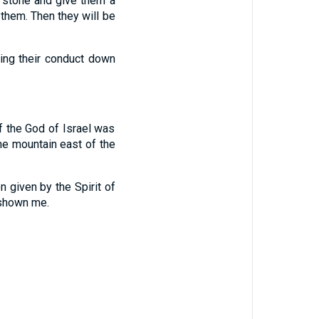
f stone and give them a
them. Then they will be
ring their conduct down
f the God of Israel was
he mountain east of the
on given by the Spirit of
 shown me.