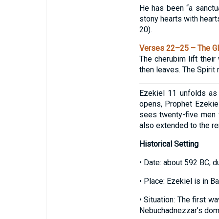
He has been “a sanctua
stony hearts with hearts
20).
Verses 22–25 – The Gl
The cherubim lift their
then leaves. The Spirit 
Ezekiel 11 unfolds as 
opens, Prophet Ezekiel
sees twenty-five men w
also extended to the r
Historical Setting
• Date: about 592 BC, du
• Place: Ezekiel is in B
• Situation: The first 
Nebuchadnezzar’s domi