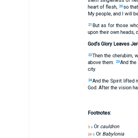
them singleness of hear
heart of flesh,
so tha
20
My people, and I will be
But as for those who
21
upon their own heads, 
God’s Glory Leaves Je
Then the cherubim, w
22
above them.
And the 
23
city.
And the Spirit lifted
24
God. After the vision 
Footnotes:
Or
cauldron
3
a
Or
Babylonia
24
b