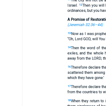
The city will not be 
Israel.
Then you will
12
ordinances, but you hav
A Promise of Restorati
(
Jeremiah 32:36–44
)
Now as I was prophes
13
“Oh, Lord GOD, will You
Then the word of th
14
exiles, and the whole
away from the LORD; th
Therefore declare th
16
scattered them among th
which they have gone.’
Therefore declare th
17
from the countries to wh
When they return to i
18