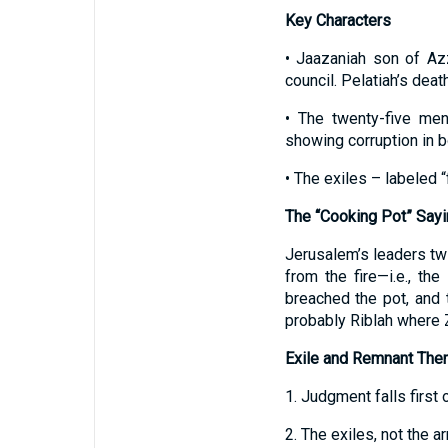
Key Characters
• Jaazaniah son of Az
council. Pelatiah’s death
• The twenty-five men
showing corruption in b
• The exiles – labeled 
The “Cooking Pot” Sayi
Jerusalem’s leaders twi
from the fire—i.e., t
breached the pot, and t
probably Riblah where 
Exile and Remnant Th
1. Judgment falls firs
2. The exiles, not the a