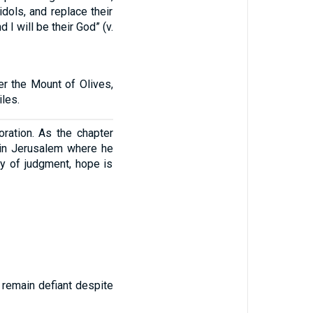
dols, and replace their
 I will be their God” (v.
er the Mount of Olives,
iles.
ration. As the chapter
e in Jerusalem where he
y of judgment, hope is
s remain defiant despite