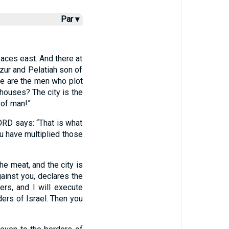
Par ▾
faces east. And there at
zur and Pelatiah son of
se are the men who plot
 houses? The city is the
 of man!”
LORD says: “That is what
u have multiplied those
he meat, and the city is
gainst you, declares the
ers, and I will execute
ders of Israel. Then you