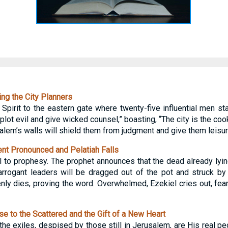
ng the City Planners
e Spirit to the eastern gate where twenty-five influential men st
lot evil and give wicked counsel,” boasting, “The city is the coo
alem’s walls will shield them from judgment and give them leisu
t Pronounced and Pelatiah Falls
o prophesy. The prophet announces that the dead already lying
 arrogant leaders will be dragged out of the pot and struck b
ly dies, proving the word. Overwhelmed, Ezekiel cries out, feari
 to the Scattered and the Gift of a New Heart
he exiles, despised by those still in Jerusalem, are His real pe