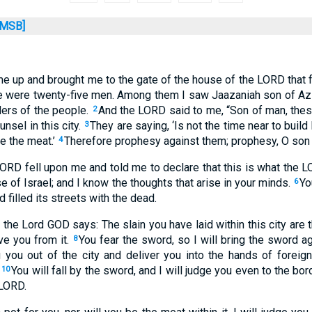
MSB]
 me up and brought me to the gate of the house of the LORD that 
te were twenty-five men. Among them I saw Jaazaniah son of Az
ers of the people.
And the LORD said to me, “Son of man, the
2
nsel in this city.
They are saying, ‘Is not the time near to build
3
 the meat.’
Therefore prophesy against them; prophesy, O son
4
LORD fell upon me and told me to declare that this is what the 
e of Israel; and I know the thoughts that arise in your minds.
Yo
6
nd filled its streets with the dead.
 the Lord GOD says: The slain you have laid within this city are t
ve you from it.
You fear the sword, so I will bring the sword a
8
ng you out of the city and deliver you into the hands of foreign
You will fall by the sword, and I will judge you even to the bor
10
 LORD.