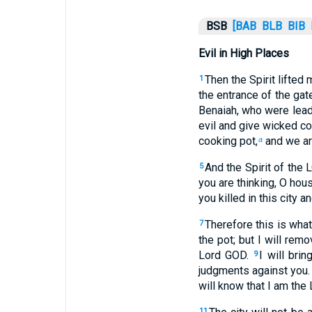
BSB
[BAB
BLB
BIB
Evil in High Places
Then the Spirit lifted
1
the entrance of the ga
Benaiah, who were lead
evil and give wicked cou
cooking pot,
and we are
a
And the Spirit of the 
5
you are thinking, O hous
you killed in this city a
Therefore this is what
7
the pot; but I will remo
Lord GOD.
I will bri
9
judgments against you.
will know that I am the
11