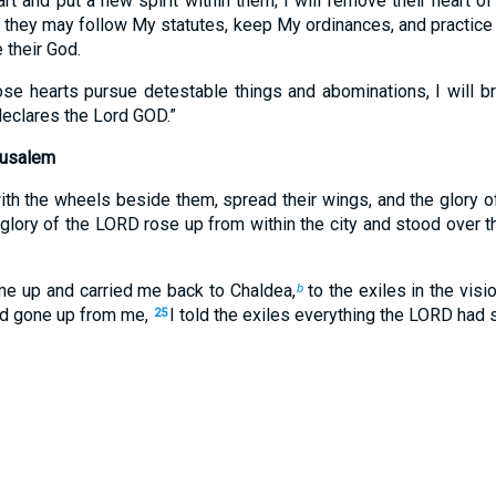
t and put a new spirit within them; I will remove their heart o
t they may follow My statutes, keep My ordinances, and practice 
 their God.
se hearts pursue detestable things and abominations, I will b
declares the Lord GOD.”
rusalem
ith the wheels beside them, spread their wings, and the glory o
glory of the LORD rose up from within the city and stood over t
 me up and carried me back to Chaldea,
to the exiles in the visi
b
had gone up from me,
I told the exiles everything the LORD had
25