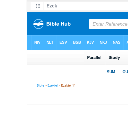
Bible
>
Ezekiel
> Ezekiel 11