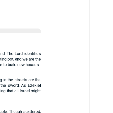
and. The Lord identifies
king pot, and we are the
re to build new houses.
 in the streets are the
y the sword. As Ezekiel
ng that all Israel might
ople. Though scattered,