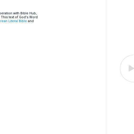
eration with Bible Hub,
 This text of God's Word
rean Literal Bible
and