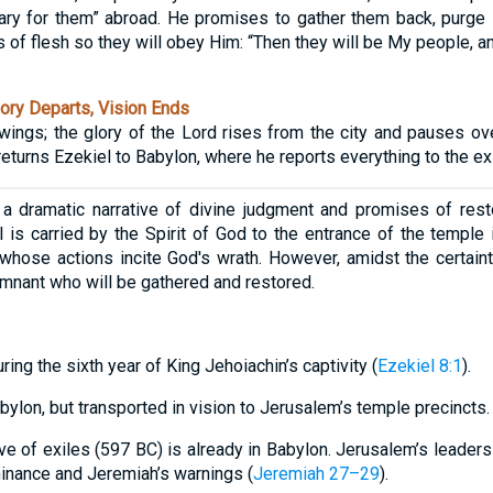
ry for them” abroad. He promises to gather them back, purge i
 of flesh so they will obey Him: “Then they will be My people, and
ory Departs, Vision Ends
 wings; the glory of the Lord rises from the city and pauses ov
returns Ezekiel to Babylon, where he reports everything to the ex
a dramatic narrative of divine judgment and promises of resto
 is carried by the Spirit of God to the entrance of the templ
hose actions incite God's wrath. However, amidst the certaint
emnant who will be gathered and restored.
ring the sixth year of King Jehoiachin’s captivity (
Ezekiel 8:1
).
abylon, but transported in vision to Jerusalem’s temple precincts.
wave of exiles (597 BC) is already in Babylon. Jerusalem’s leader
nance and Jeremiah’s warnings (
Jeremiah 27–29
).