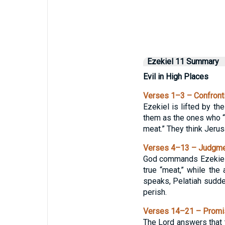
Ezekiel 11 Summary
Evil in High Places
Verses 1–3 – Confronti
Ezekiel is lifted by th
them as the ones who “p
meat.” They think Jerus
Verses 4–13 – Judgmen
God commands Ezekiel t
true “meat,” while the
speaks, Pelatiah sudden
perish.
Verses 14–21 – Promise
The Lord answers that t