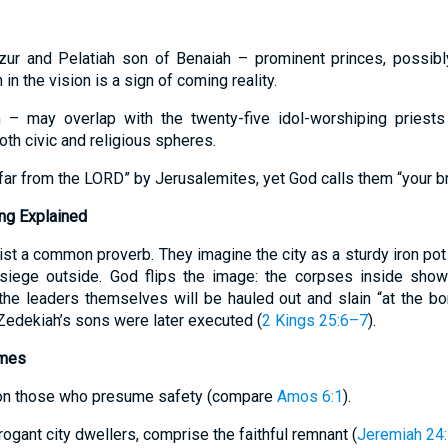
zur and Pelatiah son of Benaiah – prominent princes, possib
 in the vision is a sign of coming reality.
 – may overlap with the twenty-five idol-worshiping priest
oth civic and religious spheres.
“far from the LORD” by Jerusalemites, yet God calls them “your br
ng Explained
st a common proverb. They imagine the city as a sturdy iron pot
he siege outside. God flips the image: the corpses inside sho
he leaders themselves will be hauled out and slain “at the bord
Zedekiah’s sons were later executed (
2 Kings 25:6–7
).
emes
t on those who presume safety (compare
Amos 6:1
).
rrogant city dwellers, comprise the faithful remnant (
Jeremiah 24