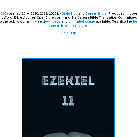
(BSB)
printed 2016, 2020, 2022, 2025 by
Bible Hub
and
Berean.Bible
. Produced in coop
ingWord, Bible Aquifer, OpenBible.com, and the Berean Bible Translation Committee.
o the public domain. Free
downloads
and
unlimited usage
available. See also the
Be
Berean Interlinear Bible
.
Bible Hub