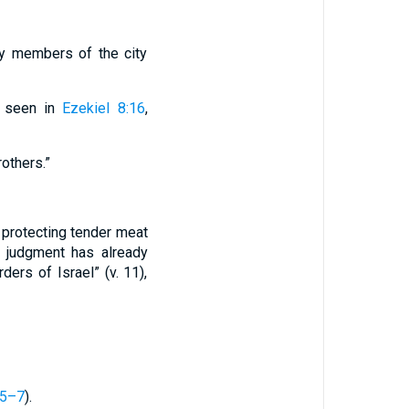
ly members of the city
s seen in
Ezekiel 8:16
,
others.”
 protecting tender meat
w judgment has already
ers of Israel” (v. 11),
:5–7
).