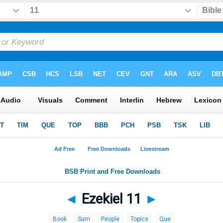
◄
Ezekiel 11
►
Book
Sum
People
Topics
Que