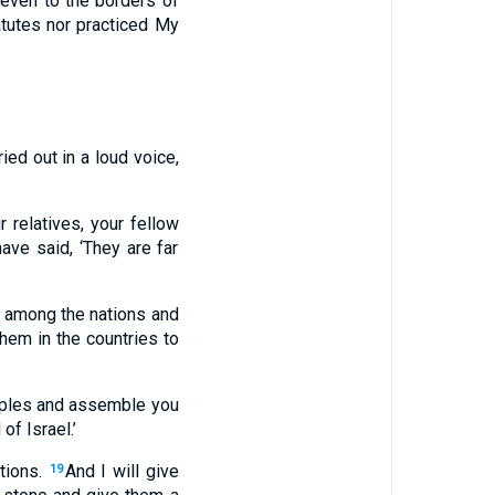
u even to the borders of
atutes nor practiced My
ed out in a loud voice,
 relatives, your fellow
ve said, ‘They are far
y among the nations and
them in the countries to
eoples and assemble you
of Israel.’
tions.
And I will give
19