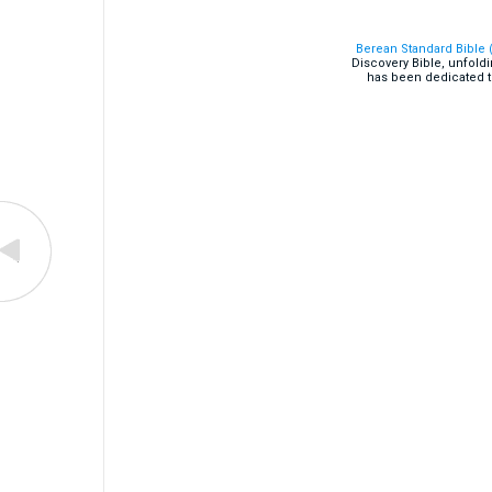
Berean Standard Bible 
Discovery Bible, unfold
has been dedicated t