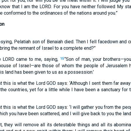
a pot for you, nor will you be the meat within it. I will judge yo
 know that I am the LORD. For you have neither followed My st
e conformed to the ordinances of the nations around you.”
on
ying, Pelatiah son of Benaiah died. Then I fell facedown and cri
 bring the remnant of Israel to a complete end?”
e LORD came to me, saying,
“Son of man, your brothers—your
15
 house of Israel—are those of whom the people of Jerusalem ha
is land has been given to us as a possession.’
at this is what the Lord GOD says: ‘Although I sent them far awa
e countries, yet for a little while I have been a sanctuary for 
at this is what the Lord GOD says: ‘I will gather you from the p
ich you have been scattered, and I will give back to you the land 
t, they will remove all its detestable things and all its abomina