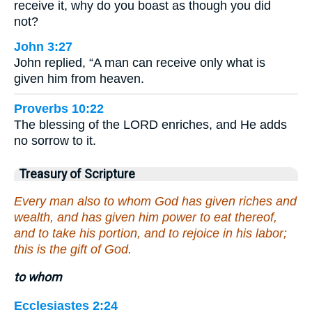
receive it, why do you boast as though you did
not?
John 3:27
John replied, “A man can receive only what is
given him from heaven.
Proverbs 10:22
The blessing of the LORD enriches, and He adds
no sorrow to it.
Treasury of Scripture
Every man also to whom God has given riches and
wealth, and has given him power to eat thereof,
and to take his portion, and to rejoice in his labor;
this is the gift of God.
to whom
Ecclesiastes 2:24