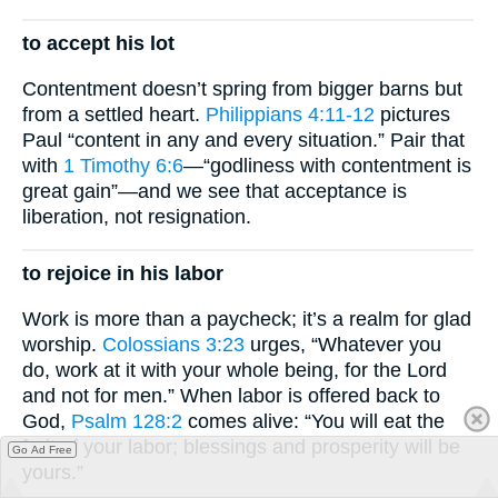
to accept his lot
Contentment doesn’t spring from bigger barns but
from a settled heart.
Philippians 4:11-12
pictures
Paul “content in any and every situation.” Pair that
with
1 Timothy 6:6
—“godliness with contentment is
great gain”—and we see that acceptance is
liberation, not resignation.
to rejoice in his labor
Work is more than a paycheck; it’s a realm for glad
worship.
Colossians 3:23
urges, “Whatever you
do, work at it with your whole being, for the Lord
and not for men.” When labor is offered back to
God,
Psalm 128:2
comes alive: “You will eat the
fruit of your labor; blessings and prosperity will be
Go Ad Free
yours.”