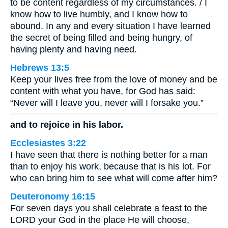
to be content regardless of my circumstances. / I
know how to live humbly, and I know how to
abound. In any and every situation I have learned
the secret of being filled and being hungry, of
having plenty and having need.
Hebrews 13:5
Keep your lives free from the love of money and be
content with what you have, for God has said:
“Never will I leave you, never will I forsake you.”
and to rejoice in his labor.
Ecclesiastes 3:22
I have seen that there is nothing better for a man
than to enjoy his work, because that is his lot. For
who can bring him to see what will come after him?
Deuteronomy 16:15
For seven days you shall celebrate a feast to the
LORD your God in the place He will choose,