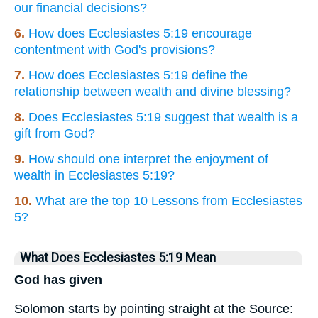
our financial decisions?
6.
How does Ecclesiastes 5:19 encourage
contentment with God's provisions?
7.
How does Ecclesiastes 5:19 define the
relationship between wealth and divine blessing?
8.
Does Ecclesiastes 5:19 suggest that wealth is a
gift from God?
9.
How should one interpret the enjoyment of
wealth in Ecclesiastes 5:19?
10.
What are the top 10 Lessons from Ecclesiastes
5?
What Does Ecclesiastes 5:19 Mean
God has given
Solomon starts by pointing straight at the Source: