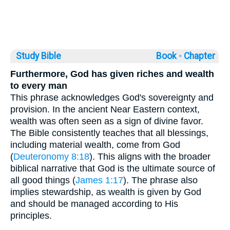
Study Bible
Book ◦
Chapter
Furthermore, God has given riches and wealth
to every man
This phrase acknowledges God's sovereignty and
provision. In the ancient Near Eastern context,
wealth was often seen as a sign of divine favor.
The Bible consistently teaches that all blessings,
including material wealth, come from God
(
Deuteronomy 8:18
). This aligns with the broader
biblical narrative that God is the ultimate source of
all good things (
James 1:17
). The phrase also
implies stewardship, as wealth is given by God
and should be managed according to His
principles.