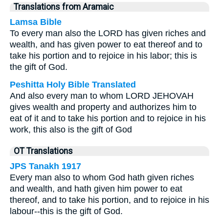
Translations from Aramaic
Lamsa Bible
To every man also the LORD has given riches and
wealth, and has given power to eat thereof and to
take his portion and to rejoice in his labor; this is
the gift of God.
Peshitta Holy Bible Translated
And also every man to whom LORD JEHOVAH
gives wealth and property and authorizes him to
eat of it and to take his portion and to rejoice in his
work, this also is the gift of God
OT Translations
JPS Tanakh 1917
Every man also to whom God hath given riches
and wealth, and hath given him power to eat
thereof, and to take his portion, and to rejoice in his
labour--this is the gift of God.