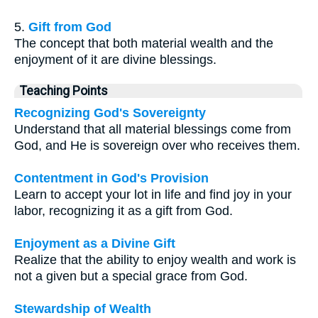
5.
Gift from God
The concept that both material wealth and the
enjoyment of it are divine blessings.
Teaching Points
Recognizing God's Sovereignty
Understand that all material blessings come from
God, and He is sovereign over who receives them.
Contentment in God's Provision
Learn to accept your lot in life and find joy in your
labor, recognizing it as a gift from God.
Enjoyment as a Divine Gift
Realize that the ability to enjoy wealth and work is
not a given but a special grace from God.
Stewardship of Wealth