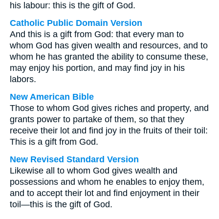
his labour: this is the gift of God.
Catholic Public Domain Version
And this is a gift from God: that every man to
whom God has given wealth and resources, and to
whom he has granted the ability to consume these,
may enjoy his portion, and may find joy in his
labors.
New American Bible
Those to whom God gives riches and property, and
grants power to partake of them, so that they
receive their lot and find joy in the fruits of their toil:
This is a gift from God.
New Revised Standard Version
Likewise all to whom God gives wealth and
possessions and whom he enables to enjoy them,
and to accept their lot and find enjoyment in their
toil—this is the gift of God.