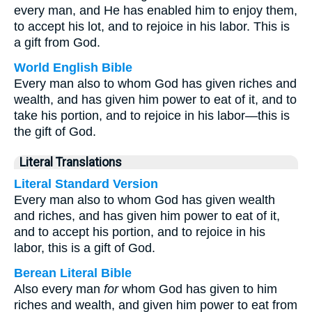
every man, and He has enabled him to enjoy them,
to accept his lot, and to rejoice in his labor. This is
a gift from God.
World English Bible
Every man also to whom God has given riches and
wealth, and has given him power to eat of it, and to
take his portion, and to rejoice in his labor—this is
the gift of God.
Literal Translations
Literal Standard Version
Every man also to whom God has given wealth
and riches, and has given him power to eat of it,
and to accept his portion, and to rejoice in his
labor, this is a gift of God.
Berean Literal Bible
Also every man
for
whom God has given to him
riches and wealth, and given him power to eat from