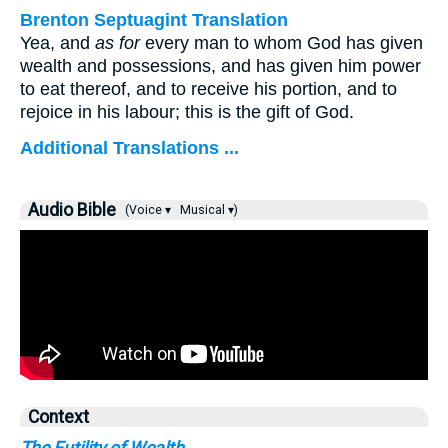
Brenton Septuagint Translation
Yea, and
as for
every man to whom God has given
wealth and possessions, and has given him power
to eat thereof, and to receive his portion, and to
rejoice in his labour; this is the gift of God.
Additional Translations ...
Audio Bible
(Voice ▾
Musical ▾)
Context