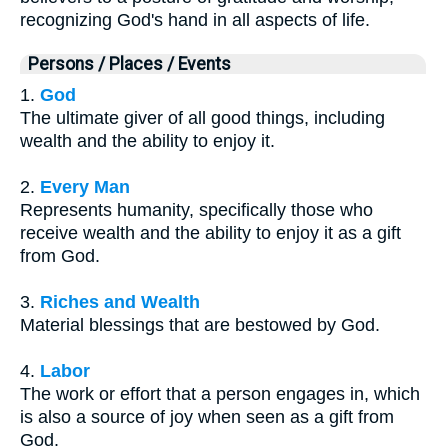
recognizing God's hand in all aspects of life.
Persons / Places / Events
1.
God
The ultimate giver of all good things, including
wealth and the ability to enjoy it.
2.
Every Man
Represents humanity, specifically those who
receive wealth and the ability to enjoy it as a gift
from God.
3.
Riches and Wealth
Material blessings that are bestowed by God.
4.
Labor
The work or effort that a person engages in, which
is also a source of joy when seen as a gift from
God.