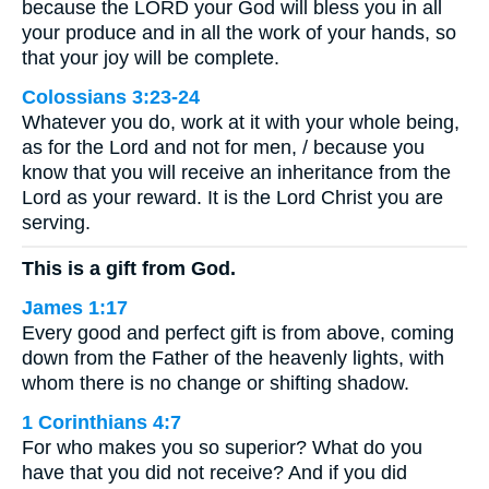
because the LORD your God will bless you in all
your produce and in all the work of your hands, so
that your joy will be complete.
Colossians 3:23-24
Whatever you do, work at it with your whole being,
as for the Lord and not for men, / because you
know that you will receive an inheritance from the
Lord as your reward. It is the Lord Christ you are
serving.
This is a gift from God.
James 1:17
Every good and perfect gift is from above, coming
down from the Father of the heavenly lights, with
whom there is no change or shifting shadow.
1 Corinthians 4:7
For who makes you so superior? What do you
have that you did not receive? And if you did