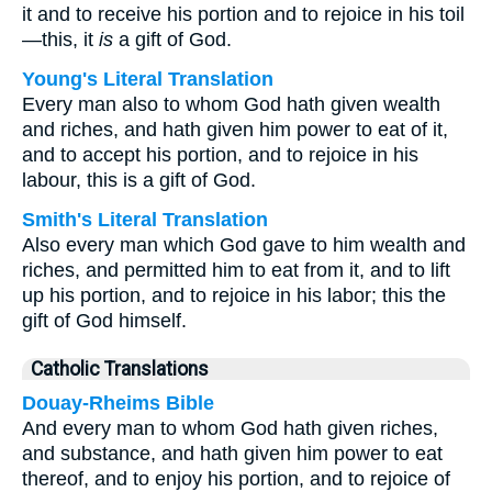
it and to receive his portion and to rejoice in his toil
—this, it
is
a gift of God.
Young's Literal Translation
Every man also to whom God hath given wealth
and riches, and hath given him power to eat of it,
and to accept his portion, and to rejoice in his
labour, this is a gift of God.
Smith's Literal Translation
Also every man which God gave to him wealth and
riches, and permitted him to eat from it, and to lift
up his portion, and to rejoice in his labor; this the
gift of God himself.
Catholic Translations
Douay-Rheims Bible
And every man to whom God hath given riches,
and substance, and hath given him power to eat
thereof, and to enjoy his portion, and to rejoice of