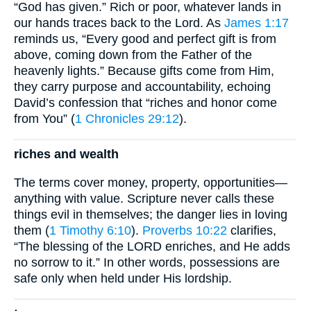
“God has given.” Rich or poor, whatever lands in
our hands traces back to the Lord. As
James 1:17
reminds us, “Every good and perfect gift is from
above, coming down from the Father of the
heavenly lights.” Because gifts come from Him,
they carry purpose and accountability, echoing
David’s confession that “riches and honor come
from You” (
1 Chronicles 29:12
).
riches and wealth
The terms cover money, property, opportunities—
anything with value. Scripture never calls these
things evil in themselves; the danger lies in loving
them (
1 Timothy 6:10
).
Proverbs 10:22
clarifies,
“The blessing of the LORD enriches, and He adds
no sorrow to it.” In other words, possessions are
safe only when held under His lordship.