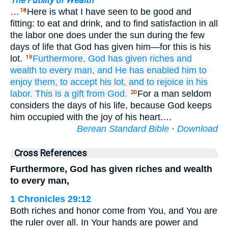
The Futility of Wealth
…
Here is what I have seen to be good and
18
fitting: to eat and drink, and to find satisfaction in all
the labor one does under the sun during the few
days of life that God has given him—for this is his
lot.
Furthermore,
God
has given
riches
and
19
wealth
to
every
man,
and He has enabled him
to
enjoy them,
to accept
his lot,
and to rejoice
in his
labor.
This
is a gift
from God.
For a man seldom
20
considers the days of his life, because God keeps
him occupied with the joy of his heart.…
Berean Standard Bible
·
Download
Cross References
Furthermore, God has given riches and wealth
to every man,
1 Chronicles 29:12
Both riches and honor come from You, and You are
the ruler over all. In Your hands are power and