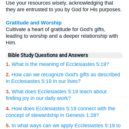
Use your resources wisely, acknowledging that
they are entrusted to you by God for His purposes.
Gratitude and Worship
Cultivate a heart of gratitude for God's gifts,
leading to worship and a deeper relationship with
Him.
Bible Study Questions and Answers
1.
What is the meaning of Ecclesiastes 5:19?
2.
How can we recognize God's gifts as described
in Ecclesiastes 5:19 in our lives?
3.
What does Ecclesiastes 5:19 teach about
finding joy in our daily work?
4.
How does Ecclesiastes 5:19 connect with the
concept of stewardship in Genesis 1:28?
5.
In what ways can we apply Ecclesiastes 5:19 to