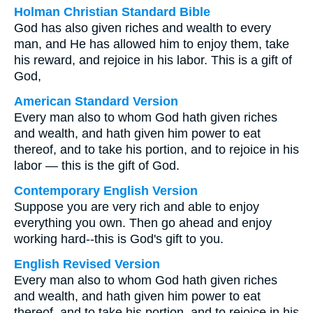
Holman Christian Standard Bible
God has also given riches and wealth to every
man, and He has allowed him to enjoy them, take
his reward, and rejoice in his labor. This is a gift of
God,
American Standard Version
Every man also to whom God hath given riches
and wealth, and hath given him power to eat
thereof, and to take his portion, and to rejoice in his
labor — this is the gift of God.
Contemporary English Version
Suppose you are very rich and able to enjoy
everything you own. Then go ahead and enjoy
working hard--this is God's gift to you.
English Revised Version
Every man also to whom God hath given riches
and wealth, and hath given him power to eat
thereof, and to take his portion, and to rejoice in his