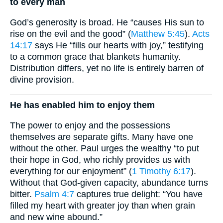
to every man
God’s generosity is broad. He “causes His sun to
rise on the evil and the good” (
Matthew 5:45
).
Acts
14:17
says He “fills our hearts with joy,” testifying
to a common grace that blankets humanity.
Distribution differs, yet no life is entirely barren of
divine provision.
He has enabled him to enjoy them
The power to enjoy and the possessions
themselves are separate gifts. Many have one
without the other. Paul urges the wealthy “to put
their hope in God, who richly provides us with
everything for our enjoyment” (
1 Timothy 6:17
).
Without that God-given capacity, abundance turns
bitter.
Psalm 4:7
captures true delight: “You have
filled my heart with greater joy than when grain
and new wine abound.”