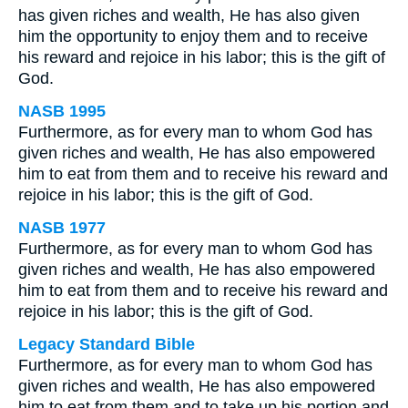
has given riches and wealth, He has also given
him the opportunity to enjoy them and to receive
his reward and rejoice in his labor; this is the gift of
God.
NASB 1995
Furthermore, as for every man to whom God has
given riches and wealth, He has also empowered
him to eat from them and to receive his reward and
rejoice in his labor; this is the gift of God.
NASB 1977
Furthermore, as for every man to whom God has
given riches and wealth, He has also empowered
him to eat from them and to receive his reward and
rejoice in his labor; this is the gift of God.
Legacy Standard Bible
Furthermore, as for every man to whom God has
given riches and wealth, He has also empowered
him to eat from them and to take up his portion and