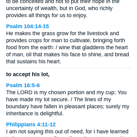
to be conceited and not to put their hope in the
uncertainty of wealth, but in God, who richly
provides all things for us to enjoy.
Psalm 104:14-15
He makes the grass grow for the livestock and
provides crops for man to cultivate, bringing forth
food from the earth: / wine that gladdens the heart
of man, oil that makes his face to shine, and bread
that sustains his heart.
to accept his lot,
Psalm 16:5-6
The LORD is my chosen portion and my cup; You
have made my lot secure. / The lines of my
boundary have fallen in pleasant places; surely my
inheritance is delightful.
Philippians 4:11-12
I am not saying this out of need, for I have learned