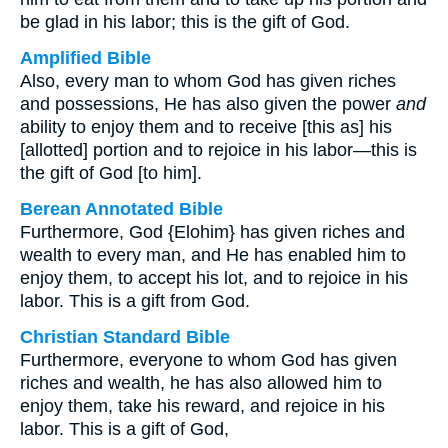
be glad in his labor; this is the gift of God.
Amplified Bible
Also, every man to whom God has given riches
and possessions, He has also given the power
and
ability to enjoy them and to receive [this as] his
[allotted] portion and to rejoice in his labor—this is
the gift of God [to him].
Berean Annotated Bible
Furthermore, God {Elohim} has given riches and
wealth to every man, and He has enabled him to
enjoy them, to accept his lot, and to rejoice in his
labor. This is a gift from God.
Christian Standard Bible
Furthermore, everyone to whom God has given
riches and wealth, he has also allowed him to
enjoy them, take his reward, and rejoice in his
labor. This is a gift of God,