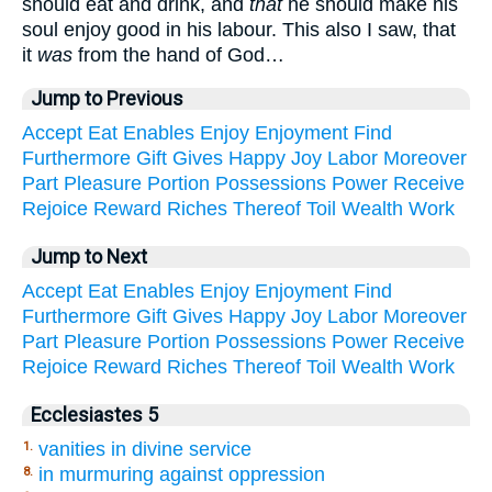
should eat and drink, and
that
he should make his
soul enjoy good in his labour. This also I saw, that
it
was
from the hand of God…
Jump to Previous
Accept
Eat
Enables
Enjoy
Enjoyment
Find
Furthermore
Gift
Gives
Happy
Joy
Labor
Moreover
Part
Pleasure
Portion
Possessions
Power
Receive
Rejoice
Reward
Riches
Thereof
Toil
Wealth
Work
Jump to Next
Accept
Eat
Enables
Enjoy
Enjoyment
Find
Furthermore
Gift
Gives
Happy
Joy
Labor
Moreover
Part
Pleasure
Portion
Possessions
Power
Receive
Rejoice
Reward
Riches
Thereof
Toil
Wealth
Work
Ecclesiastes 5
vanities in divine service
1.
in murmuring against oppression
8.