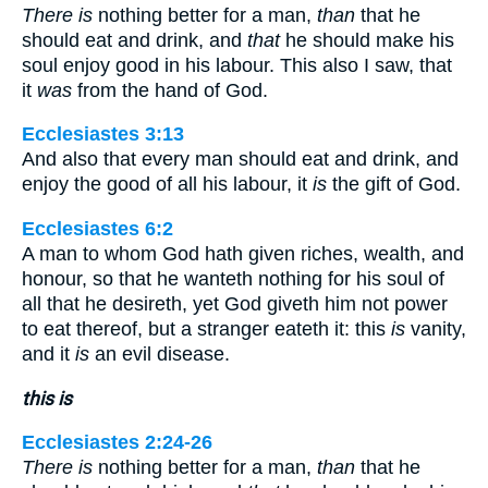
There is
nothing better for a man,
than
that he
should eat and drink, and
that
he should make his
soul enjoy good in his labour. This also I saw, that
it
was
from the hand of God.
Ecclesiastes 3:13
And also that every man should eat and drink, and
enjoy the good of all his labour, it
is
the gift of God.
Ecclesiastes 6:2
A man to whom God hath given riches, wealth, and
honour, so that he wanteth nothing for his soul of
all that he desireth, yet God giveth him not power
to eat thereof, but a stranger eateth it: this
is
vanity,
and it
is
an evil disease.
this is
Ecclesiastes 2:24-26
There is
nothing better for a man,
than
that he