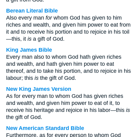
Berean Literal Bible
Also every man
for
whom God has given to him
riches and wealth, and given him power to eat from
it and to receive his portion and to rejoice in his toil
—this, it
is
a gift of God.
King James Bible
Every man also to whom God hath given riches
and wealth, and hath given him power to eat
thereof, and to take his portion, and to rejoice in his
labour; this
is
the gift of God.
New King James Version
As for every man to whom God has given riches
and wealth, and given him power to eat of it, to
receive his heritage and rejoice in his labor—this
is
the gift of God.
New American Standard Bible
Furthermore, as for every person to whom God