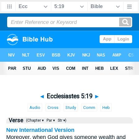
◄
Ecclesiastes 5:19
►
Audio
Cross
Study
Comm
Heb
Verse
(Chapter ▾
Par ▾
Str ▾)
New International Version
Moreover, when God gives someone wealth and