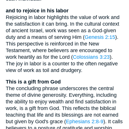
and to rejoice in his labor
Rejoicing in labor highlights the value of work and
the satisfaction it can bring. In the cultural context
of ancient Israel, work was seen as a God-given
duty and a means of serving Him (
Genesis 2:15
).
This perspective is reinforced in the New
Testament, where believers are encouraged to
work heartily as for the Lord (
Colossians 3:23
).
The joy in labor is a counter to the often negative
view of work as toil and drudgery.
This is a gift from God
The concluding phrase underscores the central
theme of divine generosity. Everything, including
the ability to enjoy wealth and find satisfaction in
work, is a gift from God. This reflects the biblical
teaching that life and its blessings are not earned
but given by God's grace (
Ephesians 2:8-9
). It calls
believers to a posture of gratitude and worship,