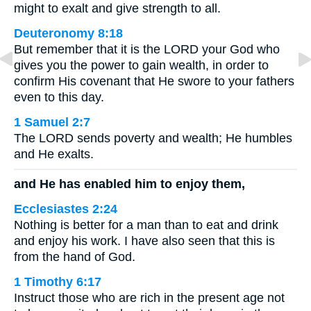
might to exalt and give strength to all.
Deuteronomy 8:18
But remember that it is the LORD your God who
gives you the power to gain wealth, in order to
confirm His covenant that He swore to your fathers
even to this day.
1 Samuel 2:7
The LORD sends poverty and wealth; He humbles
and He exalts.
and He has enabled him to enjoy them,
Ecclesiastes 2:24
Nothing is better for a man than to eat and drink
and enjoy his work. I have also seen that this is
from the hand of God.
1 Timothy 6:17
Instruct those who are rich in the present age not