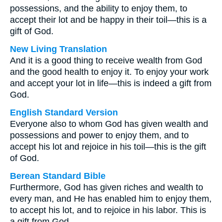
possessions, and the ability to enjoy them, to
accept their lot and be happy in their toil—this is a
gift of God.
New Living Translation
And it is a good thing to receive wealth from God
and the good health to enjoy it. To enjoy your work
and accept your lot in life—this is indeed a gift from
God.
English Standard Version
Everyone also to whom God has given wealth and
possessions and power to enjoy them, and to
accept his lot and rejoice in his toil—this is the gift
of God.
Berean Standard Bible
Furthermore, God has given riches and wealth to
every man, and He has enabled him to enjoy them,
to accept his lot, and to rejoice in his labor. This is
a gift from God.