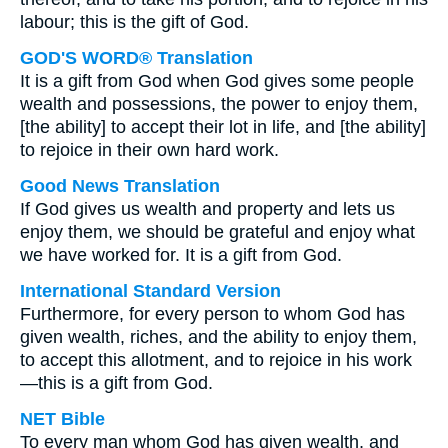
labour; this is the gift of God.
GOD'S WORD® Translation
It is a gift from God when God gives some people
wealth and possessions, the power to enjoy them,
[the ability] to accept their lot in life, and [the ability]
to rejoice in their own hard work.
Good News Translation
If God gives us wealth and property and lets us
enjoy them, we should be grateful and enjoy what
we have worked for. It is a gift from God.
International Standard Version
Furthermore, for every person to whom God has
given wealth, riches, and the ability to enjoy them,
to accept this allotment, and to rejoice in his work
—this is a gift from God.
NET Bible
To every man whom God has given wealth, and