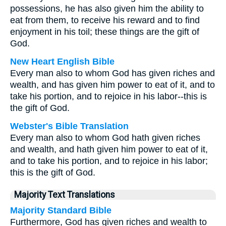
possessions, he has also given him the ability to
eat from them, to receive his reward and to find
enjoyment in his toil; these things are the gift of
God.
New Heart English Bible
Every man also to whom God has given riches and
wealth, and has given him power to eat of it, and to
take his portion, and to rejoice in his labor--this is
the gift of God.
Webster's Bible Translation
Every man also to whom God hath given riches
and wealth, and hath given him power to eat of it,
and to take his portion, and to rejoice in his labor;
this is the gift of God.
Majority Text Translations
Majority Standard Bible
Furthermore, God has given riches and wealth to