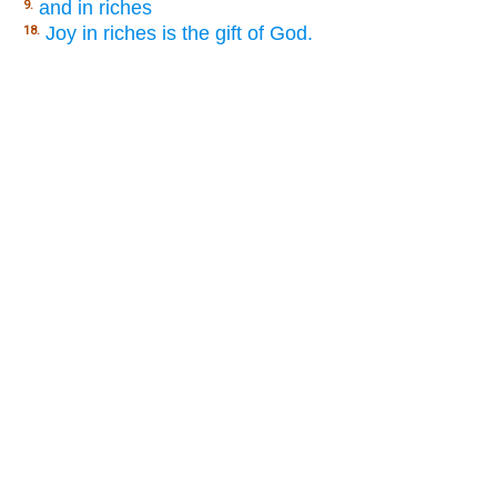
and in riches
9.
Joy in riches is the gift of God.
18.