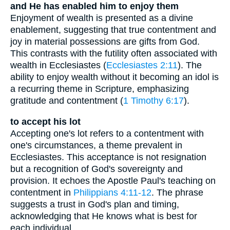
and He has enabled him to enjoy them
Enjoyment of wealth is presented as a divine
enablement, suggesting that true contentment and
joy in material possessions are gifts from God.
This contrasts with the futility often associated with
wealth in Ecclesiastes (
Ecclesiastes 2:11
). The
ability to enjoy wealth without it becoming an idol is
a recurring theme in Scripture, emphasizing
gratitude and contentment (
1 Timothy 6:17
).
to accept his lot
Accepting one's lot refers to a contentment with
one's circumstances, a theme prevalent in
Ecclesiastes. This acceptance is not resignation
but a recognition of God's sovereignty and
provision. It echoes the Apostle Paul's teaching on
contentment in
Philippians 4:11-12
. The phrase
suggests a trust in God's plan and timing,
acknowledging that He knows what is best for
each individual.