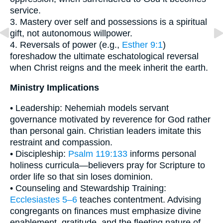
service.
3. Mastery over self and possessions is a spiritual
gift, not autonomous willpower.
4. Reversals of power (e.g.,
Esther 9:1
)
foreshadow the ultimate eschatological reversal
when Christ reigns and the meek inherit the earth.
Ministry Implications
• Leadership: Nehemiah models servant
governance motivated by reverence for God rather
than personal gain. Christian leaders imitate this
restraint and compassion.
• Discipleship:
Psalm 119:133
informs personal
holiness curricula—believers pray for Scripture to
order life so that sin loses dominion.
• Counseling and Stewardship Training:
Ecclesiastes 5–6
teaches contentment. Advising
congregants on finances must emphasize divine
enablement, gratitude, and the fleeting nature of