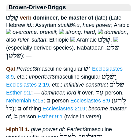
Brown-Driver-Briggs
שָׁלַט
verb
domineer, be master of
(late) (Late
Hebrew
id.
; Assyrian
süalâ‰u
,
have power
; Arabic
overcome, prevail
;
strong, hard
,
dominion
,
שְׁלַט
also
ruler, sultan
; Ethiopic
Aramaic
,
שלט
(especially derived species), Nabataean
,
שלטן
); —
שׁ
׳
Qal
Perfect
3masculine singular
Ecclesiastes
יָשְׁלַט
8:9
, etc.;
Imperfect
3masculine singular
שְׁלוֺט
Ecclesiastes 2:19
, etc.;
Infinitive construct
עַל
Esther 9:1
; —
domineer, lord it
over,
person,
ב
לְרַע
Nehemiah 5:15
;
person
Ecclesiastes 8:9
(
לוֺ
ב
);
of thing
Ecclesiastes 2:19
;
become master
ב
of,
person
Esther 9:1
(twice in verse).
Hiph`il 1.
give power of: Perfect
3masculine
וְהִשְׁלִימוֺ לֶאֱכֹל
singular suffix person