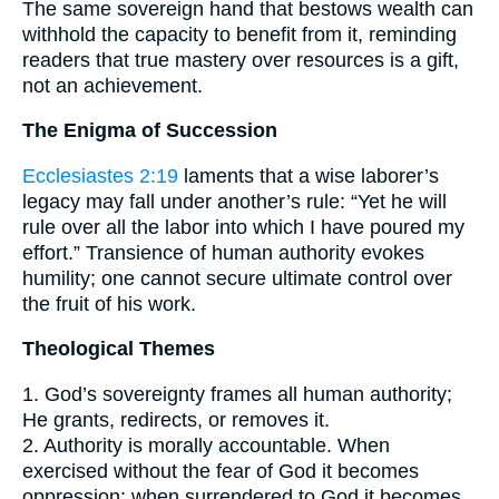
The same sovereign hand that bestows wealth can
withhold the capacity to benefit from it, reminding
readers that true mastery over resources is a gift,
not an achievement.
The Enigma of Succession
Ecclesiastes 2:19
laments that a wise laborer’s
legacy may fall under another’s rule: “Yet he will
rule over all the labor into which I have poured my
effort.” Transience of human authority evokes
humility; one cannot secure ultimate control over
the fruit of his work.
Theological Themes
1. God’s sovereignty frames all human authority;
He grants, redirects, or removes it.
2. Authority is morally accountable. When
exercised without the fear of God it becomes
oppression; when surrendered to God it becomes