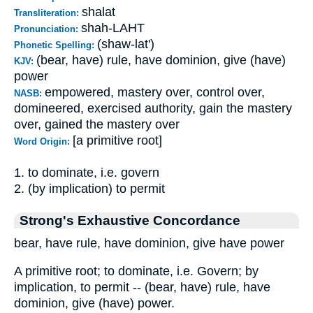
shalat
Transliteration:
shah-LAHT
Pronunciation:
(shaw-lat')
Phonetic Spelling:
(bear, have) rule, have dominion, give (have)
KJV:
power
empowered, mastery over, control over,
NASB:
domineered, exercised authority, gain the mastery
over, gained the mastery over
[a primitive root]
Word Origin:
1. to dominate, i.e. govern
2. (by implication) to permit
Strong's Exhaustive Concordance
bear, have rule, have dominion, give have power
A primitive root; to dominate, i.e. Govern; by
implication, to permit -- (bear, have) rule, have
dominion, give (have) power.