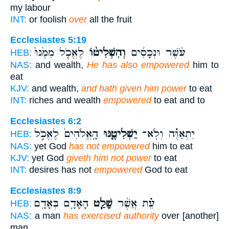
my labour
INT:
or foolish
over
all the fruit
Ecclesiastes 5:19
לֶאֱכֹ֤ל מִמֶּ֙נּוּ֙
וְהִשְׁלִיט֨וֹ
עֹ֨שֶׁר וּנְכָסִ֜ים
HEB:
NAS:
and wealth,
He has also empowered
him to
eat
KJV:
and wealth,
and hath given him power
to eat
INT:
riches and wealth
empowered
to eat and to
Ecclesiastes 6:2
הָֽאֱלֹהִים֙ לֶאֱכֹ֣ל
יַשְׁלִיטֶ֤נּוּ
יִתְאַוֶּ֗ה וְלֹֽא־
HEB:
NAS:
yet God
has not empowered
him to eat
KJV:
yet God
giveth him not power
to eat
INT:
desires has not
empowered
God to eat
Ecclesiastes 8:9
הָאָדָ֛ם בְּאָדָ֖ם
שָׁלַ֧ט
עֵ֗ת אֲשֶׁ֨ר
HEB:
NAS:
a man
has exercised authority
over [another]
man