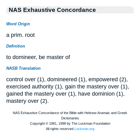
NAS Exhaustive Concordance
Word Origin
a prim. root
Definition
to domineer, be master of
NASB Translation
control over (1), domineered (1), empowered (2),
exercised authority (1), gain the mastery over (1),
gained the mastery over (1), have dominion (1),
mastery over (2).