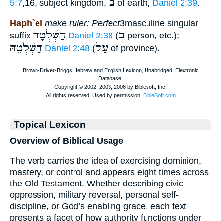
ב
5:7
,16, subject kingdom,
of earth,
Daniel 2:39
.
Haph`el
make ruler: Perfect
3masculine singular
הַשְׁלְטָח
ב
suffix
Daniel 2:38
(
person, etc.);
הַשְׁלְטֵהּ
עַל
Daniel 2:48
(
of province).
Topical Lexicon
Overview of Biblical Usage
The verb carries the idea of exercising dominion,
mastery, or control and appears eight times across
the Old Testament. Whether describing civic
oppression, military reversal, personal self-
discipline, or God’s enabling grace, each text
presents a facet of how authority functions under