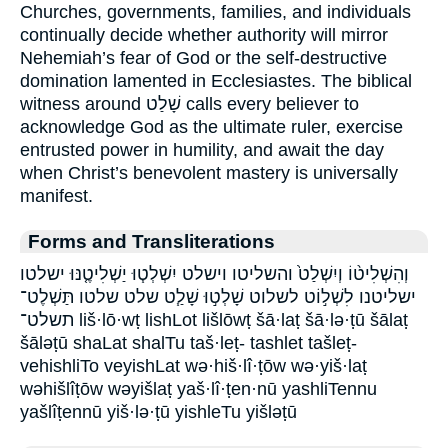
Churches, governments, families, and individuals
continually decide whether authority will mirror
Nehemiah’s fear of God or the self-destructive
domination lamented in Ecclesiastes. The biblical
witness around שָׁלַט calls every believer to
acknowledge God as the ultimate ruler, exercise
entrusted power in humility, and await the day
when Christ’s benevolent mastery is universally
manifest.
Forms and Transliterations
וְהִשְׁלִיט֨וֹ וְיִשְׁלַט֙ והשליטו וישלט יִשְׁלְט֧וּ יַשְׁלִיטֶ֤נּוּ ישלטו
ישליטנו לִשְׁל֣וֹט לשלוט שָׁלְט֣וּ שָׁלַ֧ט שלט שלטו תַּשְׁלֶט־
תשלט־ liš·lō·wṭ lishLot lišlōwṭ šā·laṭ šā·lə·ṭū šālaṭ
šāləṭū shaLat shalTu taš·leṭ- tashlet tašleṭ-
vehishliTo veyishLat wə·hiš·lî·ṭōw wə·yiš·laṭ
wəhišlîṭōw wəyišlaṭ yaš·lî·ṭen·nū yashliTennu
yašlîṭennū yiš·lə·ṭū yishleTu yišləṭū