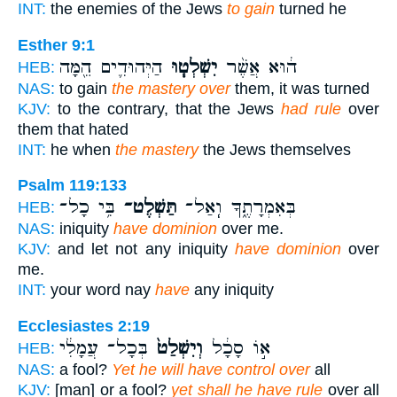
INT:
the enemies of the Jews
to gain
turned he
Esther 9:1
הַיְּהוּדִ֛ים הֵ֖מָּה
יִשְׁלְט֧וּ
ה֔וּא אֲשֶׁ֨ר
HEB:
NAS:
to gain
the mastery over
them, it was turned
KJV:
to the contrary, that the Jews
had rule
over
them that hated
INT:
he when
the mastery
the Jews themselves
Psalm 119:133
בִּ֥י כָל־
תַּשְׁלֶט־
בְּאִמְרָתֶ֑ךָ וְֽאַל־
HEB:
NAS:
iniquity
have dominion
over me.
KJV:
and let not any iniquity
have dominion
over
me.
INT:
your word nay
have
any iniquity
Ecclesiastes 2:19
בְּכָל־ עֲמָלִ֔י
וְיִשְׁלַט֙
א֣וֹ סָכָ֔ל
HEB:
NAS:
a fool?
Yet he will have control over
all
KJV:
[man] or a fool?
yet shall he have rule
over all