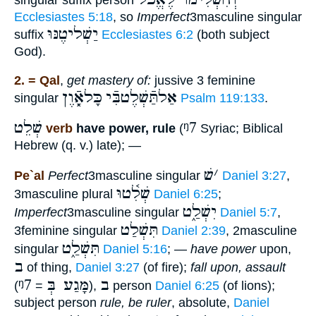
Ecclesiastes 5:18
, so
Imperfect
3masculine singular
יַשְׁליטֶנּוּ
suffix
Ecclesiastes 6:2
(both subject
God).
2. = Qal
,
get mastery of:
jussive 3 feminine
כָּלאָֿ֑וֶן
אַלתַּֿשְׁלֶטבִּֿי
singular
Psalm 119:133
.
שְׁלֵט
ᵑ7
verb
have power, rule
(
Syriac; Biblical
Hebrew (q. v.) late); —
שׁ
׳
Pe`al
Perfect
3masculine singular
Daniel 3:27
,
שְׁלִ֫טוּ
3masculine plural
Daniel 6:25
;
יִשְׁלַ֑ט
Imperfect
3masculine singular
Daniel 5:7
,
תִּשְׁלַט
3feminine singular
Daniel 2:39
, 2masculine
תִּשְׁלַ֑ט
singular
Daniel 5:16
; —
have power
upon,
ב
of thing,
Daniel 3:27
(of fire);
fall upon, assault
ᵑ7
מָּגַע בְּ
ב
(
=
),
person
Daniel 6:25
(of lions);
subject person
rule, be ruler
, absolute,
Daniel