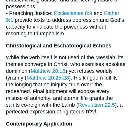
possessions.
• Preaching Justice:
Ecclesiastes 8:9
and
Esther
9:1
provide texts to address oppression and God’s
capacity to vindicate the powerless without
resorting to triumphalism.
Christological and Eschatological Echoes
While the verb itself is not used of the Messiah, its
themes converge in Christ, who exercises absolute
dominion (
Matthew 28:18
) yet refuses worldly
tyranny (
Matthew 20:25-28
). His kingdom fulfills
the longing that no iniquity “rule over” the
redeemed. Final judgment will expose every
misuse of authority, and eternal life grants the
saints co-reign with the Lamb (
Revelation 22:5
), a
perfected expression of righteous שָׁלַט.
Contemporary Application