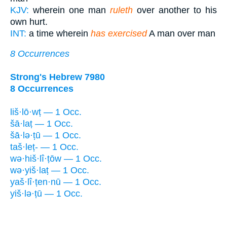
KJV:
wherein one man
ruleth
over another to his
own hurt.
INT:
a time wherein
has exercised
A man over man
8 Occurrences
Strong's Hebrew 7980
8 Occurrences
liš·lō·wṭ — 1 Occ.
šā·laṭ — 1 Occ.
šā·lə·ṭū — 1 Occ.
taš·leṭ- — 1 Occ.
wə·hiš·lî·ṭōw — 1 Occ.
wə·yiš·laṭ — 1 Occ.
yaš·lî·ṭen·nū — 1 Occ.
yiš·lə·ṭū — 1 Occ.