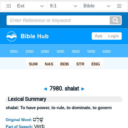
◄
7980. shalat
►
Lexical Summary
shalat: To have power, to rule, to dominate, to govern
שָׁלַט
Original Word:
Verb
Part of Speech: