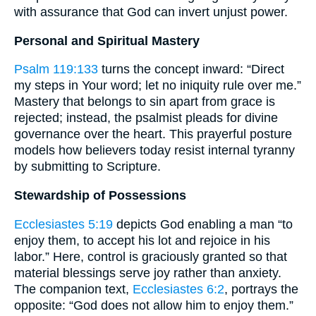
with assurance that God can invert unjust power.
Personal and Spiritual Mastery
Psalm 119:133
turns the concept inward: “Direct
my steps in Your word; let no iniquity rule over me.”
Mastery that belongs to sin apart from grace is
rejected; instead, the psalmist pleads for divine
governance over the heart. This prayerful posture
models how believers today resist internal tyranny
by submitting to Scripture.
Stewardship of Possessions
Ecclesiastes 5:19
depicts God enabling a man “to
enjoy them, to accept his lot and rejoice in his
labor.” Here, control is graciously granted so that
material blessings serve joy rather than anxiety.
The companion text,
Ecclesiastes 6:2
, portrays the
opposite: “God does not allow him to enjoy them.”