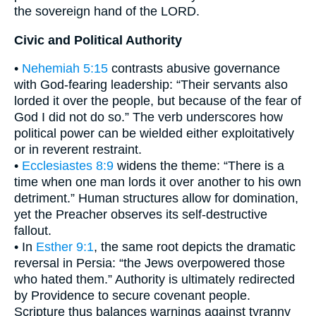
the sovereign hand of the LORD.
Civic and Political Authority
•
Nehemiah 5:15
contrasts abusive governance
with God-fearing leadership: “Their servants also
lorded it over the people, but because of the fear of
God I did not do so.” The verb underscores how
political power can be wielded either exploitatively
or in reverent restraint.
•
Ecclesiastes 8:9
widens the theme: “There is a
time when one man lords it over another to his own
detriment.” Human structures allow for domination,
yet the Preacher observes its self-destructive
fallout.
• In
Esther 9:1
, the same root depicts the dramatic
reversal in Persia: “the Jews overpowered those
who hated them.” Authority is ultimately redirected
by Providence to secure covenant people.
Scripture thus balances warnings against tyranny