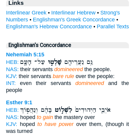
Links
Interlinear Greek
•
Interlinear Hebrew
•
Strong's
Numbers
•
Englishman's Greek Concordance
•
Englishman's Hebrew Concordance
•
Parallel Texts
Englishman's Concordance
Nehemiah 5:15
עַל־ הָעָ֑ם
שָׁלְט֣וּ
גַּ֥ם נַעֲרֵיהֶ֖ם
HEB:
NAS:
their servants
domineered
the people.
KJV:
their servants
bare rule
over the people:
INT:
even their servants
domineered
and the
people
Esther 9:1
בָּהֶ֔ם וְנַהֲפ֣וֹךְ
לִשְׁל֣וֹט
אֹיְבֵ֤י הַיְּהוּדִים֙
HEB:
NAS:
hoped
to gain
the mastery over
KJV:
hoped
to have power
over them, (though it
was turned