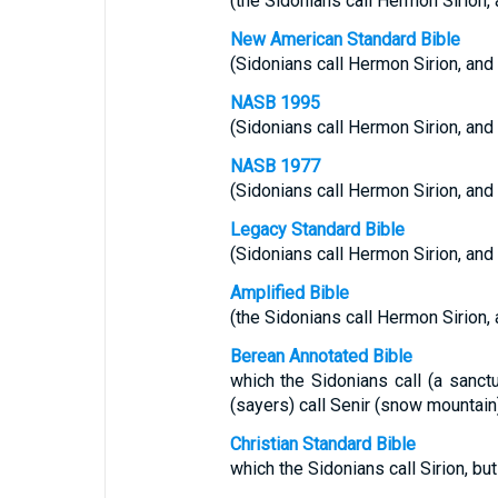
(the Sidonians call Hermon Sirion, a
New American Standard Bible
(Sidonians call Hermon Sirion, and t
NASB 1995
(Sidonians call Hermon Sirion, and t
NASB 1977
(Sidonians call Hermon Sirion, and t
Legacy Standard Bible
(Sidonians call Hermon Sirion, and t
Amplified Bible
(the Sidonians call Hermon Sirion, a
Berean Annotated Bible
which the Sidonians call (a sanctu
(sayers) call Senir (snow mountai
Christian Standard Bible
which the Sidonians call Sirion, but