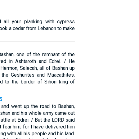
d all your planking with cypress
 took a cedar from Lebanon to make
ashan, one of the remnant of the
ved in Ashtaroth and Edrei. / He
 Hermon, Salecah, all of Bashan up
 the Geshurites and Maacathites,
ad to the border of Sihon king of
5
 and went up the road to Bashan,
ashan and his whole army came out
attle at Edrei. / But the LORD said
 fear him, for I have delivered him
ong with all his people and his land.