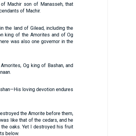
 of Machir son of Manasseh, that
scendants of Machir.
in the land of Gilead, including the
hon king of the Amorites and of Og
There was also one governor in the
e Amorites, Og king of Bashan, and
anaan.
ashan—His loving devotion endures
destroyed the Amorite before them,
 was like that of the cedars, and he
the oaks. Yet I destroyed his fruit
ts below.