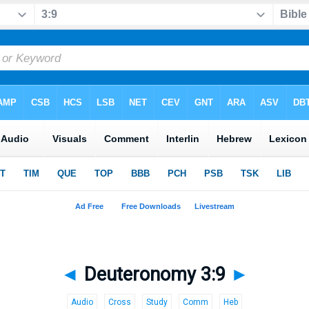
◄
Deuteronomy 3:9
►
Audio
Cross
Study
Comm
Heb