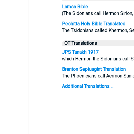
Lamsa Bible
(The Sidonians call Hermon Sirion, 
Peshitta Holy Bible Translated
The Tsidonians called Khermon, Ser
OT Translations
JPS Tanakh 1917
which Hermon the Sidonians call Sir
Brenton Septuagint Translation
The Phoenicians call Aermon Sanior,
Additional Translations ...