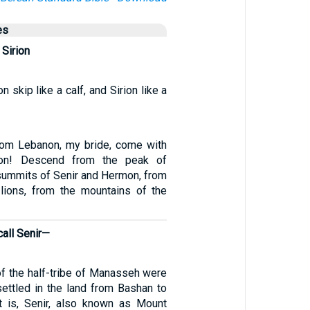
es
 Sirion
skip like a calf, and Sirion like a
om Lebanon, my bride, come with
on! Descend from the peak of
summits of Senir and Hermon, from
lions, from the mountains of the
call Senir—
f the half-tribe of Manasseh were
ettled in the land from Bashan to
t is, Senir, also known as Mount