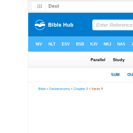
Bible
>
Deuteronomy
>
Chapter 3
> Verse 9