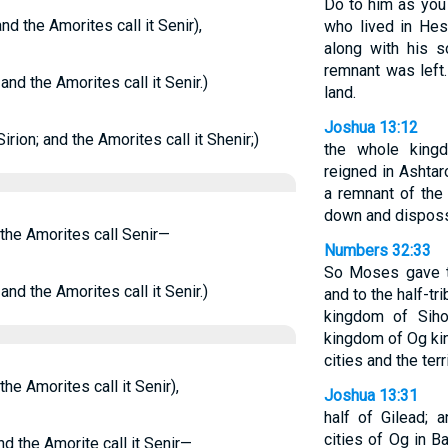
Do to him as you 
nd the Amorites call it Senir),
who lived in Hes
along with his s
remnant was left
nd the Amorites call it Senir.)
land.
Joshua 13:12
rion; and the Amorites call it Shenir;)
the whole king
reigned in Ashta
a remnant of th
down and dispos
 the Amorites call Senir—
Numbers 32:33
So Moses gave to
nd the Amorites call it Senir.)
and to the half-t
kingdom of Siho
kingdom of Og kin
cities and the ter
he Amorites call it Senir),
Joshua 13:31
half of Gilead; 
cities of Og in B
d the Amorite call it Senir—