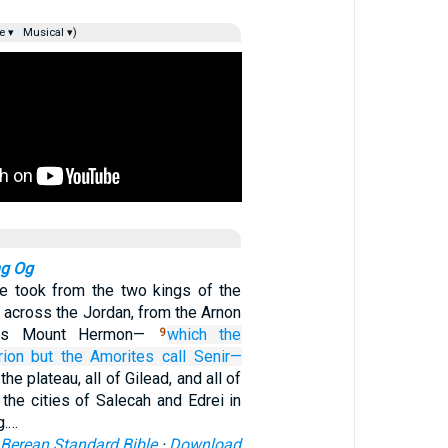
e ▾
Musical ▾)
ng Og
we took from the two kings of the
 across the Jordan, from the Arnon
 as Mount Hermon—
which the
9
rion
but the Amorites
call
Senir—
 the plateau, all of Gilead, and all of
the cities of Salecah and Edrei in
g.…
Berean Standard Bible
·
Download