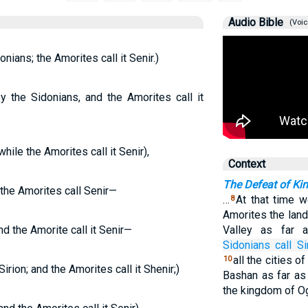
Audio Bible
(Voic
nians; the Amorites call it Senir.)
y the Sidonians, and the Amorites call it
hile the Amorites call it Senir),
Context
The Defeat of Ki
 the Amorites call Senir—
…
At that time 
8
Amorites the land
d the Amorite call it Senir—
Valley as far
Sidonians
call
Si
all the cities of
10
rion; and the Amorites call it Shenir;)
Bashan as far as 
the kingdom of O