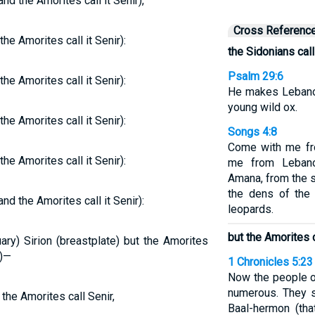
nd the Amorites call it Senir),
Cross Referenc
he Amorites call it Senir):
the Sidonians call
Psalm 29:6
he Amorites call it Senir):
He makes Lebanon 
young wild ox.
he Amorites call it Senir):
Songs 4:8
Come with me fr
he Amorites call it Senir):
me from Leban
Amana, from the 
the dens of the 
nd the Amorites call it Senir):
leopards.
but the Amorites 
ary) Sirion (breastplate) but the Amorites
n)—
1 Chronicles 5:23
Now the people o
numerous. They s
 the Amorites call Senir,
Baal-hermon (tha