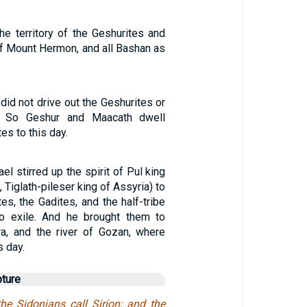
he territory of the Geshurites and
of Mount Hermon, and all Bashan as
 did not drive out the Geshurites or
s. So Geshur and Maacath dwell
es to this day.
el stirred up the spirit of Pul king
, Tiglath-pileser king of Assyria) to
es, the Gadites, and the half-tribe
o exile. And he brought them to
ra, and the river of Gozan, where
s day.
pture
e Sidonians call Sirion; and the