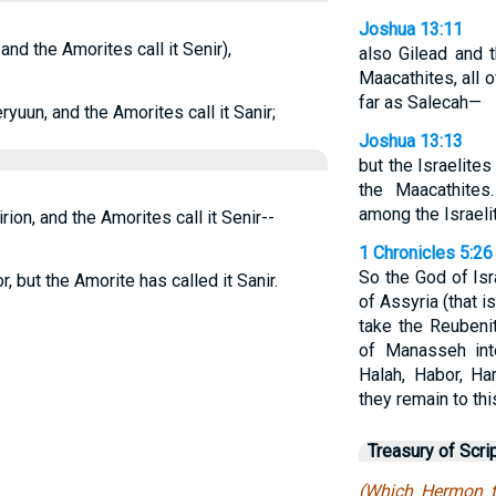
Joshua 13:11
and the Amorites call it Senir),
also Gilead and t
Maacathites, all 
far as Salecah—
yuun, and the Amorites call it Sanir;
Joshua 13:13
but the Israelites
the Maacathite
among the Israelit
ion, and the Amorites call it Senir--
1 Chronicles 5:26
So the God of Isra
 but the Amorite has called it Sanir.
of Assyria (that is
take the Reubenit
of Manasseh int
Halah, Habor, Ha
they remain to thi
Treasury of Scri
(Which Hermon th