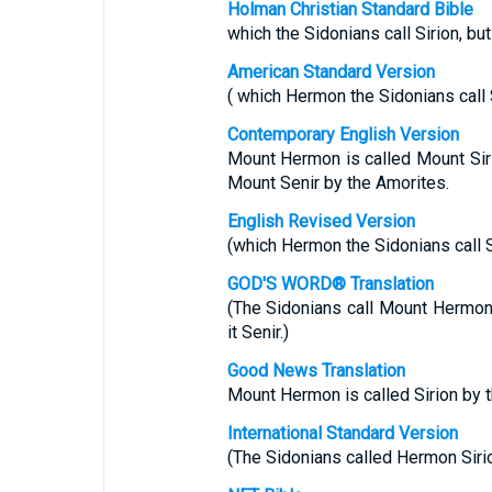
Holman Christian Standard Bible
which the Sidonians call Sirion, but
American Standard Version
( which Hermon the Sidonians call Si
Contemporary English Version
Mount Hermon is called Mount Sirio
Mount Senir by the Amorites.
English Revised Version
(which Hermon the Sidonians call Si
GOD'S WORD® Translation
(The Sidonians call Mount Hermon 
it Senir.)
Good News Translation
Mount Hermon is called Sirion by t
International Standard Version
(The Sidonians called Hermon Sirion