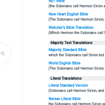
NET Bible
(the Sidonians call Hermon Sirion a
New Heart English Bible
(The Sidonians call Hermon Sirion, a
Webster's Bible Translation
(Which Hermon the Sidonians call Si
Majority Text Translations
Majority Standard Bible
which the Sidonians call Sirion but
World English Bible
(The Sidonians call Hermon Sirion, a
Literal Translations
Literal Standard Version
(Sidonians call Hermon Sirion, and t
Berean Literal Bible
the Sidonians call Hermon Sirion an