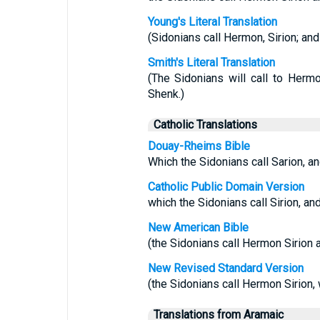
Young's Literal Translation
(Sidonians call Hermon, Sirion; and 
Smith's Literal Translation
(The Sidonians will call to Hermon
Shenk.)
Catholic Translations
Douay-Rheims Bible
Which the Sidonians call Sarion, an
Catholic Public Domain Version
which the Sidonians call Sirion, and
New American Bible
(the Sidonians call Hermon Sirion a
New Revised Standard Version
(the Sidonians call Hermon Sirion, w
Translations from Aramaic