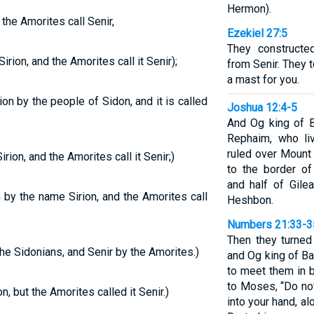
Hermon).
 the Amorites call Senir,
Ezekiel 27:5
They constructe
rion, and the Amorites call it Senir);
from Senir. They
a mast for you.
n by the people of Sidon, and it is called
Joshua 12:4-5
And Og king of B
Rephaim, who li
ruled over Mount
rion, and the Amorites call it Senir;)
to the border of
and half of Gile
by the name Sirion, and the Amorites call
Heshbon.
Numbers 21:33-3
Then they turned
he Sidonians, and Senir by the Amorites.)
and Og king of B
to meet them in b
to Moses, “Do not
, but the Amorites called it Senir.)
into your hand, al