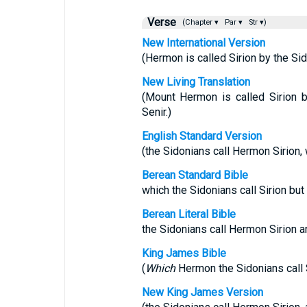
Verse
(Chapter ▾
Par ▾
Str ▾)
New International Version
(Hermon is called Sirion by the Sido
New Living Translation
(Mount Hermon is called Sirion b
Senir.)
English Standard Version
(the Sidonians call Hermon Sirion, w
Berean Standard Bible
which the Sidonians call Sirion but
Berean Literal Bible
the Sidonians call Hermon Sirion an
King James Bible
(
Which
Hermon the Sidonians call Si
New King James Version