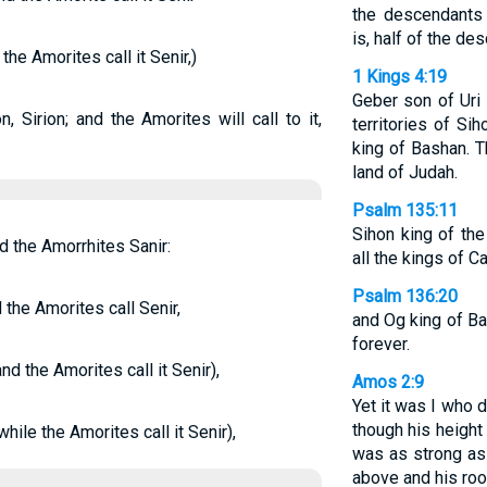
the descendants
is, half of the de
the Amorites call it Senir,)
1 Kings 4:19
Geber son of Uri 
, Sirion; and the Amorites will call to it,
territories of Si
king of Bashan. 
land of Judah.
Psalm 135:11
Sihon king of th
d the Amorrhites Sanir:
all the kings of C
Psalm 136:20
 the Amorites call Senir,
and Og king of B
forever.
nd the Amorites call it Senir),
Amos 2:9
Yet it was I who 
though his height
hile the Amorites call it Senir),
was as strong as 
above and his roo