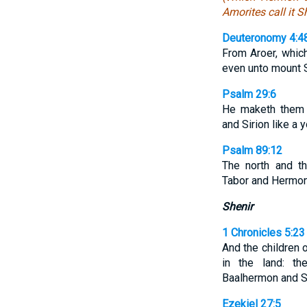
Amorites call it Sh
Deuteronomy 4:4
From Aroer, whi
even unto mount 
Psalm 29:6
He maketh them a
and Sirion like a 
Psalm 89:12
The north and t
Tabor and Hermon 
Shenir
1 Chronicles 5:23
And the children 
in the land: t
Baalhermon and S
Ezekiel 27:5