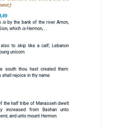
enir;)
8,49
ch
is
by the bank of the river Arnon,
Sion, which
is
Hermon, …
lso to skip like a calf; Lebanon
young unicorn.
he south thou hast created them:
shall rejoice in thy name.
of the half tribe of Manasseh dwelt
hey increased from Bashan unto
enir, and unto mount Hermon.