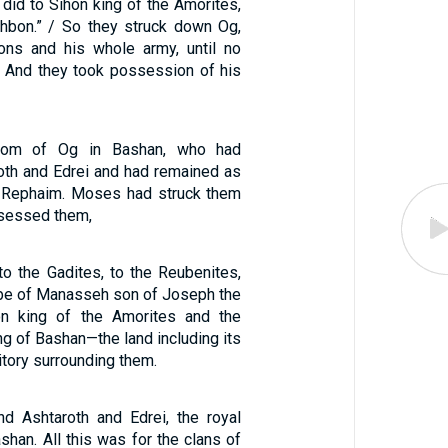
did to Sihon king of the Amorites,
hbon.” / So they struck down Og,
ons and his whole army, until no
. And they took possession of his
dom of Og in Bashan, who had
roth and Edrei and had remained as
e Rephaim. Moses had struck them
sessed them,
 the Gadites, to the Reubenites,
ribe of Manasseh son of Joseph the
n king of the Amorites and the
g of Bashan—the land including its
ritory surrounding them.
and Ashtaroth and Edrei, the royal
ashan. All this was for the clans of