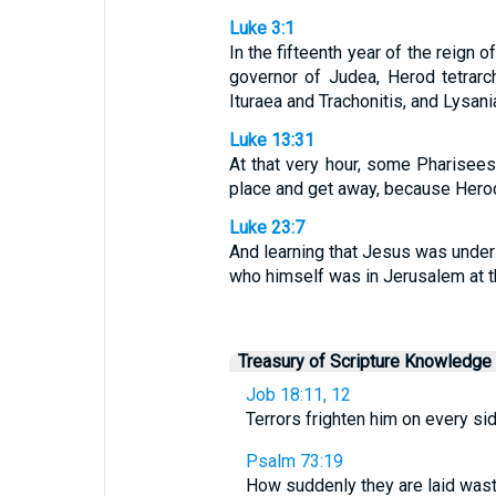
Luke 3:1
In the fifteenth year of the reign 
governor of Judea, Herod tetrarch 
Ituraea and Trachonitis, and Lysani
Luke 13:31
At that very hour, some Pharisee
place and get away, because Herod 
Luke 23:7
And learning that Jesus was under 
who himself was in Jerusalem at th
Treasury of Scripture Knowledge
Job 18:11, 12
Terrors frighten him on every side
Psalm 73:19
How suddenly they are laid wast