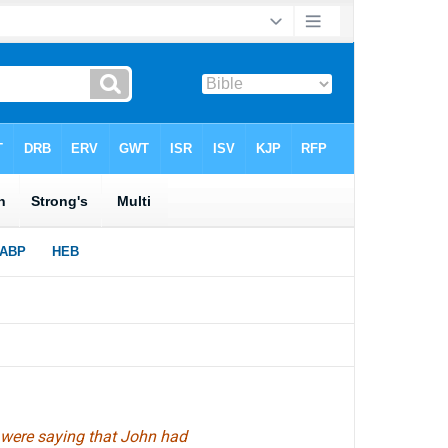
 were saying that John had