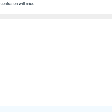
confusion will arise.