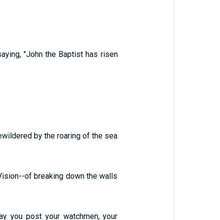
ying, "John the Baptist has risen
ewildered by the roaring of the sea
Vision--of breaking down the walls
day you post your watchmen, your