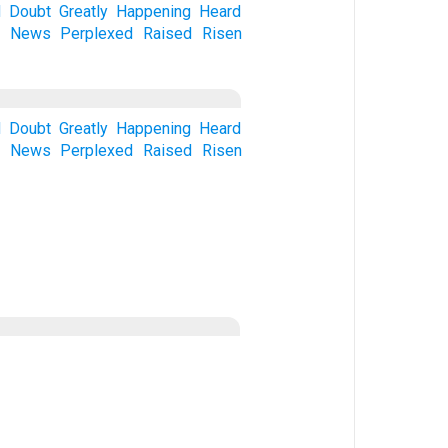
d
Doubt
Greatly
Happening
Heard
e
News
Perplexed
Raised
Risen
d
Doubt
Greatly
Happening
Heard
e
News
Perplexed
Raised
Risen