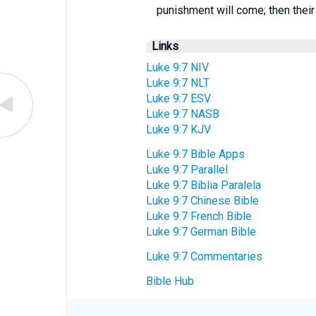
punishment will come; then their 
Links
Luke 9:7 NIV
Luke 9:7 NLT
Luke 9:7 ESV
Luke 9:7 NASB
Luke 9:7 KJV
Luke 9:7 Bible Apps
Luke 9:7 Parallel
Luke 9:7 Biblia Paralela
Luke 9:7 Chinese Bible
Luke 9:7 French Bible
Luke 9:7 German Bible
Luke 9:7 Commentaries
Bible Hub