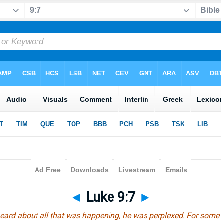
◄
Luke 9:7
►
eard about all that was happening, he was perplexed. For some