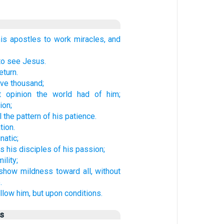
s apostles to work miracles, and
to see Jesus.
eturn.
ve thousand;
t opinion the world had of him;
ion;
 the pattern of his patience.
tion.
natic;
s his disciples of his passion;
lity;
show mildness toward all, without
.
low him, but upon conditions.
us