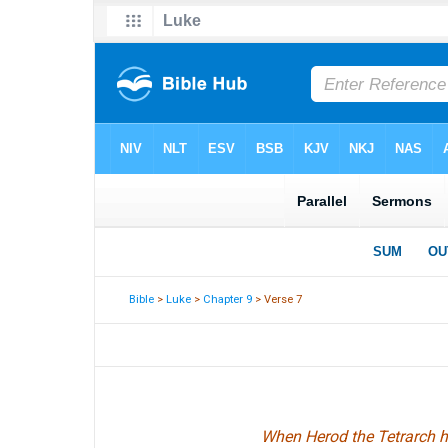
Bible
>
Luke
>
Chapter 9
> Verse 7
When Herod the Tetrarch h