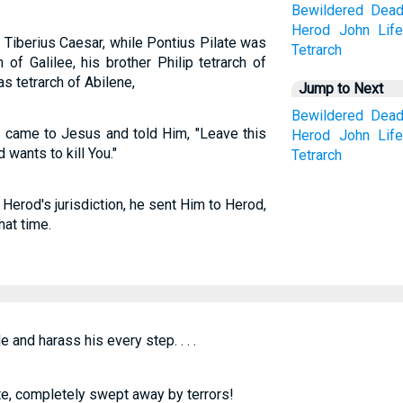
Bewildered
Dea
Herod
John
Lif
of Tiberius Caesar, while Pontius Pilate was
Tetrarch
of Galilee, his brother Philip tetrarch of
as tetrarch of Abilene,
Jump to Next
Bewildered
Dea
s came to Jesus and told Him, "Leave this
Herod
John
Lif
wants to kill You."
Tetrarch
Herod's jurisdiction, he sent Him to Herod,
at time.
 and harass his every step. . . .
e, completely swept away by terrors!