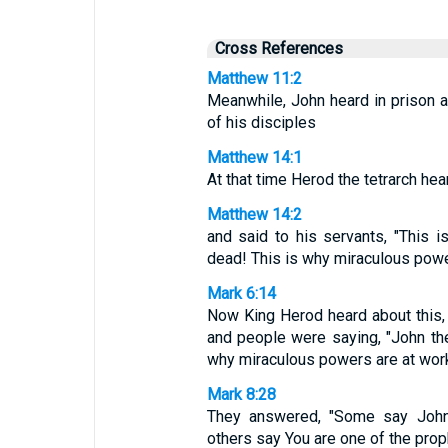
Cross References
Matthew 11:2
Meanwhile, John heard in prison a
of his disciples
Matthew 14:1
At that time Herod the tetrarch he
Matthew 14:2
and said to his servants, "This i
dead! This is why miraculous power
Mark 6:14
Now King Herod heard about this
and people were saying, "John the
why miraculous powers are at work 
Mark 8:28
They answered, "Some say John t
others say You are one of the prop