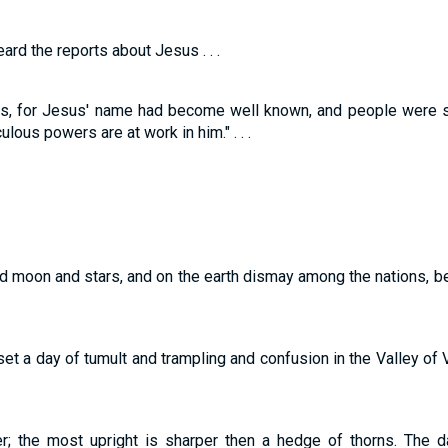
ard the reports about Jesus . . .
s, for Jesus' name had become well known, and people were sa
lous powers are at work in him." . . .
nd moon and stars, and on the earth dismay among the nations, b
et a day of tumult and trampling and confusion in the Valley of 
er; the most upright is sharper then a hedge of thorns. The 