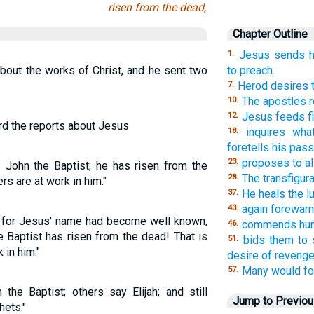
risen from the dead,
Chapter Outline
Jesus sends hi
1.
bout the works of Christ, and he sent two
to preach.
Herod desires 
7.
The apostles r
10.
Jesus feeds fi
12.
ard the reports about Jesus
inquires wha
18.
foretells his pass
proposes to all
23.
s John the Baptist; he has risen from the
The transfigura
28.
s are at work in him."
He heals the lu
37.
again forewarn
43.
, for Jesus' name had become well known,
commends humi
46.
 Baptist has risen from the dead! That is
bids them to 
51.
in him."
desire of revenge
Many would fol
57.
he Baptist; others say Elijah; and still
Jump to Previo
hets."