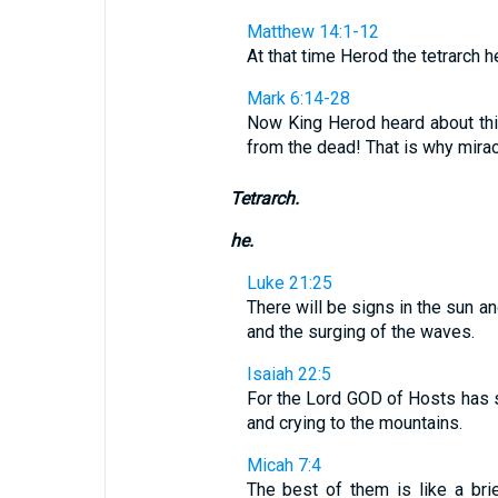
Matthew 14:1-12
At that time Herod the tetrarch he
Mark 6:14-28
Now King Herod heard about thi
from the dead! That is why miracu
Tetrarch.
he.
Luke 21:25
There will be signs in the sun a
and the surging of the waves.
Isaiah 22:5
For the Lord GOD of Hosts has s
and crying to the mountains.
Micah 7:4
The best of them is like a bri