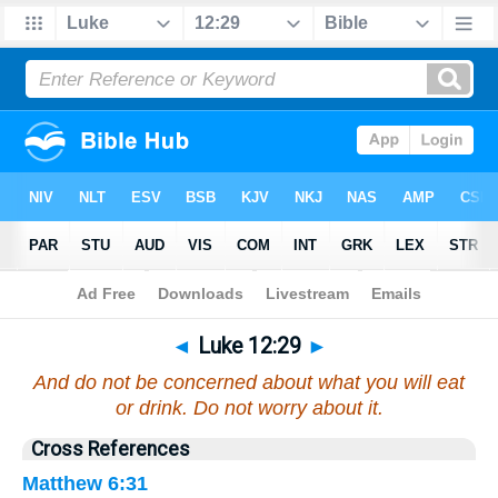
Bible
>
Luke
>
Chapter 12
> Verse 29
◄
Luke 12:29
►
And do not be concerned about what you will eat
or drink. Do not worry about it.
Cross References
Matthew 6:31