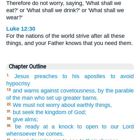
Therefore do not worry, saying, 'What shall we
eat?' or 'What shall we drink?' or 'What shall we
wear?'
Luke 12:30
For the nations of the world strive after all these
things, and your Father knows that you need them.
Chapter Outline
Jesus preaches to his apostles to avoid
1.
hypocrisy
and warns against covetousness, by the parable
13.
of the man who set up greater barns.
We must not worry about earthly things,
22.
but seek the kingdom of God;
31.
give alms;
33.
be ready at a knock to open to our Lord
35.
whensoever he comes.