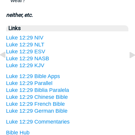
wear?'
neither, etc.
Links
Luke 12:29 NIV
Luke 12:29 NLT
Luke 12:29 ESV
Luke 12:29 NASB
Luke 12:29 KJV
Luke 12:29 Bible Apps
Luke 12:29 Parallel
Luke 12:29 Biblia Paralela
Luke 12:29 Chinese Bible
Luke 12:29 French Bible
Luke 12:29 German Bible
Luke 12:29 Commentaries
Bible Hub