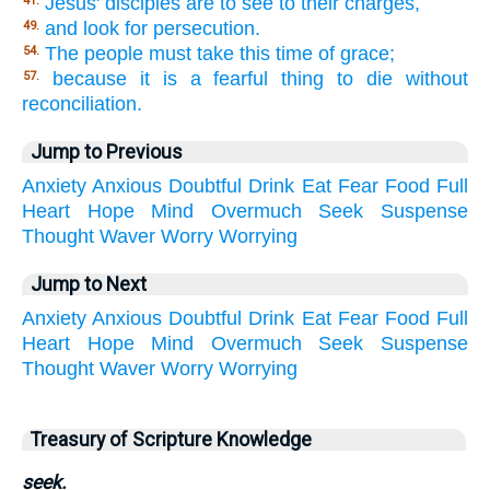
Jesus' disciples are to see to their charges,
41.
and look for persecution.
49.
The people must take this time of grace;
54.
because it is a fearful thing to die without
57.
reconciliation.
Jump to Previous
Anxiety
Anxious
Doubtful
Drink
Eat
Fear
Food
Full
Heart
Hope
Mind
Overmuch
Seek
Suspense
Thought
Waver
Worry
Worrying
Jump to Next
Anxiety
Anxious
Doubtful
Drink
Eat
Fear
Food
Full
Heart
Hope
Mind
Overmuch
Seek
Suspense
Thought
Waver
Worry
Worrying
Treasury of Scripture Knowledge
seek.