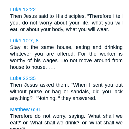
Luke 12:22
Then Jesus said to His disciples, "Therefore I tell
you, do not worry about your life, what you will
eat, or about your body, what you will wear.
Luke 10:7, 8
Stay at the same house, eating and drinking
whatever you are offered. For the worker is
worthy of his wages. Do not move around from
house to house. . . .
Luke 22:35
Then Jesus asked them, "When I sent you out
without purse or bag or sandals, did you lack
anything?" "Nothing, " they answered.
Matthew 6:31
Therefore do not worry, saying, 'What shall we
eat?' or 'What shall we drink?' or 'What shall we