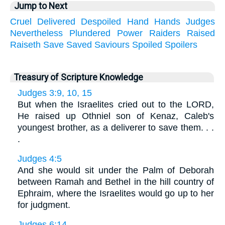
Jump to Next
Cruel
Delivered
Despoiled
Hand
Hands
Judges
Nevertheless
Plundered
Power
Raiders
Raised
Raiseth
Save
Saved
Saviours
Spoiled
Spoilers
Treasury of Scripture Knowledge
Judges 3:9, 10, 15
But when the Israelites cried out to the LORD,
He raised up Othniel son of Kenaz, Caleb's
youngest brother, as a deliverer to save them. . .
.
Judges 4:5
And she would sit under the Palm of Deborah
between Ramah and Bethel in the hill country of
Ephraim, where the Israelites would go up to her
for judgment.
Judges 6:14