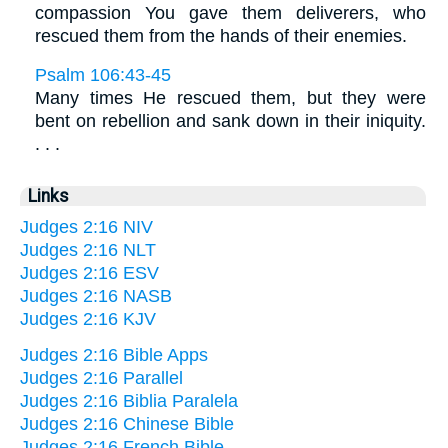
compassion You gave them deliverers, who
rescued them from the hands of their enemies.
Psalm 106:43-45
Many times He rescued them, but they were
bent on rebellion and sank down in their iniquity.
. . .
Links
Judges 2:16 NIV
Judges 2:16 NLT
Judges 2:16 ESV
Judges 2:16 NASB
Judges 2:16 KJV
Judges 2:16 Bible Apps
Judges 2:16 Parallel
Judges 2:16 Biblia Paralela
Judges 2:16 Chinese Bible
Judges 2:16 French Bible