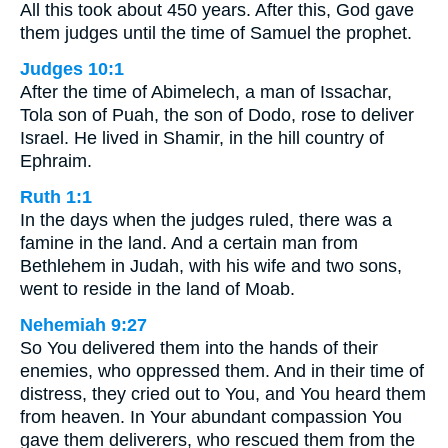
All this took about 450 years. After this, God gave
them judges until the time of Samuel the prophet.
Judges 10:1
After the time of Abimelech, a man of Issachar,
Tola son of Puah, the son of Dodo, rose to deliver
Israel. He lived in Shamir, in the hill country of
Ephraim.
Ruth 1:1
In the days when the judges ruled, there was a
famine in the land. And a certain man from
Bethlehem in Judah, with his wife and two sons,
went to reside in the land of Moab.
Nehemiah 9:27
So You delivered them into the hands of their
enemies, who oppressed them. And in their time of
distress, they cried out to You, and You heard them
from heaven. In Your abundant compassion You
gave them deliverers, who rescued them from the