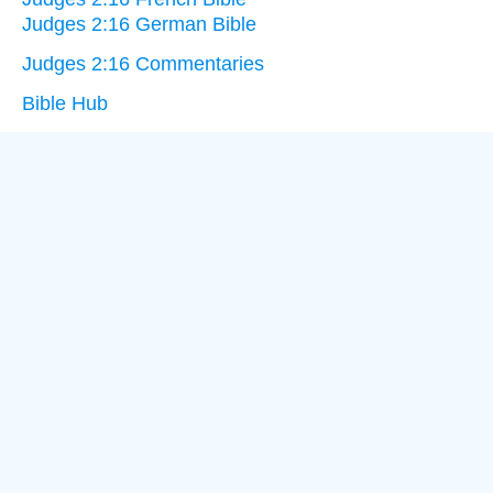
Judges 2:16 German Bible
Judges 2:16 Commentaries
Bible Hub