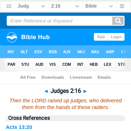
Bible
>
Judges
>
Chapter 2
> Verse 16
◄
Judges 2:16
►
Then the LORD raised up judges, who delivered
them from the hands of these raiders.
Cross References
Acts 13:20