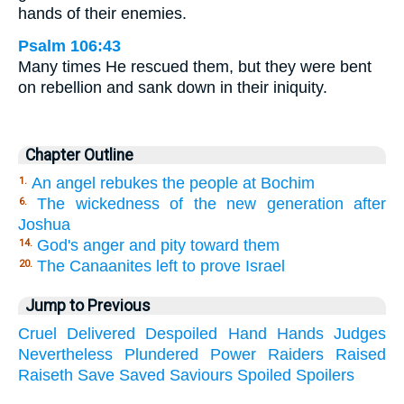
hands of their enemies.
Psalm 106:43
Many times He rescued them, but they were bent
on rebellion and sank down in their iniquity.
Chapter Outline
An angel rebukes the people at Bochim
1.
The wickedness of the new generation after
6.
Joshua
God's anger and pity toward them
14.
The Canaanites left to prove Israel
20.
Jump to Previous
Cruel
Delivered
Despoiled
Hand
Hands
Judges
Nevertheless
Plundered
Power
Raiders
Raised
Raiseth
Save
Saved
Saviours
Spoiled
Spoilers