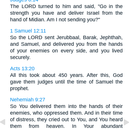
The LORD turned to him and said, "Go in the
strength you have and deliver Israel from the
hand of Midian. Am I not sending you?"
1 Samuel 12:11
So the LORD sent Jerubbaal, Barak, Jephthah,
and Samuel, and delivered you from the hands
of your enemies on every side, and you lived
securely.
Acts 13:20
All this took about 450 years. After this, God
gave them judges until the time of Samuel the
prophet.
Nehemiah 9:27
So You delivered them into the hands of their
enemies, who oppressed them. And in their time
of distress, they cried out to You, and You heard
them from heaven. In Your abundant