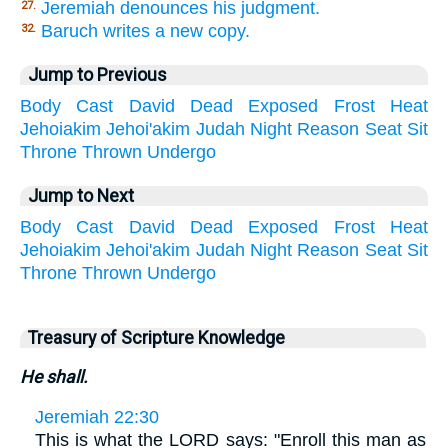
Jeremiah denounces his judgment.
27.
Baruch writes a new copy.
32.
Jump to Previous
Body
Cast
David
Dead
Exposed
Frost
Heat
Jehoiakim
Jehoi'akim
Judah
Night
Reason
Seat
Sit
Throne
Thrown
Undergo
Jump to Next
Body
Cast
David
Dead
Exposed
Frost
Heat
Jehoiakim
Jehoi'akim
Judah
Night
Reason
Seat
Sit
Throne
Thrown
Undergo
Treasury of Scripture Knowledge
He shall.
Jeremiah 22:30
This is what the LORD says: "Enroll this man as