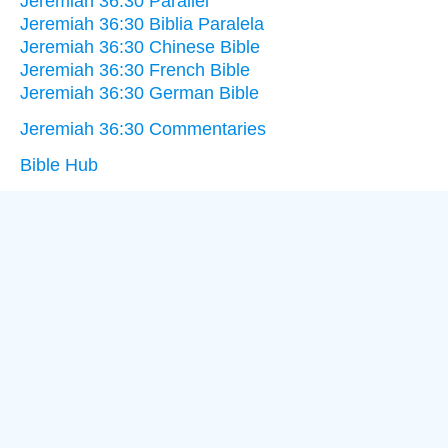
Jeremiah 36:30 Parallel
Jeremiah 36:30 Biblia Paralela
Jeremiah 36:30 Chinese Bible
Jeremiah 36:30 French Bible
Jeremiah 36:30 German Bible
Jeremiah 36:30 Commentaries
Bible Hub