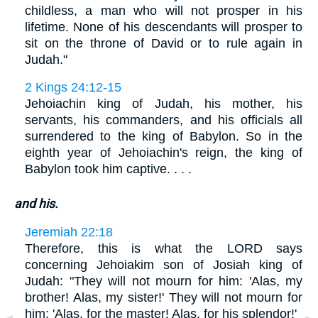
childless, a man who will not prosper in his
lifetime. None of his descendants will prosper to
sit on the throne of David or to rule again in
Judah."
2 Kings 24:12-15
Jehoiachin king of Judah, his mother, his
servants, his commanders, and his officials all
surrendered to the king of Babylon. So in the
eighth year of Jehoiachin's reign, the king of
Babylon took him captive. . . .
and his.
Jeremiah 22:18
Therefore, this is what the LORD says
concerning Jehoiakim son of Josiah king of
Judah: "They will not mourn for him: 'Alas, my
brother! Alas, my sister!' They will not mourn for
him: 'Alas, for the master! Alas, for his splendor!'