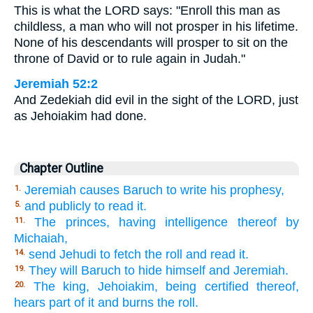
This is what the LORD says: "Enroll this man as
childless, a man who will not prosper in his lifetime.
None of his descendants will prosper to sit on the
throne of David or to rule again in Judah."
Jeremiah 52:2
And Zedekiah did evil in the sight of the LORD, just
as Jehoiakim had done.
Chapter Outline
Jeremiah causes Baruch to write his prophesy,
1.
and publicly to read it.
5.
The princes, having intelligence thereof by
11.
Michaiah,
send Jehudi to fetch the roll and read it.
14.
They will Baruch to hide himself and Jeremiah.
19.
The king, Jehoiakim, being certified thereof,
20.
hears part of it and burns the roll.