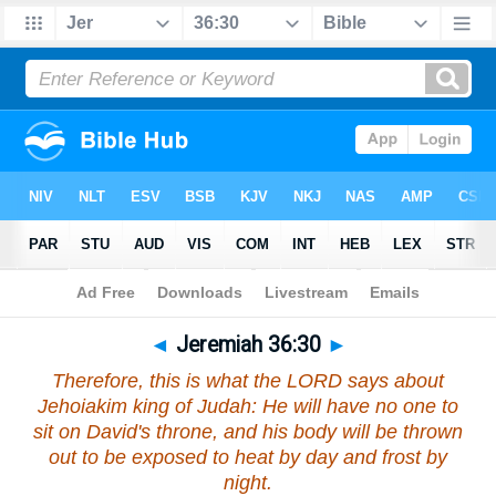
Bible
>
Jeremiah
>
Chapter 36
> Verse 30
◄
Jeremiah 36:30
►
Therefore, this is what the LORD says about
Jehoiakim king of Judah: He will have no one to
sit on David's throne, and his body will be thrown
out to be exposed to heat by day and frost by
night.