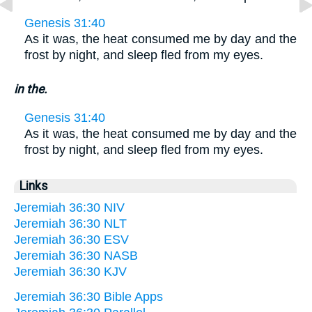
Genesis 31:40
As it was, the heat consumed me by day and the
frost by night, and sleep fled from my eyes.
in the.
Genesis 31:40
As it was, the heat consumed me by day and the
frost by night, and sleep fled from my eyes.
Links
Jeremiah 36:30 NIV
Jeremiah 36:30 NLT
Jeremiah 36:30 ESV
Jeremiah 36:30 NASB
Jeremiah 36:30 KJV
Jeremiah 36:30 Bible Apps