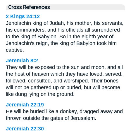
Cross References
2 Kings 24:12
Jehoiachin king of Judah, his mother, his servants,
his commanders, and his officials all surrendered
to the king of Babylon. So in the eighth year of
Jehoiachin's reign, the king of Babylon took him
captive.
Jeremiah 8:2
They will be exposed to the sun and moon, and all
the host of heaven which they have loved, served,
followed, consulted, and worshiped. Their bones
will not be gathered up or buried, but will become
like dung lying on the ground.
Jeremiah 22:19
He will be buried like a donkey, dragged away and
thrown outside the gates of Jerusalem.
Jeremiah 22:30