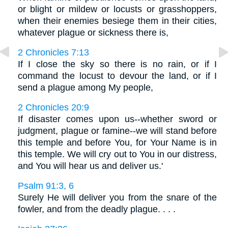
or blight or mildew or locusts or grasshoppers,
when their enemies besiege them in their cities,
whatever plague or sickness there is,
2 Chronicles 7:13
If I close the sky so there is no rain, or if I
command the locust to devour the land, or if I
send a plague among My people,
2 Chronicles 20:9
If disaster comes upon us--whether sword or
judgment, plague or famine--we will stand before
this temple and before You, for Your Name is in
this temple. We will cry out to You in our distress,
and You will hear us and deliver us.'
Psalm 91:3, 6
Surely He will deliver you from the snare of the
fowler, and from the deadly plague. . . .