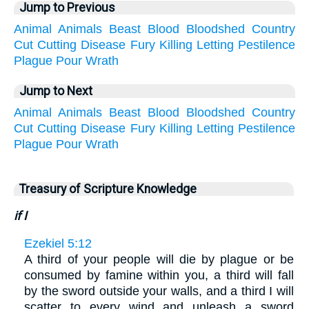
Jump to Previous
Animal
Animals
Beast
Blood
Bloodshed
Country
Cut
Cutting
Disease
Fury
Killing
Letting
Pestilence
Plague
Pour
Wrath
Jump to Next
Animal
Animals
Beast
Blood
Bloodshed
Country
Cut
Cutting
Disease
Fury
Killing
Letting
Pestilence
Plague
Pour
Wrath
Treasury of Scripture Knowledge
if I
Ezekiel 5:12
A third of your people will die by plague or be
consumed by famine within you, a third will fall
by the sword outside your walls, and a third I will
scatter to every wind and unleash a sword