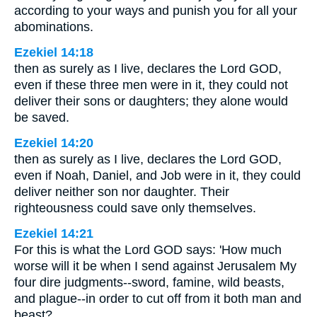
according to your ways and punish you for all your
abominations.
Ezekiel 14:18
then as surely as I live, declares the Lord GOD,
even if these three men were in it, they could not
deliver their sons or daughters; they alone would
be saved.
Ezekiel 14:20
then as surely as I live, declares the Lord GOD,
even if Noah, Daniel, and Job were in it, they could
deliver neither son nor daughter. Their
righteousness could save only themselves.
Ezekiel 14:21
For this is what the Lord GOD says: 'How much
worse will it be when I send against Jerusalem My
four dire judgments--sword, famine, wild beasts,
and plague--in order to cut off from it both man and
beast?