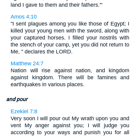
land I gave to them and their fathers.'"
Amos 4:10
"I sent plagues among you like those of Egypt; I
killed your young men with the sword, along with
your captured horses. I filled your nostrils with
the stench of your camp, yet you did not return to
Me, " declares the LORD.
Matthew 24:7
Nation will rise against nation, and kingdom
against kingdom. There will be famines and
earthquakes in various places.
and pour
Ezekiel 7:8
Very soon I will pour out My wrath upon you and
vent My anger against you; I will judge you
according to your ways and punish you for all