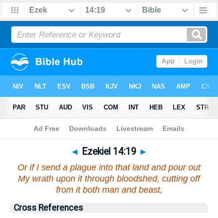
Bible
>
Ezekiel
>
Chapter 14
> Verse 19
◄
Ezekiel 14:19
►
Or if I send a plague into that land and pour out
My wrath upon it through bloodshed, cutting off
from it both man and beast,
Cross References