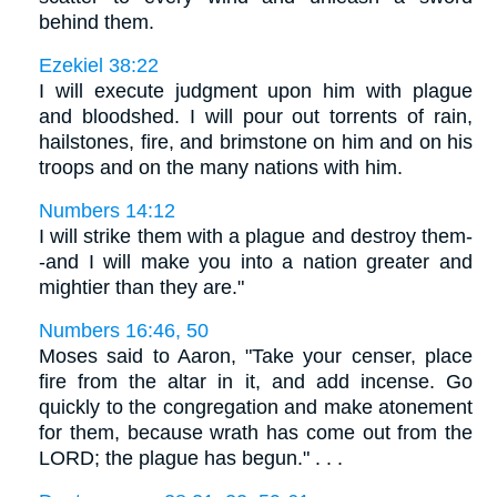
behind them.
Ezekiel 38:22
I will execute judgment upon him with plague
and bloodshed. I will pour out torrents of rain,
hailstones, fire, and brimstone on him and on his
troops and on the many nations with him.
Numbers 14:12
I will strike them with a plague and destroy them-
-and I will make you into a nation greater and
mightier than they are."
Numbers 16:46, 50
Moses said to Aaron, "Take your censer, place
fire from the altar in it, and add incense. Go
quickly to the congregation and make atonement
for them, because wrath has come out from the
LORD; the plague has begun." . . .