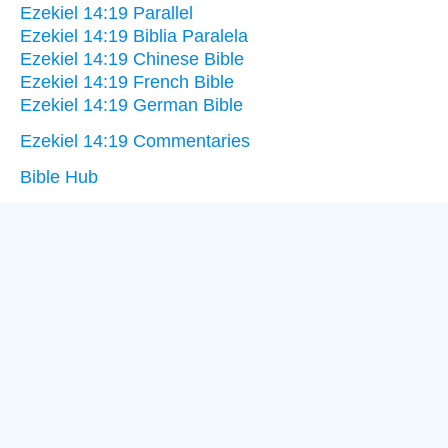
Ezekiel 14:19 Parallel
Ezekiel 14:19 Biblia Paralela
Ezekiel 14:19 Chinese Bible
Ezekiel 14:19 French Bible
Ezekiel 14:19 German Bible
Ezekiel 14:19 Commentaries
Bible Hub