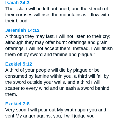
Isaiah 34:3
Their slain will be left unburied, and the stench of
their corpses will rise; the mountains will flow with
their blood.
Jeremiah 14:12
Although they may fast, I will not listen to their cry;
although they may offer burnt offerings and grain
offerings, I will not accept them. Instead, I will finish
them off by sword and famine and plague."
Ezekiel 5:12
A third of your people will die by plague or be
consumed by famine within you, a third will fall by
the sword outside your walls, and a third I will
scatter to every wind and unleash a sword behind
them.
Ezekiel 7:8
Very soon I will pour out My wrath upon you and
vent My anger against you; I will judge you