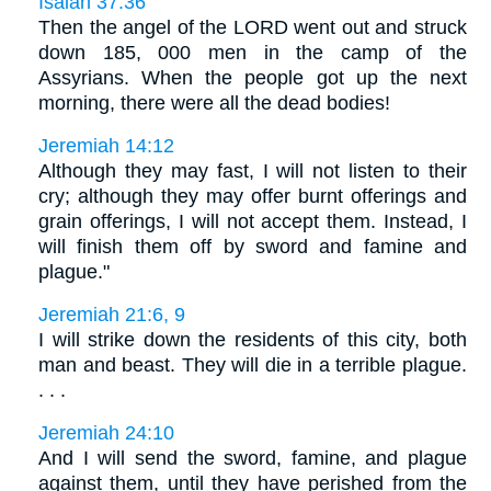
Isaiah 37:36
Then the angel of the LORD went out and struck
down 185, 000 men in the camp of the
Assyrians. When the people got up the next
morning, there were all the dead bodies!
Jeremiah 14:12
Although they may fast, I will not listen to their
cry; although they may offer burnt offerings and
grain offerings, I will not accept them. Instead, I
will finish them off by sword and famine and
plague."
Jeremiah 21:6, 9
I will strike down the residents of this city, both
man and beast. They will die in a terrible plague.
. . .
Jeremiah 24:10
And I will send the sword, famine, and plague
against them, until they have perished from the