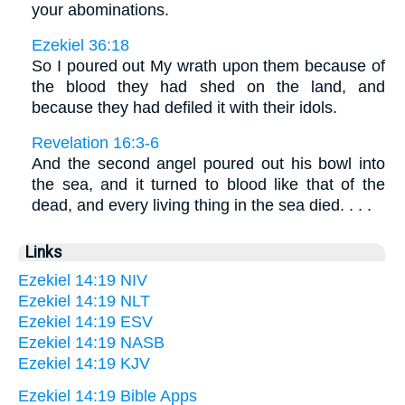
your abominations.
Ezekiel 36:18
So I poured out My wrath upon them because of
the blood they had shed on the land, and
because they had defiled it with their idols.
Revelation 16:3-6
And the second angel poured out his bowl into
the sea, and it turned to blood like that of the
dead, and every living thing in the sea died. . . .
Links
Ezekiel 14:19 NIV
Ezekiel 14:19 NLT
Ezekiel 14:19 ESV
Ezekiel 14:19 NASB
Ezekiel 14:19 KJV
Ezekiel 14:19 Bible Apps