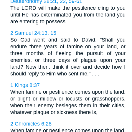
Deuteronomy 28:21, 22, 59-61
The LORD will make the pestilence cling to you
until He has exterminated you from the land you
are entering to possess. . . .
2 Samuel 24:13, 15
So Gad went and said to David, "Shall you
endure three years of famine on your land, or
three months of fleeing the pursuit of your
enemies, or three days of plague upon your
land? Now then, think it over and decide how I
should reply to Him who sent me." . . .
1 Kings 8:37
When famine or pestilence comes upon the land,
or blight or mildew or locusts or grasshoppers,
when their enemy besieges them in their cities,
whatever plague or sickness there is,
2 Chronicles 6:28
When famine or pestilence comes upon the land,