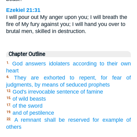
Ezekiel 21:31
I will pour out My anger upon you; I will breath the
fire of My fury against you; I will hand you over to
brutal men, skilled in destruction.
Chapter Outline
God answers idolaters according to their own
1.
heart
They are exhorted to repent, for fear of
6.
judgments, by means of seduced prophets
God's irrevocable sentence of famine
12.
of wild beasts
15.
of the sword
17.
and of pestilence
19.
A remnant shall be reserved for example of
22.
others