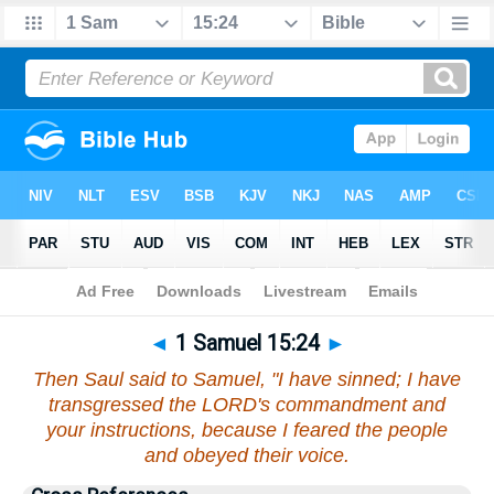
Bible
>
1 Samuel
>
Chapter 15
> Verse 24
◄
1 Samuel 15:24
►
Then Saul said to Samuel, "I have sinned; I have
transgressed the LORD's commandment and
your instructions, because I feared the people
and obeyed their voice.