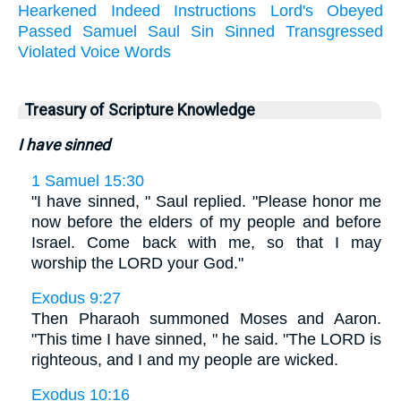
Hearkened
Indeed
Instructions
Lord's
Obeyed
Passed
Samuel
Saul
Sin
Sinned
Transgressed
Violated
Voice
Words
Treasury of Scripture Knowledge
I have sinned
1 Samuel 15:30
"I have sinned, " Saul replied. "Please honor me
now before the elders of my people and before
Israel. Come back with me, so that I may
worship the LORD your God."
Exodus 9:27
Then Pharaoh summoned Moses and Aaron.
"This time I have sinned, " he said. "The LORD is
righteous, and I and my people are wicked.
Exodus 10:16