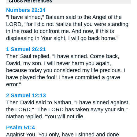
Cross References
Numbers 22:34
"I have sinned," Balaam said to the Angel of the
LORD, "for I did not realize that you were standing
in the road to confront me. And now, if this is
displeasing in Your sight, I will go back home."
1 Samuel 26:21
Then Saul replied, "I have sinned. Come back,
David, my son. I will never harm you again,
because today you considered my life precious. I
have played the fool! I have committed a grave
error."
2 Samuel 12:13
Then David said to Nathan, "I have sinned against
the LORD." "The LORD has taken away your sin,"
Nathan replied. "You will not die.
Psalm 51:4
Against You, You only, have I sinned and done