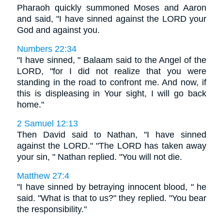
Pharaoh quickly summoned Moses and Aaron
and said, "I have sinned against the LORD your
God and against you.
Numbers 22:34
"I have sinned, " Balaam said to the Angel of the
LORD, "for I did not realize that you were
standing in the road to confront me. And now, if
this is displeasing in Your sight, I will go back
home."
2 Samuel 12:13
Then David said to Nathan, "I have sinned
against the LORD." "The LORD has taken away
your sin, " Nathan replied. "You will not die.
Matthew 27:4
"I have sinned by betraying innocent blood, " he
said. "What is that to us?" they replied. "You bear
the responsibility."