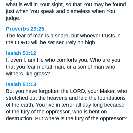
what is evil in Your sight, so that You may be found
just when You speak and blameless when You
judge.
Proverbs 29:25
The fear of man is a snare, but whoever trusts in
the LORD will be set securely on high.
Isaiah 51:12
I, even I, am He who comforts you. Who are you
that you fear mortal man, or a son of man who
withers like grass?
Isaiah 51:13
But you have forgotten the LORD, your Maker, who
stretched out the heavens and laid the foundations
of the earth. You live in terror all day long because
of the fury of the oppressor, who is bent on
destruction. But where is the fury of the oppressor?