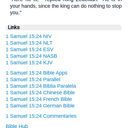
your hands, since the king can do nothing to stop
you."
Links
1 Samuel 15:24 NIV
1 Samuel 15:24 NLT
1 Samuel 15:24 ESV
1 Samuel 15:24 NASB
1 Samuel 15:24 KJV
1 Samuel 15:24 Bible Apps
1 Samuel 15:24 Parallel
1 Samuel 15:24 Biblia Paralela
1 Samuel 15:24 Chinese Bible
1 Samuel 15:24 French Bible
1 Samuel 15:24 German Bible
1 Samuel 15:24 Commentaries
Bible Hub