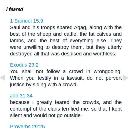
I feared
1 Samuel 15:9
Saul and his troops spared Agag, along with the
best of the sheep and cattle, the fat calves and
lambs, and the best of everything else. They
were unwilling to destroy them, but they utterly
destroyed all that was despised and worthless.
Exodus 23:2
You shall not follow a crowd in wrongdoing.
When you testify in a lawsuit, do not pervert
justice by siding with a crowd.
Job 31:34
because I greatly feared the crowds, and the
contempt of the clans terrified me, so that I kept
silent and would not go outside--
Proverbs 29:25