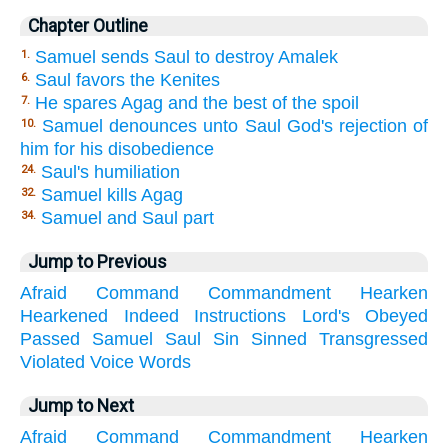
Chapter Outline
Samuel sends Saul to destroy Amalek
1.
Saul favors the Kenites
6.
He spares Agag and the best of the spoil
7.
Samuel denounces unto Saul God's rejection of
10.
him for his disobedience
Saul's humiliation
24.
Samuel kills Agag
32.
Samuel and Saul part
34.
Jump to Previous
Afraid
Command
Commandment
Hearken
Hearkened
Indeed
Instructions
Lord's
Obeyed
Passed
Samuel
Saul
Sin
Sinned
Transgressed
Violated
Voice
Words
Jump to Next
Afraid
Command
Commandment
Hearken