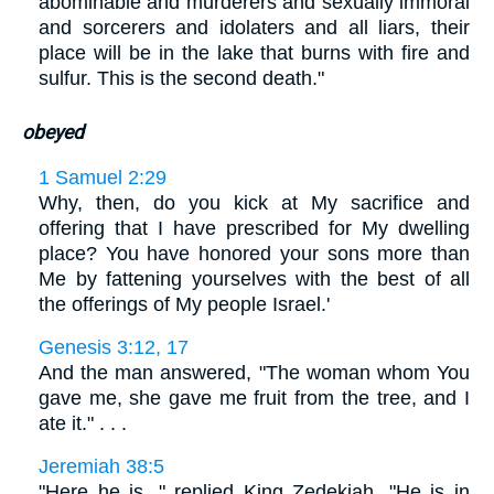
abominable and murderers and sexually immoral
and sorcerers and idolaters and all liars, their
place will be in the lake that burns with fire and
sulfur. This is the second death."
obeyed
1 Samuel 2:29
Why, then, do you kick at My sacrifice and
offering that I have prescribed for My dwelling
place? You have honored your sons more than
Me by fattening yourselves with the best of all
the offerings of My people Israel.'
Genesis 3:12, 17
And the man answered, "The woman whom You
gave me, she gave me fruit from the tree, and I
ate it." . . .
Jeremiah 38:5
"Here he is, " replied King Zedekiah. "He is in