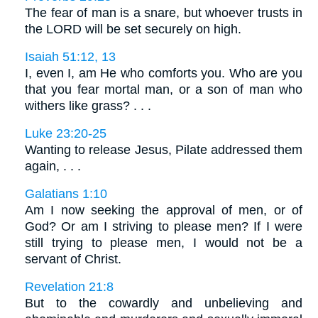
The fear of man is a snare, but whoever trusts in
the LORD will be set securely on high.
Isaiah 51:12, 13
I, even I, am He who comforts you. Who are you
that you fear mortal man, or a son of man who
withers like grass? . . .
Luke 23:20-25
Wanting to release Jesus, Pilate addressed them
again, . . .
Galatians 1:10
Am I now seeking the approval of men, or of
God? Or am I striving to please men? If I were
still trying to please men, I would not be a
servant of Christ.
Revelation 21:8
But to the cowardly and unbelieving and