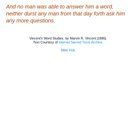
And no man was able to answer him a word,
neither durst any
man
from that day forth ask him
any more
questions
.
Vincent's Word Studies, by Marvin R. Vincent [1886].
Text Courtesy of
Internet Sacred Texts Archive
.
Bible Hub