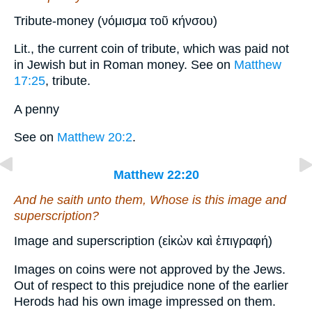
Tribute-money (νόμισμα τοῦ κήνσου)
Lit., the current coin of tribute, which was paid not
in Jewish but in Roman money. See on
Matthew
17:25
, tribute.
A penny
See on
Matthew 20:2
.
Matthew 22:20
And he saith unto them, Whose
is
this image and
superscription?
Image and superscription (εἰκὼν καὶ ἐπιγραφή)
Images on coins were not approved by the Jews.
Out of respect to this prejudice none of the earlier
Herods had his own image impressed on them.