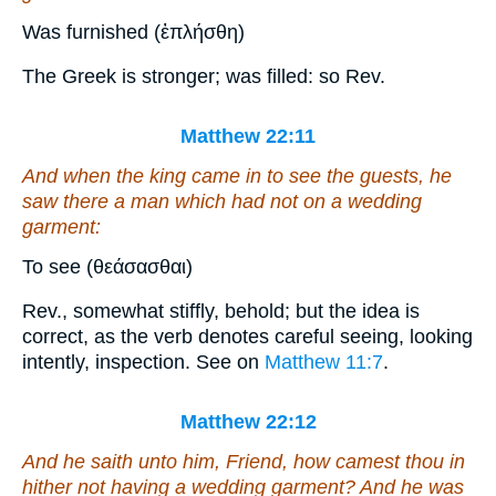
Was furnished (ἐπλήσθη)
The Greek is stronger; was filled: so Rev.
Matthew 22:11
And when the king came in to see the guests, he
saw there a man which had not on a wedding
garment:
To see (θεάσασθαι)
Rev., somewhat stiffly, behold; but the idea is
correct, as the verb denotes careful seeing, looking
intently, inspection. See on
Matthew 11:7
.
Matthew 22:12
And he saith unto him, Friend, how camest thou in
hither not having a wedding garment? And he was