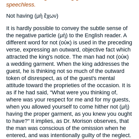
speechless.
Not having (μὴ ἔχων)
It is hardly possible to convey the subtle sense of
the negative particle (μὴ) to the English reader. A
different word for not (οὐκ) is used in the preceding
verse, expressing an outward, objective fact which
attracted the king's notice. The man had not (οὐκ)
a wedding garment. When the king addresses the
guest, he is thinking not so much of the outward
token of disrespect, as of the guest's mental
attitude toward the proprieties of the occasion. It is
as if he had said, "What were you thinking of,
where was your respect for me and for my guests,
when you allowed yourself to come hither not (μὴ)
having the proper garment, as you knew you ought
to have?" It implies, as Dr. Morison observes, that
the man was conscious of the omission when he
entered, and was intentionally guilty of the neglect.