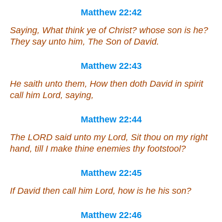
Matthew 22:42
Saying, What think ye of Christ? whose son is he?
They say unto him,
The Son
of David.
Matthew 22:43
He saith unto them, How then doth David in spirit
call him Lord, saying,
Matthew 22:44
The LORD said unto my Lord, Sit thou on my right
hand, till I make thine enemies thy footstool?
Matthew 22:45
If David then call him Lord, how is he his son?
Matthew 22:46