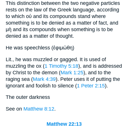
This distinction between the two negative particles
rests on the law of the Greek language, according
to which οὐ and its compounds stand where
something is to be denied as a matter of fact, and
μὴ and its compounds when something is to be
denied as a matter of thought.
He was speechless (ἐφιμώθη)
Lit., he was muzzled or gagged. It is used of
muzzling the ox (
1 Timothy 5:18
), and is addressed
by Christ to the demon (
Mark 1:25
), and to the
raging sea (
Mark 4:39
). Peter uses it of putting the
ignorant and foolish to silence (
1 Peter 2:15
).
The outer darkness
See on
Matthew 8:12
.
Matthew 22:13