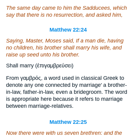
The same day came to him the Sadducees, which
say that there is no resurrection, and asked him,
Matthew 22:24
Saying, Master, Moses said, If a man die, having
no children, his brother shall marry his wife, and
raise up seed unto his brother.
Shall marry (ἐπιγαμβρεύσει)
From γαμβρός, a word used in classical Greek to
denote any one connected by marriage' a brother-
in-law, father-in-law, even a bridegroom. The word
is appropriate here because it refers to marriage
between marriage-relatives.
Matthew 22:25
Now there were with us seven brethren: and the