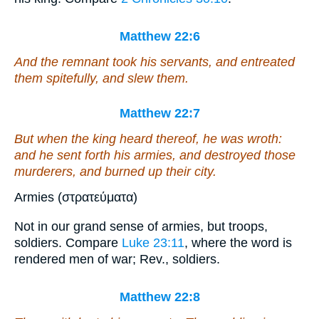
Matthew 22:6
And the remnant took his servants, and entreated
them
spitefully, and slew
them
.
Matthew 22:7
But when the king heard
thereof
, he was wroth:
and he sent forth his armies, and destroyed those
murderers, and burned up their city.
Armies (στρατεύματα)
Not in our grand sense of armies, but troops,
soldiers. Compare
Luke 23:11
, where the word is
rendered men of war; Rev., soldiers.
Matthew 22:8