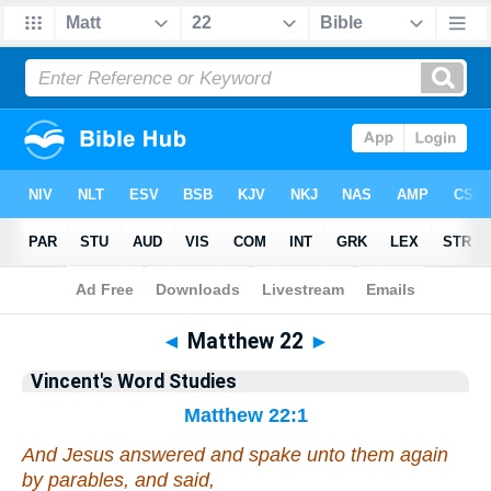
Bible
>
VWS
> Matthew 22
◄
Matthew 22
►
Vincent's Word Studies
Matthew 22:1
And Jesus answered and spake unto them again
by parables, and said,