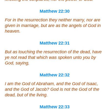
Matthew 22:30
For in the resurrection they neither marry, nor are
given in marriage, but are as the angels of God in
heaven.
Matthew 22:31
But as touching the resurrection of the dead, have
ye not read that which was spoken unto you by
God, saying,
Matthew 22:32
I am the God of Abraham, and the God of Isaac,
and the God of Jacob? God is not the God of the
dead, but of the living.
Matthew 22:33