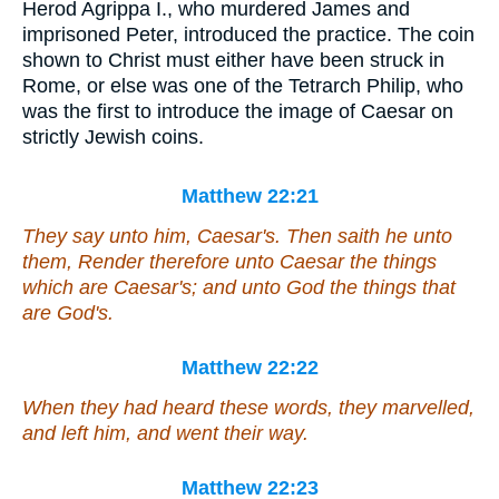
Herod Agrippa I., who murdered James and
imprisoned Peter, introduced the practice. The coin
shown to Christ must either have been struck in
Rome, or else was one of the Tetrarch Philip, who
was the first to introduce the image of Caesar on
strictly Jewish coins.
Matthew 22:21
They say unto him, Caesar's. Then saith he unto
them, Render therefore unto Caesar the things
which are Caesar's; and unto God the things that
are God's.
Matthew 22:22
When they had heard
these words
, they marvelled,
and left him, and went their way.
Matthew 22:23