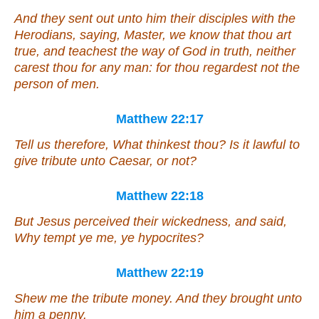
And they sent out unto him their disciples with the
Herodians, saying, Master, we know that thou art
true, and teachest the way of God in truth, neither
carest thou for any
man
: for thou regardest not the
person of men.
Matthew 22:17
Tell us therefore, What thinkest thou? Is it lawful to
give tribute unto Caesar, or not?
Matthew 22:18
But Jesus perceived their wickedness, and said,
Why tempt ye me,
ye
hypocrites?
Matthew 22:19
Shew me the tribute money. And they brought unto
him a penny.