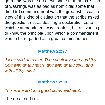
garments was the greatest; some that the omission
of washings was as bad as homicide; some that
the third commandment was the greatest. It was in
view of this kind of distinction that the scribe asked
the question; not as desiring a declaration as to
which commandment was greatest, but as wanting
to know the principle upon which a commandment
was to be regarded as a great commandment.
Matthew 22:37
Jesus said unto him, Thou shalt love the Lord thy
God with all thy heart, and with all thy soul, and
with all thy mind.
Matthew 22:38
This is the first and great commandment.
The great and first