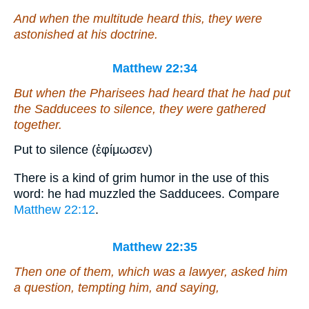
And when the multitude heard
this
, they were
astonished at his doctrine.
Matthew 22:34
But when the Pharisees had heard that he had put
the Sadducees to silence, they were gathered
together.
Put to silence (ἐφίμωσεν)
There is a kind of grim humor in the use of this
word: he had muzzled the Sadducees. Compare
Matthew 22:12
.
Matthew 22:35
Then one of them,
which was
a lawyer, asked
him
a question
, tempting him, and saying,