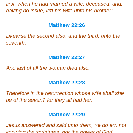
first, when he had married a wife, deceased, and,
having no issue, left his wife unto his brother:
Matthew 22:26
Likewise the second also, and the third, unto the
seventh.
Matthew 22:27
And last of all the woman died also.
Matthew 22:28
Therefore in the resurrection whose wife shall she
be of the seven? for they all had her.
Matthew 22:29
Jesus answered and said unto them, Ye do err, not
knowing the scriptures, nor the power of God.