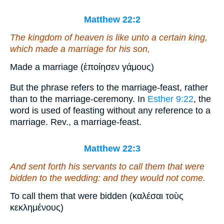
Matthew 22:2
The kingdom of heaven is like unto a certain king,
which made a marriage for his son,
Made a marriage (ἐποίησεν γάμους)
But the phrase refers to the marriage-feast, rather
than to the marriage-ceremony. In
Esther 9:22
, the
word is used of feasting without any reference to a
marriage. Rev., a marriage-feast.
Matthew 22:3
And sent forth his servants to call them that were
bidden to the wedding: and they would not come.
To call them that were bidden (καλέσαι τοὺς
κεκλημένους)