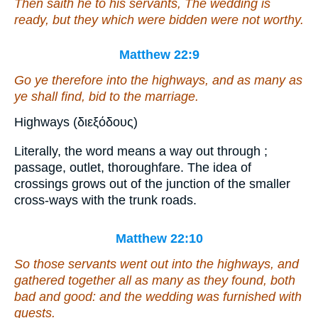
Then saith he to his servants, The wedding is
ready, but they which were bidden were not worthy.
Matthew 22:9
Go ye therefore into the highways, and as many as
ye shall find, bid to the marriage.
Highways (διεξόδους)
Literally, the word means a way out through ;
passage, outlet, thoroughfare. The idea of
crossings grows out of the junction of the smaller
cross-ways with the trunk roads.
Matthew 22:10
So those servants went out into the highways, and
gathered together all as many as they found, both
bad and good: and the wedding was furnished with
guests.