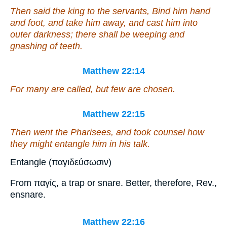
Then said the king to the servants, Bind him hand
and foot, and take him away, and cast
him
into
outer darkness; there shall be weeping and
gnashing of teeth.
Matthew 22:14
For many are called, but few
are
chosen.
Matthew 22:15
Then went the Pharisees, and took counsel how
they might entangle him in
his
talk.
Entangle (παγιδεύσωσιν)
From παγίς, a trap or snare. Better, therefore, Rev.,
ensnare.
Matthew 22:16