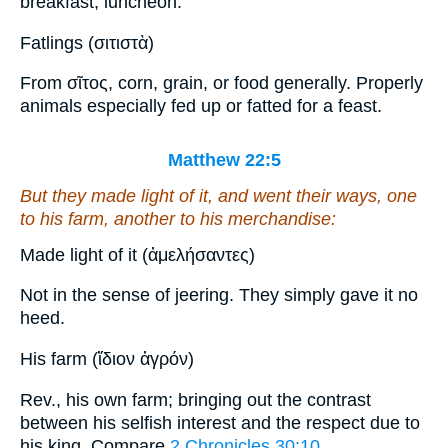
breakfast; luncheon.
Fatlings (σιτιστὰ)
From σῖτος, corn, grain, or food generally. Properly
animals especially fed up or fatted for a feast.
Matthew 22:5
But they made light of
it
, and went their ways, one
to his farm, another to his merchandise:
Made light of it (ἀμελήσαντες)
Not in the sense of jeering. They simply gave it no
heed.
His farm (ἴδιον ἀγρόν)
Rev., his own farm; bringing out the contrast
between his selfish interest and the respect due to
his king. Compare
2 Chronicles 30:10
.