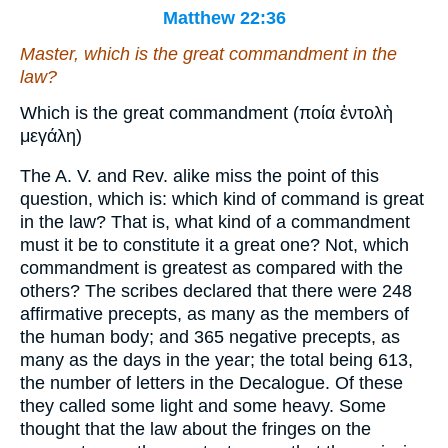
Matthew 22:36
Master, which
is
the great commandment in the
law?
Which is the great commandment (ποία ἐντολὴ
μεγάλη)
The A. V. and Rev. alike miss the point of this
question, which is: which kind of command is great
in the law? That is, what kind of a commandment
must it be to constitute it a great one? Not, which
commandment is greatest as compared with the
others? The scribes declared that there were 248
affirmative precepts, as many as the members of
the human body; and 365 negative precepts, as
many as the days in the year; the total being 613,
the number of letters in the Decalogue. Of these
they called some light and some heavy. Some
thought that the law about the fringes on the