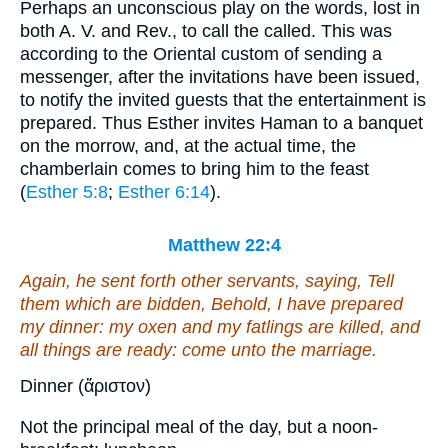
Perhaps an unconscious play on the words, lost in
both A. V. and Rev., to call the called. This was
according to the Oriental custom of sending a
messenger, after the invitations have been issued,
to notify the invited guests that the entertainment is
prepared. Thus Esther invites Haman to a banquet
on the morrow, and, at the actual time, the
chamberlain comes to bring him to the feast
(
Esther 5:8
;
Esther 6:14
).
Matthew 22:4
Again, he sent forth other servants, saying, Tell
them which are bidden, Behold, I have prepared
my dinner: my oxen and
my
fatlings
are
killed, and
all things
are
ready: come unto the marriage.
Dinner (ἄριστον)
Not the principal meal of the day, but a noon-