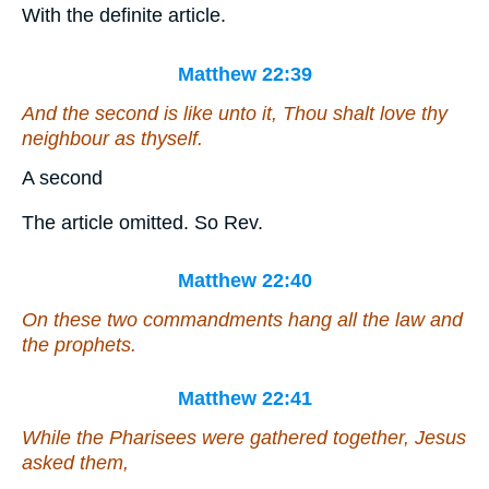
With the definite article.
Matthew 22:39
And the second
is
like unto it, Thou shalt love thy
neighbour as thyself.
A second
The article omitted. So Rev.
Matthew 22:40
On these two commandments hang all the law and
the prophets.
Matthew 22:41
While the Pharisees were gathered together, Jesus
asked them,