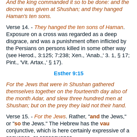
And the king commanded it so to be done: and the
decree was given at Shushan; and they hanged
Haman's ten sons.
Verse 14.
-
They hanged the ten sons of Haman
.
Exposure on a cross was regarded as a deep
disgrace, and was a punishment often inflicted by
the Persians on persons killed in some other way
(see Herod., 3:125; 7:238; Xen., 'Anab.,' 3. 1, § 17;
Pint., 'Vit. Artax.,' § 17).
Esther 9:15
For the Jews that
were
in Shushan gathered
themselves together on the fourteenth day also of
the month Adar, and slew three hundred men at
Shushan; but on the prey they laid not their hand.
Verse 15.
-
For the Jews
. Rather, "
and
the Jews,"
or "
so
the Jews." The Hebrew has the
vau
conjunctive, which is here certainly expressive of a