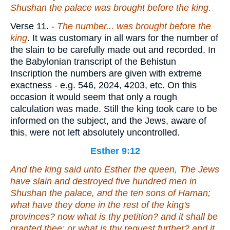
Shushan the palace was brought before the king.
Verse 11.
-
The number... was brought before the
king
. It was customary in all wars for the number of
the slain to be carefully made out and recorded. In
the Babylonian transcript of the Behistun
Inscription the numbers are given with extreme
exactness - e.g. 546, 2024, 4203, etc. On this
occasion it would seem that only a rough
calculation was made. Still the king took care to be
informed on the subject, and the Jews, aware of
this, were not left absolutely uncontrolled.
Esther 9:12
And the king said unto Esther the queen, The Jews
have slain and destroyed five hundred men in
Shushan the palace, and the ten sons of Haman;
what have they done in the rest of the king's
provinces? now what
is
thy petition? and it shall be
granted thee: or what
is
thy request further? and it