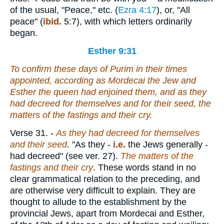
of the usual, "Peace," etc. (
Ezra 4:17
), or, "All
peace" (
ibid.
5:7), with which letters ordinarily
began.
Esther 9:31
To confirm these days of Purim in their times
appointed
, according as Mordecai the Jew and
Esther the queen had enjoined them, and as they
had decreed for themselves and for their seed, the
matters of the fastings and their cry.
Verse 31.
-
As they had decreed for themselves
and their seed
. "As they -
i.e.
the Jews generally -
had decreed" (see ver. 27).
The matters of the
fastings and their cry
. These words stand in no
clear grammatical relation to the preceding, and
are otherwise very difficult to explain. They are
thought to allude to the establishment by the
provincial Jews, apart from Mordecai and Esther,