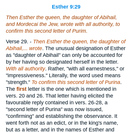
Esther 9:29
Then Esther the queen, the daughter of Abihail,
and Mordecai the Jew, wrote with all authority, to
confirm this second letter of Purim.
Verse 29.
-
Then Esther the queen, the daughter of
Abihail,... wrote
. The unusual designation of Esther
as "daughter of Abihail" can only be accounted for
by her having so designated herself in the letter.
With all authority
. Rather, "with all earnestness," or
"impressiveness." Literally, the word used means
"strength."
To confirm this second letter of Purina
.
The
first
letter is the one which is mentioned in
vers. 20 and 26. That letter having elicited the
favourable reply contained in vers. 26-28, a
"second letter of Purina" was now issued,
"confirming" and establishing the observance. It
went forth not as an edict, or in the king's name,
but as a letter, and in the names of Esther and