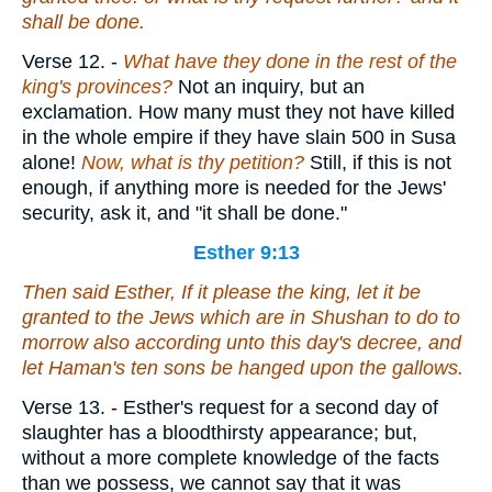
shall be done.
Verse 12.
-
What have they done in the rest of the
king's provinces?
Not an inquiry, but an
exclamation. How many must they not have killed
in the whole empire if they have slain 500 in Susa
alone!
Now, what is thy petition?
Still, if this is not
enough, if anything more is needed for the Jews'
security, ask it, and "it shall be done."
Esther 9:13
Then said Esther, If it please the king, let it be
granted to the Jews which
are
in Shushan to do to
morrow also according unto this day's decree, and
let Haman's ten sons be hanged upon the gallows.
Verse 13.
- Esther's request for a second day of
slaughter has a bloodthirsty appearance; but,
without a more complete knowledge of the facts
than we possess, we cannot say that it was