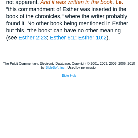
not apparent.
And it was written in the book
.
i.e.
"this commandment of Esther was inserted in the
book of the chronicles," where the writer probably
found it. No other book being mentioned in Esther
but this, "the book" can have no other meaning
(see
Esther 2:23
;
Esther 6:1
;
Esther 10:2
).
The Pulpit Commentary, Electronic Database. Copyright © 2001, 2003, 2005, 2006, 2010
by
BibleSoft, inc.
, Used by permission
Bible Hub