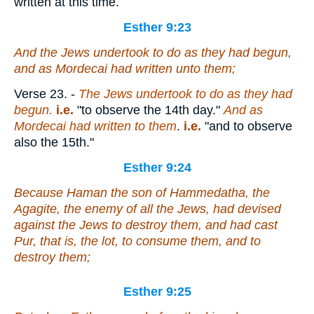
written at this time.
Esther 9:23
And the Jews undertook to do as they had begun,
and as Mordecai had written unto them;
Verse 23.
-
The Jews undertook to do as they had
begun.
i.e.
"to observe the 14th day."
And as
Mordecai had written to them
.
i.e.
"and to observe
also the 15th."
Esther 9:24
Because Haman the son of Hammedatha, the
Agagite, the enemy of all the Jews, had devised
against the Jews to destroy them, and had cast
Pur, that
is
, the lot, to consume them, and to
destroy them;
Esther 9:25