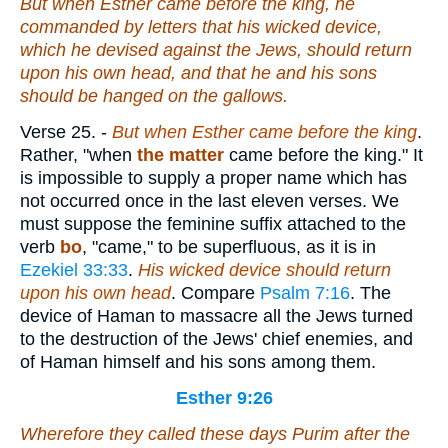
But when
Esther
came before the king, he
commanded by letters that his wicked device,
which he devised against the Jews, should return
upon his own head, and that he and his sons
should be hanged on the gallows.
Verse 25.
-
But when Esther came before the king
.
Rather, "when
the matter
came before the king." It
is impossible to supply a proper name which has
not occurred once in the last eleven verses. We
must suppose the feminine suffix attached to the
verb
bo
, "came," to be superfluous, as it is in
Ezekiel 33:33
.
His wicked device should return
upon his own head
. Compare
Psalm 7:16
. The
device of Haman to massacre all the Jews turned
to the destruction of the Jews' chief enemies, and
of Haman himself and his sons among them.
Esther 9:26
Wherefore they called these days Purim after the