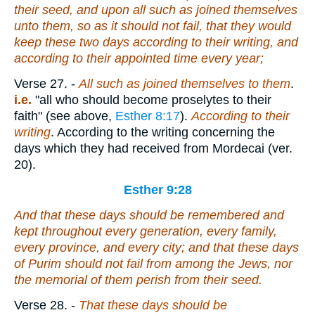
their seed, and upon all such as joined themselves
unto them, so as it should not fail, that they would
keep these two days according to their writing, and
according to their
appointed
time every year;
Verse 27.
-
All such as joined themselves to them
.
i.e.
"all who should become proselytes to their
faith" (see above,
Esther 8:17
).
According to their
writing
. According to the writing concerning the
days which they had received from Mordecai (ver.
20).
Esther 9:28
And
that
these days
should be
remembered and
kept throughout every generation, every family,
every province, and every city; and
that
these days
of Purim should not fail from among the Jews, nor
the memorial of them perish from their seed.
Verse 28.
-
That these days should be