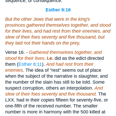
sequence, or consequence.
Esther 9:16
But the other Jews that
were
in the king's
provinces gathered themselves together, and stood
for their lives, and had rest from their enemies, and
slew of their foes seventy and five thousand, but
they laid not their hands on the prey,
Verse 16.
-
Gathered themselves together, and
stood for their lives
.
i.e.
did as the edict directed
them (
Esther 8:11
).
And had rest from their
enemies
. The idea of "rest" seems out of place
when the subject of the narrative is slaughter, and
the number of the slain has still to be told. Some
suspect corruption, others an interpolation.
And
slew of their foes seventy and five thousand.
The
LXX. had in their copies fifteen for seventy-five, or
one-fifth of the received number. The smaller
number is more in harmony with the 500 killed at