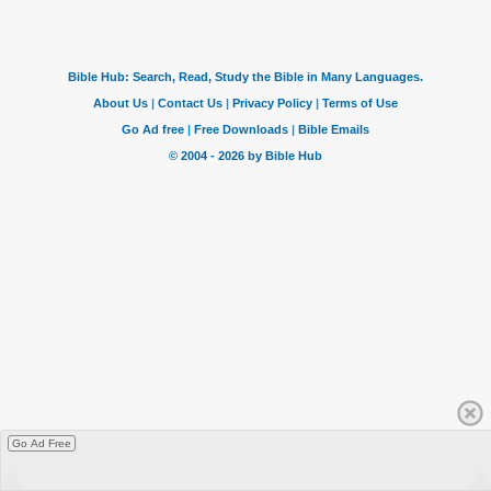
Go Ad Free