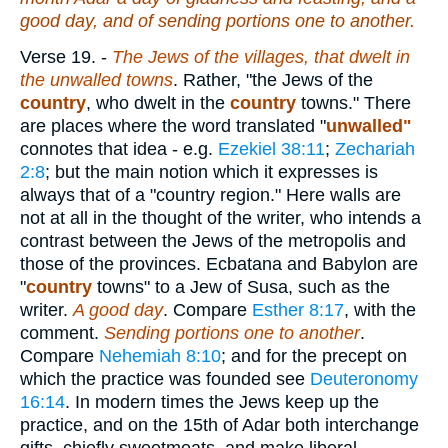
good day, and of sending portions one to another.
Verse 19.
-
The Jews of the villages, that dwelt in
the unwalled towns
. Rather, "the Jews of the
country
, who dwelt in the
country
towns." There
are places where the word translated "
unwalled"
connotes that idea - e.g.
Ezekiel 38:11
;
Zechariah
2:8
; but the main notion which it expresses is
always that of a "country region." Here walls are
not at all in the thought of the writer, who intends a
contrast between the Jews of the metropolis and
those of the provinces. Ecbatana and Babylon are
"
country
towns" to a Jew of Susa, such as the
writer.
A good day
. Compare
Esther 8:17
, with the
comment.
Sending portions one to another
.
Compare
Nehemiah 8:10
; and for the precept on
which the practice was founded see
Deuteronomy
16:14
. In modern times the Jews keep up the
practice, and on the 15th of Adar both interchange