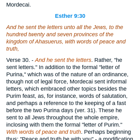
Mordecai.
Esther 9:30
And he sent the letters unto all the Jews, to the
hundred twenty and seven provinces of the
kingdom of Ahasuerus,
with
words of peace and
truth,
Verse 30.
-
And he sent the letters
. Rather, "he
sent letters." In addition to the formal "letter of
Purina," which was of the nature of an ordinance,
though not of legal force, Mordecai sent informal
letters, which embraced other topics besides the
Purim feast, as, for instance, words of salutation,
and perhaps a reference to the keeping of a fast
before the two Purina days (ver. 31). These he
sent to all Jews throughout the whole empire,
inclosing with them the formal "letter of Purim."
With words of peace and truth
. Perhaps beginning
thus: "Peace and truth be with you" - a modification