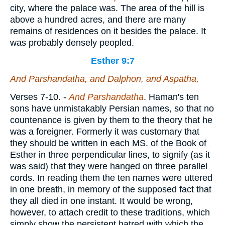
city, where the palace was. The area of the hill is
above a hundred acres, and there are many
remains of residences on it besides the palace. It
was probably densely peopled.
Esther 9:7
And Parshandatha, and Dalphon, and Aspatha,
Verses 7-10.
-
And Parshandatha
. Haman's ten
sons have unmistakably Persian names, so that no
countenance is given by them to the theory that he
was a foreigner. Formerly it was customary that
they should be written in each MS. of the Book of
Esther in three perpendicular lines, to signify (as it
was said) that they were hanged on three parallel
cords. In reading them the ten names were uttered
in one breath, in memory of the supposed fact that
they all died in one instant. It would be wrong,
however, to attach credit to these traditions, which
simply show the persistent hatred with which the