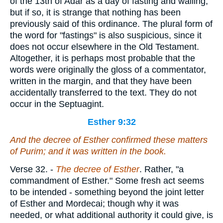
of the 13th of Adar as a day of fasting and wailing;
but if so, it is strange that nothing has been
previously said of this ordinance. The plural form of
the word for "fastings" is also suspicious, since it
does not occur elsewhere in the Old Testament.
Altogether, it is perhaps most probable that the
words were originally the gloss of a commentator,
written in the margin, and that they have been
accidentally transferred to the text. They do not
occur in the Septuagint.
Esther 9:32
And the decree of Esther confirmed these matters
of Purim; and it was written in the book.
Verse 32.
-
The decree of Esther
. Rather, "a
commandment of Esther." Some fresh act seems
to be intended - something beyond the joint letter
of Esther and Mordecai; though why it was
needed, or what additional authority it could give, is