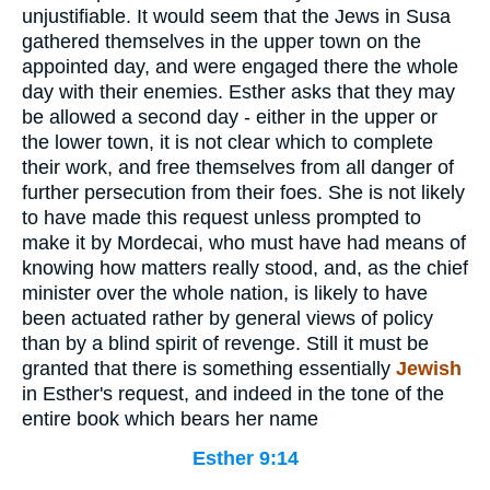
unjustifiable. It would seem that the Jews in Susa
gathered themselves in the upper town on the
appointed day, and were engaged there the whole
day with their enemies. Esther asks that they may
be allowed a second day - either in the upper or
the lower town, it is not clear which to complete
their work, and free themselves from all danger of
further persecution from their foes. She is not likely
to have made this request unless prompted to
make it by Mordecai, who must have had means of
knowing how matters really stood, and, as the chief
minister over the whole nation, is likely to have
been actuated rather by general views of policy
than by a blind spirit of revenge. Still it must be
granted that there is something essentially
Jewish
in Esther's request, and indeed in the tone of the
entire book which bears her name
Esther 9:14