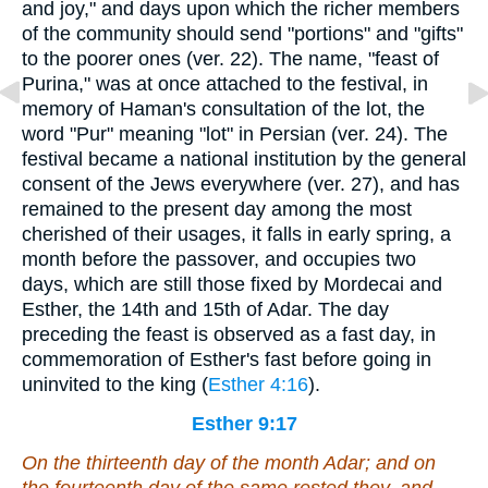
and joy," and days upon which the richer members
of the community should send "portions" and "gifts"
to the poorer ones (ver. 22). The name, "feast of
Purina," was at once attached to the festival, in
memory of Haman's consultation of the lot, the
word "Pur" meaning "lot" in Persian (ver. 24). The
festival became a national institution by the general
consent of the Jews everywhere (ver. 27), and has
remained to the present day among the most
cherished of their usages, it falls in early spring, a
month before the passover, and occupies two
days, which are still those fixed by Mordecai and
Esther, the 14th and 15th of Adar. The day
preceding the feast is observed as a fast day, in
commemoration of Esther's fast before going in
uninvited to the king (
Esther 4:16
).
Esther 9:17
On the thirteenth day of the month Adar; and on