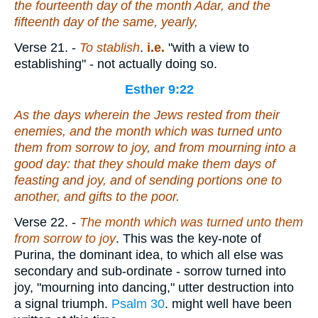
the fourteenth day of the month Adar, and the
fifteenth day of the same, yearly,
Verse 21.
-
To stablish
.
i.e.
"with a view to
establishing" - not actually doing so.
Esther 9:22
As the days wherein the Jews rested from their
enemies, and the month which was turned unto
them from sorrow to joy, and from mourning into a
good day: that they should make them days of
feasting and joy, and of sending portions one to
another, and gifts to the poor.
Verse 22.
-
The month which was turned unto them
from sorrow to joy
. This was the key-note of
Purina, the dominant idea, to which all else was
secondary and sub-ordinate - sorrow turned into
joy, "mourning into dancing," utter destruction into
a signal triumph.
Psalm 30
. might well have been