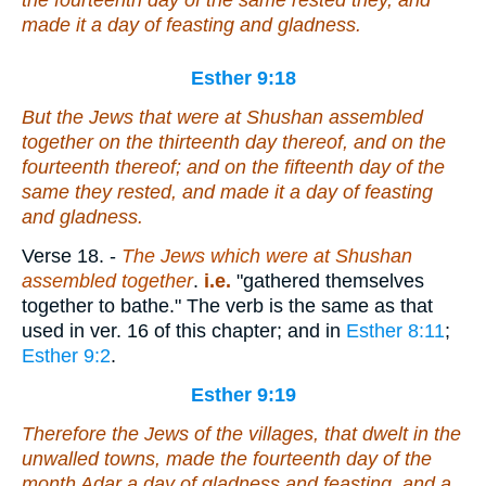
the fourteenth day of the same rested they, and
made it a day of feasting and gladness.
Esther 9:18
But the Jews that
were
at Shushan assembled
together on the thirteenth
day
thereof, and on the
fourteenth thereof; and on the fifteenth
day
of the
same they rested, and made it a day of feasting
and gladness.
Verse 18.
-
The Jews which were at Shushan
assembled together
.
i.e.
"gathered themselves
together to bathe." The verb is the same as that
used in ver. 16 of this chapter; and in
Esther 8:11
;
Esther 9:2
.
Esther 9:19
Therefore the Jews of the villages, that dwelt in the
unwalled towns, made the fourteenth day of the
month Adar
a day of
gladness and feasting, and a