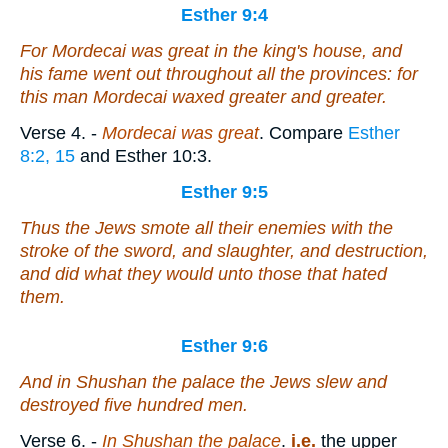
Esther 9:4
For Mordecai
was
great in the king's house, and
his fame went out throughout all the provinces: for
this man Mordecai waxed greater and greater.
Verse 4.
-
Mordecai was great
. Compare
Esther
8:2, 15
and Esther 10:3.
Esther 9:5
Thus the Jews smote all their enemies with the
stroke of the sword, and slaughter, and destruction,
and did what they would unto those that hated
them.
Esther 9:6
And in Shushan the palace the Jews slew and
destroyed five hundred men.
Verse 6.
-
In Shushan the palace
.
i.e.
the upper