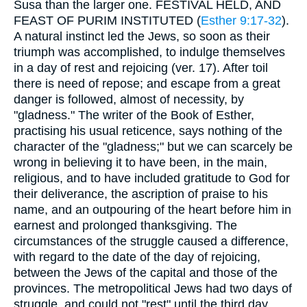
Susa than the larger one. FESTIVAL HELD, AND
FEAST OF PURIM INSTITUTED (
Esther 9:17-32
).
A natural instinct led the Jews, so soon as their
triumph was accomplished, to indulge themselves
in a day of rest and rejoicing (ver. 17). After toil
there is need of repose; and escape from a great
danger is followed, almost of necessity, by
"gladness." The writer of the Book of Esther,
practising his usual reticence, says nothing of the
character of the "gladness;" but we can scarcely be
wrong in believing it to have been, in the main,
religious, and to have included gratitude to God for
their deliverance, the ascription of praise to his
name, and an outpouring of the heart before him in
earnest and prolonged thanksgiving. The
circumstances of the struggle caused a difference,
with regard to the date of the day of rejoicing,
between the Jews of the capital and those of the
provinces. The metropolitical Jews had two days of
struggle, and could not "rest" until the third day,