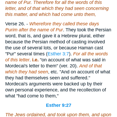
name of Pur. Therefore for all the words of this
letter, and
of that
which they had seen concerning
this matter, and which had come unto them,
Verse 26.
-
Wherefore they called these days
Purim after the name of Pur
. They took the Persian
word, that is, and gave it a Hebrew plural, either
because the Persian method of casting involved
the use of several lots, or because Haman cast
"Pur" several times (
Esther 3:7
).
For all the words
of this letter
.
i.e.
"on account of what was said in
Mordecai's letter to them" (ver. 20).
And of that
which they had seen
, etc. "And on account of what
they had themselves seen and suffered."
Mordecai's arguments were backed up by their
own personal experience, and the recollection of
what "had come to them,"
Esther 9:27
The Jews ordained, and took upon them, and upon