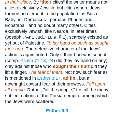
In their cities
. By "
their
cities" the writer means not
cities exclusively Jewish, but cities where Jews
formed an element in the population, as Susa,
Babylon, Damascus - perhaps Rhages and
Ecbatana - and no doubt many others. Cities
exclusively Jewish, like Nearda, in later times
(Joseph., 'Ant. Jud.,' 18:9, § 1), scarcely existed as
yet out of Palestine.
To lay hand on such as sought
their hurt
. The defensive character of the Jews'
action is again noted. Only if their hurt was sought
(comp.
Psalm 71:13, 24
) did they lay hand on any;
only against those who
sought their hurt
did they
lift a finger.
The fear of them
. Not now such fear as
is mentioned in
Esther 8:17
,
ad
fin
., but a
downright coward fear of their prowess.
Fell upon
all people
. Rather, "all the people,"
i.e.
all the many
subject nations of the Persian empire among which
the Jews were scattered.
Esther 9:3