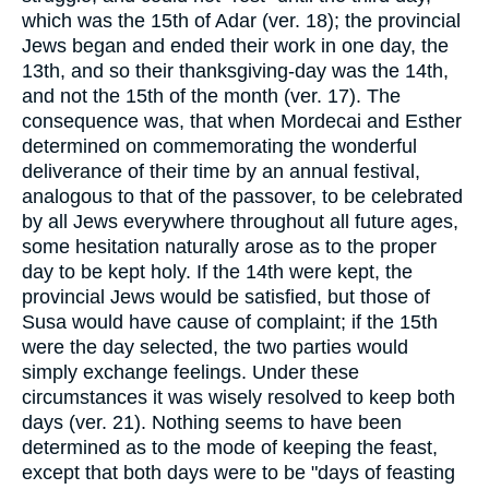
which was the 15th of Adar (ver. 18); the provincial
Jews began and ended their work in one day, the
13th, and so their thanksgiving-day was the 14th,
and not the 15th of the month (ver. 17). The
consequence was, that when Mordecai and Esther
determined on commemorating the wonderful
deliverance of their time by an annual festival,
analogous to that of the passover, to be celebrated
by all Jews everywhere throughout all future ages,
some hesitation naturally arose as to the proper
day to be kept holy. If the 14th were kept, the
provincial Jews would be satisfied, but those of
Susa would have cause of complaint; if the 15th
were the day selected, the two parties would
simply exchange feelings. Under these
circumstances it was wisely resolved to keep both
days (ver. 21). Nothing seems to have been
determined as to the mode of keeping the feast,
except that both days were to be "days of feasting