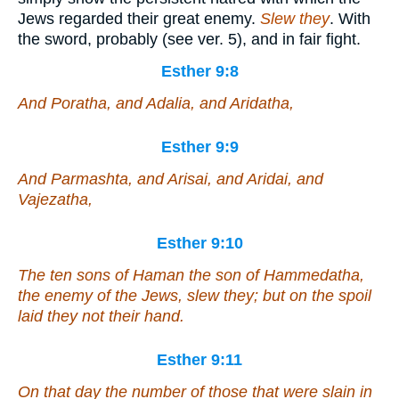
Jews regarded their great enemy.
Slew they
. With
the sword, probably (see ver. 5), and in fair fight.
Esther 9:8
And Poratha, and Adalia, and Aridatha,
Esther 9:9
And Parmashta, and Arisai, and Aridai, and
Vajezatha,
Esther 9:10
The ten sons of Haman the son of Hammedatha,
the enemy of the Jews, slew they; but on the spoil
laid they not their hand.
Esther 9:11
On that day the number of those that were slain in