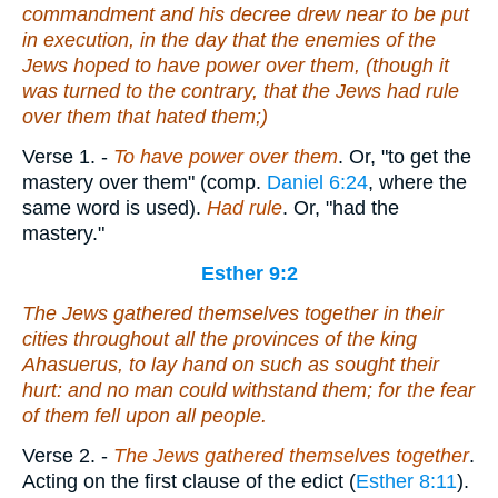
commandment and his decree drew near to be put
in execution, in the day that the enemies of the
Jews hoped to have power over them, (though it
was turned to the contrary, that the Jews had rule
over them that hated them;)
Verse 1.
-
To have power over them
. Or, "to get the
mastery over them" (comp.
Daniel 6:24
, where the
same word is used).
Had rule
. Or, "had the
mastery."
Esther 9:2
The Jews gathered themselves together in their
cities throughout all the provinces of the king
Ahasuerus, to lay hand on such as sought their
hurt: and no man could withstand them; for the fear
of them fell upon all people.
Verse 2.
-
The Jews gathered themselves together
.
Acting on the first clause of the edict (
Esther 8:11
).