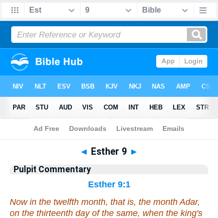
Bible
>
Pulpit Commentary
> Esther 9
◄
Esther 9
►
Pulpit Commentary
Esther 9:1
Now in the twelfth month, that
is
, the month Adar,
on the thirteenth day of the same, when the king's