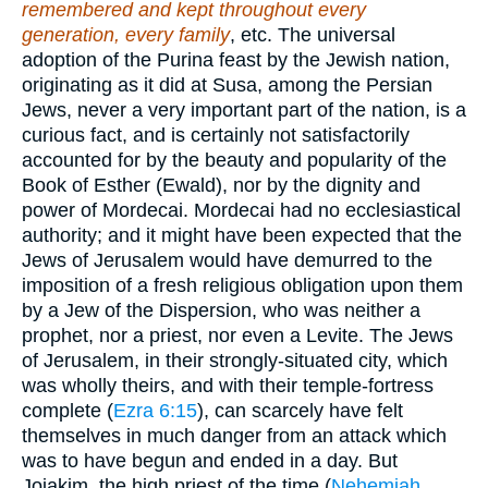
remembered and kept throughout every
generation, every family
, etc. The universal
adoption of the Purina feast by the Jewish nation,
originating as it did at Susa, among the Persian
Jews, never a very important part of the nation, is a
curious fact, and is certainly not satisfactorily
accounted for by the beauty and popularity of the
Book of Esther (Ewald), nor by the dignity and
power of Mordecai. Mordecai had no ecclesiastical
authority; and it might have been expected that the
Jews of Jerusalem would have demurred to the
imposition of a fresh religious obligation upon them
by a Jew of the Dispersion, who was neither a
prophet, nor a priest, nor even a Levite. The Jews
of Jerusalem, in their strongly-situated city, which
was wholly theirs, and with their temple-fortress
complete (
Ezra 6:15
), can scarcely have felt
themselves in much danger from an attack which
was to have begun and ended in a day. But
Joiakim, the high priest of the time (
Nehemiah