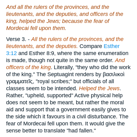
And all the rulers of the provinces, and the
lieutenants, and the deputies, and officers of the
king, helped the Jews; because the fear of
Mordecai fell upon them.
Verse 3.
-
All the rulers of the provinces, and the
lieutenants, and the deputies.
Compare
Esther
3:12
and Esther 8:9, where the same enumeration
is made, though not quite in the same order.
And
officers of the king
. Literally, "they who did the work
of the king." The Septuagint renders by
βασιλικοὶ
γραμματεῖς
, "royal scribes;" but officials of all
classes seem to be intended.
Helped the Jews
.
Rather, "upheld, supported" Active physical help
does not seem to be meant, but rather the moral
aid and support that a government easily gives to
the side which it favours in a civil disturbance. The
fear of Mordecai fell upon them. It would give the
sense better to translate "had fallen."