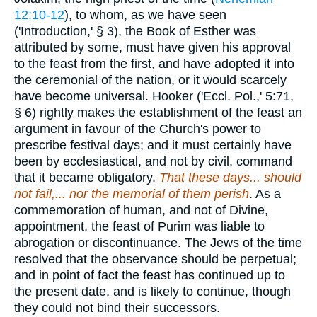
12:10-12
), to whom, as we have seen
('Introduction,' § 3), the Book of Esther was
attributed by some, must have given his approval
to the feast from the first, and have adopted it into
the ceremonial of the nation, or it would scarcely
have become universal. Hooker ('Eccl. Pol.,' 5:71,
§ 6) rightly makes the establishment of the feast an
argument in favour of the Church's power to
prescribe festival days; and it must certainly have
been by ecclesiastical, and not by civil, command
that it became obligatory.
That these days... should
not fail,... nor the memorial of them perish
. As a
commemoration of human, and not of Divine,
appointment, the feast of Purim was liable to
abrogation or discontinuance. The Jews of the time
resolved that the observance should be perpetual;
and in point of fact the feast has continued up to
the present date, and is likely to continue, though
they could not bind their successors.