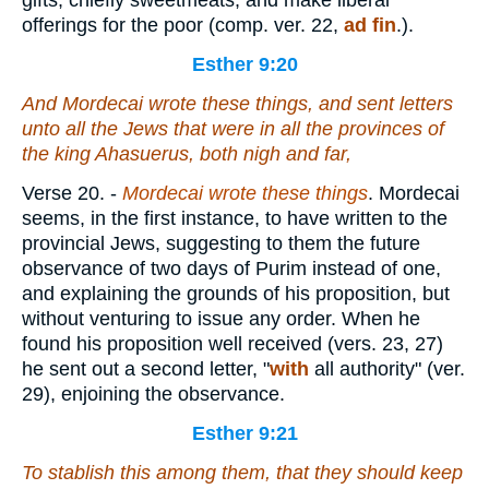
gifts, chiefly sweetmeats, and make liberal
offerings for the poor (comp. ver. 22,
ad fin
.).
Esther 9:20
And Mordecai wrote these things, and sent letters
unto all the Jews that
were
in all the provinces of
the king Ahasuerus,
both
nigh and far,
Verse 20.
-
Mordecai wrote these things
. Mordecai
seems, in the first instance, to have written to the
provincial Jews, suggesting to them the future
observance of two days of Purim instead of one,
and explaining the grounds of his proposition, but
without venturing to issue any order. When he
found his proposition well received (vers. 23, 27)
he sent out a second letter, "
with
all authority" (ver.
29), enjoining the observance.
Esther 9:21
To stablish
this
among them, that they should keep