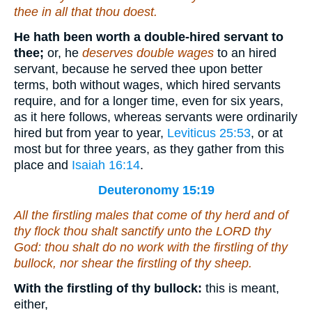
thee in all that thou doest.
He hath been worth a double-hired servant to
thee;
or, he
deserves double wages
to an hired
servant, because he served thee upon better
terms, both without wages, which hired servants
require, and for a longer time, even for six years,
as it here follows, whereas servants were ordinarily
hired but from year to year,
Leviticus 25:53
, or at
most but for three years, as they gather from this
place and
Isaiah 16:14
.
Deuteronomy 15:19
All the firstling males that come of thy herd and of
thy flock thou shalt sanctify unto the LORD thy
God: thou shalt do no work with the firstling of thy
bullock, nor shear the firstling of thy sheep.
With the firstling of thy bullock:
this is meant,
either,