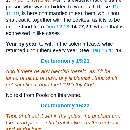
2.
Thou, O Israelite
. For it is evident that the same
person who was forbidden to work with these,
Deu
15:19
, is here commanded to eat them, &c. Thou
shalt eat it, together with the Levites, as it is to be
understood from
Deu 12:18
14:27,29
, where that is
expressed in like cases.
Year by year,
to wit, in the solemn feasts which
returned upon them every year. See
Deu 16:11
,14
.
Deuteronomy 15:21
And if there be
any
blemish therein,
as if it be
lame, or blind,
or have
any ill blemish, thou shalt
not sacrifice it unto the LORD thy God.
No text from Poole on this verse.
Deuteronomy 15:22
Thou shalt eat it within thy gates: the unclean and
the clean
person shall eat it
alike, as the roebuck,
and as the hart.