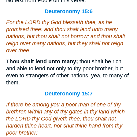
No text from Poole on this verse.
Deuteronomy 15:6
For the LORD thy God blesseth thee, as he
promised thee: and thou shalt lend unto many
nations, but thou shalt not borrow; and thou shalt
reign over many nations, but they shall not reign
over thee.
Thou shalt lend unto many;
thou shalt be rich
and able to lend not only to thy poor brother, but
even to strangers of other nations, yea, to many of
them.
Deuteronomy 15:7
If there be among you a poor man of one of thy
brethren within any of thy gates in thy land which
the LORD thy God giveth thee, thou shalt not
harden thine heart, nor shut thine hand from thy
poor brother: