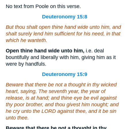
No text from Poole on this verse.
Deuteronomy 15:8
But thou shalt open thine hand wide unto him, and
shalt surely lend him sufficient for his need,
in that
which he wanteth.
Open thine hand wide unto him,
i.e. deal
bountifully and liberally with him, giving him as it
were by handfuls.
Deuteronomy 15:9
Beware that there be not a thought in thy wicked
heart, saying, The seventh year, the year of
release, is at hand; and thine eye be evil against
thy poor brother, and thou givest him nought; and
he cry unto the LORD against thee, and it be sin
unto thee.
Beware that there be not a thought in thy