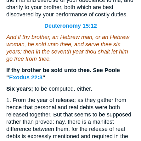
the trial and exercise of your obedience to me, and
charity to your brother, both which are best
discovered by your performance of costly duties.
Deuteronomy 15:12
And
if thy brother, an Hebrew man, or an Hebrew
woman, be sold unto thee, and serve thee six
years; then in the seventh year thou shalt let him
go free from thee.
If thy brother be sold unto thee. See Poole
"
Exodus 22:3
"
.
Six years;
to be computed, either,
1. From the year of release; as they gather from
hence that personal and real debts were both
released together. But that seems to be supposed
rather than proved; nay, there is a manifest
difference between them, for the release of real
debts is expressly mentioned and required in the