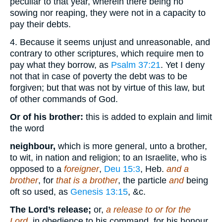
peculiar to that year, wherein there being no
sowing nor reaping, they were not in a capacity to
pay their debts.
4. Because it seems unjust and unreasonable, and
contrary to other scriptures, which require men to
pay what they borrow, as
Psalm 37:21
. Yet I deny
not that in case of poverty the debt was to be
forgiven; but that was not by virtue of this law, but
of other commands of God.
Or of his brother:
this is added to explain and limit
the word
neighbour,
which is more general, unto a brother,
to wit, in nation and religion; to an Israelite, who is
opposed to a
foreigner
,
Deu 15:3
, Heb.
and a
brother
, for
that is a brother
, the particle
and
being
oft so used, as
Genesis 13:15
, &c.
The Lord’s release;
or,
a release to or for the
Lord
, in obedience to his command, for his honour,