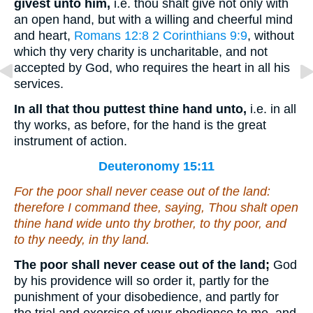
givest unto him,
i.e. thou shalt give not only with
an open hand, but with a willing and cheerful mind
and heart,
Romans 12:8
2 Corinthians 9:9
, without
which thy very charity is uncharitable, and not
accepted by God, who requires the heart in all his
services.
In all that thou puttest thine hand unto,
i.e. in all
thy works, as before, for the hand is the great
instrument of action.
Deuteronomy 15:11
For the poor shall never cease out of the land:
therefore I command thee, saying, Thou shalt open
thine hand wide unto thy brother, to thy poor, and
to thy needy, in thy land.
The poor shall never cease out of the land;
God
by his providence will so order it, partly for the
punishment of your disobedience, and partly for