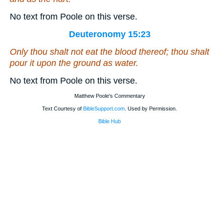
No text from Poole on this verse.
Deuteronomy 15:23
Only thou shalt not eat the blood thereof; thou shalt
pour it upon the ground as water.
No text from Poole on this verse.
Matthew Poole's Commentary
Text Courtesy of
BibleSupport.com
. Used by Permission.
Bible Hub