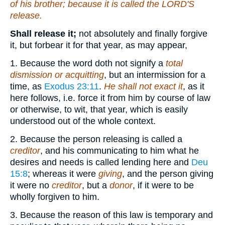
of his brother; because it is called the LORD'S
release.
Shall release it;
not absolutely and finally forgive
it, but forbear it for that year, as may appear,
1. Because the word doth not signify a
total
dismission or acquitting
, but an intermission for a
time, as
Exodus 23:11
.
He shall not exact it
, as it
here follows, i.e. force it from him by course of law
or otherwise, to wit, that year, which is easily
understood out of the whole context.
2. Because the person releasing is called a
creditor
, and his communicating to him what he
desires and needs is called lending here and
Deu
15:8
; whereas it were
giving
, and the person giving
it were no
creditor
, but a
donor
, if it were to be
wholly forgiven to him.
3. Because the reason of this law is temporary and