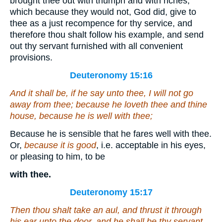
brought thee out with triumph and with riches,
which because they would not, God did, give to
thee as a just recompence for thy service, and
therefore thou shalt follow his example, and send
out thy servant furnished with all convenient
provisions.
Deuteronomy 15:16
And it shall be, if he say unto thee, I will not go
away from thee; because he loveth thee and thine
house, because he is well with thee;
Because he is sensible that he fares well with thee.
Or,
because it is good
, i.e. acceptable in his eyes,
or pleasing to him, to be
with thee.
Deuteronomy 15:17
Then thou shalt take an aul, and thrust
it
through
his ear unto the door, and he shall be thy servant