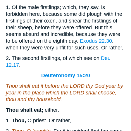
1. Of the male firstlings; which, they say, is
forbidden here, because some did plough with the
firstlings of their oxen, and shear the firstlings of
their sheep, before they were offered. But this
seems absurd and incredible, because they were
to be offered on the eighth day,
Exodus 22:30
,
when they were very unfit for such uses. Or rather,
2. The second firstlings, of which see on
Deu
12:17
.
Deuteronomy 15:20
Thou shalt eat
it
before the LORD thy God year by
year in the place which the LORD shall choose,
thou and thy household.
Thou shalt eat;
either,
1.
Thou,
O priest. Or rather,