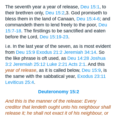
The seventh year a year of release,
Deu 15:1
, to
their brethren only,
Deu 15:2
,3
. God promiseth to
bless them in the land of Canaan,
Deu 15:4-6
; and
commandeth them to lend freely to the poor,
Deu
15:7-18
. The firstlings to be sanctified and eaten
before the Lord,
Deu 15:19-23
.
i.e. In the last year of the seven, as is most evident
from
Deu 15:9
Exodus 21:2
Jeremiah 34:14
. So
the like phrase is oft used, as
Deu 14:28
Joshua
3:2
Jeremiah 25:12
Luke 2:21
Acts 2:1
. And this
year of release
, as it is called below,
Deu 15:9
, is
the same with the sabbatical year,
Exodus 23:11
Leviticus 25:4
.
Deuteronomy 15:2
And this
is
the manner of the release: Every
creditor that lendeth
ought
unto his neighbour shall
release
it
; he shall not exact
it
of his neighbour, or