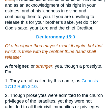
and as an acknowledgment of his right in your
estates, and of his kindness in giving and
continuing them to you. If you are unwilling to
release this for your brother’s sake, yet do it for
God’s sake, your Lord and the chief Creditor.
Deuteronomy 15:3
Of a foreigner thou mayest exact
it again
: but
that
which is thine with thy brother thine hand shall
release;
A foreigner,
or
stranger
, yea, though a proselyte.
For,
1. They are oft called by this name, as
Genesis
17:12
Ruth 2:10
.
2. Though proselytes were admitted to the church
privileges of the Israelites, yet they were not
admitted to all their civil immunities or privileges.