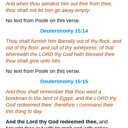
And when thou sendest him out free from thee,
thou shalt not let him go away empty:
No text from Poole on this verse.
Deuteronomy 15:14
Thou shalt furnish him liberally out of thy flock, and
out of thy floor, and out of thy winepress:
of that
wherewith the LORD thy God hath blessed thee
thou shalt give unto him.
No text from Poole on this verse.
Deuteronomy 15:15
And thou shalt remember that thou wast a
bondman in the land of Egypt, and the LORD thy
God redeemed thee: therefore I command thee
this thing to day.
And the Lord thy God redeemed thee,
and