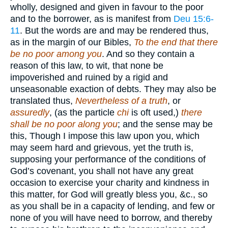
wholly, designed and given in favour to the poor
and to the borrower, as is manifest from
Deu 15:6-
11
. But the words are and may be rendered thus,
as in the margin of our Bibles,
To the end that there
be no poor among you
. And so they contain a
reason of this law, to wit, that none be
impoverished and ruined by a rigid and
unseasonable exaction of debts. They may also be
translated thus,
Nevertheless of a truth
, or
assuredly
, (as the particle
chi
is oft used,)
there
shall be no poor along you
; and the sense may be
this, Though I impose this law upon you, which
may seem hard and grievous, yet the truth is,
supposing your performance of the conditions of
God’s covenant, you shall not have any great
occasion to exercise your charity and kindness in
this matter, for God will greatly bless you, &c., so
as you shall be in a capacity of lending, and few or
none of you will have need to borrow, and thereby