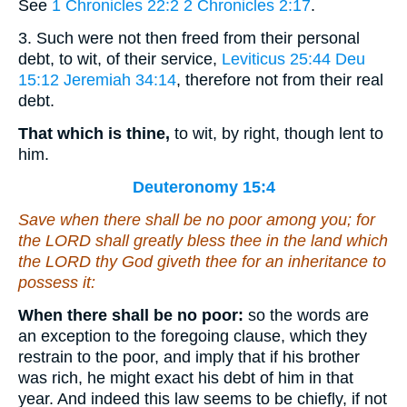
See
1 Chronicles 22:2
2 Chronicles 2:17
.
3. Such were not then freed from their personal
debt, to wit, of their service,
Leviticus 25:44
Deu
15:12
Jeremiah 34:14
, therefore not from their real
debt.
That which is thine,
to wit, by right, though lent to
him.
Deuteronomy 15:4
Save when there shall be no poor among you; for
the LORD shall greatly bless thee in the land which
the LORD thy God giveth thee
for
an inheritance to
possess it:
When there shall be no poor:
so the words are
an exception to the foregoing clause, which they
restrain to the poor, and imply that if his brother
was rich, he might exact his debt of him in that
year. And indeed this law seems to be chiefly, if not