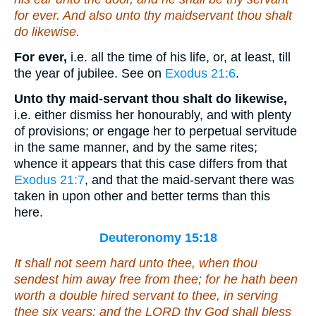
for ever. And also unto thy maidservant thou shalt
do likewise.
For ever,
i.e. all the time of his life, or, at least, till
the year of jubilee. See on
Exodus 21:6
.
Unto thy maid-servant thou shalt do likewise,
i.e. either dismiss her honourably, and with plenty
of provisions; or engage her to perpetual servitude
in the same manner, and by the same rites;
whence it appears that this case differs from that
Exodus 21:7
, and that the maid-servant there was
taken in upon other and better terms than this
here.
Deuteronomy 15:18
It shall not seem hard unto thee, when thou
sendest him away free from thee; for he hath been
worth a double hired servant
to thee
, in serving
thee six years: and the LORD thy God shall bless