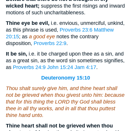
wicked heart;
suppress the first risings and inward
motions of such uncharitableness.
Thine eye be evil,
i.e. envious, unmerciful, unkind,
as this phrase is used,
Proverbs 23:6
Matthew
20:15
; as
a good eye
notes the contrary
disposition,
Proverbs 22:9
.
It be sin,
i.e. it be charged upon thee as a sin, and
as a great sin, as the word sin sometimes signifies,
as
Proverbs 24:9
John 15:24
Jam 4:17
.
Deuteronomy 15:10
Thou shalt surely give him, and thine heart shall
not be grieved when thou givest unto him: because
that for this thing the LORD thy God shall bless
thee in all thy works, and in all that thou puttest
thine hand unto.
Thine heart shall not be grieved when thou