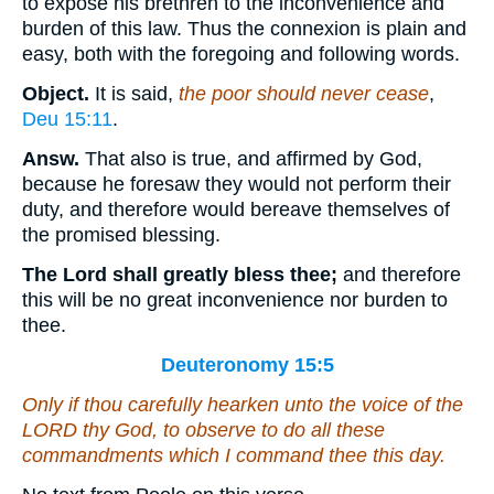
to expose his brethren to the inconvenience and
burden of this law. Thus the connexion is plain and
easy, both with the foregoing and following words.
Object.
It is said,
the poor should never cease
,
Deu 15:11
.
Answ.
That also is true, and affirmed by God,
because he foresaw they would not perform their
duty, and therefore would bereave themselves of
the promised blessing.
The Lord shall greatly bless thee;
and therefore
this will be no great inconvenience nor burden to
thee.
Deuteronomy 15:5
Only if thou carefully hearken unto the voice of the
LORD thy God, to observe to do all these
commandments which I command thee this day.