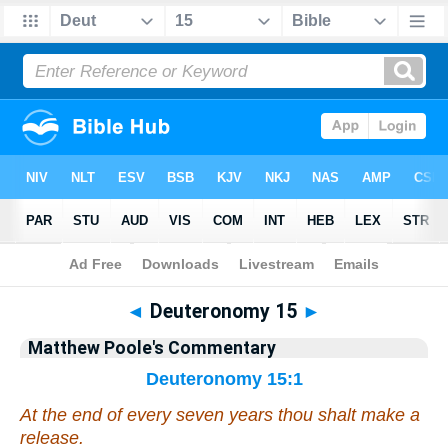
Bible
>
Commentary
>
Poole
>
Deuteronomy
◄
Deuteronomy 15
►
Matthew Poole's Commentary
Deuteronomy 15:1
At the end of
every
seven years thou shalt make a
release.