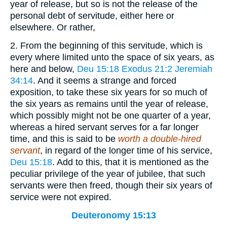
year of release, but so is not the release of the
personal debt of servitude, either here or
elsewhere. Or rather,
2. From the beginning of this servitude, which is
every where limited unto the space of six years, as
here and below,
Deu 15:18
Exodus 21:2
Jeremiah
34:14
. And it seems a strange and forced
exposition, to take these six years for so much of
the six years as remains until the year of release,
which possibly might not be one quarter of a year,
whereas a hired servant serves for a far longer
time, and this is said to be
worth a double-hired
servant
, in regard of the longer time of his service,
Deu 15:18
. Add to this, that it is mentioned as the
peculiar privilege of the year of jubilee, that such
servants were then freed, though their six years of
service were not expired.
Deuteronomy 15:13