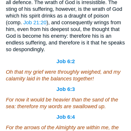
all defence. The wrath of God is irresistible. The
sting of his suffering, however, is the wrath of God
which his spirit drinks as a draught of poison
(comp.
Job 21:20
), and consequently wrings from
him, even from his deepest soul, the thought that
God is become his enemy: therefore his is an
endless suffering, and therefore is it that he speaks
so despondingly.
Job 6:2
Oh that my grief were throughly weighed, and my
calamity laid in the balances together!
Job 6:3
For now it would be heavier than the sand of the
sea: therefore my words are swallowed up.
Job 6:4
For the arrows of the Almighty
are
within me, the