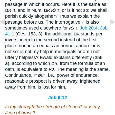
passage in which it occurs. Here it is the same as
ה אם, and in Num. הלא אם: or is it not so: we shall
perish quickly altogether? Thus we explain the
passage before us. The interrogative ה is also
sometimes used elsewhere for הלא,
Job 20:4
;
Job
41:1
(Ges. 153, 3); the additional אם stands per
inversionem in the second instead of the first
place: nonne an equals an nonne, annon: or is it
not so: is not my help in me equals or am I not
utterly helpless? Ewald explains differently (356,
a), according to which אם, from the formula of an
oath, is equivalent to לא. The meaning is the same.
Continuance, תּוּשׁיּה, i.e., power of endurance,
reasonable prospect is driven away, frightened
away from him, is lost for him.
Job 6:12
Is
my strength the strength of stones? or
is
my
flesh of brass?