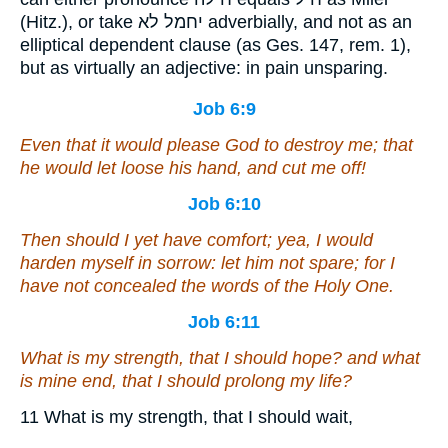
(Hitz.), or take יחמל לא adverbially, and not as an
elliptical dependent clause (as Ges. 147, rem. 1),
but as virtually an adjective: in pain unsparing.
Job 6:9
Even that it would please God to destroy me; that
he would let loose his hand, and cut me off!
Job 6:10
Then should I yet have comfort; yea, I would
harden myself in sorrow: let him not spare; for I
have not concealed the words of the Holy One.
Job 6:11
What
is
my strength, that I should hope? and what
is
mine end, that I should prolong my life?
11 What is my strength, that I should wait,