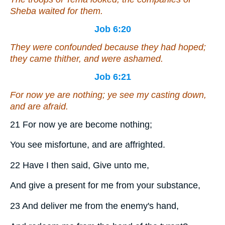
Sheba waited for them.
Job 6:20
They were confounded because they had hoped;
they came thither, and were ashamed.
Job 6:21
For now ye are nothing; ye see
my
casting down,
and are afraid.
21 For now ye are become nothing;
You see misfortune, and are affrighted.
22 Have I then said, Give unto me,
And give a present for me from your substance,
23 And deliver me from the enemy's hand,