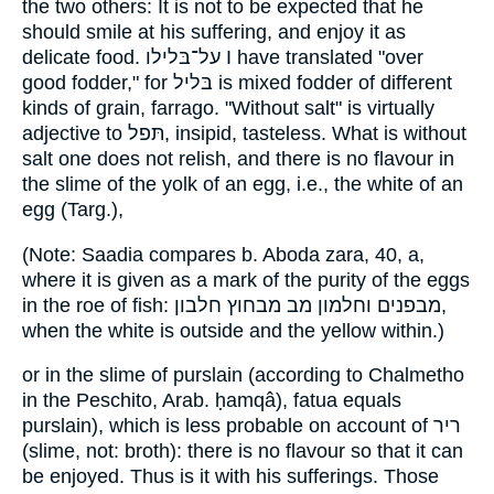
the two others: It is not to be expected that he
should smile at his suffering, and enjoy it as
delicate food. על־בּלילו I have translated "over
good fodder," for בּליל is mixed fodder of different
kinds of grain, farrago. "Without salt" is virtually
adjective to תּפל, insipid, tasteless. What is without
salt one does not relish, and there is no flavour in
the slime of the yolk of an egg, i.e., the white of an
egg (Targ.),
(Note: Saadia compares b. Aboda zara, 40, a,
where it is given as a mark of the purity of the eggs
in the roe of fish: מבפנים וחלמון מב מבחוץ חלבון,
when the white is outside and the yellow within.)
or in the slime of purslain (according to Chalmetho
in the Peschito, Arab. ḥamqâ), fatua equals
purslain), which is less probable on account of ריר
(slime, not: broth): there is no flavour so that it can
be enjoyed. Thus is it with his sufferings. Those