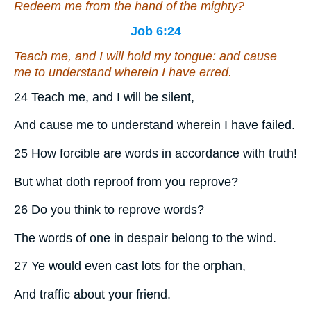
Redeem me from the hand of the mighty?
Job 6:24
Teach me, and I will hold my tongue: and cause
me to understand wherein I have erred.
24 Teach me, and I will be silent,
And cause me to understand wherein I have failed.
25 How forcible are words in accordance with truth!
But what doth reproof from you reprove?
26 Do you think to reprove words?
The words of one in despair belong to the wind.
27 Ye would even cast lots for the orphan,
And traffic about your friend.