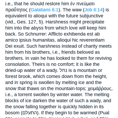
i.e., that he should restore him ἐν πνεύματι
πραΰ́τητος (
Galatians 6:1
). The waw (
Job 6:14
) is
equivalent to alioqui with the future subjunctive
(vid., Ges. 127, 5). Harshness might precipitate
him into the abyss from which love will keep him
back. So Schnurrer: Afflicto exhibenda est ab
amico ipsius humanitas, alioqui hic reverentiam
Dei exuit. Such harshness instead of charity meets
him from his brothers, i.e., friends beloved as
brothers. In vain he has looked to them for reviving
consolation. Theirs is no comfort; it is like the
dried-up water of a wady. נחל is a mountain or
forest brook, which comes down from the height,
and in spring is swollen by melting ice and the
snow that thaws on the mountain-tops; χειμάῤῥους,
i.e., a torrent swollen by winter water. The melting
blocks of ice darken the water of such a wady, and
the snow falling together is quickly hidden in its
bosom (התעלּם). If they begin to be warmed (Pual