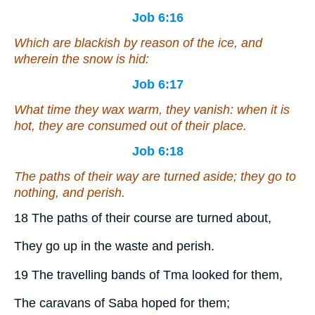
Job 6:16
Which are blackish by reason of the ice,
and
wherein the snow is hid:
Job 6:17
What time they wax warm, they vanish: when it is
hot, they are consumed out of their place.
Job 6:18
The paths of their way are turned aside; they go to
nothing, and perish.
18 The paths of their course are turned about,
They go up in the waste and perish.
19 The travelling bands of Tma looked for them,
The caravans of Saba hoped for them;