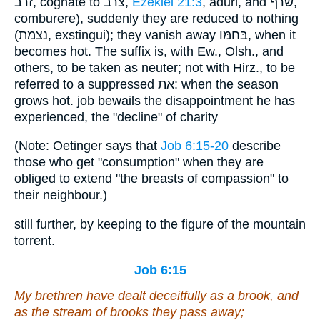
זרב, cognate to צרב,
Ezekiel 21:3
, aduri, and שׂרף,
comburere), suddenly they are reduced to nothing
(נצמת, exstingui); they vanish away בּחמּו, when it
becomes hot. The suffix is, with Ew., Olsh., and
others, to be taken as neuter; not with Hirz., to be
referred to a suppressed את: when the season
grows hot. job bewails the disappointment he has
experienced, the "decline" of charity
(Note: Oetinger says that
Job 6:15-20
describe
those who get "consumption" when they are
obliged to extend "the breasts of compassion" to
their neighbour.)
still further, by keeping to the figure of the mountain
torrent.
Job 6:15
My brethren have dealt deceitfully as a brook,
and
as the stream of brooks they pass away;