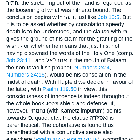
התּיר, the stretching out of the hand is regarded as
the loosening of what was hitherto bound. The
conclusion begins with וּתהי, just like
Job 13:5
. But
it is to be asked whether by consolation speedy
death is to be understood, and the clause with כּי
gives the ground of his claim for the granting of the
wish, - or whether he means that just this: not
having disowned the words of the Holy One (comp.
Job 23:11
., and אמרי־אל in the mouth of Balaam,
the non-Israelitish prophet,
Numbers 24:4
,
Numbers 24:16
), would be his consolation in the
midst of death. With Hupfeld we decide in favour of
the latter, with
Psalm 119:50
in view: this
consciousness of innocence is indeed throughout
the whole book Job's shield and defence. If,
however, נחמתי (with Kametz impurum) points
towards כּי, quod, etc., the clause ואסלּדה is
parenthetical. The cohortative is found thus
parenthetical with a conjunctive sense also
elsewhere (
Psalm 40:6
;
Psalm 51:18
). Accordingly: