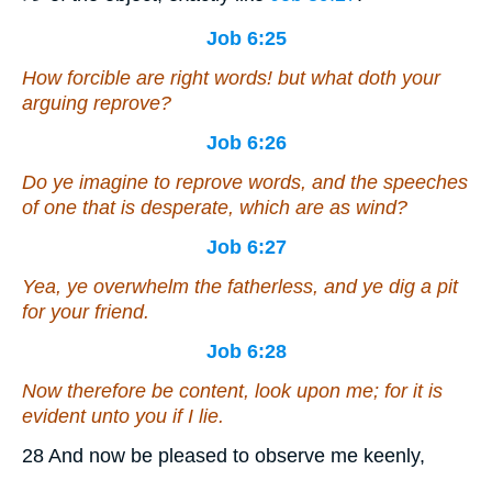
Job 6:25
How forcible are right words! but what doth your
arguing reprove?
Job 6:26
Do ye imagine to reprove words, and the speeches
of one that is desperate,
which are
as wind?
Job 6:27
Yea, ye overwhelm the fatherless, and ye dig
a pit
for your friend.
Job 6:28
Now therefore be content, look upon me; for
it is
evident unto you if I lie.
28 And now be pleased to observe me keenly,