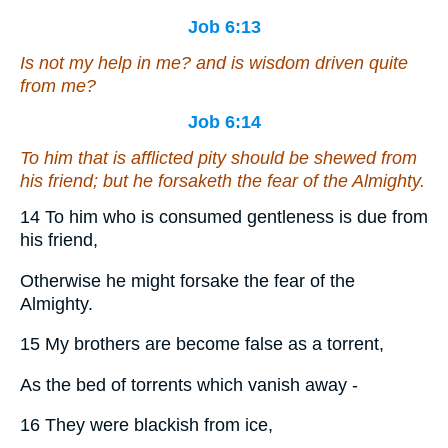
Job 6:13
Is
not my help in me? and is wisdom driven quite
from me?
Job 6:14
To him that is afflicted pity
should be shewed
from
his friend; but he forsaketh the fear of the Almighty.
14 To him who is consumed gentleness is due from
his friend,
Otherwise he might forsake the fear of the
Almighty.
15 My brothers are become false as a torrent,
As the bed of torrents which vanish away -
16 They were blackish from ice,