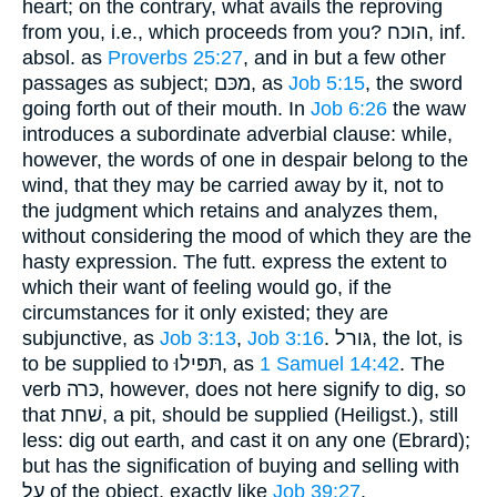
heart; on the contrary, what avails the reproving
from you, i.e., which proceeds from you? הוכח, inf.
absol. as
Proverbs 25:27
, and in but a few other
passages as subject; מכּם, as
Job 5:15
, the sword
going forth out of their mouth. In
Job 6:26
the waw
introduces a subordinate adverbial clause: while,
however, the words of one in despair belong to the
wind, that they may be carried away by it, not to
the judgment which retains and analyzes them,
without considering the mood of which they are the
hasty expression. The futt. express the extent to
which their want of feeling would go, if the
circumstances for it only existed; they are
subjunctive, as
Job 3:13
,
Job 3:16
. גּורל, the lot, is
to be supplied to תּפּילוּ, as
1 Samuel 14:42
. The
verb כּרה, however, does not here signify to dig, so
that שׁחת, a pit, should be supplied (Heiligst.), still
less: dig out earth, and cast it on any one (Ebrard);
but has the signification of buying and selling with
על of the object, exactly like
Job 39:27
.