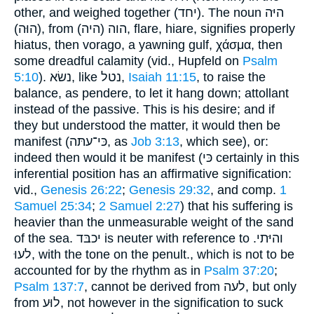
other, and weighed together (יחד). The noun היּה
(הוּה), from הוה (היה), flare, hiare, signifies properly
hiatus, then vorago, a yawning gulf, χάσμα, then
some dreadful calamity (vid., Hupfeld on
Psalm
5:10
). נשׂא, like נטל,
Isaiah 11:15
, to raise the
balance, as pendere, to let it hang down; attollant
instead of the passive. This is his desire; and if
they but understood the matter, it would then be
manifest (כּי־עתּה, as
Job 3:13
, which see), or:
indeed then would it be manifest (כּי certainly in this
inferential position has an affirmative signification:
vid.,
Genesis 26:22
;
Genesis 29:32
, and comp.
1
Samuel 25:34
;
2 Samuel 2:27
) that his suffering is
heavier than the unmeasurable weight of the sand
of the sea. יכבּד is neuter with reference to והיּתי.
לעוּ, with the tone on the penult., which is not to be
accounted for by the rhythm as in
Psalm 37:20
;
Psalm 137:7
, cannot be derived from לעה, but only
from לוּע, not however in the signification to suck