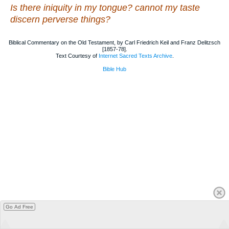
Is there iniquity in my tongue? cannot my taste
discern perverse things?
Biblical Commentary on the Old Testament, by Carl Friedrich Keil and Franz Delitzsch
[1857-78].
Text Courtesy of
Internet Sacred Texts Archive
.
Bible Hub
Go Ad Free