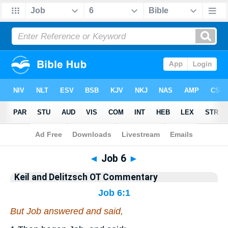
Bible
>
KAD
> Job 6
◄
Job 6
►
Keil and Delitzsch OT Commentary
Job 6:1
But Job answered and said,