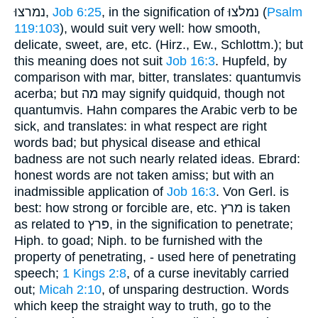
נמרצוּ,
Job 6:25
, in the signification of נמלצוּ (
Psalm
119:103
), would suit very well: how smooth,
delicate, sweet, are, etc. (Hirz., Ew., Schlottm.); but
this meaning does not suit
Job 16:3
. Hupfeld, by
comparison with mar, bitter, translates: quantumvis
acerba; but מה may signify quidquid, though not
quantumvis. Hahn compares the Arabic verb to be
sick, and translates: in what respect are right
words bad; but physical disease and ethical
badness are not such nearly related ideas. Ebrard:
honest words are not taken amiss; but with an
inadmissible application of
Job 16:3
. Von Gerl. is
best: how strong or forcible are, etc. מרץ is taken
as related to פּרץ, in the signification to penetrate;
Hiph. to goad; Niph. to be furnished with the
property of penetrating, - used here of penetrating
speech;
1 Kings 2:8
, of a curse inevitably carried
out;
Micah 2:10
, of unsparing destruction. Words
which keep the straight way to truth, go to the