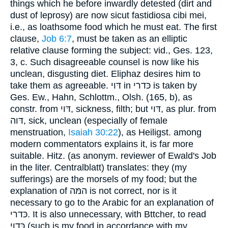
things which he before inwardly detested (dirt and
dust of leprosy) are now sicut fastidiosa cibi mei,
i.e., as loathsome food which he must eat. The first
clause,
Job 6:7
, must be taken as an elliptic
relative clause forming the subject: vid., Ges. 123,
3, c. Such disagreeable counsel is now like his
unclean, disgusting diet. Eliphaz desires him to
take them as agreeable. דּוי in כּדרי is taken by
Ges. Ew., Hahn, Schlottm., Olsh. (165, b), as
constr. from דּוי, sickness, filth; but דּוי, as plur. from
דּוה, sick, unclean (especially of female
menstruation,
Isaiah 30:22
), as Heiligst. among
modern commentators explains it, is far more
suitable. Hitz. (as anonym. reviewer of Ewald's Job
in the liter. Centralblatt) translates: they (my
sufferings) are the morsels of my food; but the
explanation of המּה is not correct, nor is it
necessary to go to the Arabic for an explanation of
כּדרי. It is also unnecessary, with Bttcher, to read
כּדוי (such is my food in accordance with my