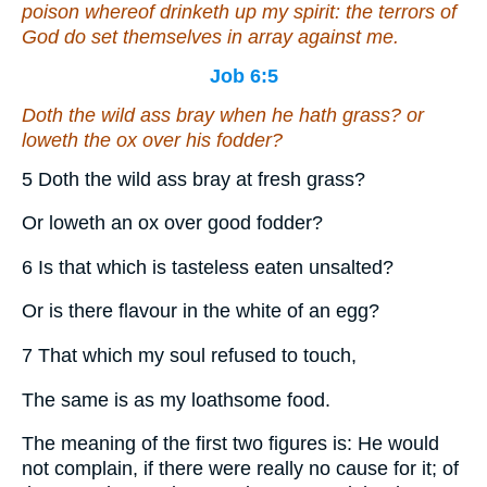
poison whereof drinketh up my spirit: the terrors of
God do set themselves in array against me.
Job 6:5
Doth the wild ass bray when he hath grass? or
loweth the ox over his fodder?
5 Doth the wild ass bray at fresh grass?
Or loweth an ox over good fodder?
6 Is that which is tasteless eaten unsalted?
Or is there flavour in the white of an egg?
7 That which my soul refused to touch,
The same is as my loathsome food.
The meaning of the first two figures is: He would
not complain, if there were really no cause for it; of