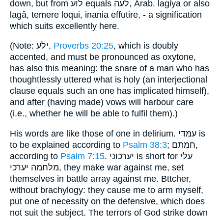
down, but from לוּע equals לעה, Arab. lagiya or also
lagâ, temere loqui, inania effutire, - a signification
which suits excellently here.
(Note: ילע,
Proverbs 20:25
, which is doubly
accented, and must be pronounced as oxytone,
has also this meaning: the snare of a man who has
thoughtlessly uttered what is holy (an interjectional
clause equals such an one has implicated himself),
and after (having made) vows will harbour care
(i.e., whether he will be able to fulfil them).)
His words are like those of one in delirium. עמּדי is
to be explained according to
Psalm 38:3
; חמתם,
according to
Psalm 7:15
. יערכוּני is short for עלי
מלחמה יערכי, they make war against me, set
themselves in battle array against me. Bttcher,
without brachylogy: they cause me to arm myself,
put one of necessity on the defensive, which does
not suit the subject. The terrors of God strike down