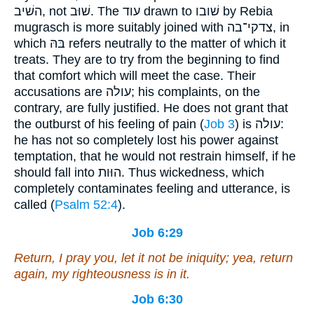
השׁיב, not שׁוּב. The עוד drawn to שׁובו by Rebia
mugrasch is more suitably joined with צדקי־בה, in
which בּהּ refers neutrally to the matter of which it
treats. They are to try from the beginning to find
that comfort which will meet the case. Their
accusations are עולה; his complaints, on the
contrary, are fully justified. He does not grant that
the outburst of his feeling of pain (
Job 3
) is עולה:
he has not so completely lost his power against
temptation, that he would not restrain himself, if he
should fall into הוּות. Thus wickedness, which
completely contaminates feeling and utterance, is
called (
Psalm 52:4
).
Job 6:29
Return, I pray you, let it not be iniquity; yea, return
again, my righteousness
is
in it.
Job 6:30