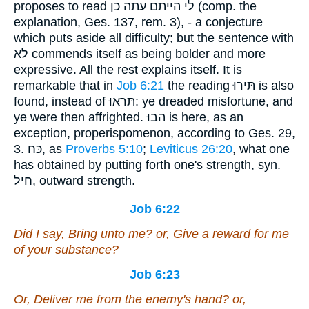
proposes to read לי הייתם עתה כן (comp. the
explanation, Ges. 137, rem. 3), - a conjecture
which puts aside all difficulty; but the sentence with
לא commends itself as being bolder and more
expressive. All the rest explains itself. It is
remarkable that in
Job 6:21
the reading תּירוּ is also
found, instead of תּראוּ: ye dreaded misfortune, and
ye were then affrighted. הבוּ is here, as an
exception, properispomenon, according to Ges. 29,
3. כּח, as
Proverbs 5:10
;
Leviticus 26:20
, what one
has obtained by putting forth one's strength, syn.
חיל, outward strength.
Job 6:22
Did I say, Bring unto me? or, Give a reward for me
of your substance?
Job 6:23
Or, Deliver me from the enemy's hand? or,