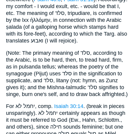
my comfort - I would exult, etc. - would be that I,
etc. The meaning of סלד, tripudiare, is confirmed
by the lxx ἡλλόμην, in connection with the Arabic
ṣalada (of a galloping horse which stamps hard
with its fore-feet), according to which the Targ. also
translates ואבוּע (I will rejoice).
(Note: The primary meaning of סלד, according to
the Arabic, is to be hard, then, to tread hard, firm,
as in pulsanda tellus; whereas the poetry of the
synagogue (Pijut) uses סלּד in the signification to
supplicate, and סלד, litany (not: hymn, as Zunz
gives it); and the Mishna-talmudic סלד signifies to
singe, burn one's self, and to draw back affrighted.)
For יחמל לא, comp.
Isaiah 30:14
. (break in pieces
unsparingly). יחמל לא certainly appears as though
it must be referred to God (Ew., Hahn, Schlottm.,
and others), since חילה sounds feminine; but one
can either pronounce חילה equals חיל as Milel