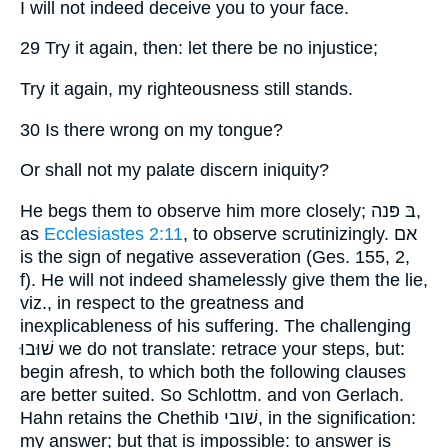
I will not indeed deceive you to your face.
29 Try it again, then: let there be no injustice;
Try it again, my righteousness still stands.
30 Is there wrong on my tongue?
Or shall not my palate discern iniquity?
He begs them to observe him more closely; בּ פּנה,
as
Ecclesiastes 2:11
, to observe scrutinizingly. אם
is the sign of negative asseveration (Ges. 155, 2,
f). He will not indeed shamelessly give them the lie,
viz., in respect to the greatness and
inexplicableness of his suffering. The challenging
שׁוּבוּ we do not translate: retrace your steps, but:
begin afresh, to which both the following clauses
are better suited. So Schlottm. and von Gerlach.
Hahn retains the Chethib שׁובי, in the signification:
my answer; but that is impossible: to answer is