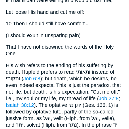
9 That Eloah were willing and would crush me,
Let loose His hand and cut me off:
10 Then I should still have comfort -
(I should exult in unsparing pain) -
That I have not disowned the words of the Holy
One.
His wish refers to the ending of his suffering by
death. Hupfeld prefers to read ותאותי instead of
ותקותי (
Job 6:8
); but death, which he desires, he
even indeed expects. This is just the paradox, that
not life, but death, is his expectation. "Cut me off,"
i.e., my soul or my life, my thread of life (
Job 27:8
;
Isaiah 38:12
). The optative יתּן מי (Ges. 136, 1) is
followed by optative futt., partly of the so-called
jussive form, as יאל, velit (Hiph. from ואל, velle),
and יתּר, solvat (Hiph. from נתר). In the phrase יד