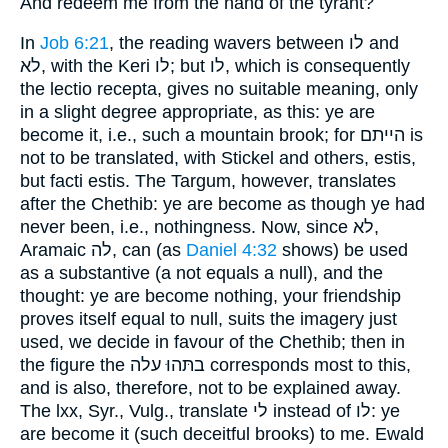
And redeem me from the hand of the tyrant?
In
Job 6:21
, the reading wavers between לו and
לא, with the Keri לו; but לו, which is consequently
the lectio recepta, gives no suitable meaning, only
in a slight degree appropriate, as this: ye are
become it, i.e., such a mountain brook; for הייתם is
not to be translated, with Stickel and others, estis,
but facti estis. The Targum, however, translates
after the Chethib: ye are become as though ye had
never been, i.e., nothingness. Now, since לא,
Aramaic לה, can (as
Daniel 4:32
shows) be used
as a substantive (a not equals a null), and the
thought: ye are become nothing, your friendship
proves itself equal to null, suits the imagery just
used, we decide in favour of the Chethib; then in
the figure the בתּהוּ עלה corresponds most to this,
and is also, therefore, not to be explained away.
The lxx, Syr., Vulg., translate לי instead of לו: ye
are become it (such deceitful brooks) to me. Ewald