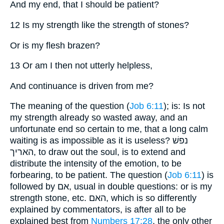
And my end, that I should be patient?
12 Is my strength like the strength of stones?
Or is my flesh brazen?
13 Or am I then not utterly helpless,
And continuance is driven from me?
The meaning of the question (
Job 6:11
); is: Is not
my strength already so wasted away, and an
unfortunate end so certain to me, that a long calm
waiting is as impossible as it is useless? נפשׁ
האריך, to draw out the soul, is to extend and
distribute the intensity of the emotion, to be
forbearing, to be patient. The question (
Job 6:11
) is
followed by אם, usual in double questions: or is my
strength stone, etc. האם, which is so differently
explained by commentators, is after all to be
explained best from
Numbers 17:28
, the only other