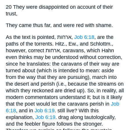
20 They were disappointed on account of their
trust,
They came thus far, and were red with shame.
As the text is pointed, ארחות,
Job 6:18
, are the
paths of the torrents. Hitz., Ew., and Schlottm.,
however, correct ארחות, caravans, which Hahn
even thinks may be understood without correction,
since he translates: the caravans of their way are
turned about (which is intended to mean: aside
from the way that they are pursuing), march into
the desert and perish (i.e., because the streams on
which they reckoned are dried up). So, in reality, all
modern commentators understand it; but is it likely
that the poet would let the caravans perish in
Job
6:18
, and in
Job 6:19
. still live? With this
explanation,
Job 6:19
. drag along tautologically,
and the feebler figure follows the stronger.