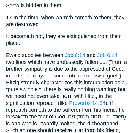
Snow is hidden in them -
17 In the time, when warmth cometh to them, they
are destroyed.
It becometh hot, they are extinguished from their
place.
Ewald supplies between
Job 6:14
and
Job 6:14
two lines which have professedly fallen out ("from a
brother sympathy is due to the oppressed of God,
in order he may not succumb to excessive grief").
Hitzig strongly characterizes this interpolation as a
"pure swindle." There is really nothing wanting; but
we need not even take חסד, with Hitz., in the
signification reproach (like
Proverbs 14:34
): if
reproach cometh to the sufferer from his friend, he
forsaketh the fear of God. מס (from מסס, liquefieri)
is one who is inwardly melted, the disheartened.
Such an one should receive חסד from his friend,