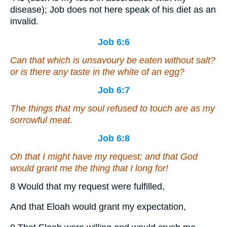
disease); Job does not here speak of his diet as an
invalid.
Job 6:6
Can that which is unsavoury be eaten without salt?
or is there
any
taste in the white of an egg?
Job 6:7
The things
that
my soul refused to touch
are
as my
sorrowful meat.
Job 6:8
Oh that I might have my request; and that God
would grant
me
the thing that I long for!
8 Would that my request were fulfilled,
And that Eloah would grant my expectation,