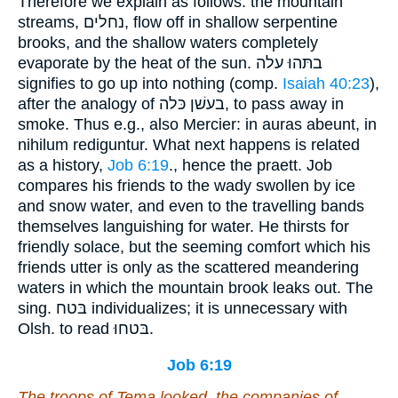
Therefore we explain as follows: the mountain
streams, נחלים, flow off in shallow serpentine
brooks, and the shallow waters completely
evaporate by the heat of the sun. בתּהוּ עלה
signifies to go up into nothing (comp.
Isaiah 40:23
),
after the analogy of בעשׁן כּלה, to pass away in
smoke. Thus e.g., also Mercier: in auras abeunt, in
nihilum rediguntur. What next happens is related
as a history,
Job 6:19
., hence the praett. Job
compares his friends to the wady swollen by ice
and snow water, and even to the travelling bands
themselves languishing for water. He thirsts for
friendly solace, but the seeming comfort which his
friends utter is only as the scattered meandering
waters in which the mountain brook leaks out. The
sing. בּטח individualizes; it is unnecessary with
Olsh. to read בּטחוּ.
Job 6:19
The troops of Tema looked, the companies of