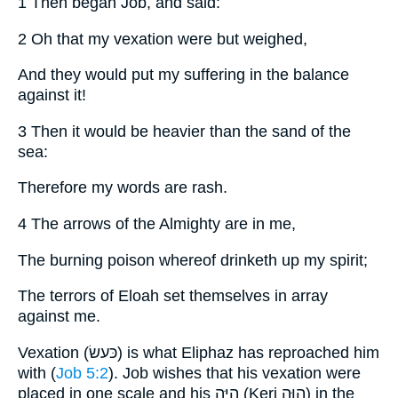
1 Then began Job, and said:
2 Oh that my vexation were but weighed,
And they would put my suffering in the balance
against it!
3 Then it would be heavier than the sand of the
sea:
Therefore my words are rash.
4 The arrows of the Almighty are in me,
The burning poison whereof drinketh up my spirit;
The terrors of Eloah set themselves in array
against me.
Vexation (כּעשׂ) is what Eliphaz has reproached him
with (
Job 5:2
). Job wishes that his vexation were
placed in one scale and his היּה (Keri הוּה) in the