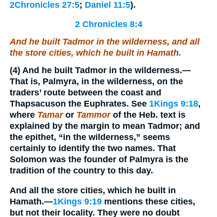
2Chronicles 27:5
;
Daniel 11:5
).
2 Chronicles 8:4
And he built Tadmor in the wilderness, and all
the store cities, which he built in Hamath.
(4)
And he built Tadmor in the wilderness.
—
That is, Palmyra, in the wilderness, on the
traders’ route between the coast and
Thapsacuson the Euphrates. See
1Kings 9:18
,
where
Tamar
or
Tammor
of the Heb. text is
explained by the margin to mean Tadmor; and
the epithet, “in the wilderness,” seems
certainly to identify the two names. That
Solomon was the founder of Palmyra is the
tradition of the country to this day.
And all the store cities, which he built in
Hamath.
—
1Kings 9:19
mentions these cities,
but not their locality. They were no doubt