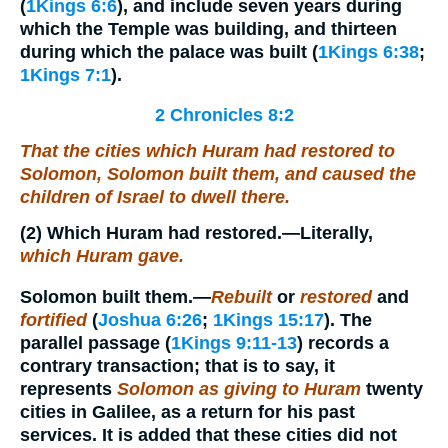
(
1Kings 6:6
), and include seven years during
which the Temple was building, and thirteen
during which the palace was built (
1Kings 6:38
;
1Kings 7:1
).
2 Chronicles 8:2
That the cities which Huram had restored to
Solomon, Solomon built them, and caused the
children of Israel to dwell there.
(2)
Which Huram had restored.
—Literally,
which Huram gave.
Solomon built them.
—
Rebuilt
or
restored
and
fortified
(
Joshua 6:26
;
1Kings 15:17
). The
parallel passage (
1Kings 9:11-13
) records a
contrary transaction; that is to say, it
represents
Solomon as giving to Huram
twenty
cities in Galilee, as a return for his past
services. It is added that these cities did not