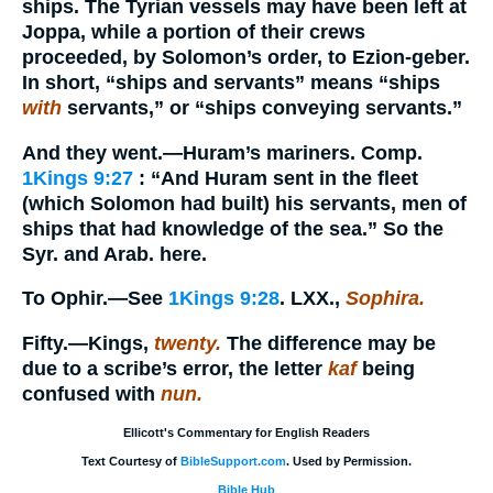
ships. The Tyrian vessels may have been left at
Joppa, while a portion of their crews
proceeded, by Solomon’s order, to Ezion-geber.
In short, “ships and servants” means “ships
with
servants,” or “ships conveying servants.”
And they went.
—Huram’s mariners. Comp.
1Kings 9:27
: “And Huram sent in the fleet
(which Solomon had built) his servants, men of
ships that had knowledge of the sea.” So the
Syr. and Arab. here.
To Ophir.
—See
1Kings 9:28
. LXX.,
Sophira.
Fifty.
—Kings,
twenty.
The difference may be
due to a scribe’s error, the letter
kaf
being
confused with
nun.
Ellicott's Commentary for English Readers
Text Courtesy of
BibleSupport.com
. Used by Permission.
Bible Hub