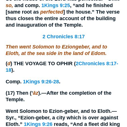
so,
and comp.
1Kings 9:25
, “and he finished
[same root as
perfected
] the house.” The verse
thus closes the entire account of the building
and inauguration of the Temple.
2 Chronicles 8:17
Then went Solomon to Eziongeber, and to
Eloth, at the sea side in the land of Edom.
(
d
)
THE VOYAGE TO OPHIR
(
2Chronicles 8:17-
18
).
Comp.
1Kings 9:26-28
.
(17)
Then
(’
āz
).—After the completion of the
Temple.
Went Solomon to Ezion-geber, and to Eloth.
—
Syr., “Ezion-geber, a city which is over against
Eloth.”
1Kings 9:26
reads, “And a fleet did king