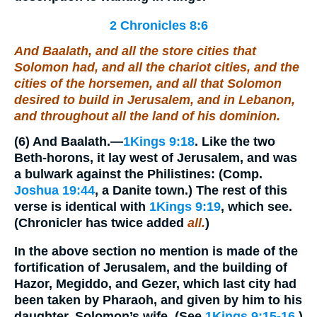
2 Chronicles 8:6
And Baalath, and all the store cities that
Solomon had, and all the chariot cities, and the
cities of the horsemen, and all that Solomon
desired to build in Jerusalem, and in Lebanon,
and throughout all the land of his dominion.
(6)
And Baalath.
—
1Kings 9:18
. Like the two
Beth-horons, it lay west of Jerusalem, and was
a bulwark against the Philistines: (Comp.
Joshua 19:44
, a Danite town.) The rest of this
verse is identical with
1Kings 9:19
, which see.
(Chronicler has twice added
all.
)
In the above section no mention is made of the
fortification of Jerusalem, and the building of
Hazor, Megiddo, and Gezer, which last city had
been taken by Pharaoh, and given by him to his
daughter, Solomon’s wife. (See
1Kings 9:15-16
.)