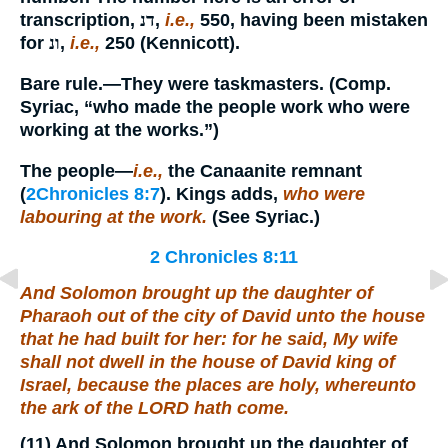
transcription,
דנ
,
i.e.,
550, having been mistaken
for
ונ
,
i.e.,
250 (Kennicott).
Bare rule.
—They were taskmasters. (Comp.
Syriac, “who made the people work who were
working at the works.”)
The people
—
i.e.,
the Canaanite remnant
(
2Chronicles 8:7
). Kings adds,
who were
labouring at the work.
(See Syriac.)
2 Chronicles 8:11
And Solomon brought up the daughter of
Pharaoh out of the city of David unto the house
that he had built for her: for he said, My wife
shall not dwell in the house of David king of
Israel, because
the places are
holy, whereunto
the ark of the LORD hath come.
(11)
And Solomon brought up the daughter of