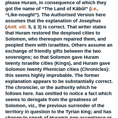
please Huram, in consequence of which they
got the name of “The Land of Kābûl” (
i.e.,
“Like-nought”). The Authorised Version here
assumes that the explanation of Josephus
(
Antt. viii.
5, § 3) is correct. That writer states
that Huram restored the despised cities to
Solomon, who thereupon repaired them, and
peopled them with Israelites. Others assume an
exchange of friendly gifts between the two
sovereigns; so that Solomon gave Huram
twenty Israelite cities (Kings), and Huram gave
Solomon twenty Phenician cities (Chronicles):
this seems highly improbable. The former
explanation appears to be substantially correct.
The chronicler, or the authority which he
follows here. has omitted to notice a fact which
seems to derogate from the greatness of
Solomon, viz., the previous surrender of the
territory in question to the Tyrian king; and has
chosen to speak of Huram’s non-acceptance or