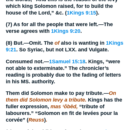
which king Solomon raised, for to build the
house of the Lord,” &c. (
1Kings 9:15
).
(7)
As for all the people that were left.
—The
verse agrees with
1Kings 9:20
.
(8)
But.
—Omit. The
of
also is wanting in
1Kings
9:21
. So Syriac, but not LXX. and Vulgate.
Consumed not.
—
1Samuel 15:18
. Kings, “were
not able to exterminate.” The chronicler’s
reading is probably due to the fading of letters
in his MS. authority.
Them did Solomon make to pay tribute.
—
On
them did Solomon levy a tribute.
Kings has the
fuller expression,
mas ‘ôbēd,
“tribute of
labourers.” “Solomon en fit de levées pour la
corvée” (
Reuss
)
.