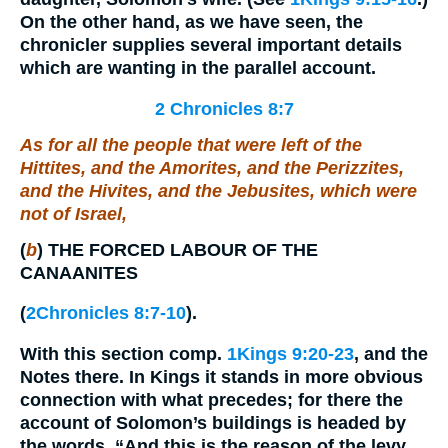
On the other hand, as we have seen, the
chronicler supplies several important details
which are wanting in the parallel account.
2 Chronicles 8:7
As for
all the people
that were
left of the
Hittites, and the Amorites, and the Perizzites,
and the Hivites, and the Jebusites, which
were
not of Israel,
(
b
)
THE FORCED LABOUR OF THE
CANAANITES
(
2Chronicles 8:7-10
).
With this section comp.
1Kings 9:20-23
, and the
Notes there. In Kings it stands in more obvious
connection with what precedes; for there the
account of Solomon’s buildings is headed by
the words, “And this is the reason of the levy