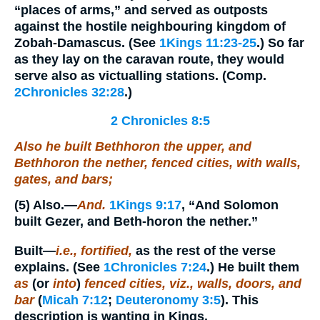
“places of arms,” and served as outposts
against the hostile neighbouring kingdom of
Zobah-Damascus. (See
1Kings 11:23-25
.) So far
as they lay on the caravan route, they would
serve also as victualling stations. (Comp.
2Chronicles 32:28
.)
2 Chronicles 8:5
Also he built Bethhoron the upper, and
Bethhoron the nether, fenced cities, with walls,
gates, and bars;
(5)
Also.
—
And.
1Kings 9:17
, “And Solomon
built Gezer, and Beth-horon the nether.”
Built
—
i.e., fortified,
as the rest of the verse
explains. (See
1Chronicles 7:24
.) He built them
as
(or
into
)
fenced cities, viz., walls, doors, and
bar
(
Micah 7:12
;
Deuteronomy 3:5
). This
description is wanting in Kings.