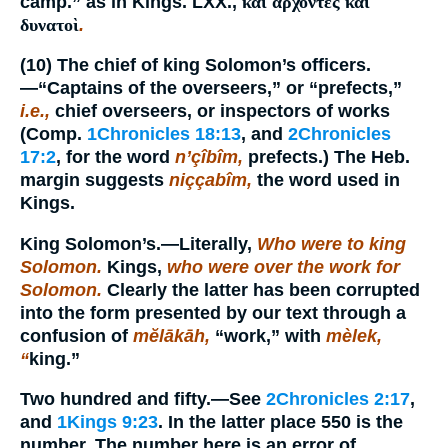
camp.” as in Kings. LXX.,
καὶ ἄρχοντες καὶ
δυνατοὶ
.
(10)
The chief of king Solomon’s officers.
—“Captains of the overseers,” or “prefects,”
i.e.,
chief overseers, or inspectors of works
(Comp.
1Chronicles 18:13
, and
2Chronicles
17:2
, for the word
n’çîbîm,
prefects.) The Heb.
margin suggests
niççabîm,
the word used in
Kings.
King Solomon’s.
—Literally,
Who were to king
Solomon.
Kings,
who were over the work for
Solomon.
Clearly the latter has been corrupted
into the form presented by our text through a
confusion of
mĕlākāh,
“work,” with
mèlek,
“
king.”
Two hundred and fifty.
—See
2Chronicles 2:17
,
and
1Kings 9:23
. In the latter place 550 is the
number. The number here is an error of