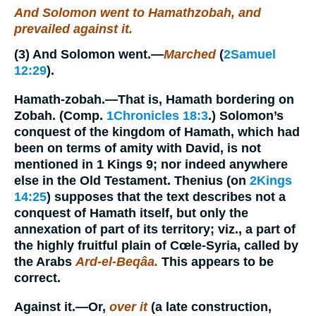
And Solomon went to Hamathzobah, and
prevailed against it.
(3)
And Solomon went.
—
Marched
(
2Samuel
12:29
).
Hamath-zobah.
—That is, Hamath bordering on
Zobah. (Comp.
1Chronicles 18:3
.) Solomon’s
conquest of the kingdom of Hamath, which had
been on terms of amity with David, is not
mentioned in 1 Kings 9; nor indeed anywhere
else in the Old Testament. Thenius (on
2Kings
14:25
) supposes that the text describes not a
conquest of Hamath itself, but only the
annexation of part of its territory; viz., a part of
the highly fruitful plain of Cœle-Syria, called by
the Arabs
Ard-el-Beqâa.
This appears to be
correct.
Against it.
—Or,
over it
(a late construction,