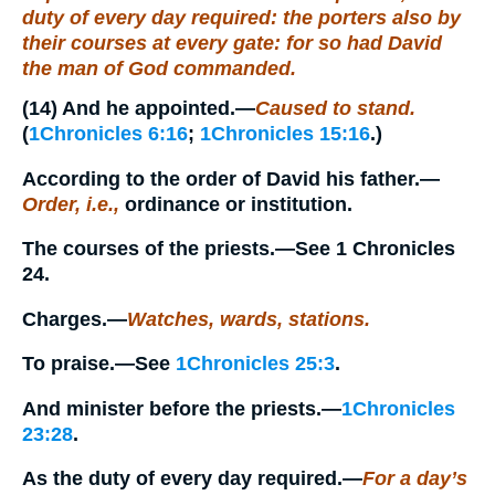
duty of every day required: the porters also by
their courses at every gate: for so had David
the man of God commanded.
(14)
And he appointed.
—
Caused to stand.
(
1Chronicles 6:16
;
1Chronicles 15:16
.)
According to the order of David his father.
—
Order, i.e.,
ordinance or institution.
The courses of the priests.
—See 1 Chronicles
24.
Charges.
—
Watches, wards, stations.
To praise.
—See
1Chronicles 25:3
.
And minister before the priests.
—
1Chronicles
23:28
.
As the duty of every day required.
—
For a day’s