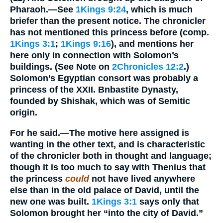
Pharaoh.
—See
1Kings 9:24
, which is much
briefer than the present notice. The chronicler
has not mentioned this princess before (comp.
1Kings 3:1
;
1Kings 9:16
), and mentions her
here only in connection with Solomon’s
buildings. (See Note on
2Chronicles 12:2
.)
Solomon’s Egyptian consort was probably a
princess of the XXII. Bnbastite Dynasty,
founded by Shishak, which was of Semitic
origin.
For he said.
—The motive here assigned is
wanting in the other text, and is characteristic
of the chronicler both in thought and language;
though it is too much to say with Thenius that
the princess
could
not have lived anywhere
else than in the old palace of David, until the
new one was built.
1Kings 3:1
says only that
Solomon brought her “into the city of David.”