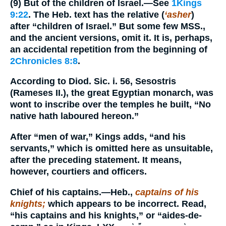
(9)
But of the children of Israel.
—See
1Kings
9:22
. The Heb. text has the relative (
‘asher
)
after “children of Israel.” But some few MSS.,
and the ancient versions, omit it. It is, perhaps,
an accidental repetition from the beginning of
2Chronicles 8:8
.
According to Diod. Sic. i. 56, Sesostris
(Rameses II.), the great Egyptian monarch, was
wont to inscribe over the temples he built, “No
native hath laboured hereon.”
After “men of war,” Kings adds, “and his
servants,” which is omitted here as unsuitable,
after the preceding statement. It means,
however, courtiers and officers.
Chief of his captains.
—Heb.,
captains of his
knights;
which appears to be incorrect. Read,
“his captains and his knights,” or “aides-de-