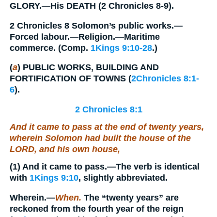
GLORY.—His DEATH (2 Chronicles 8-9).
2 Chronicles 8 Solomon’s public works.—
Forced labour.—Religion.—Maritime
commerce. (Comp.
1Kings 9:10-28
.)
(
a
) PUBLIC WORKS, BUILDING AND
FORTIFICATION OF TOWNS (
2Chronicles 8:1-
6
).
2 Chronicles 8:1
And it came to pass at the end of twenty years,
wherein Solomon had built the house of the
LORD, and his own house,
(1)
And it came to pass.
—The verb is identical
with
1Kings 9:10
, slightly abbreviated.
Wherein.
—
When.
The “twenty years” are
reckoned from the fourth year of the reign