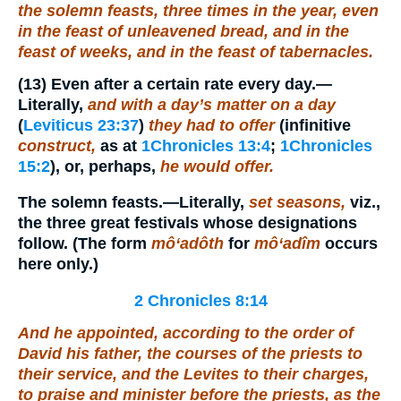
the solemn feasts, three times in the year,
even
in the feast of unleavened bread, and in the
feast of weeks, and in the feast of tabernacles.
(13)
Even after a certain rate every day.
—
Literally,
and with a day’s matter on a day
(
Leviticus 23:37
)
they had to offer
(infinitive
construct,
as at
1Chronicles 13:4
;
1Chronicles
15:2
), or, perhaps,
he would offer.
The solemn feasts.
—Literally,
set seasons,
viz.,
the three great festivals whose designations
follow. (The form
mô‘adôth
for
mô‘adîm
occurs
here only.)
2 Chronicles 8:14
And he appointed, according to the order of
David his father, the courses of the priests to
their service, and the Levites to their charges,
to praise and minister before the priests, as the