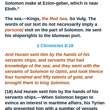
Solomon make at Ezion-geber, which is near
Eloth.”
The
sea.
—Kings,
the Red Sea.
So Vulg. The
words of our text do not necessarily imply a
personal
visit on the part of Solomon. He sent
his shipwrights to the Idumean port.
2 Chronicles 8:18
And Huram sent him by the hands of his
servants ships, and servants that had
knowledge of the sea; and they went with the
servants of Solomon to Ophir, and took thence
four hundred and fifty talents of gold, and
brought
them
to king Solomon.
(18)
And Huram sent him by the hands of his
servants ships.
—When Solomon began to
evince an interest in maritime affairs, his Tyrian
ally presented him with a number of vessels