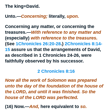
The king=
David.
Unto.
—
Concerning;
literally,
upon.
Concerning any matter, or concerning the
treasures.
—
With reference to any matter and
(especially)
with reference to the treasures.
(See
1Chronicles 26:20-28
.)
2Chronicles 8:14-
15
assure us that the arrangements of David,
as described in 1 Chronicles 24-26, were
faithfully observed by his successor.
2 Chronicles 8:16
Now all the work of Solomon was prepared
unto the day of the foundation of the house of
the LORD, and until it was finished.
So
the
house of the LORD was perfected.
(16)
Now.
—
And,
here equivalent to
so.