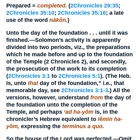
Prepared
=
completed.
(
2Chronicles 29:35
;
2Chronicles 35:10
;
2Chronicles 35:16
; a late
use of the word
nākôn.
)
Unto the day of the foundation . . . until it was
finished.
—Solomon’s activity is apparently
divided into two periods, viz., the preparations
which he made before and up to the foundation
of the Temple (2 Chronicles 2), and secondly,
the prosecution of the work to its completion
(
2Chronicles 3:1
to
2Chronicles 5:1
). (The Heb.
Is, unto
that
day of the foundation,” i.e., that
memorable day, see
2Chronicles 3:1-3
.) All the
versions, however, understand
from
the day of
the foundation unto the completion of the
Temple, and perhaps
‘ad ha-yôm
is, in the
chronicler’s Hebrew equivalent to
lĕmin ha-
yôm,
expressing the
terminus a quo.
So the house of the Lord was perfected.
—Omit