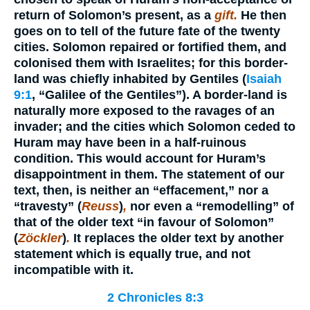
return of Solomon’s present, as a
gift.
He then
goes on to tell of the future fate of the twenty
cities. Solomon repaired or fortified them, and
colonised them with Israelites; for this border-
land was chiefly inhabited by Gentiles (
Isaiah
9:1
, “Galilee of the Gentiles”). A border-land is
naturally more exposed to the ravages of an
invader; and the cities which Solomon ceded to
Huram may have been in a half-ruinous
condition. This would account for Huram’s
disappointment in them. The statement of our
text, then, is neither an “effacement,” nor a
“travesty” (
Reuss
)
,
nor even a “remodelling” of
that of the older text “in favour of Solomon”
(
Zöckler
)
.
It replaces the older text by another
statement which is equally true, and not
incompatible with it.
2 Chronicles 8:3