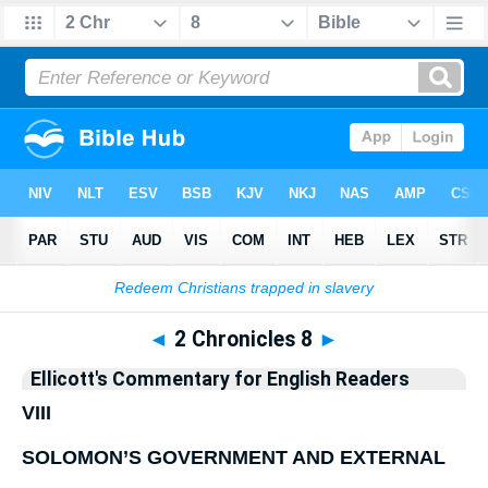
Bible
>
Commentary
>
Ellicott
>
2 Chronicles
◄
2 Chronicles 8
►
Ellicott's Commentary for English Readers
VIII
SOLOMON’S GOVERNMENT AND EXTERNAL