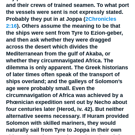
and their crews of trained seamen. To what port
the vessels were sent is not expressly stated.
Probably they put in at Joppa (
2Chronicles
2:16
). Others assume the meaning to be that
the ships were sent from Tyre to Ezion-geber,
and then ask whether they were dragged
across the desert which divides the
Mediterranean from the gulf of Akaba, or
whether they circumnavigated Africa. The
dilemma is only apparent. The Greek historians
of later times often speak of the transport of
ships overland; and the galleys of Solomon’s
age were probably small. Even the
circumnavigation of Africa was achieved by a
Phœnician expedition sent out by Necho about
four centuries later (Herod, iv. 42). But neither
alternative seems necessary. If Huram provided
Solomon with skilled mariners, they would
naturally sail from Tyre to Joppa in their own