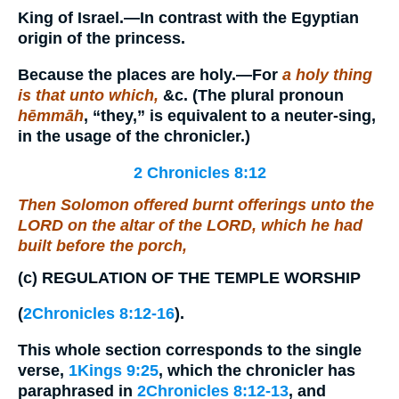
King of Israel.—In contrast with the Egyptian
origin of the princess.
Because the places are holy.
—For
a holy thing
is that unto which,
&c. (The plural pronoun
hēmmāh
, “they,” is equivalent to a neuter-sing,
in the usage of the chronicler.)
2 Chronicles 8:12
Then Solomon offered burnt offerings unto the
LORD on the altar of the LORD, which he had
built before the porch,
(c)
REGULATION OF THE TEMPLE WORSHIP
(
2Chronicles 8:12-16
).
This whole section corresponds to the single
verse,
1Kings 9:25
, which the chronicler has
paraphrased in
2Chronicles 8:12-13
, and