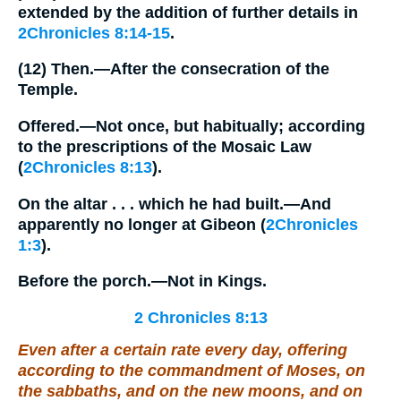
extended by the addition of further details in
2Chronicles 8:14-15
.
(12)
Then.
—After the consecration of the
Temple.
Offered.
—Not once, but habitually; according
to the prescriptions of the Mosaic Law
(
2Chronicles 8:13
).
On the altar . . . which he had built.
—And
apparently no longer at Gibeon (
2Chronicles
1:3
).
Before the porch.
—Not in Kings.
2 Chronicles 8:13
Even after a certain rate every day, offering
according to the commandment of Moses, on
the sabbaths, and on the new moons, and on