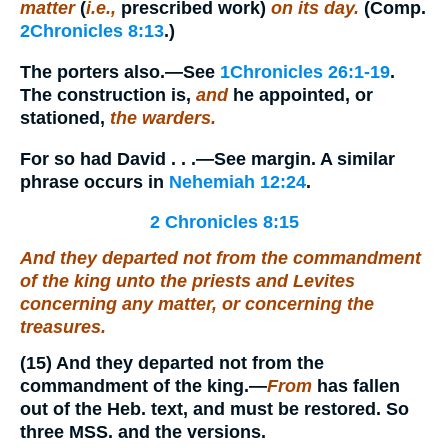
matter
(
i.e.,
prescribed work)
on its day.
(Comp.
2Chronicles 8:13
.)
The porters also.
—See
1Chronicles 26:1-19
.
The construction is,
and
he appointed, or
stationed,
the warders.
For so had David
. . .
—See margin. A similar
phrase occurs in
Nehemiah 12:24
.
2 Chronicles 8:15
And they departed not from the commandment
of the king unto the priests and Levites
concerning any matter, or concerning the
treasures.
(15)
And they departed not from the
commandment of the king.
—
From
has fallen
out of the Heb. text, and must be restored. So
three MSS. and the versions.