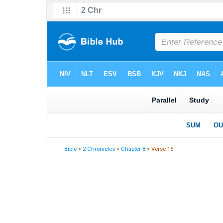
Bible
>
2 Chronicles
>
Chapter 8
> Verse 16