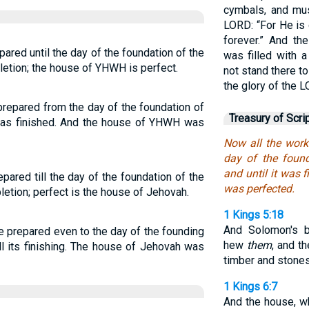
cymbals, and mus
LORD: “For He is
forever.” And th
ared until the day of the foundation of the
was filled with a
letion; the house of YHWH is perfect.
not stand there t
the glory of the L
repared from the day of the foundation of
Treasury of Scri
 was finished. And the house of YHWH was
Now all the wor
day of the foun
and until it was 
pared till the day of the foundation of the
was perfected.
letion; perfect is the house of Jehovah.
1 Kings 5:18
And Solomon's b
e prepared even to the day of the founding
hew
them
, and t
l its finishing. The house of Jehovah was
timber and stones
1 Kings 6:7
And the house, wh