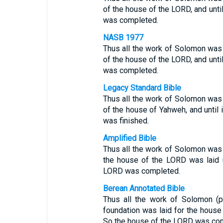
of the house of the LORD, and unti
was completed.
NASB 1977
Thus all the work of Solomon was 
of the house of the LORD, and unti
was completed.
Legacy Standard Bible
Thus all the work of Solomon was 
of the house of Yahweh, and until
was finished.
Amplified Bible
Thus all the work of Solomon was 
the house of the LORD was laid u
LORD was completed.
Berean Annotated Bible
Thus all the work of Solomon (p
foundation was laid for the house
So the house of the LORD was co