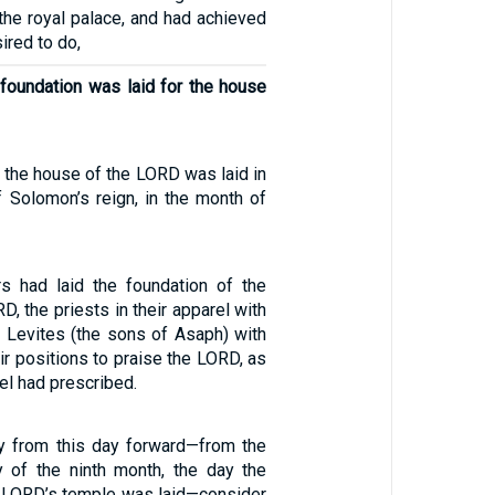
the royal palace, and had achieved
sired to do,
 foundation was laid for the house
 the house of the LORD was laid in
f Solomon’s reign, in the month of
s had laid the foundation of the
D, the priests in their apparel with
e Levites (the sons of Asaph) with
ir positions to praise the LORD, as
el had prescribed.
ly from this day forward—from the
y of the ninth month, the day the
e LORD’s temple was laid—consider