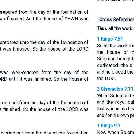
repared from the day of the foundation of
 was finished. And the house of YHWH was
Cross Referenc
Thus all the work
1 Kings 7:51
repared unto the day of the foundation of
So all the work t
it was finished.
So
the house of the LORD
the house of 
Solomon brought 
dedicated—the sil
and he placed the
was well-ordered from the day of the
the LORD.
RD until it was finished. So the house of
2 Chronicles 7:11
When Solomon ha
and the royal pal
ried out from the day of the foundation of
that was in his h
s finished.
So
the house of the LORD was
and for his own p
1 Kings 9:1
Now when Solomon
carried out from the day of the foundation