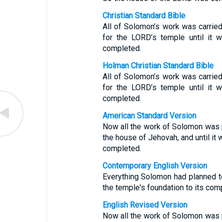
Christian Standard Bible
All of Solomon’s work was carried
for the LORD’s temple until it 
completed.
Holman Christian Standard Bible
All of Solomon’s work was carried
for the LORD’s temple until it 
completed.
American Standard Version
Now all the work of Solomon was p
the house of Jehovah, and until it
completed.
Contemporary English Version
Everything Solomon had planned t
the temple's foundation to its comp
English Revised Version
Now all the work of Solomon was p