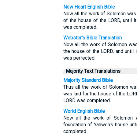
New Heart English Bible
Now all the work of Solomon was c
of the house of the LORD, until 
was completed.
Webster's Bible Translation
Now all the work of Solomon was 
the house of the LORD, and until 
was perfected.
Majority Text Translations
Majority Standard Bible
Thus all the work of Solomon was
was laid for the house of the LORD
LORD was completed.
World English Bible
Now all the work of Solomon 
foundation of Yahweh’s house unt
completed.