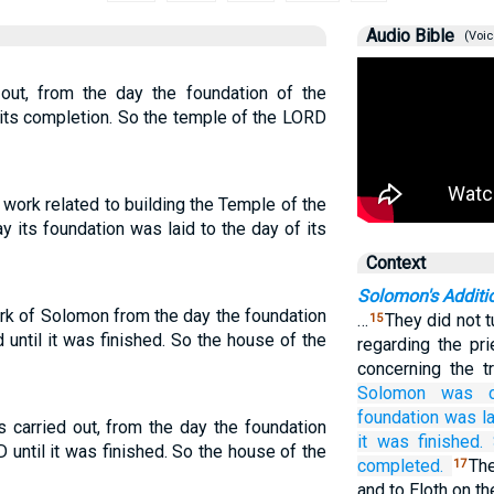
Audio Bible
(Voic
out, from the day the foundation of the
 its completion. So the temple of the LORD
work related to building the Temple of the
 its foundation was laid to the day of its
Context
Solomon's Addit
rk of Solomon from the day the foundation
…
They did not 
15
until it was finished. So the house of the
regarding the pr
concerning the t
Solomon
was c
foundation was la
 carried out, from the day the foundation
it was finished.
 until it was finished. So the house of the
completed.
Th
17
and to Eloth on t