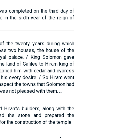
was completed on the third day of
, in the sixth year of the reign of
of the twenty years during which
ese two houses, the house of the
yal palace, / King Solomon gave
he land of Galilee to Hiram king of
pplied him with cedar and cypress
 his every desire. / So Hiram went
inspect the towns that Solomon had
 was not pleased with them. …
 Hiram’s builders, along with the
ried the stone and prepared the
for the construction of the temple.