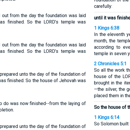
carefully:
 out from the day the foundation was laid
until it was finish
was finished. So the LORD’s temple was
1 Kings 6:38
In the eleventh y
month, the templ
 out from the day the foundation was laid
according to eve
was finished. So the LORD’s temple was
temple in seven y
2 Chronicles 5:1
So all the work 
repared unto the day of the foundation of
house of the LO
 was finished. So the house of Jehovah was
brought in the it
—the silver, the 
placed them in th
o do was now finished--from the laying of
So the house of 
letion.
1 Kings 6:14
So Solomon built t
repared unto the day of the foundation of