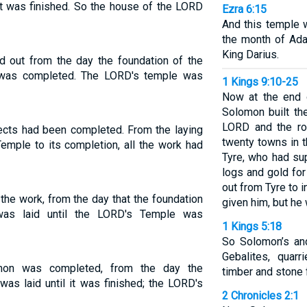
it was finished. So the house of the LORD
Ezra 6:15
And this temple 
the month of Adar
King Darius.
d out from the day the foundation of the
t was completed. The LORD's temple was
1 Kings 9:10-25
Now at the end 
Solomon built th
LORD and the ro
jects had been completed. From the laying
twenty towns in t
emple to its completion, all the work had
Tyre, who had su
logs and gold for
out from Tyre to 
he work, from the day that the foundation
given him, but he
as laid until the LORD's Temple was
1 Kings 5:18
So Solomon’s and
Gebalites, quar
mon was completed, from the day the
timber and stone 
as laid until it was finished; the LORD's
2 Chronicles 2:1