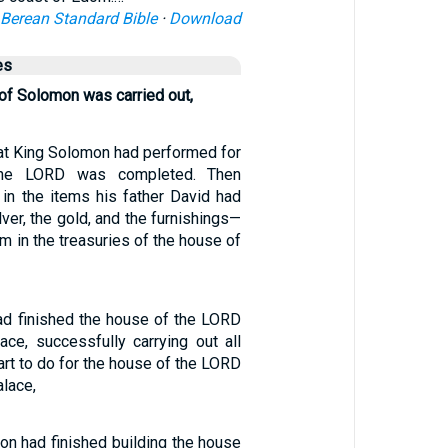
Berean Standard Bible
·
Download
es
 of Solomon was carried out,
hat King Solomon had performed for
the LORD was completed. Then
in the items his father David had
ver, the gold, and the furnishings—
m in the treasuries of the house of
d finished the house of the LORD
ace, successfully carrying out all
eart to do for the house of the LORD
alace,
 had finished building the house