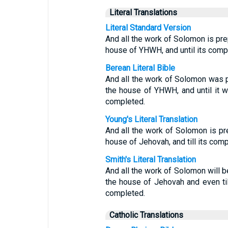
Literal Translations
Literal Standard Version
And all the work of Solomon is prep
house of YHWH, and until its comp
Berean Literal Bible
And all the work of Solomon was p
the house of YHWH, and until it
completed.
Young's Literal Translation
And all the work of Solomon is pre
house of Jehovah, and till its comp
Smith's Literal Translation
And all the work of Solomon will b
the house of Jehovah and even til
completed.
Catholic Translations