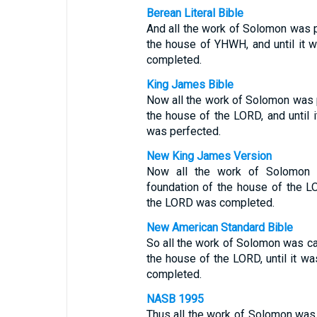
Berean Literal Bible
And all the work of Solomon was p
the house of YHWH, and until it
completed.
King James Bible
Now all the work of Solomon was p
the house of the LORD, and until 
was perfected.
New King James Version
Now all the work of Solomon 
foundation of the house of the LO
the LORD was completed.
New American Standard Bible
So all the work of Solomon was car
the house of the LORD, until it wa
completed.
NASB 1995
Thus all the work of Solomon was 