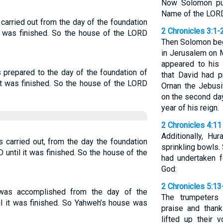
Now Solomon pur
Name of the LORD 
arried out from the day of the foundation
2 Chronicles 3:1-
it was finished. So the house of the LORD
Then Solomon beg
in Jerusalem on 
appeared to his 
prepared to the day of the foundation of
that David had p
it was finished. So the house of the LORD
Ornan the Jebusi
on the second day
year of his reign.
2 Chronicles 4:11
Additionally, H
 carried out, from the day the foundation
sprinkling bowls.
 until it was finished. So the house of the
had undertaken 
God:
2 Chronicles 5:13
was accomplished from the day of the
The trumpeters 
il it was finished. So Yahweh’s house was
praise and than
lifted up their 