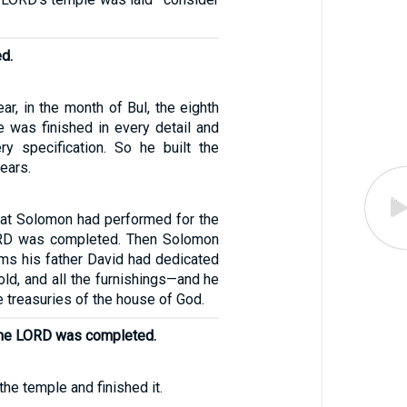
ed.
ear, in the month of Bul, the eighth
e was finished in every detail and
ry specification. So he built the
ears.
that Solomon had performed for the
RD was completed. Then Solomon
ems his father David had dedicated
gold, and all the furnishings—and he
e treasuries of the house of God.
the LORD was completed.
he temple and finished it.