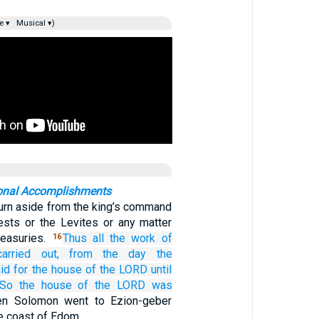
e ▾
Musical ▾)
ional Accomplishments
turn aside from the king’s command
iests or the Levites or any matter
reasuries.
Thus all
the work
of
16
arried out,
from
the day
the
id
for the house
of the LORD
until
So the house
of the LORD
was
en Solomon went to Ezion-geber
he coast of Edom.…