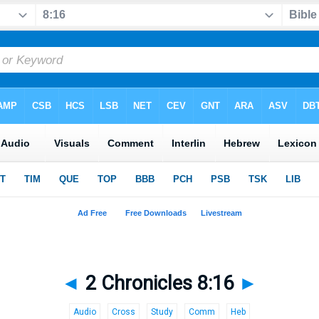
◄
2 Chronicles 8:16
►
Audio
Cross
Study
Comm
Heb