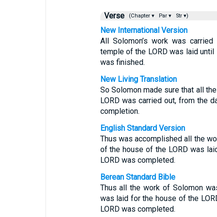
Verse
(Chapter ▾
Par ▾
Str ▾)
New International Version
All Solomon’s work was carried 
temple of the LORD was laid until
was finished.
New Living Translation
So Solomon made sure that all the 
LORD was carried out, from the day
completion.
English Standard Version
Thus was accomplished all the wo
of the house of the LORD was laid 
LORD was completed.
Berean Standard Bible
Thus all the work of Solomon was
was laid for the house of the LORD
LORD was completed.