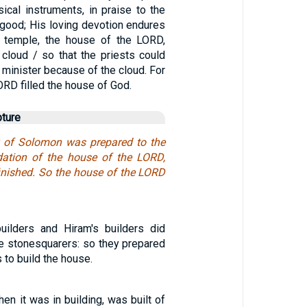
ical instruments, in praise to the
 good; His loving devotion endures
e temple, the house of the LORD,
 cloud / so that the priests could
o minister because of the cloud. For
ORD filled the house of God.
pture
k of Solomon was prepared to the
dation of the house of the LORD,
finished. So the house of the LORD
uilders and Hiram's builders did
he stonesquarers: so they prepared
 to build the house.
en it was in building, was built of