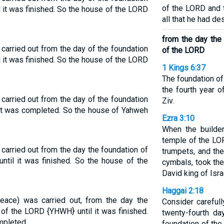
of the LORD and 
l it was finished. So the house of the LORD
all that he had de
from the day the
carried out from the day of the foundation
of the LORD
l it was finished. So the house of the LORD
1 Kings 6:37
The foundation of
the fourth year o
carried out from the day of the foundation
Ziv.
 it was completed. So the house of Yahweh
Ezra 3:10
When the builder
temple of the LOR
carried out from the day the foundation of
trumpets, and th
ntil it was finished. So the house of the
cymbals, took the
David king of Isra
Haggai 2:18
eace) was carried out, from the day the
Consider careful
 of the LORD {YHWH} until it was finished.
twenty-fourth da
mpleted.
foundation of th