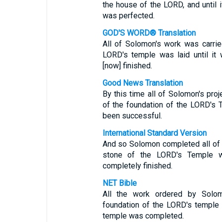
the house of the LORD, and until 
was perfected.
GOD'S WORD® Translation
All of Solomon's work was carrie
LORD's temple was laid until i
[now] finished.
Good News Translation
By this time all of Solomon's pro
of the foundation of the LORD's T
been successful.
International Standard Version
And so Solomon completed all of t
stone of the LORD's Temple w
completely finished.
NET Bible
All the work ordered by Solo
foundation of the LORD's temple w
temple was completed.