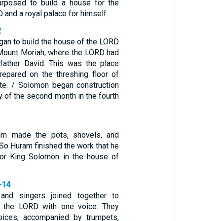
posed to build a house for the
and a royal palace for himself.
2
an to build the house of the LORD
Mount Moriah, where the LORD had
father David. This was the place
repared on the threshing floor of
te. / Solomon began construction
 of the second month in the fourth
uram made the pots, shovels, and
 So Huram finished the work that he
for King Solomon in the house of
-14
and singers joined together to
k the LORD with one voice. They
voices, accompanied by trumpets,