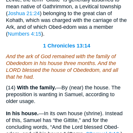
mean native of Gathrimmon, a Levitical township
(
Joshua 21:24
) belonging to the great clan of
Kohath, which was charged with the carriage of the
Ark, and of which Obed-edom was a member
(
Numbers 4:15
).
1 Chronicles 13:14
And the ark of God remained with the family of
Obededom in his house three months. And the
LORD blessed the house of Obededom, and all
that he had.
(14)
With the family.
—By (near) the house. The
preposition is wanting in Samuel, according to
older usage.
In his house.
—In its own house (shrine). Instead
of this, Samuel has “the Gittite,” and for the
concluding words, “And the Lord blessed Obed-