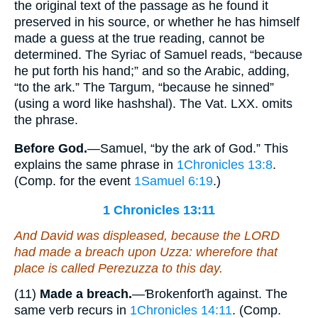
the original text of the passage as he found it
preserved in his source, or whether he has himself
made a guess at the true reading, cannot be
determined. The Syriac of Samuel reads, “because
he put forth his hand;” and so the Arabic, adding,
“to the ark.” The Targum, “because he sinned”
(using a word like hashshal). The Vat. LXX. omits
the phrase.
Before God.
—Samuel, “by the ark of God.” This
explains the same phrase in
1Chronicles 13:8
.
(Comp. for the event
1Samuel 6:19
.)
1 Chronicles 13:11
And David was displeased, because the LORD
had made a breach upon Uzza: wherefore that
place is called Perezuzza to this day.
(11)
Made a breach.
—Ɓrokenforťh against. The
same verb recurs in
1Chronicles 14:11
. (Comp.