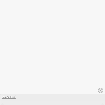
Go Ad Free