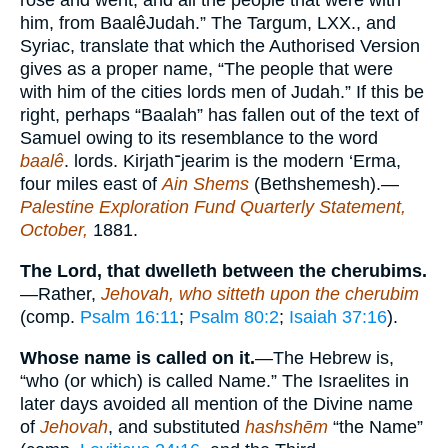
rose and went, and all the people that were with
him, from BaalêJudah.” The Targum, LXX., and
Syriac, translate that which the Authorised Version
gives as a proper name, “The people that were
with him of the cities lords men of Judah.” If this be
right, perhaps “Baalah” has fallen out of the text of
Samuel owing to its resemblance to the word
baalê
. lords. Kirjath
־
jearim is the modern ‘Erma,
four miles east of
Ain Shems
(Bethshemesh).—
Palestine Exploration Fund Quarterly Statement,
October,
1881.
The Lord, that dwelleth between the cherubims.
—Rather,
Jehovah, who sitteth upon the cherubim
(comp.
Psalm 16:11
;
Psalm 80:2
;
Isaiah 37:16
).
Whose name is called on it.
—The Hebrew is,
“who (or which) is called Name.” The Israelites in
later days avoided all mention of the Divine name
of
Jehovah
, and substituted
hashshēm
“the Name”