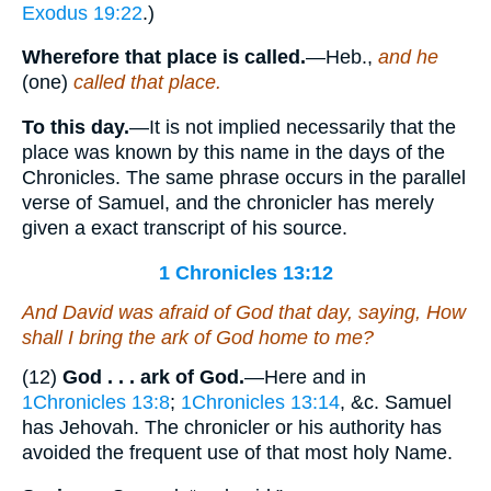
Exodus 19:22
.)
Wherefore that place is called.
—Heb.,
and he
(one)
called that place.
To this day.
—It is not implied necessarily that the
place was known by this name in the days of the
Chronicles. The same phrase occurs in the parallel
verse of Samuel, and the chronicler has merely
given a exact transcript of his source.
1 Chronicles 13:12
And David was afraid of God that day, saying, How
shall I bring the ark of God
home
to me?
(12)
God . . . ark of God.
—Here and in
1Chronicles 13:8
;
1Chronicles 13:14
, &c. Samuel
has Jehovah. The chronicler or his authority has
avoided the frequent use of that most holy Name.