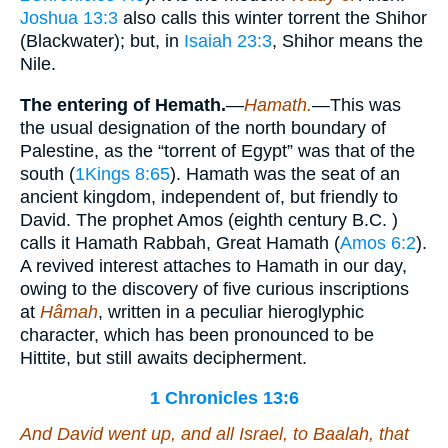
Joshua 13:3
also calls this winter torrent the Shihor
(Blackwater); but, in
Isaiah 23:3
, Shihor means the
Nile.
The entering of Hemath.
—
Hamath.
—This was
the usual designation of the north boundary of
Palestine, as the “torrent of Egypt” was that of the
south (
1Kings 8:65
). Hamath was the seat of an
ancient kingdom, independent of, but friendly to
David. The prophet Amos (eighth century B.C. )
calls it Hamath Rabbah, Great Hamath (
Amos 6:2
).
A revived interest attaches to Hamath in our day,
owing to the discovery of five curious inscriptions
at
Hâmah
, written in a peculiar hieroglyphic
character, which has been pronounced to be
Hittite, but still awaits decipherment.
1 Chronicles 13:6
And David went up, and all Israel, to Baalah,
that