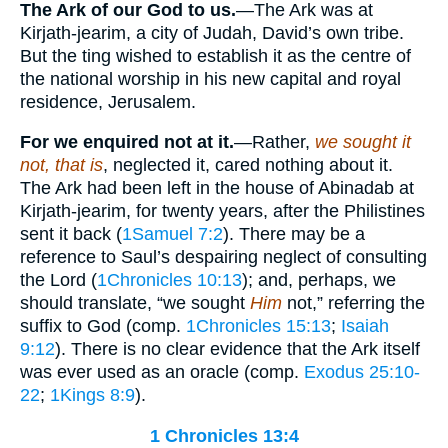
The Ark of our God to us.
—The Ark was at
Kirjath-jearim, a city of Judah, David’s own tribe.
But the ting wished to establish it as the centre of
the national worship in his new capital and royal
residence, Jerusalem.
For we enquired not at it.
—Rather,
we sought it
not, that is
, neglected it, cared nothing about it.
The Ark had been left in the house of Abinadab at
Kirjath-jearim, for twenty years, after the Philistines
sent it back (
1Samuel 7:2
). There may be a
reference to Saul’s despairing neglect of consulting
the Lord (
1Chronicles 10:13
); and, perhaps, we
should translate, “we sought
Him
not,” referring the
suffix to God (comp.
1Chronicles 15:13
;
Isaiah
9:12
). There is no clear evidence that the Ark itself
was ever used as an oracle (comp.
Exodus 25:10-
22
;
1Kings 8:9
).
1 Chronicles 13:4