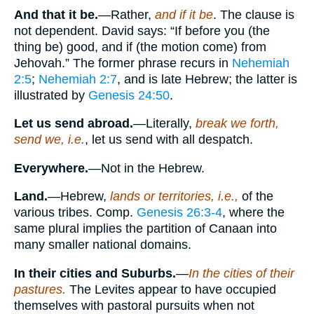
And that it be.
—Rather,
and if it be
. The clause is
not dependent. David says: “If before you (the
thing be) good, and if (the motion come) from
Jehovah.” The former phrase recurs in
Nehemiah
2:5
;
Nehemiah 2:7
, and is late Hebrew; the latter is
illustrated by
Genesis 24:50
.
Let us send abroad.
—Literally,
break we forth,
send we, i.e.
, let us send with all despatch.
Everywhere.
—Not in the Hebrew.
Land.
—Hebrew,
lands or territories, i.e.,
of the
various tribes. Comp.
Genesis 26:3-4
, where the
same plural implies the partition of Canaan into
many smaller national domains.
In their cities and Suburbs.
—
In the cities of their
pastures.
The Levites appear to have occupied
themselves with pastoral pursuits when not