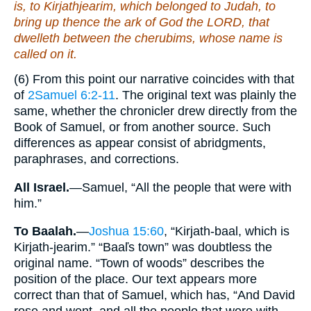
is
, to Kirjathjearim, which
belonged
to Judah, to
bring up thence the ark of God the LORD, that
dwelleth
between
the cherubims, whose name is
called
on it
.
(6) From this point our narrative coincides with that
of
2Samuel 6:2-11
. The original text was plainly the
same, whether the chronicler drew directly from the
Book of Samuel, or from another source. Such
differences as appear consist of abridgments,
paraphrases, and corrections.
All Israel.
—Samuel, “All the people that were with
him.”
To Baalah.
—
Joshua 15:60
, “Kirjath-baal, which is
Kirjath-jearim.” “Baaľs town” was doubtless the
original name. “Town of woods” describes the
position of the place. Our text appears more
correct than that of Samuel, which has, “And David