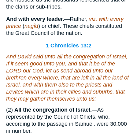
the clans or sub-tribes.
And with every leader.
—Rather,
viz. with every
prince
(
nagîd
) or chief. These chiefs constituted
the Great Council of the nation.
1 Chronicles 13:2
And David said unto all the congregation of Israel,
If
it seem
good unto you, and
that it be
of the
LORD our God, let us send abroad unto our
brethren every where,
that are
left in all the land of
Israel, and with them
also
to the priests and
Levites
which are
in their cities
and
suburbs, that
they may gather themselves unto us:
(2)
All the congregation of Israel.
—As
represented by the Council of Chiefs, who,
according to the passage in Samuel, were 30,000
iıı number.