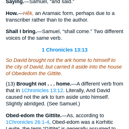
Saying.
—Samuel, “and said.”
How.
—
Hêk,
an Aramaic form, perhaps due to a
transcriber rather than to the author.
Shall I bring.
—Samuel, “shall come.” Two different
voices of the same verb.
1 Chronicles 13:13
So David brought not the ark
home
to himself to
the city of David, but carried it aside into the house
of Obededom the Gittite.
(13)
Brought not . . . home.
—A different verb from
that in
1Chronicles 13:12
. Literally, And David
caused not the ark to turn aside unto himself.
Slightly abridged. (See Samuel.)
Obed-edom the Gittite.
—As, according to
1Chronicles 26:1-4
, Obed-edom was a Korhitic
Levite, the term “Gittite” is generally assumed to