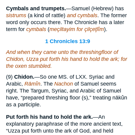
Cymbals and trumpets.
—Samuel (Hebrew) has
sistrums
(a kind of rattle)
and cymbals
. The former
word only occurs there. The Chronicle has a later
term for
cymbals
(
meçiltayim for çilçeţlîm
).
1 Chronicles 13:9
And when they came unto the threshingfloor of
Chidon, Uzza put forth his hand to hold the ark; for
the oxen stumbled.
(9)
Chidon.
—So one MS. of LXX. Syriac and
Arabic,
Rāmîn
. The
Nachon
of Samuel seems
right. The Targum, Syriac, and Arabic of Samuel
have, “prepared threshing floor (s),” treating nākûn
as a participle.
Put forth his hand to hold the ark.
—An
explanatory paraphrase of the more ancient text,
“Uzza put forth unto the ark of God, and held