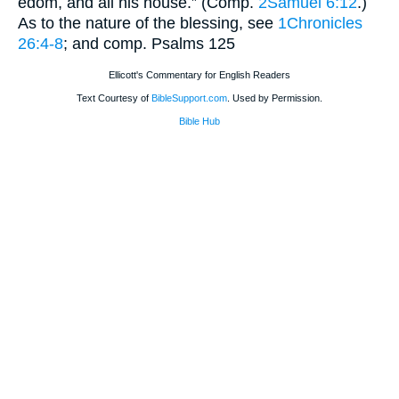
edom, and all his house.” (Comp.
2Samuel 6:12
.)
As to the nature of the blessing, see
1Chronicles
26:4-8
; and comp. Psalms 125
Ellicott's Commentary for English Readers
Text Courtesy of
BibleSupport.com
. Used by Permission.
Bible Hub