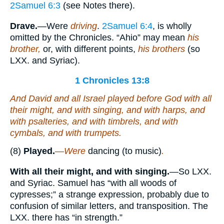
2Samuel 6:3
(see Notes there).
Drave.
—Were
driving
.
2Samuel 6:4
, is wholly
omitted by the Chronicles. “Ahio” may mean
his
brother,
or, with different points,
his brothers
(so
LXX. and Syriac).
1 Chronicles 13:8
And David and all Israel played before God with all
their
might, and with singing, and with harps, and
with psalteries, and with timbrels, and with
cymbals, and with trumpets.
(8)
Played.
—Were
dancing (to music)
.
With all their might, and with singing.
—So LXX.
and Syriac. Samuel has “with all woods of
cypresses;” a strange expression, probably due to
confusion of similar letters, and transposition. The
LXX. there has “in strength.”