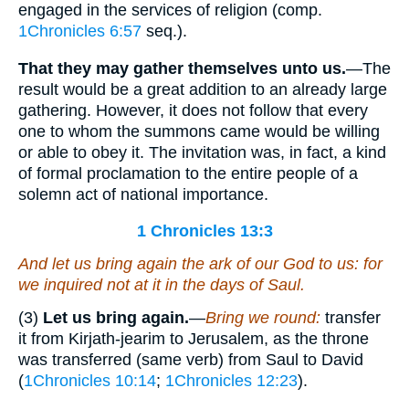
engaged in the services of religion (comp.
1Chronicles 6:57
seq.).
That they may gather themselves unto us.
—The
result would be a great addition to an already large
gathering. However, it does not follow that every
one to whom the summons came would be willing
or able to obey it. The invitation was, in fact, a kind
of formal proclamation to the entire people of a
solemn act of national importance.
1 Chronicles 13:3
And let us bring again the ark of our God to us: for
we inquired not at it in the days of Saul.
(3)
Let us bring again.
—
Bring we round:
transfer
it from Kirjath-jearim to Jerusalem, as the throne
was transferred (same verb) from Saul to David
(
1Chronicles 10:14
;
1Chronicles 12:23
).