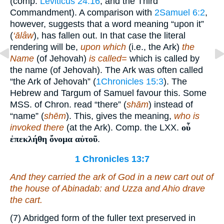
(comp.
Leviticus 24:16
, and the Third
Commandment). A comparison with
2Samuel 6:2
,
however, suggests that a word meaning “upon it”
(
‘ālâw
), has fallen out. In that case the literal
rendering will be,
upon which
(i.e., the Ark)
the
Name
(of Jehovah)
is called=
which is called by
the name (of Jehovah). The Ark was often called
“the Ark of Jehovah” (
1Chronicles 15:3
). The
Hebrew and Targum of Samuel favour this. Some
MSS. of Chron. read “there” (
shām
) instead of
“name” (
shēm
). This, gives the meaning,
who is
invoked there
(at the Ark). Comp. the LXX.
οὗ
ἐπεκλήθη ὄνομα αὐτοῦ
.
1 Chronicles 13:7
And they carried the ark of God in a new cart out of
the house of Abinadab: and Uzza and Ahio drave
the cart.
(7) Abridged form of the fuller text preserved in