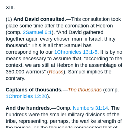
XIII.
(1)
And David consulted.
—This consultation took
place some time after the coronation at Hebron
(comp.
2Samuel 6:1
), “And David gathered
together again every chosen man iıı Israel, thirty
thousand.” This is all that Samuel has
corresponding to our
1Chronicles 13:1-5
. It is by no
means necessary to assume that, “according to the
context, we are still at Hebron in the assemblage of
350,000 warriors” (
Reuss
). Samuel implies the
contrary.
Captains of thousands.
—
The thousands
(comp.
1Chronicles 12:20
).
And the hundreds.
—Comp.
Numbers 31:14
. The
hundreds were the smaller military divisions of the
tribe, representing, perhaps, the warlike strength of
the houses, as the thousands represented that of