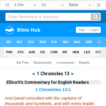
Bible
>
Commentary
>
Ellicott
>
1 Chronicles
◄
1 Chronicles 13
►
Ellicott's Commentary for English Readers
1 Chronicles 13:1
And David consulted with the captains of
thousands and hundreds,
and
with every leader.