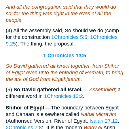
And all the congregation said that they would do
so: for the thing was right in the eyes of all the
people.
(4) All the assembly said, So should we do (comp.
for the construction
1Chronicles 5:5
;
1Chronicles
9:25
). The thing, the proposal.
1 Chronicles 13:5
So David gathered all Israel together, from Shihor
of Egypt even unto the entering of Hemath, to bring
the ark of God from Kirjathjearim.
(5)
So David gathered all Israel.
—
Assembled
; a
different word in
1Chronicles 13:2
.
Shihor of Egypt.
—The boundary between Egypt
and Canaan is elsewhere called
Nahal Micrayim
(Authorısed Version, River of Egypt;
Isaiah 27:12
;
2Chronicles 7:8
). It is the modern
Wady el
Arish.