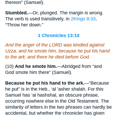
thereon” (Samuel).
Stumbled.
—Or, plunged. The margin is wrong.
The verb is used transitively, in
2Kings 9:33
,
“Throw her down.”
1 Chronicles 13:10
And the anger of the LORD was kindled against
Uzza, and he smote him, because he put his hand
to the ark: and there he died before God.
(10)
And he smote him.
—Abridged from “and
God smote him there” (Samuel).
Because he put his hand to the ark.
—“Because
he put” is in the Heb., ‘al ’asher shalah. For this
Samuel has ’al hashshal, an obscure phrase,
occurring nowhere else in the Old Testament. The
similarity of letters in the two phrases can hardly be
accidental, but whether the chronicler has given