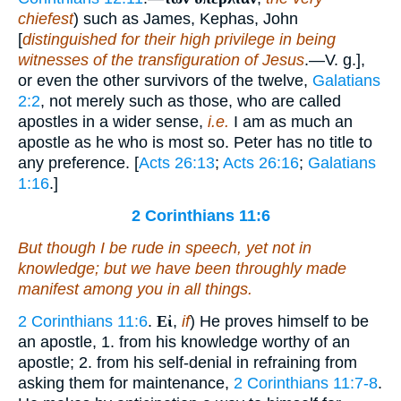
chiefest
) such as James, Kephas, John
[
distinguished for their high privilege in being
witnesses of the transfiguration of Jesus
.—V. g.],
or even the other survivors of the twelve,
Galatians
2:2
, not merely such as those, who are called
apostles in a wider sense,
i.e.
I am as much an
apostle as he who is most so. Peter has no title to
any preference. [
Acts 26:13
;
Acts 26:16
;
Galatians
1:16
.]
2 Corinthians 11:6
But though
I be
rude in speech, yet not in
knowledge; but we have been throughly made
manifest among you in all things.
2 Corinthians 11:6
.
Εἰ
,
if
) He proves himself to be
an apostle, 1. from his knowledge worthy of an
apostle; 2. from his self-denial in refraining from
asking them for maintenance,
2 Corinthians 11:7-8
.