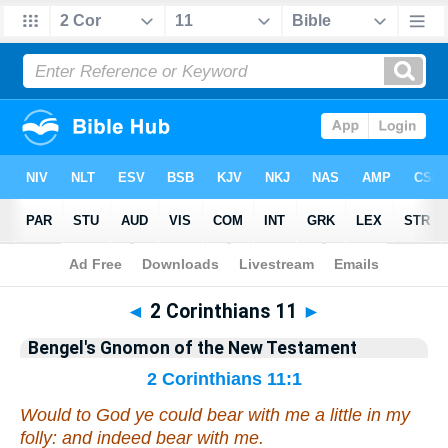
Bible
>
Commentary
>
Gnomon
◄
2 Corinthians 11
►
Bengel's Gnomon of the New Testament
2 Corinthians 11:1
Would to God ye could bear with me a little in
my
folly: and indeed bear with me.