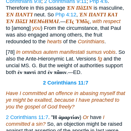
Corinthians 9:8
;
2 Corinthians 9:11
;
Php 4:6
.
Therefore in this passage
ἘΝ ΠᾶΣΙΝ
is masculine,
ἘΝ ΠΑΝΤῚ
neut. So
Php 4:12
,
ἘΝ ΠΑΝΤῚ ΚΑῚ
ἘΝ ΠᾶΣΙ ΜΕΜὐΗΜΑΙ
.—
ΕἸς ὙΜᾶς
,
with respect
to [among]
you
) From the circumstance, that Paul
was also engaged among others, the fruit
redounded to the
hearts
of the
Corinthians
.
[78]
In omnibus autem manifestati sumus vobis
. So
also the Ante-Hieronymic Lat. Versions
fg
and the
uncial MS. G. But the weight of authorities support
both
ἐν παντὶ
and
ἐν πᾶοιν
.—ED.
2 Corinthians 11:7
Have I committed an offence in abasing myself that
ye might be exalted, because I have preached to
you the gospel of God freely?
2 Corinthians 11:7
.
Ἢ ἁμαρτίαν
)
Or
have
I
committed a sin?
So, an objection might be raised
against that assertion of the apostle in last verse,