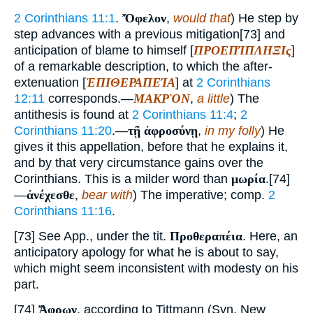
2 Corinthians 11:1
.
Ὄφελον
,
would that
) He step by
step advances with a previous mitigation[73] and
anticipation of blame to himself [
ΠΡΟΕΠΊΠΛΗΞΙς
]
of a remarkable description, to which the after-
extenuation [
ἘΠΙΘΕΡΑΠΕΊΑ
] at
2 Corinthians
12:11
corresponds.—
ΜΑΚΡῸΝ
,
a little
) The
antithesis is found at
2 Corinthians 11:4
;
2
Corinthians 11:20
.—
τῇ ἀφροσύνῃ
,
in my folly
) He
gives it this appellation, before that he explains it,
and by that very circumstance gains over the
Corinthians. This is a milder word than
μωρία
.[74]
—
ἀνέχεσθε
,
bear with
) The imperative; comp.
2
Corinthians 11:16
.
[73] See App., under the tit.
Προθεραπέια
. Here, an
anticipatory apology for what he is about to say,
which might seem inconsistent with modesty on his
part.
[74]
Ἄφρων
, according to Tittmann (Syn. New