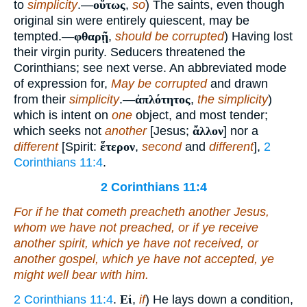
to
simplicity
.—
οὕτως
,
so
) The saints, even though
original sin were entirely quiescent, may be
tempted.—
φθαρῇ
,
should be corrupted
) Having lost
their virgin purity. Seducers threatened the
Corinthians; see next verse. An abbreviated mode
of expression for,
May be corrupted
and drawn
from their
simplicity
.—
ἀπλότητος
,
the simplicity
)
which is intent on
one
object, and most tender;
which seeks not
another
[Jesus;
ἄλλον
] nor a
different
[Spirit:
ἕτερον
,
second
and
different
],
2
Corinthians 11:4
.
2 Corinthians 11:4
For if he that cometh preacheth another Jesus,
whom we have not preached, or
if
ye receive
another spirit, which ye have not received, or
another gospel, which ye have not accepted, ye
might well bear with
him
.
2 Corinthians 11:4
.
Εἰ
,
if
) He lays down a condition,