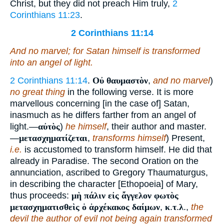
Christ, but they did not preach Him truly,
2
Corinthians 11:23
.
2 Corinthians 11:14
And no marvel; for Satan himself is transformed
into an angel of light.
2 Corinthians 11:14
.
Οὐ θαυμαστὸν
,
and no marvel
)
no great thing
in the following verse. It is more
marvellous concerning [in the case of] Satan,
inasmuch as he differs farther from an angel of
light.—
αὐτὸς
)
he himself
, their author and master.
—
μετασχηματίζεται
,
transforms himself
) Present,
i.e.
is accustomed to transform himself. He did that
already in Paradise. The second Oration on the
annunciation, ascribed to Gregory Thaumaturgus,
in describing the character [Ethopoeia] of Mary,
thus proceeds:
μὴ πάλιν εἰς ἄγγελον φωτὸς
μετασχηματισθεὶς ὁ ἀρχέκακος δαίμων
,
κ
.
τ
.
λ
.,
the
devil the author of evil not being again transformed