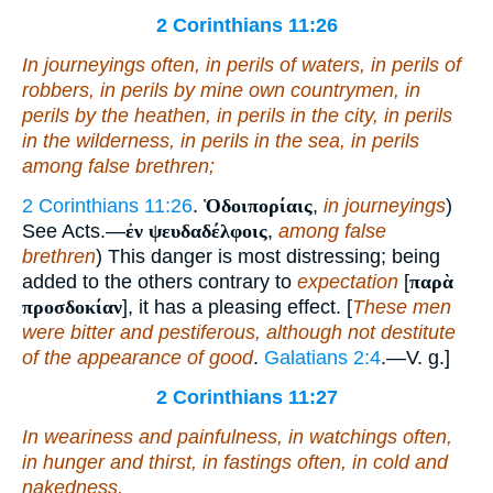
2 Corinthians 11:26
In
journeyings often,
in
perils of waters,
in
perils of
robbers,
in
perils by
mine own
countrymen,
in
perils by the heathen,
in
perils in the city,
in
perils
in the wilderness,
in
perils in the sea,
in
perils
among false brethren;
2 Corinthians 11:26
.
Ὁδοιπορίαις
,
in journeyings
)
See Acts.—
ἐν ψευδαδέλφοις
,
among false
brethren
) This danger is most distressing; being
added to the others contrary to
expectation
[
παρὰ
προσδοκίαν
], it has a pleasing effect. [
These men
were bitter and pestiferous, although not destitute
of the appearance of good
.
Galatians 2:4
.—V. g.]
2 Corinthians 11:27
In weariness and painfulness, in watchings often,
in hunger and thirst, in fastings often, in cold and
nakedness.