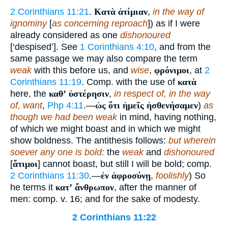
2 Corinthians 11:21
.
Κατὰ ἀτίμιαν
,
in the way of
ignominy
[
as concerning reproach
]) as if I were
already considered as one
dishonoured
[‘despised’]. See
1 Corinthians 4:10
, and from the
same passage we may also compare the term
weak
with this before us, and
wise
,
φρόνιμοι
, at
2
Corinthians 11:19
. Comp. with the use of
κατὰ
here, the
καθʼ ὑστέρησιν
,
in respect of, in the way
of, want
,
Php 4:11
.—
ὡς ὅτι ἡμεῖς ἠσθενήσαμεν
)
as
though we had been weak
in mind, having nothing,
of which we might boast and in which we might
show boldness. The antithesis follows:
but wherein
soever any one is bold:
the
weak
and
dishonoured
[
ἄτιμοι
] cannot boast, but still I will be bold; comp.
2 Corinthians 11:30
.—
ἐν ἀφροσύνῃ
,
foolishly
) So
he terms it
κατʼ ἄνθρωπον
, after the manner of
men: comp. v. 16; and for the sake of modesty.
2 Corinthians 11:22