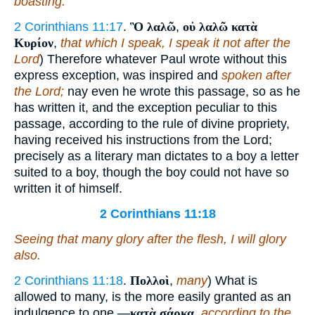
boasting.
2 Corinthians 11:17
.
Ὃ λαλῶ
,
οὐ λαλῶ κατὰ
Κυρίον
,
that which I speak, I speak it not after the
Lord
) Therefore whatever Paul wrote without this
express exception, was inspired and
spoken after
the Lord;
nay even he wrote this passage, so as he
has written it, and the exception peculiar to this
passage, according to the rule of divine propriety,
having received his instructions from the Lord;
precisely as a literary man dictates to a boy a letter
suited to a boy, though the boy could not have so
written it of himself.
2 Corinthians 11:18
Seeing that many glory after the flesh, I will glory
also.
2 Corinthians 11:18
.
Πολλοὶ
,
many
) What is
allowed to many, is the more easily granted as an
indulgence to one.—
κατὰ σάρκα
,
according to the