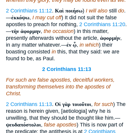
wherein they glory, they may be found even as we.
2 Corinthians 11:12
.
Καὶ ποιήσω
)
I will also
still
do
.
—
ἐκκόψω
,
I may cut off
) It did not suit the false
apostles to preach for nothing,
2 Corinthians 11:20
.
—
τὴν ἀφορμην
,
the occasion
) in this matter,
presently afterwards without the article,
ἀφορμὴν
,
in any matter whatever.—
ἐν ᾧ
,
in which
) their
boasting consisted
in
this, that they said: we are
found to be, as Paul.
2 Corinthians 11:13
For such
are
false apostles, deceitful workers,
transforming themselves into the apostles of
Christ.
2 Corinthians 11:13
.
Οἱ γὰρ τοιοῦτοι
,
for such
) The
reason is herein given, [aetiologia] why he is
unwilling, that they should be thought like him.—
ψευδαπόστολοι
,
false apostles
) This is now part of
the predicate; the antithesis is at
2 Corinthians