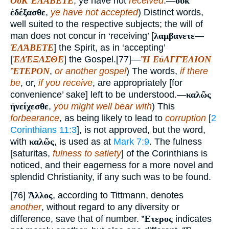
ΟὐΚ ἘΛΆΒΕΤΕ
, ye have not
received
.—
οὐκ
ἐδέξασθε
,
ye have not accepted
) Distinct words,
well suited to the respective subjects; the will of
man does not concur in ‘receiving’ [
λαμβανετε
—
ἘΛΆΒΕΤΕ
] the Spirit, as in ‘accepting’
[
ἘΔΈΞΑΣΘΕ
] the Gospel.[77]—
Ἢ ΕὐΑΓΓΈΛΙΟΝ
ἛΤΕΡΟΝ
,
or another gospel
) The words,
if there
be
, or,
if you receive
, are appropriately [for
convenience’ sake] left to be understood.—
καλῶς
ἠνείχεσθε
,
you might well bear with
) This
forbearance
, as being likely to lead to
corruption
[
2
Corinthians 11:3
], is not approved, but the word,
with
καλῶς
, is used as at
Mark 7:9
. The fulness
[saturitas,
fulness to satiety
] of the Corinthians is
noticed, and their eagerness for a more novel and
splendid Christianity, if any such was to be found.
[76]
Ἄλλος
, according to Tittmann, denotes
another
, without regard to any diversity or
difference, save that of number.
Ἕτερος
indicates