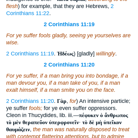
flesh
) for example, that they are Hebrews,
2
Corinthians 11:22
.
2 Corinthians 11:19
For ye suffer fools gladly, seeing ye
yourselves
are
wise.
2 Corinthians 11:19
.
Ἡδέως
) [gladly]
willingly
.
2 Corinthians 11:20
For ye suffer, if a man bring you into bondage, if a
man devour
you
, if a man take
of you
, if a man
exalt himself, if a man smite you on the face.
2 Corinthians 11:20
.
Γὰρ
,
for
) An intensive particle;
ye suffer
fools;
for ye even suffer oppressors.
Cleon in Thucydides, lib. iii.—
πέφυκεν ὁ ἄνθρωπος
τὸ μὲν θεραπεῦον ὑπερφρονεῖν
·
τὸ δὲ μὴ ὑπεῖκον
θαυμάζειν
,
the man was naturally disposed to treat
with contempt flattering attentions, but to admire