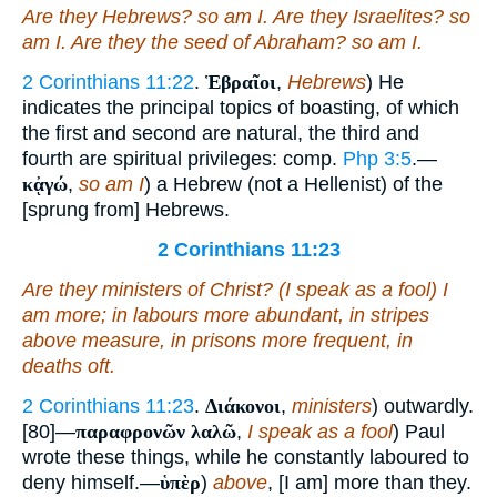
Are they Hebrews? so
am
I. Are they Israelites? so
am
I. Are they the seed of Abraham? so
am
I.
2 Corinthians 11:22
.
Ἑβραῖοι
,
Hebrews
) He
indicates the principal topics of boasting, of which
the first and second are natural, the third and
fourth are spiritual privileges: comp.
Php 3:5
.—
κᾀγώ
,
so am I
) a Hebrew (not a Hellenist) of the
[sprung from] Hebrews.
2 Corinthians 11:23
Are they ministers of Christ? (I speak as a fool) I
am
more; in labours more abundant, in stripes
above measure, in prisons more frequent, in
deaths oft.
2 Corinthians 11:23
.
Διάκονοι
,
ministers
) outwardly.
[80]—
παραφρονῶν λαλῶ
,
I speak as a fool
) Paul
wrote these things, while he constantly laboured to
deny himself.—
ὑπὲρ
)
above
, [I am] more than they.