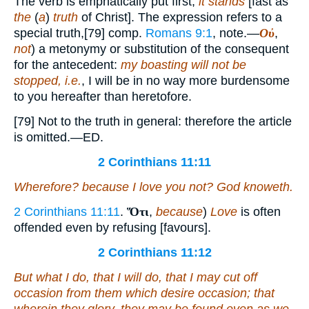
The verb is emphatically put first;
it stands
[fast as
the
(
a
)
truth
of Christ]. The expression refers to a
special truth,[79] comp.
Romans 9:1
, note.—
Οὐ
,
not
) a metonymy or substitution of the consequent
for the antecedent:
my boasting will not be
stopped, i.e.
, I will be in no way more burdensome
to you hereafter than heretofore.
[79] Not to the truth in general: therefore the article
is omitted.—ED.
2 Corinthians 11:11
Wherefore? because I love you not? God knoweth.
2 Corinthians 11:11
.
Ὅτι
,
because
)
Love
is often
offended even by refusing [favours].
2 Corinthians 11:12
But what I do, that I will do, that I may cut off
occasion from them which desire occasion; that