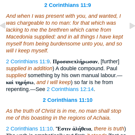
2 Corinthians 11:9
And when I was present with you, and wanted, I
was chargeable to no man: for that which was
lacking to me the brethren which came from
Macedonia supplied: and in all
things
I have kept
myself from being burdensome unto you, and
so
will I keep
myself
.
2 Corinthians 11:9
.
Προσανεπλήρωσαν
, [further]
supplied in addition
) A double compound. Paul
supplied
something by his own manual labour.—
καὶ τηρήσω
,
and I will keep
) so far is he from
repenting.—See
2 Corinthians 12:14
.
2 Corinthians 11:10
As the truth of Christ is in me, no man shall stop
me of this boasting in the regions of Achaia.
2 Corinthians 11:10
.
Ἒστιν ἀλήθεια
,
there is truth
)