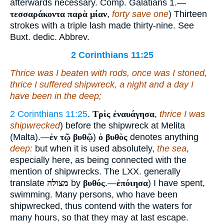
afterwards necessary. Comp. Galatians 1.—
τεσσαράκοντα παρὰ μίαν
,
forty save one
) Thirteen
strokes with a triple lash made thirty-nine. See
Buxt. dedic. Abbrev.
2 Corinthians 11:25
Thrice was I beaten with rods, once was I stoned,
thrice I suffered shipwreck, a night and a day I
have been in the deep;
2 Corinthians 11:25
.
Τρὶς ἐναυάγησα
,
thrice I was
shipwrecked
) before the shipwreck at Melita
(Malta).—
ἐν τῷ βυθῷ
)
ὁ βυθὸς
denotes anything
deep:
but when it is used absolutely,
the sea
,
especially here, as being connected with the
mention of shipwrecks. The LXX. generally
translate
מצולה
by
βυθός
.—
ἐπόιησα
) I have spent,
swimming. Many persons, who have been
shipwrecked, thus contend with the waters for
many hours, so that they may at last escape.