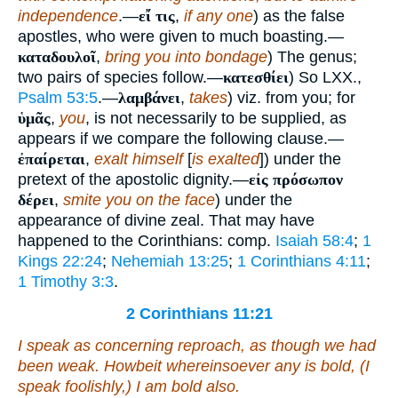
independence
.—
εἴ τις
,
if any one
) as the false
apostles, who were given to much boasting.—
καταδουλοῖ
,
bring you into bondage
) The genus;
two pairs of species follow.—
κατεσθίει
) So LXX.,
Psalm 53:5
.—
λαμβάνει
,
takes
) viz. from you; for
ὑμᾶς
,
you
, is not necessarily to be supplied, as
appears if we compare the following clause.—
ἐπαίρεται
,
exalt himself
[
is exalted
]) under the
pretext of the apostolic dignity.—
εἰς πρόσωπον
δέρει
,
smite you on the face
) under the
appearance of divine zeal. That may have
happened to the Corinthians: comp.
Isaiah 58:4
;
1
Kings 22:24
;
Nehemiah 13:25
;
1 Corinthians 4:11
;
1 Timothy 3:3
.
2 Corinthians 11:21
I speak as concerning reproach, as though we had
been weak. Howbeit whereinsoever any is bold, (I
speak foolishly,) I am bold also.