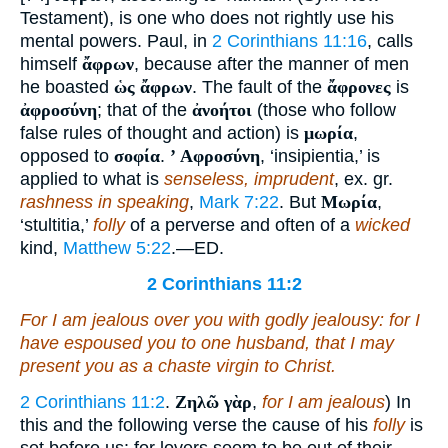
Testament), is one who does not rightly use his
mental powers. Paul, in
2 Corinthians 11:16
, calls
himself
ἄφρων
, because after the manner of men
he boasted
ὡς ἄφρων
. The fault of the
ἄφρονες
is
ἀφροσύνη
; that of the
ἀνοήτοι
(those who follow
false rules of thought and action) is
μωρία
,
opposed to
σοφία
.
ʼ Αφροσύνη
, ‘insipientia,’ is
applied to what is
senseless, imprudent
, ex. gr.
rashness in speaking
,
Mark 7:22
. But
Μωρία
,
‘stultitia,’
folly
of a perverse and often of a
wicked
kind,
Matthew 5:22
.—ED.
2 Corinthians 11:2
For I am jealous over you with godly jealousy: for I
have espoused you to one husband, that I may
present
you as
a chaste virgin to Christ.
2 Corinthians 11:2
.
Ζηλῶ γὰρ
,
for I am jealous
) In
this and the following verse the cause of his
folly
is