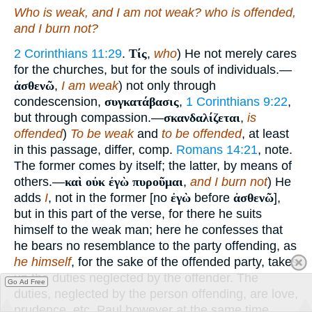
Who is weak, and I am not weak? who is offended,
and I burn not?
2 Corinthians 11:29
.
Τίς
,
who
) He not merely cares
for the churches, but for the souls of individuals.—
ἀσθενῶ
,
I am weak
) not only through
condescension,
συγκατάβασις
,
1 Corinthians 9:22
,
but through compassion.—
σκανδαλίζεται
,
is
offended
)
To be weak
and
to be offended
, at least
in this passage, differ, comp.
Romans 14:21
, note.
The former comes by itself; the latter, by means of
others.—
καὶ οὐκ ἐγὼ πυροῦμαι
,
and I burn not
) He
adds
I
, not in the former [no
ἐγὼ
before
ἀσθενῶ
],
but in this part of the verse, for there he suits
himself to the weak man; here he confesses that
he bears no resemblance to the party offending, as
he himself
, for the sake of the offended party, takes
up the duties neglected by the offender. The
Go Ad Free
duties, neglected by the person offending, are love,
prudence, etc. Paul however at the same time