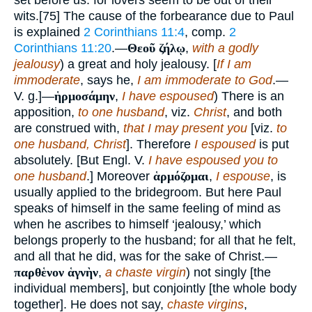
set before us: for lovers seem to be out of their
wits.[75] The cause of the forbearance due to Paul
is explained
2 Corinthians 11:4
, comp.
2
Corinthians 11:20
.—
Θεοῦ ζήλῳ
,
with a godly
jealousy
) a great and holy jealousy. [
If I am
immoderate
, says he,
I am immoderate to God
.—
V. g.]—
ἡρμοσάμην
,
I have espoused
) There is an
apposition,
to one husband
, viz.
Christ
, and both
are construed with,
that I may present you
[viz.
to
one husband, Christ
]. Therefore
I espoused
is put
absolutely. [But Engl. V.
I have espoused you to
one husband
.] Moreover
ἁρμόζομαι
,
I espouse
, is
usually applied to the bridegroom. But here Paul
speaks of himself in the same feeling of mind as
when he ascribes to himself ‘jealousy,’ which
belongs properly to the husband; for all that he felt,
and all that he did, was for the sake of Christ.—
παρθἑνον ἁγνὴν
,
a chaste virgin
) not singly [the
individual members], but conjointly [the whole body
together]. He does not say,
chaste virgins
,