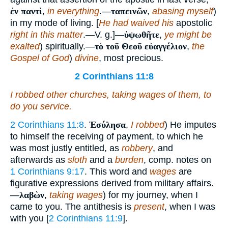
ἐν παντὶ
,
in everything
.—
ταπεινῶν
,
abasing myself
)
in my mode of living. [
He had waived his
apostolic
right in this matter
.—V. g.]—
ὑψωθῆτε
,
ye might be
exalted
) spiritually.—
τὸ τοῦ Θεοῦ εὐαγγέλιον
,
the
Gospel of God
)
divine
, most precious.
2 Corinthians 11:8
I robbed other churches, taking wages
of them
, to
do you service.
2 Corinthians 11:8
.
Ἐσύλησα
,
I robbed
) He imputes
to himself the receiving of payment, to which he
was most justly entitled, as
robbery
, and
afterwards as
sloth
and a
burden
, comp. notes on
1 Corinthians 9:17
. This word and
wages
are
figurative expressions derived from military affairs.
—
λαβὼν
,
taking wages
) for my journey, when I
came to you. The antithesis is
present
, when I was
with you [
2 Corinthians 11:9
].