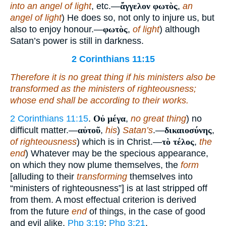
into an angel of light
, etc.—
ἄγγελον φωτὸς
,
an
angel of light
) He does so, not only to injure us, but
also to enjoy honour.—
φωτὸς
,
of light
) although
Satan’s power is still in darkness.
2 Corinthians 11:15
Therefore
it is
no great thing if his ministers also be
transformed as the ministers of righteousness;
whose end shall be according to their works.
2 Corinthians 11:15
.
Οὐ μέγα
,
no great thing
) no
difficult matter.—
αὐτοῦ
,
his
)
Satan’s
.—
δικαιοσύνης
,
of righteousness
) which is in Christ.—
τὸ τέλος
,
the
end
) Whatever may be the specious appearance,
on which they now plume themselves, the
form
[alluding to their
transforming
themselves into
“ministers of righteousness”] is at last stripped off
from them. A most effectual criterion is derived
from the future
end
of things, in the case of good
and evil alike,
Php 3:19
;
Php 3:21
.