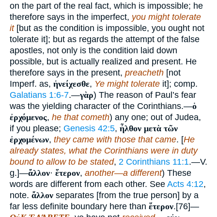
on the part of the real fact, which is impossible; he
therefore says in the imperfect,
you might tolerate
it
[but as the condition is impossible, you ought not
tolerate it]; but as regards the attempt of the false
apostles, not only is the condition laid down
possible, but is actually realized and present. He
therefore says in the present,
preacheth
[not
Imperf. as,
ἠνείχεσθε
,
Ye might tolerate
it]; comp.
Galatians 1:6-7
.—
γὰρ
) The reason of Paul’s fear
was the yielding character of the Corinthians.—
ὁ
ἐρχόμενος
,
he that cometh
) any one; out of Judea,
if you please;
Genesis 42:5
,
ἦλθον μετὰ τῶν
ἐρχομένων
,
they came with those that came
. [
He
already states, what the Corinthians were in duty
bound to allow to be stated
,
2 Corinthians 11:1
.—V.
g.]—
ἄλλον
·
ἕτερον
,
another—a different
) These
words are different from each other. See
Acts 4:12
,
note.
ἄλλον
separates [from the true person] by a
far less definite boundary here than
ἕτερον
.[76]—