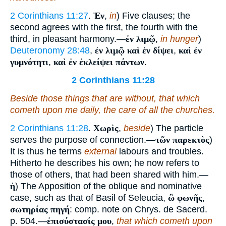
2 Corinthians 11:27
.
Ἐν
,
in
) Five clauses; the
second agrees with the first, the fourth with the
third, in pleasant harmony.—
ἐν λιμῷ
,
in hunger
)
Deuteronomy 28:48
,
ἐν λιμῷ καὶ ἐν δίψει
,
καὶ ἐν
γυμνότητι
,
καὶ ἐν ἐκλείψει πάντων
.
2 Corinthians 11:28
Beside those things that are without, that which
cometh upon me daily, the care of all the churches.
2 Corinthians 11:28
.
Χωρὶς
,
beside
) The particle
serves the purpose of connection.—
τῶν παρεκτὸς
)
It is thus he terms
external
labours and troubles.
Hitherto he describes his own; he now refers to
those of others, that had been shared with him.—
ἡ
) The Apposition of the oblique and nominative
case, such as that of Basil of Seleucia,
ὢ φωνῆς
,
σωτηρίας πηγή
: comp. note on Chrys. de Sacerd.
p. 504.—
ἐπισύστασίς μου
,
that which cometh upon