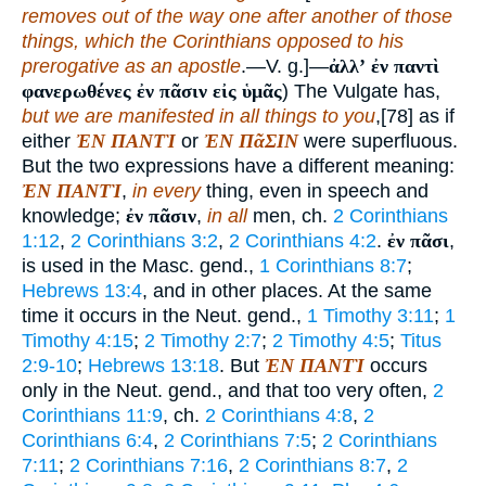
removes out of the way one after another of those
things, which the Corinthians opposed to his
prerogative as an apostle
.—V. g.]—
ἀλλʼ ἐν παντὶ
φανερωθένες ἐν πᾶσιν εἰς ὑμᾶς
) The Vulgate has,
but we are manifested in all things to you
,[78] as if
either
ἘΝ ΠΑΝΤῚ
or
ἘΝ ΠᾶΣΙΝ
were superfluous.
But the two expressions have a different meaning:
ἘΝ ΠΑΝΤῚ
,
in every
thing, even in speech and
knowledge;
ἐν πᾶσιν
,
in all
men, ch.
2 Corinthians
1:12
,
2 Corinthians 3:2
,
2 Corinthians 4:2
.
ἐν πᾶσι
,
is used in the Masc. gend.,
1 Corinthians 8:7
;
Hebrews 13:4
, and in other places. At the same
time it occurs in the Neut. gend.,
1 Timothy 3:11
;
1
Timothy 4:15
;
2 Timothy 2:7
;
2 Timothy 4:5
;
Titus
2:9-10
;
Hebrews 13:18
. But
ἘΝ ΠΑΝΤῚ
occurs
only in the Neut. gend., and that too very often,
2
Corinthians 11:9
, ch.
2 Corinthians 4:8
,
2
Corinthians 6:4
,
2 Corinthians 7:5
;
2 Corinthians
7:11
;
2 Corinthians 7:16
,
2 Corinthians 8:7
,
2