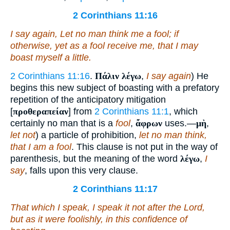
2 Corinthians 11:16
I say again, Let no man think me a fool; if
otherwise, yet as a fool receive me, that I may
boast myself a little.
2 Corinthians 11:16
.
Πάλιν λέγω
,
I say again
) He
begins this new subject of boasting with a prefatory
repetition of the anticipatory mitigation
[
προθεραπείαν
] from
2 Corinthians 11:1
, which
certainly no man that is a
fool
,
ἄφρων
uses.—
μὴ
,
let not
) a particle of prohibition,
let no man think,
that I am a fool
. This clause is not put in the way of
parenthesis, but the meaning of the word
λέγω
,
I
say
, falls upon this very clause.
2 Corinthians 11:17
That which I speak, I speak
it
not after the Lord,
but as it were foolishly, in this confidence of