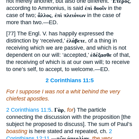
not merely another, but also one different.
Ἕτερος
,
according to Ammonius, is said
ἐπὶ δυοῖν
in the
case of two;
ἄλλος
,
ἐπὶ πλειόνων
in the case of
more than two.—ED.
[77] The Engl. V. has happily expressed the
distinction by ‘received,’
ἐλάβετε
, of a thing in
receiving which we are passive, and which is not
dependent on our will: ‘accepted,’
ἐδέξασθε
of that,
the receiving of which is at our own will; to receive
to one’s self, to accept, to welcome.—ED.
2 Corinthians 11:5
For I suppose I was not a whit behind the very
chiefest apostles.
2 Corinthians 11:5
.
Γὰρ
,
for
) The particle
connecting the discussion with the proposition [the
subject he proposed to discuss]. The sum of Paul’s
boasting
is here stated and repeated, ch.
2
Corinthians 12:11
.—
τῶν ὑπερλίαν
,
the very