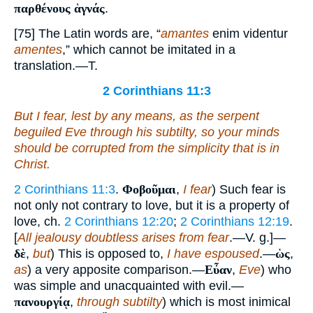
παρθένους ἁγνάς
.
[75] The Latin words are, “
amantes
enim videntur
amentes
,” which cannot be imitated in a
translation.—T.
2 Corinthians 11:3
But I fear, lest by any means, as the serpent
beguiled Eve through his subtilty, so your minds
should be corrupted from the simplicity that is in
Christ.
2 Corinthians 11:3
.
Φοβοῦμαι
,
I fear
) Such fear is
not only not contrary to love, but it is a property of
love, ch.
2 Corinthians 12:20
;
2 Corinthians 12:19
.
[
All jealousy doubtless arises from fear
.—V. g.]—
δὲ
,
but
) This is opposed to,
I have espoused
.—
ὡς
,
as
) a very apposite comparison.—
Εὖαν
,
Eve
) who
was simple and unacquainted with evil.—
πανουργίᾳ
,
through subtilty
) which is most inimical