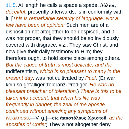
11:5
. At length he calls a spade a spade.
Δόλιοι
,
deceitful
, presently afterwards, is in conformity with
it. [
This is remarkable severity of language. Not a
few have been of opinion:
Such men are of a
disposition not altogether to be despised, and it
was not proper, that they should be so invidiously
covered with disgrace: viz., They saw Christ, and
now give their daily testimony to Him; they
therefore ought to hold some place among others.
But the cause of truth is most delicate; and the
Indifferentism,
which is so pleasant to many in the
present day
, was not cultivated by
Paul
. (Er war
kein so gefälliger Toleranz-Prediger.
He was no
pleasant preacher of toleration.
)
There is this to be
taken into account, that when his life was
frequently in danger, the zeal of the apostle
continued without showing any symptoms of
weakness
.—V. g.]—
εἰς ἀποστόλους Χριστοῦ
,
as the
apostles of Christ
) They a not altogether deny