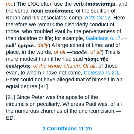
me
) The LXX. often use the verb
ἐπισυνίστημι
, and
the verbal noun
ἐπισύστασις
, of the sedition of
Korah and his associates: comp.
Acts 24:12
. Here
therefore we remark the disorderly conduct of
those, who troubled Paul by the perverseness of
their doctrine or life; for example,
Galatians 6:17
.—
καθʼ ἡμέραν
,
daily
) A large extent of time; and of
place, in the words,
of all
.—
πασῶν
,
of all
) This is
more modest than if he had said
πάσης τῆς
ἐκκλησίας
,
of the whole church. Of all
, of those
even, to whom I have not come,
Colossians 2:1
.
Peter could not have alleged that of himself in an
equal degree.[81]
[81] Since Peter was the apostle of the
circumcision peculiarly. Whereas Paul was, of all
the numerous churches of the uncircumcision.—
ED.
2 Corinthians 11:29