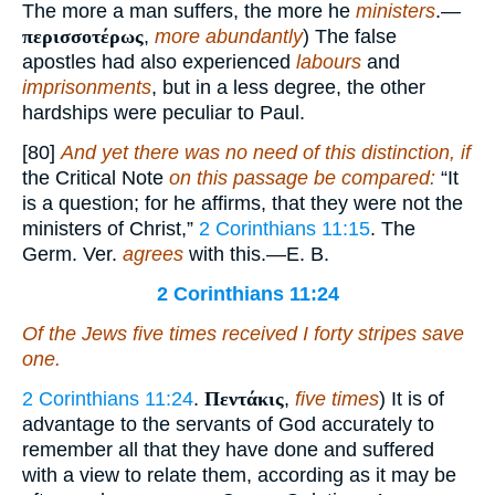
The more a man suffers, the more he
ministers
.—
περισσοτέρως
,
more abundantly
) The false
apostles had also experienced
labours
and
imprisonments
, but in a less degree, the other
hardships were peculiar to Paul.
[80]
And yet there was no need of this distinction, if
the Critical Note
on this passage be compared:
“It
is a question; for he affirms, that they were not the
ministers of Christ,”
2 Corinthians 11:15
. The
Germ. Ver.
agrees
with this.—E. B.
2 Corinthians 11:24
Of the Jews five times received I forty
stripes
save
one.
2 Corinthians 11:24
.
Πεντάκις
,
five times
) It is of
advantage to the servants of God accurately to
remember all that they have done and suffered
with a view to relate them, according as it may be