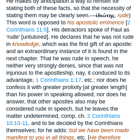
He makes by anticipation a way to himself for
stating both of these facts, so that the necessity of
stating them may be clearly seen.—
ἰδιώτης
,
rude
)
This word is opposed to
his apostolic eminence
[
2
Corinthians 11:5
]. His detractors spoke of Paul as
‘rude’ [untutored]. He declares that he was not rude
in
knowledge
, which was the first gift of an apostle:
and an extraordinary instance of it is found in the
next chapter. That he was rude in speech, he
neither very strongly denies, since that was not
injurious to the apostleship, nay, it conduced to its
advantage,
1 Corinthians 1:17
, etc.: nor does he
confess it with greater prolixity [at greater length]
than his power in speaking allowed; nor does he
answer, that other apostles also may be
considered rude in speech, but he leaves the
matter undetermined, comp. ch.
2 Corinthians
10:10-11
, and to be decided by the Corinthians
themselves; for he adds:
but we have been made
manifest to you in all things
, etc. [
He therefore