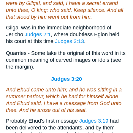
were
by Gilgal, and said, I have a secret errand
unto thee, O king: who said, Keep silence. And all
that stood by him went out from him.
Gilgal was in the immediate neighborhood of
Jericho
Judges 2:1
, where doubtless Eglon held
his court at this time
Judges 3:13
.
Quarries - Some take the original of this word in its
common meaning of carved images or idols (see
the margin).
Judges 3:20
And Ehud came unto him; and he was sitting in a
summer parlour, which he had for himself alone.
And Ehud said, I have a message from God unto
thee. And he arose out of
his
seat.
Probably Ehud's first message
Judges 3:19
had
been delivered to the attendants, and by them