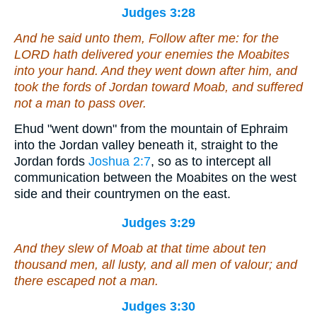
Judges 3:28
And he said unto them, Follow after me: for the
LORD hath delivered your enemies the Moabites
into your hand. And they went down after him, and
took the fords of Jordan toward Moab, and suffered
not a man to pass over.
Ehud "went down" from the mountain of Ephraim
into the Jordan valley beneath it, straight to the
Jordan fords
Joshua 2:7
, so as to intercept all
communication between the Moabites on the west
side and their countrymen on the east.
Judges 3:29
And they slew of Moab at that time about ten
thousand men, all lusty, and all men of valour; and
there escaped not a man.
Judges 3:30