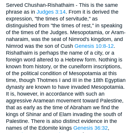
Served Chushan-Rishathaim - This is the same
phrase as in
Judges 3:14
. From it is derived the
expression, "the times of servitude," as
distinguished from "the times of rest," in speaking
of the times of the Judges. Mesopotamia, or Aram-
naharaim, was the seat of Nimrod's kingdom, and
Nimrod was the son of Cush
Genesis 10:8-12
.
Rishathaim is perhaps the name of a city, or a
foreign word altered to a Hebrew form. Nothing is
known from history, or the cuneiform inscriptions,
of the political condition of Mesopotamia at this
time, though Thotmes I and III in the 18th Egyptian
dynasty are known to have invaded Mesopotamia.
It is, however, in accordance with such an
aggressive Aramean movement toward Palestine,
that as early as the time of Abraham we find the
kings of Shinar and of Elam invading the south of
Palestine. There is also distinct evidence in the
names of the Edomite kings
Genesis 36:32
,