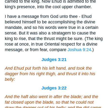
carried to the king. Now Ehud is admitted to the
king's presence, into the cool upper chamber.
I have a message from God unto thee - Ehud
believed himself to be accomplishing the divine
mandate, and so his words were true in a certain
sense. But it was also a stratagem to cause the
king to rise, that the thrust might be sure. (The king
rose at once, in true Oriental respect for a divine
message, or from fear, compare
Joshua 9:24
.)
Judges 3:21
And Ehud put forth his left hand, and took the
dagger from his right thigh, and thrust it into his
belly:
Judges 3:22
And the haft also went in after the blade; and the
fat closed upon the blade, so that he could not
draw the dagger out of his belly; and the dirt came