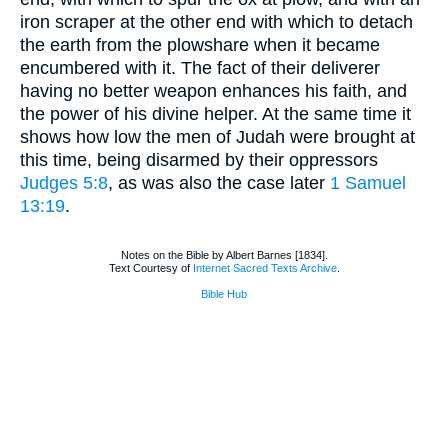
iron scraper at the other end with which to detach
the earth from the plowshare when it became
encumbered with it. The fact of their deliverer
having no better weapon enhances his faith, and
the power of his divine helper. At the same time it
shows how low the men of Judah were brought at
this time, being disarmed by their oppressors
Judges 5:8
, as was also the case later
1 Samuel
13:19
.
Notes on the Bible by Albert Barnes [1834].
Text Courtesy of
Internet Sacred Texts Archive
.
Bible Hub