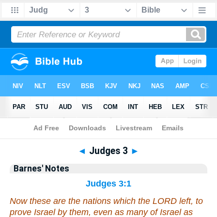
Bible
>
Barnes
> Judges 3
◄
Judges 3
►
Barnes' Notes
Judges 3:1
Now these
are
the nations which the LORD left, to
prove Israel by them,
even
as many
of Israel
as