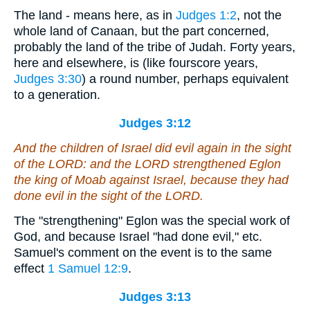
The land - means here, as in
Judges 1:2
, not the
whole land of Canaan, but the part concerned,
probably the land of the tribe of Judah. Forty years,
here and elsewhere, is (like fourscore years,
Judges 3:30
) a round number, perhaps equivalent
to a generation.
Judges 3:12
And the children of Israel did evil again in the sight
of the LORD: and the LORD strengthened Eglon
the king of Moab against Israel, because they had
done evil in the sight of the LORD.
The "strengthening" Eglon was the special work of
God, and because Israel "had done evil," etc.
Samuel's comment on the event is to the same
effect
1 Samuel 12:9
.
Judges 3:13