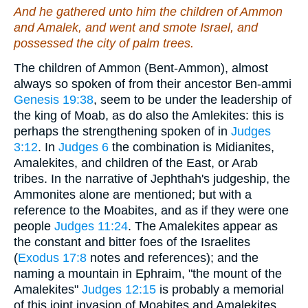
And he gathered unto him the children of Ammon
and Amalek, and went and smote Israel, and
possessed the city of palm trees.
The children of Ammon (Bent-Ammon), almost
always so spoken of from their ancestor Ben-ammi
Genesis 19:38
, seem to be under the leadership of
the king of Moab, as do also the Amlekites: this is
perhaps the strengthening spoken of in
Judges
3:12
. In
Judges 6
the combination is Midianites,
Amalekites, and children of the East, or Arab
tribes. In the narrative of Jephthah's judgeship, the
Ammonites alone are mentioned; but with a
reference to the Moabites, and as if they were one
people
Judges 11:24
. The Amalekites appear as
the constant and bitter foes of the Israelites
(
Exodus 17:8
notes and references); and the
naming a mountain in Ephraim, "the mount of the
Amalekites"
Judges 12:15
is probably a memorial
of this joint invasion of Moabites and Amalekites,