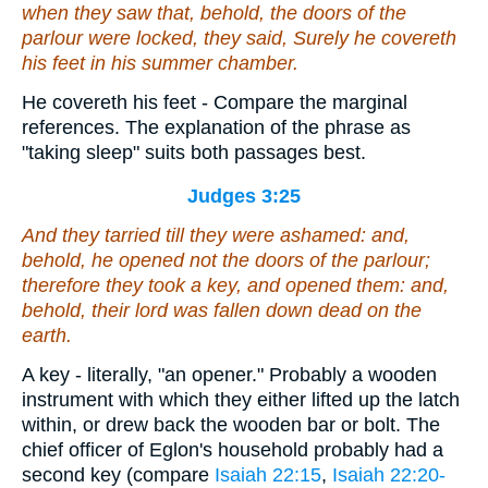
when they saw that, behold, the doors of the
parlour
were
locked, they said, Surely he covereth
his feet in his summer chamber.
He covereth his feet - Compare the marginal
references. The explanation of the phrase as
"taking sleep" suits both passages best.
Judges 3:25
And they tarried till they were ashamed: and,
behold, he opened not the doors of the parlour;
therefore they took a key, and opened
them
: and,
behold, their lord
was
fallen down dead on the
earth.
A key - literally, "an opener." Probably a wooden
instrument with which they either lifted up the latch
within, or drew back the wooden bar or bolt. The
chief officer of Eglon's household probably had a
second key (compare
Isaiah 22:15
,
Isaiah 22:20-