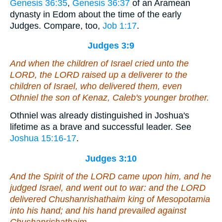
Genesis 36:35
,
Genesis 36:37
of an Aramean
dynasty in Edom about the time of the early
Judges. Compare, too,
Job 1:17
.
Judges 3:9
And when the children of Israel cried unto the
LORD, the LORD raised up a deliverer to the
children of Israel, who delivered them,
even
Othniel the son of Kenaz, Caleb's younger brother.
Othniel was already distinguished in Joshua's
lifetime as a brave and successful leader. See
Joshua 15:16-17
.
Judges 3:10
And the Spirit of the LORD came upon him, and he
judged Israel, and went out to war: and the LORD
delivered Chushanrishathaim king of Mesopotamia
into his hand; and his hand prevailed against
Chushanrishathaim.