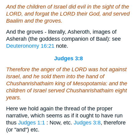
And the children of Israel did evil in the sight of the
LORD, and forgat the LORD their God, and served
Baalim and the groves.
And the groves - literally, Asheroth, images of
Asherah (the goddess companion of Baal): see
Deuteronomy 16:21
note.
Judges 3:8
Therefore the anger of the LORD was hot against
Israel, and he sold them into the hand of
Chushanrishathaim king of Mesopotamia: and the
children of Israel served Chushanrishathaim eight
years.
Here we hold again the thread of the proper
narrative, which seems as if it ought to have run
thus
Judges 1:1
: Now, etc.
Judges 3:8
, therefore
(or "and") etc.