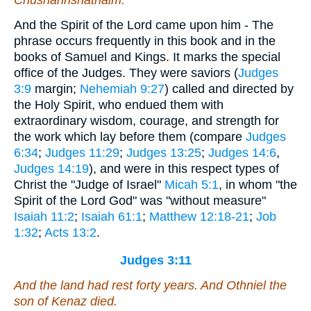
And the Spirit of the Lord came upon him - The
phrase occurs frequently in this book and in the
books of Samuel and Kings. It marks the special
office of the Judges. They were saviors (
Judges
3:9
margin;
Nehemiah 9:27
) called and directed by
the Holy Spirit, who endued them with
extraordinary wisdom, courage, and strength for
the work which lay before them (compare
Judges
6:34
;
Judges 11:29
;
Judges 13:25
;
Judges 14:6
,
Judges 14:19
), and were in this respect types of
Christ the "Judge of Israel"
Micah 5:1
, in whom "the
Spirit of the Lord God" was "without measure"
Isaiah 11:2
;
Isaiah 61:1
;
Matthew 12:18-21
;
Job
1:32
;
Acts 13:2
.
Judges 3:11
And the land had rest forty years. And Othniel the
son of Kenaz died.