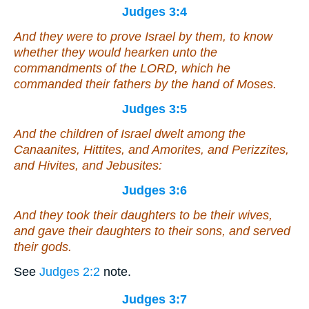
Judges 3:4
And they were to prove Israel by them, to know
whether they would hearken unto the
commandments of the LORD, which he
commanded their fathers by the hand of Moses.
Judges 3:5
And the children of Israel dwelt among the
Canaanites, Hittites, and Amorites, and Perizzites,
and Hivites, and Jebusites:
Judges 3:6
And they took their daughters to be their wives,
and gave their daughters to their sons, and served
their gods.
See
Judges 2:2
note.
Judges 3:7