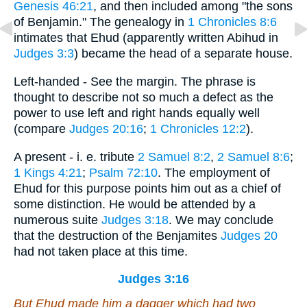
Genesis 46:21
, and then included among "the sons
of Benjamin." The genealogy in
1 Chronicles 8:6
intimates that Ehud (apparently written Abihud in
Judges 3:3
) became the head of a separate house.
Left-handed - See the margin. The phrase is
thought to describe not so much a defect as the
power to use left and right hands equally well
(compare
Judges 20:16
;
1 Chronicles 12:2
).
A present - i. e. tribute
2 Samuel 8:2
,
2 Samuel 8:6
;
1 Kings 4:21
;
Psalm 72:10
. The employment of
Ehud for this purpose points him out as a chief of
some distinction. He would be attended by a
numerous suite
Judges 3:18
. We may conclude
that the destruction of the Benjamites
Judges 20
had not taken place at this time.
Judges 3:16
But Ehud made him a dagger which had two