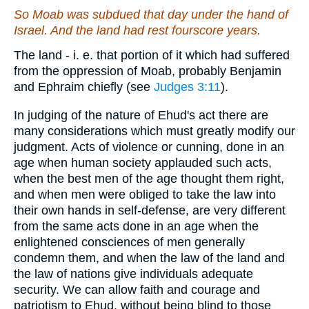
So Moab was subdued that day under the hand of
Israel. And the land had rest fourscore years.
The land - i. e. that portion of it which had suffered
from the oppression of Moab, probably Benjamin
and Ephraim chiefly (see
Judges 3:11
).
In judging of the nature of Ehud's act there are
many considerations which must greatly modify our
judgment. Acts of violence or cunning, done in an
age when human society applauded such acts,
when the best men of the age thought them right,
and when men were obliged to take the law into
their own hands in self-defense, are very different
from the same acts done in an age when the
enlightened consciences of men generally
condemn them, and when the law of the land and
the law of nations give individuals adequate
security. We can allow faith and courage and
patriotism to Ehud, without being blind to those