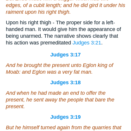
edges, of a cubit length; and he did gird it under his
raiment upon his right thigh.
Upon his right thigh - The proper side for a left-
handed man. It would give him the appearance of
being unarmed. The narrative shows clearly that
his action was premeditated
Judges 3:21
.
Judges 3:17
And he brought the present unto Eglon king of
Moab: and Eglon
was
a very fat man.
Judges 3:18
And when he had made an end to offer the
present, he sent away the people that bare the
present.
Judges 3:19
But he himself turned again from the quarries that