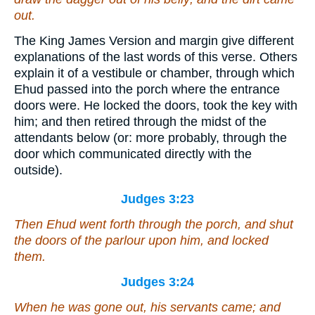
out.
The King James Version and margin give different
explanations of the last words of this verse. Others
explain it of a vestibule or chamber, through which
Ehud passed into the porch where the entrance
doors were. He locked the doors, took the key with
him; and then retired through the midst of the
attendants below (or: more probably, through the
door which communicated directly with the
outside).
Judges 3:23
Then Ehud went forth through the porch, and shut
the doors of the parlour upon him, and locked
them.
Judges 3:24
When he was gone out, his servants came; and