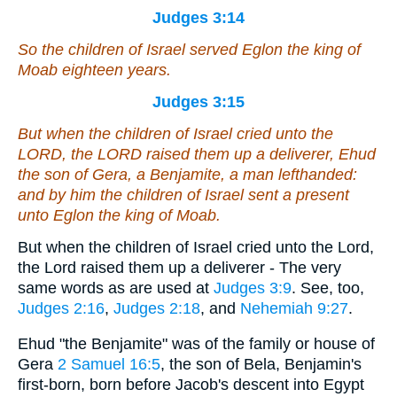
Judges 3:14
So the children of Israel served Eglon the king of
Moab eighteen years.
Judges 3:15
But when the children of Israel cried unto the
LORD, the LORD raised them up a deliverer, Ehud
the son of Gera, a Benjamite, a man lefthanded:
and by him the children of Israel sent a present
unto Eglon the king of Moab.
But when the children of Israel cried unto the Lord,
the Lord raised them up a deliverer - The very
same words as are used at
Judges 3:9
. See, too,
Judges 2:16
,
Judges 2:18
, and
Nehemiah 9:27
.
Ehud "the Benjamite" was of the family or house of
Gera
2 Samuel 16:5
, the son of Bela, Benjamin's
first-born, born before Jacob's descent into Egypt