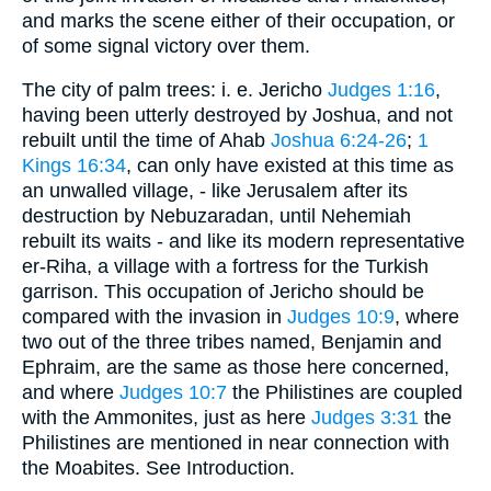
and marks the scene either of their occupation, or
of some signal victory over them.
The city of palm trees: i. e. Jericho
Judges 1:16
,
having been utterly destroyed by Joshua, and not
rebuilt until the time of Ahab
Joshua 6:24-26
;
1
Kings 16:34
, can only have existed at this time as
an unwalled village, - like Jerusalem after its
destruction by Nebuzaradan, until Nehemiah
rebuilt its waits - and like its modern representative
er-Riha, a village with a fortress for the Turkish
garrison. This occupation of Jericho should be
compared with the invasion in
Judges 10:9
, where
two out of the three tribes named, Benjamin and
Ephraim, are the same as those here concerned,
and where
Judges 10:7
the Philistines are coupled
with the Ammonites, just as here
Judges 3:31
the
Philistines are mentioned in near connection with
the Moabites. See Introduction.