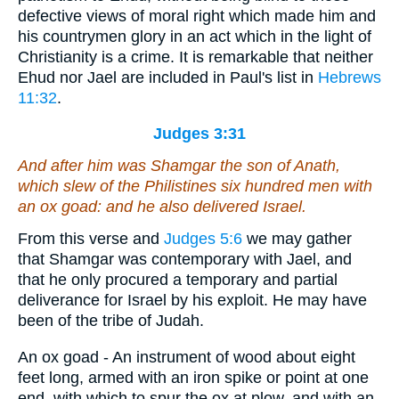
defective views of moral right which made him and
his countrymen glory in an act which in the light of
Christianity is a crime. It is remarkable that neither
Ehud nor Jael are included in Paul's list in
Hebrews
11:32
.
Judges 3:31
And after him was Shamgar the son of Anath,
which slew of the Philistines six hundred men with
an ox goad: and he also delivered Israel.
From this verse and
Judges 5:6
we may gather
that Shamgar was contemporary with Jael, and
that he only procured a temporary and partial
deliverance for Israel by his exploit. He may have
been of the tribe of Judah.
An ox goad - An instrument of wood about eight
feet long, armed with an iron spike or point at one
end, with which to spur the ox at plow, and with an