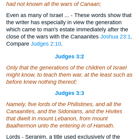
had not known all the wars of Canaan;
Even as many of Israel ... - These words show that
the writer has especially in view the generation
which came to man's estate immediately after the
close of the wars with the Canaanites
Joshua 23:1
.
Compare
Judges 2:10
.
Judges 3:2
Only that the generations of the children of Israel
might know, to teach them war, at the least such as
before knew nothing thereof;
Judges 3:3
Namely
, five lords of the Philistines, and all the
Canaanites, and the Sidonians, and the Hivites
that dwelt in mount Lebanon, from mount
Baalhermon unto the entering in of Hamath.
Lords - Seranim, a title used exclusively of the