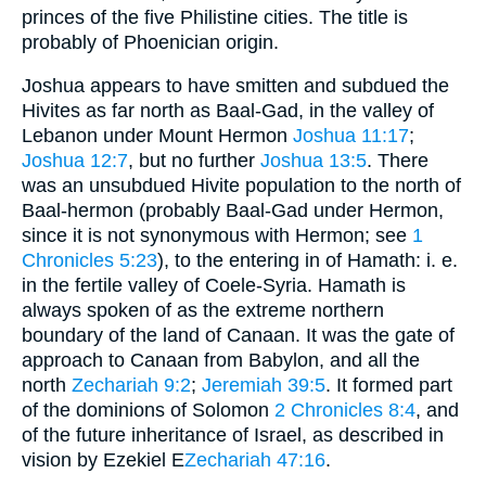
princes of the five Philistine cities. The title is
probably of Phoenician origin.
Joshua appears to have smitten and subdued the
Hivites as far north as Baal-Gad, in the valley of
Lebanon under Mount Hermon
Joshua 11:17
;
Joshua 12:7
, but no further
Joshua 13:5
. There
was an unsubdued Hivite population to the north of
Baal-hermon (probably Baal-Gad under Hermon,
since it is not synonymous with Hermon; see
1
Chronicles 5:23
), to the entering in of Hamath: i. e.
in the fertile valley of Coele-Syria. Hamath is
always spoken of as the extreme northern
boundary of the land of Canaan. It was the gate of
approach to Canaan from Babylon, and all the
north
Zechariah 9:2
;
Jeremiah 39:5
. It formed part
of the dominions of Solomon
2 Chronicles 8:4
, and
of the future inheritance of Israel, as described in
vision by Ezekiel E
Zechariah 47:16
.