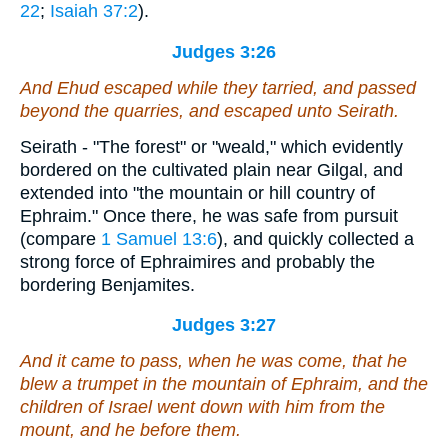
22
;
Isaiah 37:2
).
Judges 3:26
And Ehud escaped while they tarried, and passed
beyond the quarries, and escaped unto Seirath.
Seirath - "The forest" or "weald," which evidently
bordered on the cultivated plain near Gilgal, and
extended into "the mountain or hill country of
Ephraim." Once there, he was safe from pursuit
(compare
1 Samuel 13:6
), and quickly collected a
strong force of Ephraimires and probably the
bordering Benjamites.
Judges 3:27
And it came to pass, when he was come, that he
blew a trumpet in the mountain of Ephraim, and the
children of Israel went down with him from the
mount, and he before them.