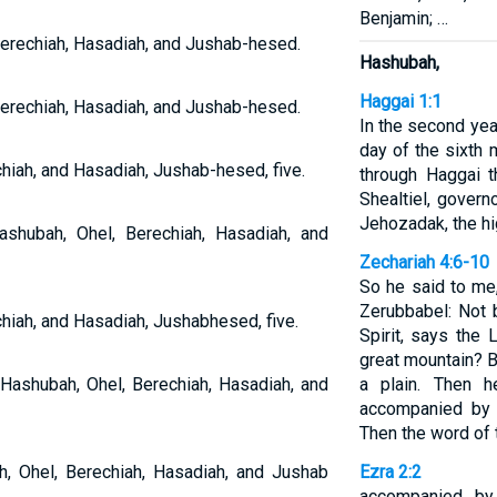
Benjamin; …
erechiah, Hasadiah, and Jushab-hesed.
Hashubah,
Haggai 1:1
erechiah, Hasadiah, and Jushab-hesed.
In the second year
day of the sixth
hiah, and Hasadiah, Jushab-hesed, five.
through Haggai 
Shealtiel, gover
Jehozadak, the hig
shubah, Ohel, Berechiah, Hasadiah, and
Zechariah 4:6-10
So he said to me
Zerubbabel: Not 
hiah, and Hasadiah, Jushabhesed, five.
Spirit, says the
great mountain? 
 Hashubah, Ohel, Berechiah, Hasadiah, and
a plain. Then h
accompanied by s
Then the word of
h, Ohel, Berechiah, Hasadiah, and Jushab
Ezra 2:2
accompanied by