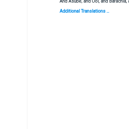
And Asube, and Ool, and Barachia, 
Additional Translations ...