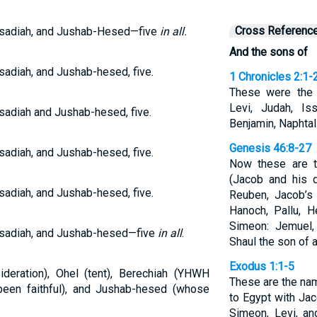
Cross Referenc
asadiah, and Jushab-Hesed—five
in all.
And the sons of
sadiah, and Jushab-hesed, five.
1 Chronicles 2:1-
These were the 
Levi, Judah, Is
sadiah and Jushab-hesed, five.
Benjamin, Naphtali
Genesis 46:8-27
sadiah, and Jushab-hesed, five.
Now these are t
(Jacob and his 
sadiah, and Jushab-hesed, five.
Reuben, Jacob’s 
Hanoch, Pallu, 
Simeon: Jemuel,
asadiah, and Jushab-hesed—five
in all
.
Shaul the son of 
Exodus 1:1-5
ideration), Ohel (tent), Berechiah (YHWH
These are the na
een faithful), and Jushab-hesed (whose
to Egypt with Jac
Simeon, Levi, an