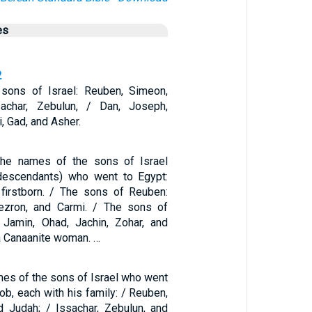
es
2
sons of Israel: Reuben, Simeon,
sachar, Zebulun, / Dan, Joseph,
, Gad, and Asher.
he names of the sons of Israel
descendants) who went to Egypt:
firstborn. / The sons of Reuben:
Hezron, and Carmi. / The sons of
 Jamin, Ohad, Jachin, Zohar, and
a Canaanite woman. …
mes of the sons of Israel who went
ob, each with his family: / Reuben,
d Judah; / Issachar, Zebulun, and