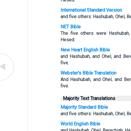
International Standard Version
and five others: Hashubah, Ohel, 
NET Bible
The five others were Hashubah, 
Hesed.
New Heart English Bible
and Hashubah, and Ohel, and Ber
five.
Webster's Bible Translation
And Hashubah, and Ohel, and Ber
five.
Majority Text Translations
Majority Standard Bible
and five others: Hashubah, Ohel, 
World English Bible
and Hashubah, Ohel, Berechiah, Ha