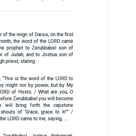
 of the reign of Darius, on the first
 month, the word of the LORD came
the prophet to Zerubbabel son of
nor of Judah, and to Joshua son of
h priest, stating
, “This is the word of the LORD to
by might nor by power, but by My
 LORD of Hosts. / What are you, O
Before Zerubbabel you will become
e will bring forth the capstone
houts of ‘Grace, grace to it!’” /
 the LORD came to me, saying, …
 Zerubbabel, Jeshua, Nehemiah,