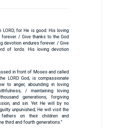
e LORD, for He is good. His loving
 forever. / Give thanks to the God
ng devotion endures forever. / Give
rd of lords. His loving devotion
ssed in front of Moses and called
 the LORD God, is compassionate
ow to anger, abounding in loving
ithfulness, / maintaining loving
housand generations, forgiving
ession, and sin. Yet He will by no
uilty unpunished; He will visit the
 fathers on their children and
he third and fourth generations.”