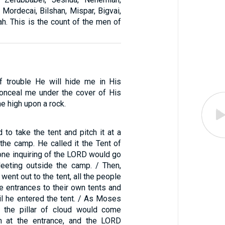
, Mordecai, Bilshan, Mispar, Bigvai,
h. This is the count of the men of
f trouble He will hide me in His
 conceal me under the cover of His
me high upon a rock.
o take the tent and pitch it at a
the camp. He called it the Tent of
one inquiring of the LORD would go
eeting outside the camp. / Then,
nt out to the tent, all the people
e entrances to their own tents and
l he entered the tent. / As Moses
, the pillar of cloud would come
 at the entrance, and the LORD