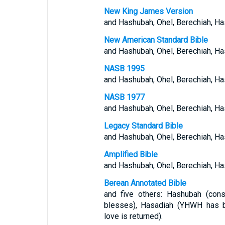
New King James Version
and Hashubah, Ohel, Berechiah, H
New American Standard Bible
and Hashubah, Ohel, Berechiah, Ha
NASB 1995
and Hashubah, Ohel, Berechiah, Ha
NASB 1977
and Hashubah, Ohel, Berechiah, Ha
Legacy Standard Bible
and Hashubah, Ohel, Berechiah, Ha
Amplified Bible
and Hashubah, Ohel, Berechiah, H
Berean Annotated Bible
and five others: Hashubah (cons
blesses), Hasadiah (YHWH has b
love is returned).