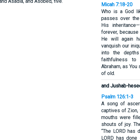
and Asadia, and Asobed, five.
Micah 7:18-20
Who is a God li
passes over the
His inheritance
forever, because
He will again 
vanquish our iniqu
into the depth
faithfulness t
Abraham, as You 
of old.
and Jushab-hese
Psalm 126:1-3
A song of ascen
captives of Zion,
mouths were fill
shouts of joy. T
“The LORD has do
LORD has done gr