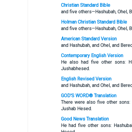
Christian Standard Bible
and five others—Hashubah, Ohel, B
Holman Christian Standard Bible
and five others—Hashubah, Ohel, B
American Standard Version
and Hashubah, and Ohel, and Berec
Contemporary English Version
He also had five other sons: Ha
Jushabhesed.
English Revised Version
and Hashubah, and Ohel, and Berec
GOD'S WORD® Translation
There were also five other sons:
Jushab Hesed.
Good News Translation
He had five other sons: Hashuba
Hesed.