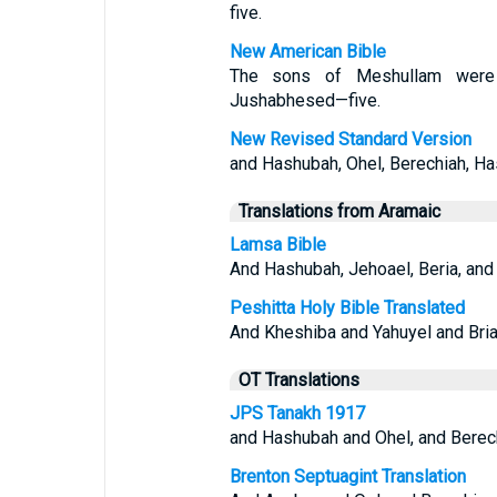
five.
New American Bible
The sons of Meshullam were H
Jushabhesed—five.
New Revised Standard Version
and Hashubah, Ohel, Berechiah, Ha
Translations from Aramaic
Lamsa Bible
And Hashubah, Jehoael, Beria, and
Peshitta Holy Bible Translated
And Kheshiba and Yahuyel and Bri
OT Translations
JPS Tanakh 1917
and Hashubah and Ohel, and Berech
Brenton Septuagint Translation