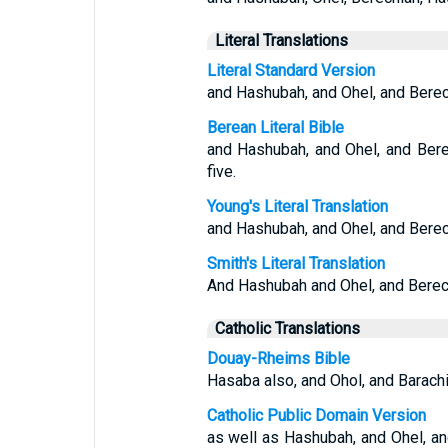
Literal Translations
Literal Standard Version
and Hashubah, and Ohel, and Bere
Berean Literal Bible
and Hashubah, and Ohel, and Bere
five.
Young's Literal Translation
and Hashubah, and Ohel, and Berec
Smith's Literal Translation
And Hashubah and Ohel, and Berech
Catholic Translations
Douay-Rheims Bible
Hasaba also, and Ohol, and Barach
Catholic Public Domain Version
as well as Hashubah, and Ohel, a