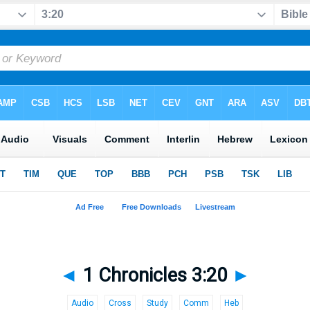
◄
1 Chronicles 3:20
►
Audio
Cross
Study
Comm
Heb