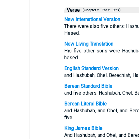
Verse
(Chapter ▾
Par ▾
Str ▾)
New International Version
There were also five others: Hash
Hesed.
New Living Translation
His five other sons were Hashuba
hesed.
English Standard Version
and Hashubah, Ohel, Berechiah, Ha
Berean Standard Bible
and five others: Hashubah, Ohel, 
Berean Literal Bible
and Hashubah, and Ohel, and Bere
five.
King James Bible
And Hashubah, and Ohel, and Berec