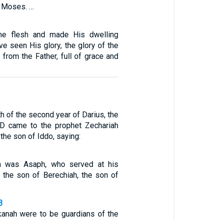
 Moses. …
e flesh and made His dwelling
e seen His glory, the glory of the
from the Father, full of grace and
th of the second year of Darius, the
D came to the prophet Zechariah
the son of Iddo, saying:
n was Asaph, who served at his
h the son of Berechiah, the son of
3
kanah were to be guardians of the