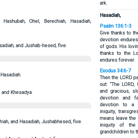
ark.
Hasadiah,
ashubah, Ohel, Berechiah, Hasadiah,
Psalm 136:1-3
Give thanks to th
devotion endures
sadiah, and Jushab-hesed, five.
of gods. His lovi
thanks to the Lo
endures forever.
Exodus 34:6-7
 Hasadiah.
Then the LORD pa
out: “The LORD,
and gracious, sl
a and Khesadya.
devotion and fa
devotion to a t
iniquity, transgr
means leave the g
iah, and Hasadiah, Jushabhesed, five.
iniquity of the
grandchildren to t