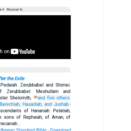
e ▾
Musical ▾)
er the Exile
Pedaiah: Zerubbabel and Shimei.
of Zerubbabel: Meshullam and
ister Shelomith,
and five others:
20
Berechiah,
Hasadiah,
and Jushab-
scendants of Hananiah: Pelatiah,
e sons of Rephaiah, of Arnan, of
hecaniah.…
Berean Standard Bible
·
Download