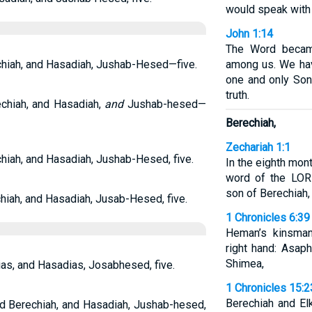
would speak with
John 1:14
The Word becam
chiah, and Hasadiah, Jushab-Hesed—five.
among us. We hav
one and only Son 
truth.
chiah, and Hasadiah,
and
Jushab-hesed—
Berechiah,
Zechariah 1:1
hiah, and Hasadiah, Jushab-Hesed, five.
In the eighth mon
word of the LOR
son of Berechiah, 
iah, and Hasadiah, Jusab-Hesed, five.
1 Chronicles 6:39
Heman’s kinsma
right hand: Asap
Shimea,
ias, and Hasadias, Josabhesed, five.
1 Chronicles 15:2
Berechiah and El
nd Berechiah, and Hasadiah, Jushab-hesed,