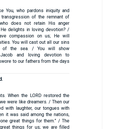
ke You, who pardons iniquity and
 transgression of the remnant of
—who does not retain His anger
 He delights in loving devotion? /
have compassion on us; He will
ities. You will cast out all our sins
s of the sea. / You will show
o Jacob and loving devotion to
swore to our fathers from the days
d.
ts. When the LORD restored the
 we were like dreamers. / Then our
ed with laughter, our tongues with
hen it was said among the nations,
ne great things for them.” / The
eat things for us; we are filled