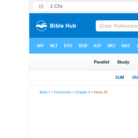
Bible
>
1 Chronicles
>
Chapter 3
> Verse 20