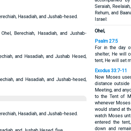
Seraiah, Reelaiah
Rehum, and Baana
Berechiah, Hasadiah, and Jushab-hesed.
Israel:
Ohel,
Ohel, Berechiah, Hasadiah, and Jushab-
Psalm 27:5
For in the day o
shelter; He will
echiah, and Hasadiah, and Jushab Hesed,
tent; He will set 
Exodus 33:7-11
Now Moses used t
echiah, and Hasadiah, and Jushab-hesed,
distance outside 
Meeting, and any
to the Tent of M
whenever Moses we
would stand at th
Berechiah, Hasadiah, and Jushab-hesed.
watch Moses unti
entered the tent
down and remain
sadiah, and Jushab Hesed, five.