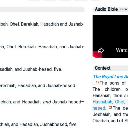
Audio Bible
(Voic
ubah, Ohel, Berekiah, Hasadiah and Jushab-
h, Ohel, Berekiah, Hasadiah, and Jushab-
Context
sadiah, and Jushab-hesed, five.
The Royal Line Aft
…
The sons of 
19
Berechiah, Hasadiah, and Jushab-hesed.
The children 
Hananiah, their s
chiah, and Hasadiah,
and
Jushab-hesed—
Hashubah,
Ohel,
hesed.
The de
21
Jeshaiah, and th
Obadiah, and of S
hiah, and Hasadiah, Jushabhesed, five.