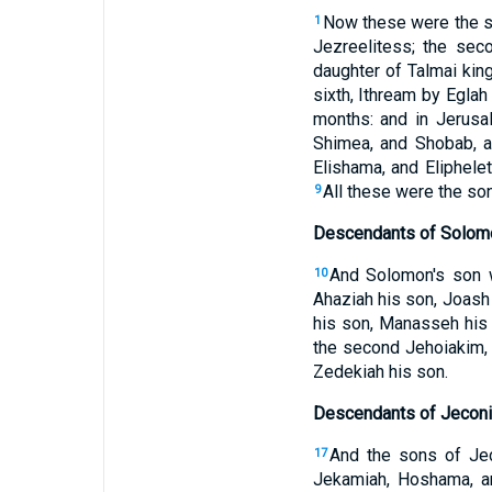
Now these were the so
1
Jezreelitess; the seco
daughter of Talmai king
sixth, Ithream by Eglah
months: and in Jerusa
Shimea, and Shobab, a
Elishama, and Eliphele
All these were the son
9
Descendants of Solom
And Solomon's son 
10
Ahaziah his son, Joash
his son, Manasseh his
the second Jehoiakim, 
Zedekiah his son.
Descendants of Jeconi
And the sons of Jeco
17
Jekamiah, Hoshama, 