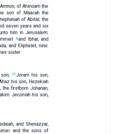
, Amnon, of Ahinoam the
the son of Maacah the
Shephatiah of Abital; the
ned seven years and six
unto him in Jerusalem:
Ammiel:
and Ibhar, and
6
da, and Eliphelet, nine.
ir sister.
 son;
Joram his son,
11
Ahaz his son, Hezekiah
 the firstborn Johanan,
akim: Jeconiah his son,
edaiah, and Shenazzar,
imei: and the sons of