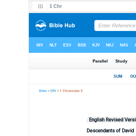
Bible
>
ERV
> 1 Chronicles 3
English Revised Vers
Descendants of David