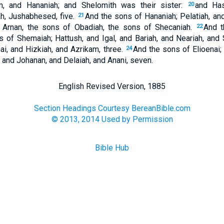
m, and Hananiah; and Shelomith was their sister:
and Has
20
h, Jushabhesed, five.
And the sons of Hananiah; Pelatiah, an
21
 Arnan, the sons of Obadiah, the sons of Shecaniah.
And t
22
 of Shemaiah; Hattush, and Igal, and Bariah, and Neariah, and 
ai, and Hizkiah, and Azrikam, three.
And the sons of Elioenai;
24
 and Johanan, and Delaiah, and Anani, seven.
English Revised Version, 1885
Section Headings Courtesy BereanBible.com
© 2013, 2014 Used by Permission
Bible Hub