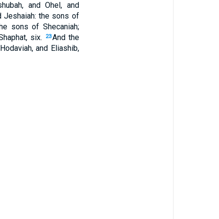
hubah, and Ohel, and
d Jeshaiah: the sons of
he sons of Shecaniah;
Shaphat, six.
And the
23
 Hodaviah, and Eliashib,