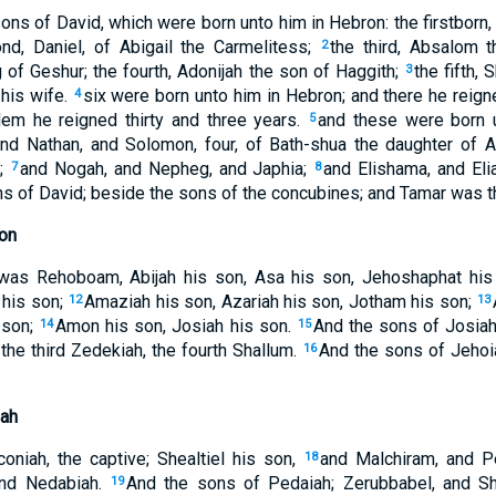
ns of David, which were born unto him in Hebron: the firstborn
nd, Daniel, of Abigail the Carmelitess;
the third, Absalom 
2
 of Geshur; the fourth, Adonijah the son of Haggith;
the fifth, 
3
 his wife.
six were born unto him in Hebron; and there he reig
4
lem he reigned thirty and three years.
and these were born 
5
nd Nathan, and Solomon, four, of Bath-shua the daughter of 
t;
and Nogah, and Nepheg, and Japhia;
and Elishama, and Elia
7
8
s of David; beside the sons of the concubines; and Tamar was the
on
was Rehoboam, Abijah his son, Asa his son, Jehoshaphat his
 his son;
Amaziah his son, Azariah his son, Jotham his son;
12
13
 son;
Amon his son, Josiah his son.
And the sons of Josiah;
14
15
the third Zedekiah, the fourth Shallum.
And the sons of Jehoi
16
ah
niah, the captive; Shealtiel his son,
and Malchiram, and P
18
and Nedabiah.
And the sons of Pedaiah; Zerubbabel, and Sh
19