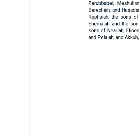
Zerubbabel; Meshulla
Berechiah, and Hasadia
Rephaiah, the sons of
Shemaiah: and the sons
sons of Neariah; Elioen
and Pelaiah, and Akkub,