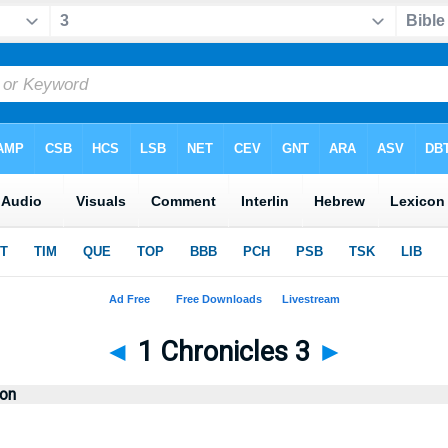
◄
1 Chronicles 3
►
ion