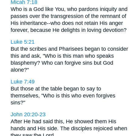
Micah 7:18
Who is a God like You, who pardons iniquity and
passes over the transgression of the remnant of
His inheritance--who does not retain His anger
forever, because He delights in loving devotion?
Luke 5:21
But the scribes and Pharisees began to consider
this and ask, "Who is this man who speaks
blasphemy? Who can forgive sins but God
alone?"
Luke 7:49
But those at the table began to say to
themselves, "Who is this who even forgives
sins?"
John 20:20-23
After He had said this, He showed them His
hands and His side. The disciples rejoiced when
they saw the Lord. . . .