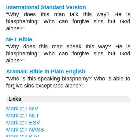
International Standard Version
"Why does this man talk this way? He is
blaspheming! Who can forgive sins but God
alone?"
NET Bible
"Why does this man speak this way? He is
blaspheming! Who can forgive sins but God
alone?"
Aramaic Bible in Plain English
“Who is this speaking blasphemy? Who is able to
forgive sins except God alone?”
Links
Mark 2:7 NIV
Mark 2:7 NLT
Mark 2:7 ESV
Mark 2:7 NASB
Mark 2:7 KJV