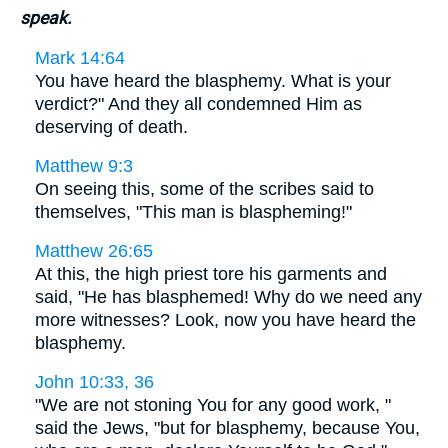
speak.
Mark 14:64
You have heard the blasphemy. What is your
verdict?" And they all condemned Him as
deserving of death.
Matthew 9:3
On seeing this, some of the scribes said to
themselves, "This man is blaspheming!"
Matthew 26:65
At this, the high priest tore his garments and
said, "He has blasphemed! Why do we need any
more witnesses? Look, now you have heard the
blasphemy.
John 10:33, 36
"We are not stoning You for any good work, "
said the Jews, "but for blasphemy, because You,