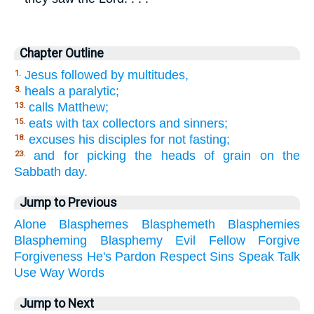
Chapter Outline
Jesus followed by multitudes,
1.
heals a paralytic;
3.
calls Matthew;
13.
eats with tax collectors and sinners;
15.
excuses his disciples for not fasting;
18.
and for picking the heads of grain on the
23.
Sabbath day.
Jump to Previous
Alone
Blasphemes
Blasphemeth
Blasphemies
Blaspheming
Blasphemy
Evil
Fellow
Forgive
Forgiveness
He's
Pardon
Respect
Sins
Speak
Talk
Use
Way
Words
Jump to Next