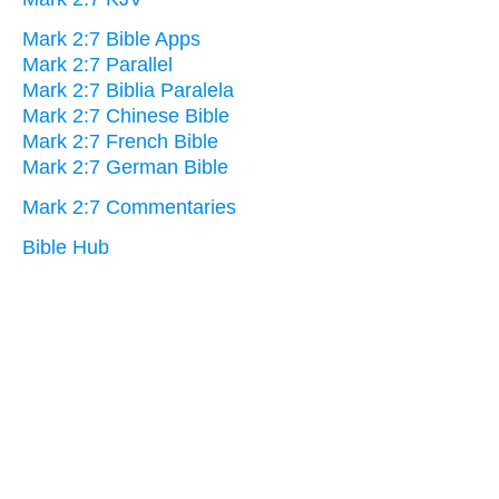
Mark 2:7 Bible Apps
Mark 2:7 Parallel
Mark 2:7 Biblia Paralela
Mark 2:7 Chinese Bible
Mark 2:7 French Bible
Mark 2:7 German Bible
Mark 2:7 Commentaries
Bible Hub