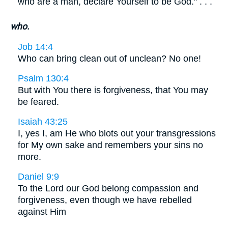
who are a man, declare Yourself to be God." . . .
who.
Job 14:4
Who can bring clean out of unclean? No one!
Psalm 130:4
But with You there is forgiveness, that You may
be feared.
Isaiah 43:25
I, yes I, am He who blots out your transgressions
for My own sake and remembers your sins no
more.
Daniel 9:9
To the Lord our God belong compassion and
forgiveness, even though we have rebelled
against Him