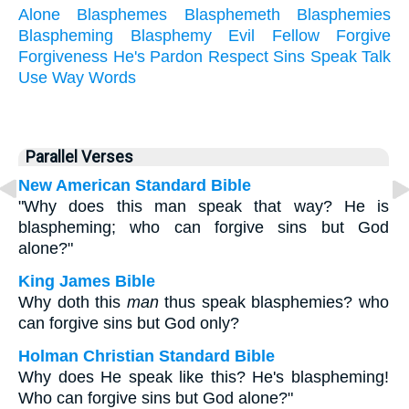
Alone
Blasphemes
Blasphemeth
Blasphemies
Blaspheming
Blasphemy
Evil
Fellow
Forgive
Forgiveness
He's
Pardon
Respect
Sins
Speak
Talk
Use
Way
Words
Parallel Verses
New American Standard Bible
"Why does this man speak that way? He is
blaspheming; who can forgive sins but God
alone?"
King James Bible
Why doth this
man
thus speak blasphemies? who
can forgive sins but God only?
Holman Christian Standard Bible
Why does He speak like this? He's blaspheming!
Who can forgive sins but God alone?"