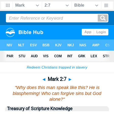
Bible
>
Mark
>
Chapter 2
> Verse 7
◄
Mark 2:7
►
"Why does this man speak like this? He is
blaspheming! Who can forgive sins but God
alone?"
Treasury of Scripture Knowledge