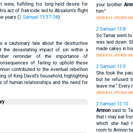
wine, fulfilling his long-held desire for
your brother
Amn
This act of fratricide led to Absalom's flight
him."
ee years (
2 Samuel 13:37-38
).
(WEB KJV JPS ASV BB
2 Samuel 13:8
So Tamar went to
was laid down. S
s a cautionary tale about the destructive
made cakes in his
the devastating impact of sin within a
(WEB KJV JPS ASV BB
mber reminder of the importance of
 consequences of failing to uphold these
2 Samuel 13:9
non contributed to the eventual rebellion
She took the pan
ing of King David's household, highlighting
but he refused t
ure of human relationships and the need for
leave me." Every 
(WEB KJV JPS ASV BB
ry
2 Samuel 13:10
Amnon
said to Ta
that I may eat fr
which she had m
room to Amnon her