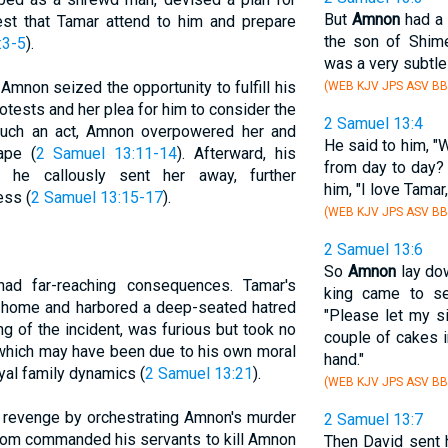
But
Amnon
had a 
est that Tamar attend to him and prepare
the son of Shime
:3-5
).
was a very subtle
mnon seized the opportunity to fulfill his
(WEB KJV JPS ASV BB
otests and her plea for him to consider the
2 Samuel 13:4
uch an act, Amnon overpowered her and
He said to him, "
ape (
2 Samuel 13:11-14
). Afterward, his
from day to day?
d he callously sent her away, further
him, "I love Tamar
ess (
2 Samuel 13:15-17
).
(WEB KJV JPS ASV BB
2 Samuel 13:6
So
Amnon
lay do
ad far-reaching consequences. Tamar's
king came to se
s home and harbored a deep-seated hatred
"Please let my 
g of the incident, was furious but took no
couple of cakes i
which may have been due to his own moral
hand."
yal family dynamics (
2 Samuel 13:21
).
(WEB KJV JPS ASV BB
 revenge by orchestrating Amnon's murder
2 Samuel 13:7
alom commanded his servants to kill Amnon
Then David sent 