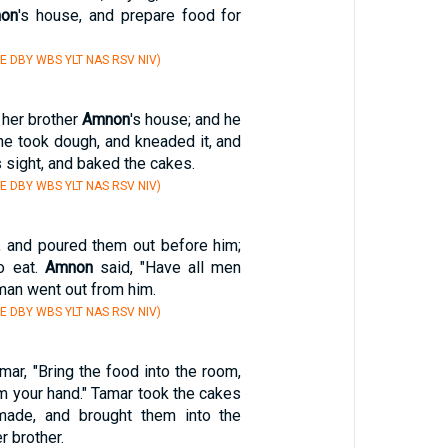
on
's house, and prepare food for
E DBY WBS YLT NAS RSV NIV)
 her brother
Amnon
's house; and he
he took dough, and kneaded it, and
 sight, and baked the cakes.
E DBY WBS YLT NAS RSV NIV)
, and poured them out before him;
o eat.
Amnon
said, "Have all men
man went out from him.
E DBY WBS YLT NAS RSV NIV)
mar, "Bring the food into the room,
om your hand." Tamar took the cakes
ade, and brought them into the
 brother.