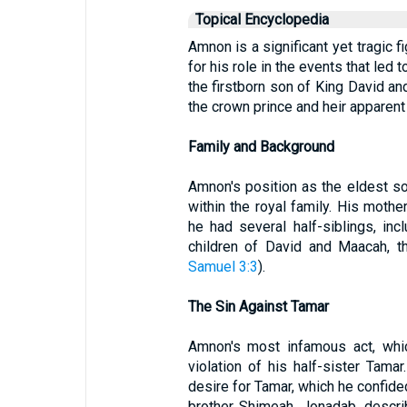
Topical Encyclopedia
Amnon is a significant yet tragic f
for his role in the events that led 
the firstborn son of King David a
the crown prince and heir apparent 
Family and Background
Amnon's position as the eldest so
within the royal family. His moth
he had several half-siblings, i
children of David and Maacah, t
Samuel 3:3
).
The Sin Against Tamar
Amnon's most infamous act, whi
violation of his half-sister Tam
desire for Tamar, which he confide
brother Shimeah. Jonadab, descr