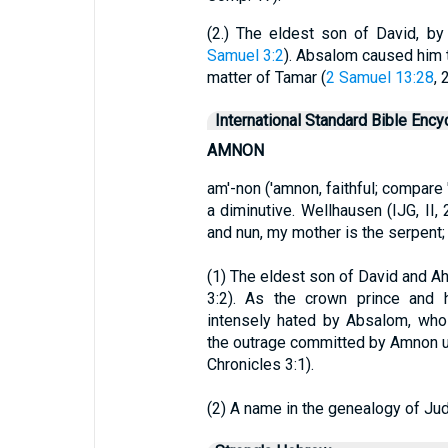
(2.) The eldest son of David, by
Samuel 3:2
). Absalom caused him t
matter of Tamar (
2 Samuel 13:28
, 
International Standard Bible Ency
AMNON
am'-non ('amnon, faithful; compare
a diminutive. Wellhausen (IJG, II,
and nun, my mother is the serpent
(1) The eldest son of David and A
3:2). As the crown prince and 
intensely hated by Absalom, who
the outrage committed by Amnon up
Chronicles 3:1).
(2) A name in the genealogy of Jud