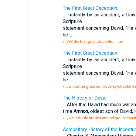
The First Great Deception.
...
instantly by an accident, a Univ
Scripture
statement concerning David, "He
he
...
/.../33 the first great deception.htm
The First Great Deception
...
instantly by an accident, a Univ
Scripture
statement concerning David: "He
he
...
/.../white/the great controversy/chapter 33
The History of David
...
After this David had much war an
time
Amnon
, oldest son of David, 
/.../wells/bible stories and religious clas
Admonitory History of the Incestuo