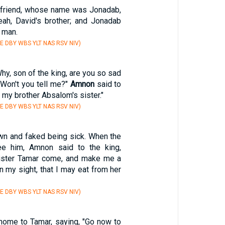
friend, whose name was Jonadab,
ah, David's brother; and Jonadab
 man.
E DBY WBS YLT NAS RSV NIV)
Why, son of the king, are you so sad
 Won't you tell me?"
Amnon
said to
, my brother Absalom's sister."
E DBY WBS YLT NAS RSV NIV)
wn and faked being sick. When the
e him, Amnon said to the king,
sister Tamar come, and make me a
n my sight, that I may eat from her
E DBY WBS YLT NAS RSV NIV)
home to Tamar, saying, "Go now to