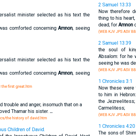
2 Samuel 13:33
Now therefore do
ersalist minister selected as his text the
thing to his heart,
dead; for
Amnon
o
 was comforted concerning
Amnon
, seeing
(WEB KJV JPS ASV BB
2 Samuel 13:39
the soul of ki
Absalom: for he
ersalist minister selected as his text the
seeing he was de
(WEB KJV JPS ASV BB
 was comforted concerning
Amnon
, seeing
1 Chronicles 3:1
 the first great.htm
Now these were 
to him in Hebron:
the Jezreelitess;
d trouble and anger, insomuch that on a
Carmelitess;
loved Thamar his sister.
...
(WEB KJV JPS ASV BB
sics/the history of david.htm
1 Chronicles 4:20
us Children of David.
The sons of Shi