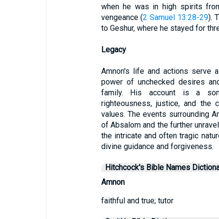
when he was in high spirits from 
vengeance (
2 Samuel 13:28-29
). 
to Geshur, where he stayed for thr
Legacy
Amnon's life and actions serve a
power of unchecked desires and 
family. His account is a so
righteousness, justice, and the
values. The events surrounding Am
of Absalom and the further unravel
the intricate and often tragic nat
divine guidance and forgiveness.
Hitchcock's Bible Names Dictiona
Amnon
faithful and true; tutor