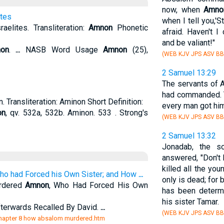
now, when
Amno
ites
when I tell you,'S
sraelites. Transliteration:
Amnon
Phonetic
afraid. Haven't
and be valiant!"
on
.
...
NASB Word Usage
Amnon
(25),
(WEB KJV JPS ASV BB
2 Samuel 13:29
The servants of 
had commanded. T
 Transliteration: Aminon Short Definition:
every man got him
on
, qv. 532a, 532b. Aminon. 533 . Strong's
(WEB KJV JPS ASV BB
2 Samuel 13:32
Jonadab, the so
answered, "Don't 
killed all the yo
who had Forced his Own Sister; and How
...
only is dead; for
rdered
Amnon
, Who Had Forced His Own
has been determ
his sister Tamar.
erwards Recalled By David.
...
(WEB KJV JPS ASV BB
s/chapter 8 how absalom murdered.htm