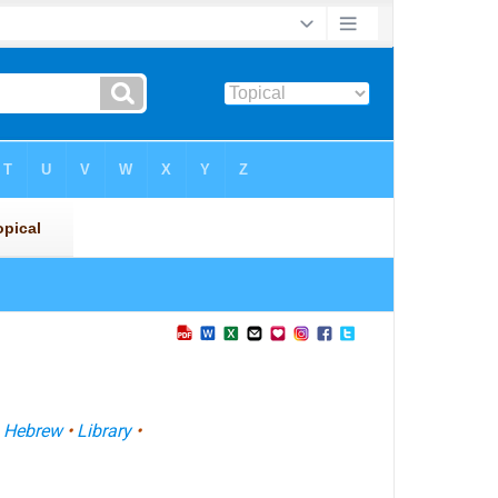
•
Hebrew
•
Library
•