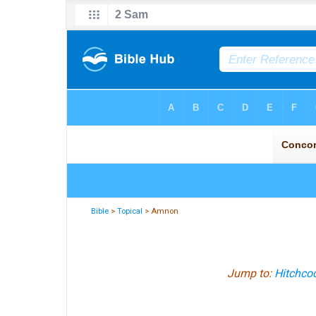
Bible
>
Topical
> Amnon
Jump to:
Hitchcoc