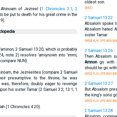
oldest son.
(BBE)
 Ahinoam of Jezreel (
1 Chronicles 3:1
;
2
o be put to death for his great crime in the
2 Samuel 13:22
29).
Absalom spoke 
Absalom hated A
clopedia
sister Tamar.
(WEB KJV JPS ASV BB
 'aminon, 2 Samuel 13:20, which is probably
2 Samuel 13:26
 24, note 2) resolves 'amiynown into 'immi,
Then Absalom sai
; compare NUN):
Amnon
go with u
should he go with
hinoam, the Jezreelites (compare 2 Samuel
(WEB KJV JPS ASV BB
heir presumptive to the throne, he was
2 Samuel 13:27
 was, therefore, doubly eager to revenge
But Absalom pres
on his sister Tamar (2 Samuel 3:2; 13:1; 1
the king's sons go
(WEB KJV JPS ASV BB
ah (1 Chronicles 4:20).
2 Samuel 13:28
Absalom command