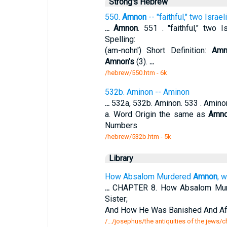
Strong's Hebrew
550.
Amnon
-- "faithful," two Israel
...
Amnon
. 551 . "faithful," two I
Spelling:
(am-nohn') Short Definition:
Amn
Amnon's
(3).
...
/hebrew/550.htm
- 6k
532b. Aminon -- Aminon
...
532a, 532b. Aminon. 533 . Aminon.
a. Word Origin the same as
Amn
Numbers
/hebrew/532b.htm
- 5k
Library
How Absalom Murdered
Amnon
, 
...
CHAPTER 8. How Absalom Mu
Sister;
And How He Was Banished And Aft
/.../josephus/the antiquities of the jew