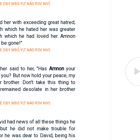
E DBY WBS YLT NAS RSV NIV)
 her with exceeding great hatred;
ith which he hated her was greater
th which he had loved her. Amnon
, be gone!"
E DBY WBS YLT NAS RSV NIV)
her said to her, "Has
Amnon
your
h you? But now hold your peace, my
r brother. Don't take this thing to
 remained desolate in her brother
E DBY WBS YLT NAS RSV NIV)
id had news of all these things he
 but he did not make trouble for
or he was dear to David, being his