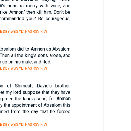
n
's heart is merry with wine; and
trike Amnon,' then kill him. Don't be
 I commanded you? Be courageous,
E DBY WBS YLT NAS RSV NIV)
Absalom did to
Amnon
as Absalom
hen all the king's sons arose, and
 up on his mule, and fled.
E DBY WBS YLT NAS RSV NIV)
n of Shimeah, David's brother,
let my lord suppose that they have
ung men the king's sons; for
Amnon
 by the appointment of Absalom this
ined from the day that he forced
E DBY WBS YLT NAS RSV NIV)