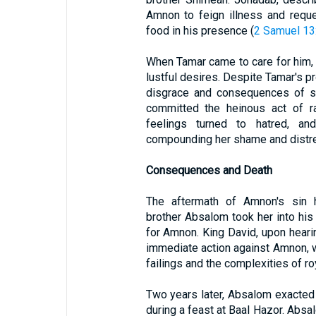
Amnon to feign illness and requ
food in his presence (
2 Samuel 13
When Tamar came to care for him, A
lustful desires. Despite Tamar's pr
disgrace and consequences of s
committed the heinous act of r
feelings turned to hatred, an
compounding her shame and distr
Consequences and Death
The aftermath of Amnon's sin h
brother Absalom took her into hi
for Amnon. King David, upon hearin
immediate action against Amnon, 
failings and the complexities of ro
Two years later, Absalom exacted
during a feast at Baal Hazor. Abs