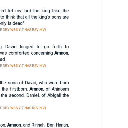
n't let my lord the king take the
 to think that all the king's sons are
nly is dead."
E DBY WBS YLT NAS RSV NIV)
ng David longed to go forth to
 was comforted concerning
Amnon
,
ad.
E DBY WBS YLT NAS RSV NIV)
the sons of David, who were born
 the firstborn,
Amnon
, of Ahinoam
 the second, Daniel, of Abigail the
E DBY WBS YLT NAS RSV NIV)
mon:
Amnon
, and Rinnah, Ben Hanan,