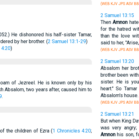
(WEB KJV JPS ASV BB
2 Samuel 13:15
Then
Amnon
hated
for the hatred w
052.) He dishonored his half-sister Tamar,
than the love wi
ered by her brother. (
2 Samuel 13:1-29
)
said to her, "Arise
 4:20
)
(WEB KJV JPS ASV BB
2 Samuel 13:20
Absalom her brot
brother been wit
sister. He is you
moam of Jezreel. He is known only by his
heart." So Tamar
which Absalom, two years after, caused him to
Absalom's house.
9
.
(WEB KJV JPS ASV BB
2 Samuel 13:21
But when King Dav
was very angry;
f the children of Ezra (
1 Chronicles 4:20
;
Amnon
his son, f