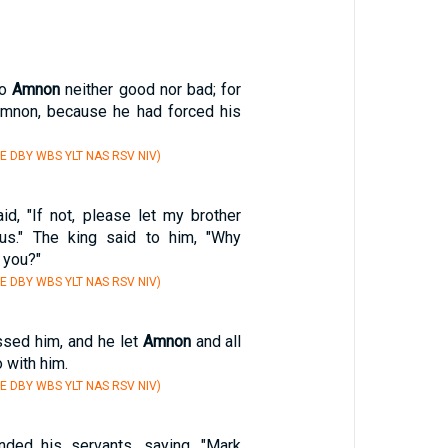
to
Amnon
neither good nor bad; for
mnon, because he had forced his
E DBY WBS YLT NAS RSV NIV)
d, "If not, please let my brother
s." The king said to him, "Why
 you?"
E DBY WBS YLT NAS RSV NIV)
sed him, and he let
Amnon
and all
 with him.
E DBY WBS YLT NAS RSV NIV)
ed his servants, saying, "Mark