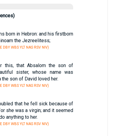
rences)
s born in Hebron: and his firstborn
hinoam the Jezreelitess;
E DBY WBS YLT NAS RSV NIV)
er this, that Absalom the son of
autiful sister, whose name was
n
the son of David loved her.
E DBY WBS YLT NAS RSV NIV)
ubled that he fell sick because of
 for she was a virgin; and it seemed
o anything to her.
E DBY WBS YLT NAS RSV NIV)