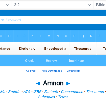
◄
Amnon
►
k's
•
Smith's
•
ATS
•
ISBE
•
Easton's
•
Concordance
•
Thesaurus
Subtopics
•
Terms