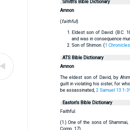
Smith's Bible Dictionary
Amnon
(
faithful
).
Eldest son of David. (B.C. 1
and was in consequence murd
Son of Shimon. (
1 Chronicles
ATS Bible Dictionary
Amnon
The eldest son of David, by Ahi
guilt in violating his sister; for 
be assassinated,
2 Samuel 13:1-3
Easton's Bible Dictionary
Faithful.
(1.) One of the sons of Shammai, o
Comp. 17).