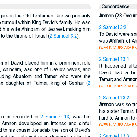
Concordance
igure in the Old Testament, known primarily
Amnon (23 Occur
to turmoil within King David's family. He was
2 Samuel 3:2
nd his wife Ahinoam of Jezreel, making him
To David were son
to the throne of Israel (
2 Samuel 3:2
).
was
Amnon
, of A
(WEB KJV JPS ASV BB
2 Samuel 13:1
n of David placed him in a prominent role
It happened aft
er, Ahinoam, was one of David's wives, and
David had a be
ncluding Absalom and Tamar, who were the
Tamar; and
Amno
he daughter of Talmai, king of Geshur (
2
(WEB KJV JPS ASV BB
2 Samuel 13:2
Amnon
was so tro
his sister Tamar;
ch is recorded in
2 Samuel 13
, was his
hard to Amnon to d
ar. Amnon developed an intense and sinful
(WEB KJV JPS ASV BB
d to his cousin Jonadab, the son of David's
2 Samuel 13:3
ibed as a shrewd man, devised a plan for