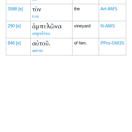
τὸν
3588
[e]
the
Art-AMS
ton
ἀμπελῶνα
290
[e]
vineyard
N-AMS
ampelōna
αὐτοῦ.
846
[e]
of him.
PPro-GM3S
autou