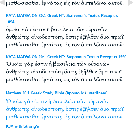
μισθώσασθαι ἐργάτας εἰς τὸν ἀμπελῶνα αὐτοῦ.
ΚΑΤΑ ΜΑΤΘΑΙΟΝ 20:1 Greek NT: Scrivener's Textus Receptus
1894
ὁμοία γάρ ἐστιν ἡ βασιλεία τῶν οὐρανῶν
ἀνθρώπῳ οἰκοδεσπότῃ, ὅστις ἐξῆλθεν ἅμα πρωῒ
μισθώσασθαι ἐργάτας εἰς τὸν ἀμπελῶνα αὐτοῦ·
ΚΑΤΑ ΜΑΤΘΑΙΟΝ 20:1 Greek NT: Stephanus Textus Receptus 1550
Ὁμοία γάρ ἐστιν ἡ βασιλεία τῶν οὐρανῶν
ἀνθρώπῳ οἰκοδεσπότῃ ὅστις ἐξῆλθεν ἅμα πρωῒ
μισθώσασθαι ἐργάτας εἰς τὸν ἀμπελῶνα αὐτοῦ
Matthew 20:1 Greek Study Bible
(
Apostolic
/
Interlinear
)
Ὁμοία
γὰρ
ἐστιν
ἡ
βασιλεία
τῶν
οὐρανῶν
ἀνθρώπῳ
οἰκοδεσπότῃ,
ὅστις
ἐξῆλθεν
ἅμα
πρωῒ
μισθώσασθαι
ἐργάτας
εἰς
τὸν
ἀμπελῶνα
αὐτοῦ.
KJV with Strong's