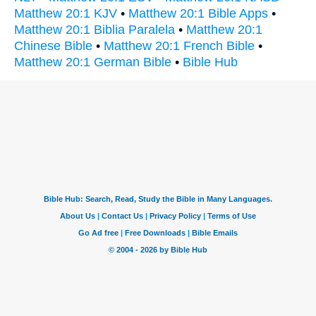
Matthew 20:1 KJV
•
Matthew 20:1 Bible Apps
•
Matthew 20:1 Biblia Paralela
•
Matthew 20:1
Chinese Bible
•
Matthew 20:1 French Bible
•
Matthew 20:1 German Bible
•
Bible Hub