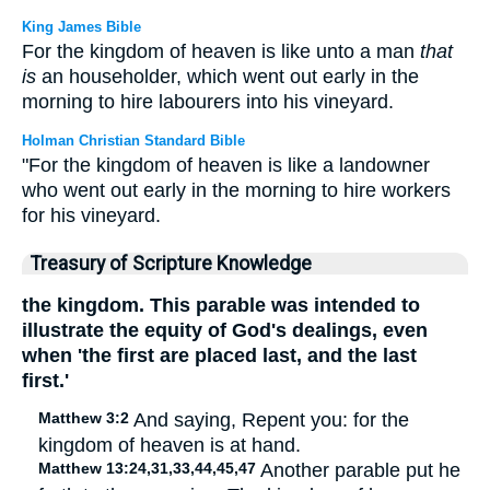
King James Bible
For the kingdom of heaven is like unto a man
that
is
an householder, which went out early in the
morning to hire labourers into his vineyard.
Holman Christian Standard Bible
"For the kingdom of heaven is like a landowner
who went out early in the morning to hire workers
for his vineyard.
Treasury of Scripture Knowledge
the kingdom. This parable was intended to
illustrate the equity of God's dealings, even
when 'the first are placed last, and the last
first.'
Matthew 3:2
And saying, Repent you: for the
kingdom of heaven is at hand.
Matthew 13:24,31,33,44,45,47
Another parable put he