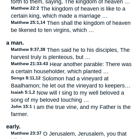
forth to them, saying, The kingdom of heaven …
Matthew 22:2
The kingdom of heaven is like to a
certain king, which made a marriage …
Matthew 25:1,14
Then shall the kingdom of heaven
be likened to ten virgins, which …
a man.
Matthew 9:37,38
Then said he to his disciples, The
harvest truly is plenteous, but …
Matthew 21:33-43
Hear another parable: There was
a certain householder, which planted …
Songs 8:11,12
Solomon had a vineyard at
Baalhamon; he let out the vineyard to keepers…
Isaiah 5:1,2
Now will I sing to my well beloved a
song of my beloved touching …
John 15:1
I am the true vine, and my Father is the
farmer.
early.
Matthew 23:37
O Jerusalem, Jerusalem, you that