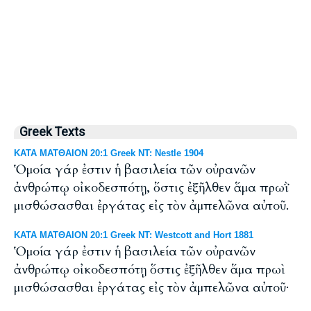
Greek Texts
ΚΑΤΑ ΜΑΤΘΑΙΟΝ 20:1 Greek NT: Nestle 1904
Ὁμοία γάρ ἐστιν ἡ βασιλεία τῶν οὐρανῶν
ἀνθρώπῳ οἰκοδεσπότῃ, ὅστις ἐξῆλθεν ἅμα πρωῒ
μισθώσασθαι ἐργάτας εἰς τὸν ἀμπελῶνα αὐτοῦ.
ΚΑΤΑ ΜΑΤΘΑΙΟΝ 20:1 Greek NT: Westcott and Hort 1881
Ὁμοία γάρ ἐστιν ἡ βασιλεία τῶν οὐρανῶν
ἀνθρώπῳ οἰκοδεσπότῃ ὅστις ἐξῆλθεν ἅμα πρωὶ
μισθώσασθαι ἐργάτας εἰς τὸν ἀμπελῶνα αὐτοῦ·