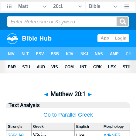
◄
Matthew 20:1
►
Text Analysis
Go to Parallel Greek
Strong's
Greek
English
Morphology
Ὁμοία
3664
[e]
Like
Adj-NFS