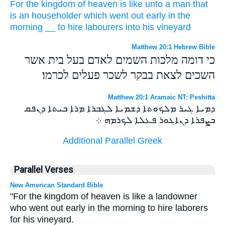
For
the kingdom
of heaven
is
like
unto a man
that
is an householder
which
went out
early in the
morning
__
to hire
labourers
into
his
vineyard
Matthew 20:1 Hebrew Bible
כי דומה מלכות השמים לאדם בעל בית אשר
השכים לצאת בבקר לשכר פעלים לכרמו׃
Matthew 20:1 Aramaic NT: Peshitta
ܕܡܝܐ ܓܝܪ ܡܠܟܘܬܐ ܕܫܡܝܐ ܠܓܒܪܐ ܡܪܐ ܒܝܬܐ ܕܢܦܩ
ܒܨܦܪܐ ܕܢܐܓܘܪ ܦܥܠܐ ܠܟܪܡܗ ܀
Additional Parallel Greek
Parallel Verses
New American Standard Bible
"For the kingdom of heaven is like a landowner
who went out early in the morning to hire laborers
for his vineyard.