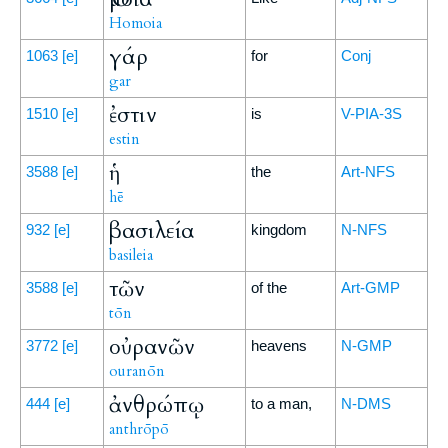
Homoia
γάρ
1063
[e]
for
Conj
gar
ἐστιν
1510
[e]
is
V-PIA-3S
estin
ἡ
3588
[e]
the
Art-NFS
hē
βασιλεία
932
[e]
kingdom
N-NFS
basileia
τῶν
3588
[e]
of the
Art-GMP
tōn
οὐρανῶν
3772
[e]
heavens
N-GMP
ouranōn
ἀνθρώπῳ
444
[e]
to a man,
N-DMS
anthrōpō