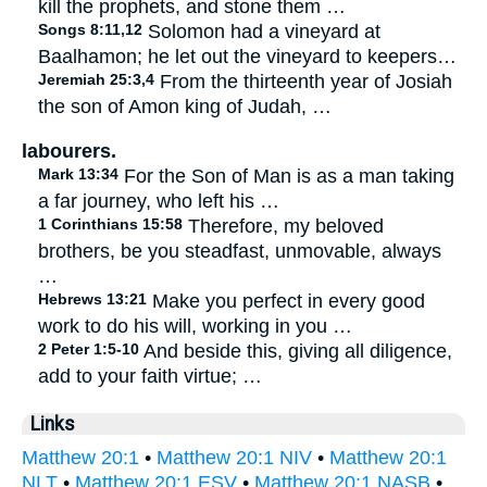
kill the prophets, and stone them …
Songs 8:11,12
Solomon had a vineyard at
Baalhamon; he let out the vineyard to keepers…
Jeremiah 25:3,4
From the thirteenth year of Josiah
the son of Amon king of Judah, …
labourers.
Mark 13:34
For the Son of Man is as a man taking
a far journey, who left his …
1 Corinthians 15:58
Therefore, my beloved
brothers, be you steadfast, unmovable, always
…
Hebrews 13:21
Make you perfect in every good
work to do his will, working in you …
2 Peter 1:5-10
And beside this, giving all diligence,
add to your faith virtue; …
Links
Matthew 20:1
•
Matthew 20:1 NIV
•
Matthew 20:1
NLT
•
Matthew 20:1 ESV
•
Matthew 20:1 NASB
•