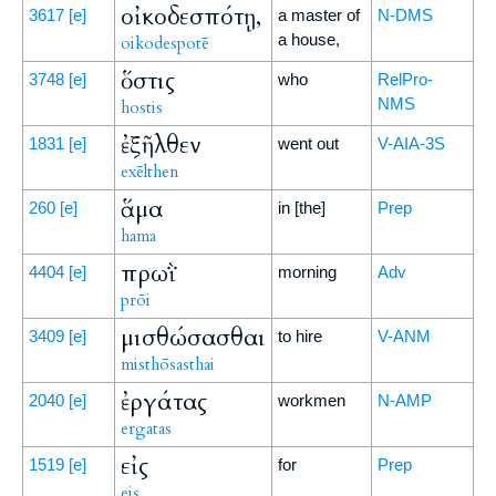
οἰκοδεσπότῃ,
3617
[e]
a master of
N-DMS
a house,
oikodespotē
ὅστις
3748
[e]
who
RelPro-
NMS
hostis
ἐξῆλθεν
1831
[e]
went out
V-AIA-3S
exēlthen
ἅμα
260
[e]
in [the]
Prep
hama
πρωῒ
4404
[e]
morning
Adv
prōi
μισθώσασθαι
3409
[e]
to hire
V-ANM
misthōsasthai
ἐργάτας
2040
[e]
workmen
N-AMP
ergatas
εἰς
1519
[e]
for
Prep
eis