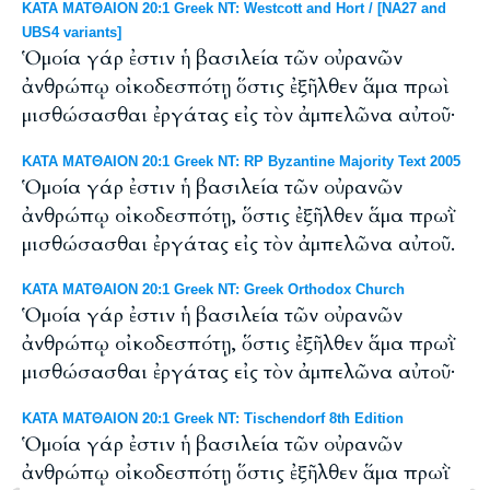
ΚΑΤΑ ΜΑΤΘΑΙΟΝ 20:1 Greek NT: Westcott and Hort / [NA27 and
UBS4 variants]
Ὁμοία γάρ ἐστιν ἡ βασιλεία τῶν οὐρανῶν
ἀνθρώπῳ οἰκοδεσπότῃ ὅστις ἐξῆλθεν ἅμα πρωὶ
μισθώσασθαι ἐργάτας εἰς τὸν ἀμπελῶνα αὐτοῦ·
ΚΑΤΑ ΜΑΤΘΑΙΟΝ 20:1 Greek NT: RP Byzantine Majority Text 2005
Ὁμοία γάρ ἐστιν ἡ βασιλεία τῶν οὐρανῶν
ἀνθρώπῳ οἰκοδεσπότῃ, ὅστις ἐξῆλθεν ἅμα πρωῒ
μισθώσασθαι ἐργάτας εἰς τὸν ἀμπελῶνα αὐτοῦ.
ΚΑΤΑ ΜΑΤΘΑΙΟΝ 20:1 Greek NT: Greek Orthodox Church
Ὁμοία γάρ ἐστιν ἡ βασιλεία τῶν οὐρανῶν
ἀνθρώπῳ οἰκοδεσπότῃ, ὅστις ἐξῆλθεν ἅμα πρωῒ
μισθώσασθαι ἐργάτας εἰς τὸν ἀμπελῶνα αὐτοῦ·
ΚΑΤΑ ΜΑΤΘΑΙΟΝ 20:1 Greek NT: Tischendorf 8th Edition
Ὁμοία γάρ ἐστιν ἡ βασιλεία τῶν οὐρανῶν
ἀνθρώπῳ οἰκοδεσπότῃ ὅστις ἐξῆλθεν ἅμα πρωῒ