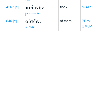
ποίμνην
4167
[e]
flock
N-AFS
poimnēn
αὐτῶν.
846
[e]
of them.
PPro-
GM3P
autōn