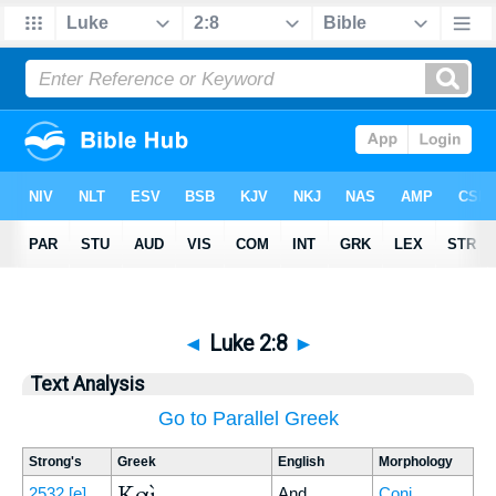
◄
Luke 2:8
►
Text Analysis
Go to Parallel Greek
Strong's
Greek
English
Morphology
Καὶ
2532
[e]
And
Conj