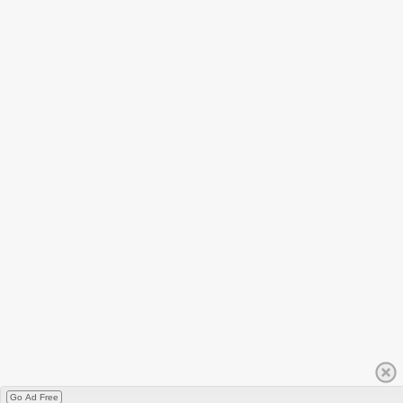
Go Ad Free