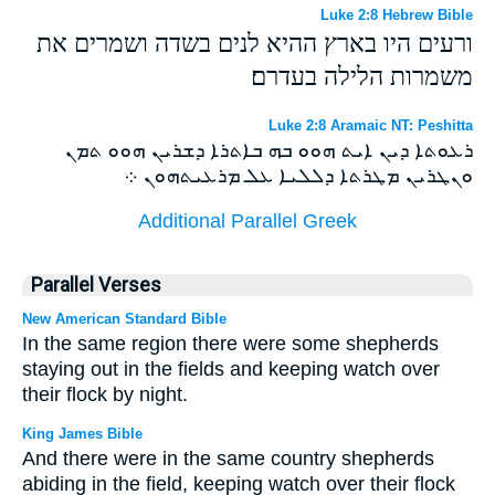
Luke 2:8 Hebrew Bible
ורעים היו בארץ ההיא לנים בשדה ושמרים את
משמרות הלילה בעדרם׃
Luke 2:8 Aramaic NT: Peshitta
ܪܥܘܬܐ ܕܝܢ ܐܝܬ ܗܘܘ ܒܗ ܒܐܬܪܐ ܕܫܪܝܢ ܗܘܘ ܬܡܢ
ܘܢܛܪܝܢ ܡܛܪܬܐ ܕܠܠܝܐ ܥܠ ܡܪܥܝܬܗܘܢ ܀
Additional Parallel Greek
Parallel Verses
New American Standard Bible
In the same region there were some shepherds
staying out in the fields and keeping watch over
their flock by night.
King James Bible
And there were in the same country shepherds
abiding in the field, keeping watch over their flock