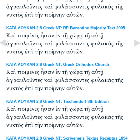
ἀγραυλοῦντες καὶ φυλάσσοντες φυλακὰς τῆς
νυκτὸς ἐπὶ τὴν ποίμνην αὐτῶν.
ΚΑΤΑ ΛΟΥΚΑΝ 2:8 Greek NT: RP Byzantine Majority Text 2005
Καὶ ποιμένες ἦσαν ἐν τῇ χώρᾳ τῇ αὐτῇ
ἀγραυλοῦντες καὶ φυλάσσοντες φυλακὰς τῆς
νυκτὸς ἐπὶ τὴν ποίμνην αὐτῶν.
ΚΑΤΑ ΛΟΥΚΑΝ 2:8 Greek NT: Greek Orthodox Church
Καὶ ποιμένες ἦσαν ἐν τῇ χώρᾳ τῇ αὐτῇ
ἀγραυλοῦντες καὶ φυλάσσοντες φυλακὰς τῆς
νυκτὸς ἐπὶ τὴν ποίμνην αὐτῶν.
ΚΑΤΑ ΛΟΥΚΑΝ 2:8 Greek NT: Tischendorf 8th Edition
Καὶ ποιμένες ἦσαν ἐν τῇ χώρᾳ τῇ αὐτῇ
ἀγραυλοῦντες καὶ φυλάσσοντες φυλακὰς τῆς
νυκτὸς ἐπὶ τὴν ποίμνην αὐτῶν.
ΚΑΤΑ ΛΟΥΚΑΝ 2:8 Greek NT: Scrivener's Textus Receptus 1894