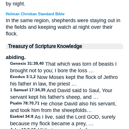
by night.
Holman Christian Standard Bible
In the same region, shepherds were staying out in
the fields and keeping watch at night over their
flock.
Treasury of Scripture Knowledge
abiding.
Genesis 31:39,40
That which was torn of beasts I
brought not to you; I bore the loss …
Exodus 3:1,2
Now Moses kept the flock of Jethro
his father in law, the priest …
1 Samuel 17:34,35
And David said to Saul, Your
servant kept his father's sheep, and …
Psalm 78:70,71
He chose David also his servant,
and took him from the sheepfolds…
Ezekiel 34:8
As I live, said the Lord GOD, surely
because my flock became a prey, …