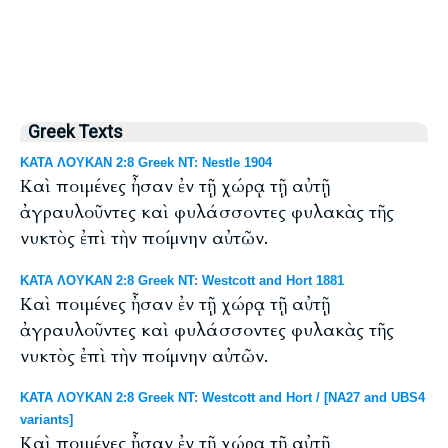
Greek Texts
ΚΑΤΑ ΛΟΥΚΑΝ 2:8 Greek NT: Nestle 1904
Καὶ ποιμένες ἦσαν ἐν τῇ χώρᾳ τῇ αὐτῇ
ἀγραυλοῦντες καὶ φυλάσσοντες φυλακὰς τῆς
νυκτὸς ἐπὶ τὴν ποίμνην αὐτῶν.
ΚΑΤΑ ΛΟΥΚΑΝ 2:8 Greek NT: Westcott and Hort 1881
Καὶ ποιμένες ἦσαν ἐν τῇ χώρᾳ τῇ αὐτῇ
ἀγραυλοῦντες καὶ φυλάσσοντες φυλακὰς τῆς
νυκτὸς ἐπὶ τὴν ποίμνην αὐτῶν.
ΚΑΤΑ ΛΟΥΚΑΝ 2:8 Greek NT: Westcott and Hort / [NA27 and UBS4
variants]
Καὶ ποιμένες ἦσαν ἐν τῇ χώρᾳ τῇ αὐτῇ