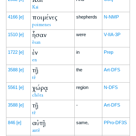
Kai
ποιμένες
4166
[e]
shepherds
N-NMP
poimenes
ἦσαν
1510
[e]
were
V-IIA-3P
ēsan
ἐν
1722
[e]
in
Prep
en
τῇ
3588
[e]
the
Art-DFS
tē
χώρᾳ
5561
[e]
region
N-DFS
chōra
τῇ
3588
[e]
-
Art-DFS
tē
αὐτῇ
846
[e]
same,
PPro-DF3S
autē