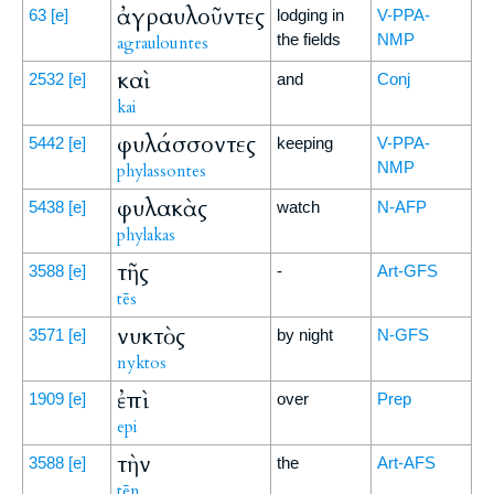
ἀγραυλοῦντες
63
[e]
lodging in
V-PPA-
the fields
NMP
agraulountes
καὶ
2532
[e]
and
Conj
kai
φυλάσσοντες
5442
[e]
keeping
V-PPA-
NMP
phylassontes
φυλακὰς
5438
[e]
watch
N-AFP
phylakas
τῆς
3588
[e]
-
Art-GFS
tēs
νυκτὸς
3571
[e]
by night
N-GFS
nyktos
ἐπὶ
1909
[e]
over
Prep
epi
τὴν
3588
[e]
the
Art-AFS
tēn