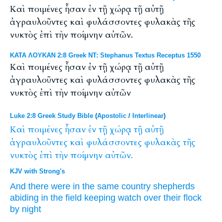
Καὶ ποιμένες ἦσαν ἐν τῇ χώρᾳ τῇ αὐτῇ
ἀγραυλοῦντες καὶ φυλάσσοντες φυλακὰς τῆς
νυκτὸς ἐπὶ τὴν ποίμνην αὐτῶν.
ΚΑΤΑ ΛΟΥΚΑΝ 2:8 Greek NT: Stephanus Textus Receptus 1550
Καὶ ποιμένες ἦσαν ἐν τῇ χώρᾳ τῇ αὐτῇ
ἀγραυλοῦντες καὶ φυλάσσοντες φυλακὰς τῆς
νυκτὸς ἐπὶ τὴν ποίμνην αὐτῶν
Luke 2:8 Greek Study Bible
(
Apostolic
/
Interlinear
)
Καὶ
ποιμένες
ἦσαν
ἐν
τῇ
χώρᾳ
τῇ
αὐτῇ
ἀγραυλοῦντες
καὶ
φυλάσσοντες
φυλακὰς
τῆς
νυκτὸς
ἐπὶ
τὴν
ποίμνην
αὐτῶν.
KJV with Strong's
And
there were
in
the same
country
shepherds
abiding in the field
keeping
watch
over
their
flock
by night