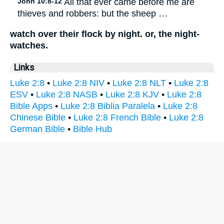
John 10:8-12
All that ever came before me are
thieves and robbers: but the sheep …
watch over their flock by night. or, the night-
watches.
Links
Luke 2:8
•
Luke 2:8 NIV
•
Luke 2:8 NLT
•
Luke 2:8
ESV
•
Luke 2:8 NASB
•
Luke 2:8 KJV
•
Luke 2:8
Bible Apps
•
Luke 2:8 Biblia Paralela
•
Luke 2:8
Chinese Bible
•
Luke 2:8 French Bible
•
Luke 2:8
German Bible
•
Bible Hub