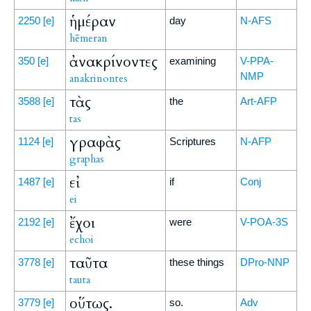
ἡμέραν
2250
[e]
day
N-AFS
hēmeran
ἀνακρίνοντες
350
[e]
examining
V-PPA-
NMP
anakrinontes
τὰς
3588
[e]
the
Art-AFP
tas
γραφὰς
1124
[e]
Scriptures
N-AFP
graphas
εἰ
1487
[e]
if
Conj
ei
ἔχοι
2192
[e]
were
V-POA-3S
echoi
ταῦτα
3778
[e]
these things
DPro-NNP
tauta
οὕτως.
3779
[e]
so.
Adv