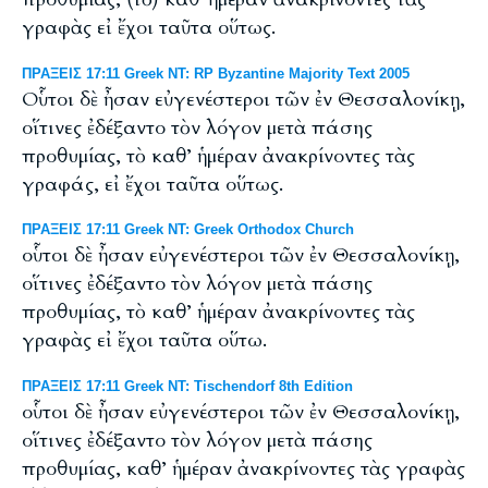
γραφὰς εἰ ἔχοι ταῦτα οὕτως.
ΠΡΑΞΕΙΣ 17:11 Greek NT: RP Byzantine Majority Text 2005
Οὗτοι δὲ ἦσαν εὐγενέστεροι τῶν ἐν Θεσσαλονίκῃ,
οἵτινες ἐδέξαντο τὸν λόγον μετὰ πάσης
προθυμίας, τὸ καθ’ ἡμέραν ἀνακρίνοντες τὰς
γραφάς, εἰ ἔχοι ταῦτα οὕτως.
ΠΡΑΞΕΙΣ 17:11 Greek NT: Greek Orthodox Church
οὗτοι δὲ ἦσαν εὐγενέστεροι τῶν ἐν Θεσσαλονίκῃ,
οἵτινες ἐδέξαντο τὸν λόγον μετὰ πάσης
προθυμίας, τὸ καθ’ ἡμέραν ἀνακρίνοντες τὰς
γραφὰς εἰ ἔχοι ταῦτα οὕτω.
ΠΡΑΞΕΙΣ 17:11 Greek NT: Tischendorf 8th Edition
οὗτοι δὲ ἦσαν εὐγενέστεροι τῶν ἐν Θεσσαλονίκῃ,
οἵτινες ἐδέξαντο τὸν λόγον μετὰ πάσης
προθυμίας, καθ’ ἡμέραν ἀνακρίνοντες τὰς γραφὰς