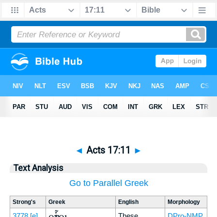
◄
Acts 17:11
►
Text Analysis
Go to Parallel Greek
Strong's
Greek
English
Morphology
οὗτοι
3778
[e]
These
DPro-NMP