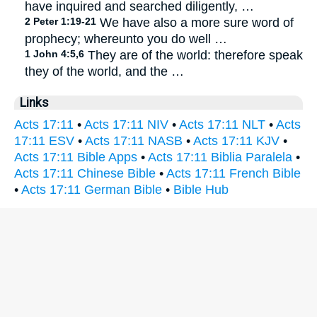
have inquired and searched diligently, …
2 Peter 1:19-21
We have also a more sure word of
prophecy; whereunto you do well …
1 John 4:5,6
They are of the world: therefore speak
they of the world, and the …
Links
Acts 17:11
•
Acts 17:11 NIV
•
Acts 17:11 NLT
•
Acts
17:11 ESV
•
Acts 17:11 NASB
•
Acts 17:11 KJV
•
Acts 17:11 Bible Apps
•
Acts 17:11 Biblia Paralela
•
Acts 17:11 Chinese Bible
•
Acts 17:11 French Bible
•
Acts 17:11 German Bible
•
Bible Hub