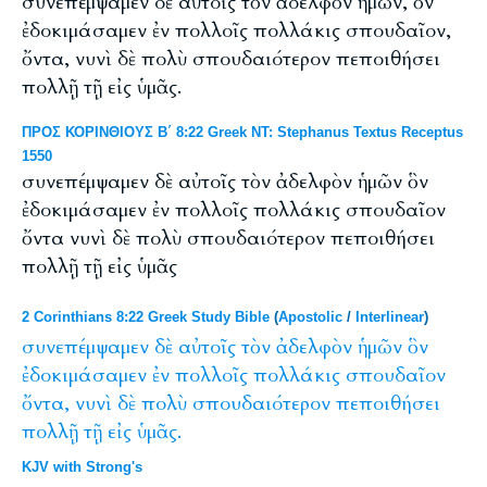
συνεπέμψαμεν δὲ αὐτοῖς τὸν ἀδελφὸν ἡμῶν, ὃν
ἐδοκιμάσαμεν ἐν πολλοῖς πολλάκις σπουδαῖον,
ὄντα, νυνὶ δὲ πολὺ σπουδαιότερον πεποιθήσει
πολλῇ τῇ εἰς ὑμᾶς.
ΠΡΟΣ ΚΟΡΙΝΘΙΟΥΣ Β΄ 8:22 Greek NT: Stephanus Textus Receptus
1550
συνεπέμψαμεν δὲ αὐτοῖς τὸν ἀδελφὸν ἡμῶν ὃν
ἐδοκιμάσαμεν ἐν πολλοῖς πολλάκις σπουδαῖον
ὄντα νυνὶ δὲ πολὺ σπουδαιότερον πεποιθήσει
πολλῇ τῇ εἰς ὑμᾶς
2 Corinthians 8:22 Greek Study Bible
(
Apostolic
/
Interlinear
)
συνεπέμψαμεν
δὲ
αὐτοῖς
τὸν
ἀδελφὸν
ἡμῶν
ὃν
ἐδοκιμάσαμεν
ἐν
πολλοῖς
πολλάκις
σπουδαῖον
ὄντα,
νυνὶ
δὲ
πολὺ
σπουδαιότερον
πεποιθήσει
πολλῇ
τῇ
εἰς
ὑμᾶς.
KJV with Strong's