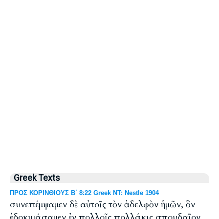
Greek Texts
ΠΡΟΣ ΚΟΡΙΝΘΙΟΥΣ Β΄ 8:22 Greek NT: Nestle 1904
συνεπέμψαμεν δὲ αὐτοῖς τὸν ἀδελφὸν ἡμῶν, ὃν
ἐδοκιμάσαμεν ἐν πολλοῖς πολλάκις σπουδαῖον