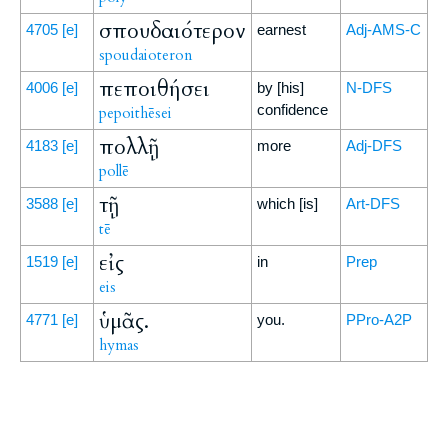
σπουδαιότερον
4705
[e]
earnest
Adj-AMS-C
spoudaioteron
πεποιθήσει
4006
[e]
by [his]
N-DFS
confidence
pepoithēsei
πολλῇ
4183
[e]
more
Adj-DFS
pollē
τῇ
3588
[e]
which [is]
Art-DFS
tē
εἰς
1519
[e]
in
Prep
eis
ὑμᾶς.
4771
[e]
you.
PPro-A2P
hymas