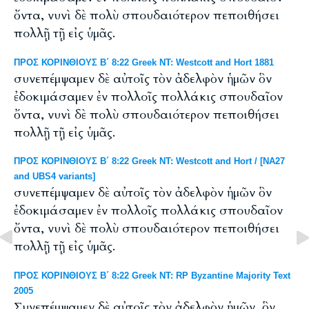
ὄντα, νυνὶ δὲ πολὺ σπουδαιότερον πεποιθήσει
πολλῇ τῇ εἰς ὑμᾶς.
ΠΡΟΣ ΚΟΡΙΝΘΙΟΥΣ Β΄ 8:22 Greek NT: Westcott and Hort 1881
συνεπέμψαμεν δὲ αὐτοῖς τὸν ἀδελφὸν ἡμῶν ὃν
ἐδοκιμάσαμεν ἐν πολλοῖς πολλάκις σπουδαῖον
ὄντα, νυνὶ δὲ πολὺ σπουδαιότερον πεποιθήσει
πολλῇ τῇ εἰς ὑμᾶς.
ΠΡΟΣ ΚΟΡΙΝΘΙΟΥΣ Β΄ 8:22 Greek NT: Westcott and Hort / [NA27
and UBS4 variants]
συνεπέμψαμεν δὲ αὐτοῖς τὸν ἀδελφὸν ἡμῶν ὃν
ἐδοκιμάσαμεν ἐν πολλοῖς πολλάκις σπουδαῖον
ὄντα, νυνὶ δὲ πολὺ σπουδαιότερον πεποιθήσει
πολλῇ τῇ εἰς ὑμᾶς.
ΠΡΟΣ ΚΟΡΙΝΘΙΟΥΣ Β΄ 8:22 Greek NT: RP Byzantine Majority Text
2005
Συνεπέμψαμεν δὲ αὐτοῖς τὸν ἀδελφὸν ἡμῶν, ὃν