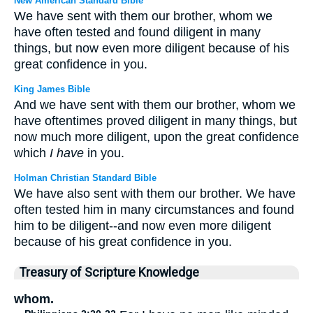
New American Standard Bible
We have sent with them our brother, whom we
have often tested and found diligent in many
things, but now even more diligent because of his
great confidence in you.
King James Bible
And we have sent with them our brother, whom we
have oftentimes proved diligent in many things, but
now much more diligent, upon the great confidence
which
I have
in you.
Holman Christian Standard Bible
We have also sent with them our brother. We have
often tested him in many circumstances and found
him to be diligent--and now even more diligent
because of his great confidence in you.
Treasury of Scripture Knowledge
whom.