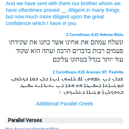
And
we have sent
with them
our
brother
whom
we
have
oftentimes
proved
__
diligent
in
many things
but
now
much
more diligent
upon the great
confidence
which
I have in
you
2 Corinthians 8:22 Hebrew Bible
ונשלח עמהם את אחינו אשר בחנו את שקידתו
פעמים רבות בדברים הרבה ועתה הוא שקוד
עוד יותר בגדל בטחונו עליכם׃
2 Corinthians 8:22 Aramaic NT: Peshitta
ܫܕܪܢ ܕܝܢ ܥܡܗܘܢ ܐܦ ܠܐܚܘܢ ܐܝܢܐ ܕܠܢ ܒܩܐ ܒܟܠܙܒܢ
ܒܤܓܝܐܬܐ ܕܚܦܝܛܐ ܗܘ ܗܫܐ ܕܝܢ ܝܬܝܪܐܝܬ ܚܦܝܛ
ܒܬܘܟܠܢܐ ܤܓܝܐܐ ܕܥܠܝܟܘܢ ܀
Additional Parallel Greek
Parallel Verses