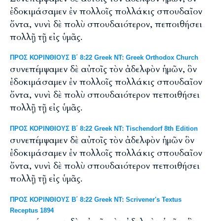
ἐδοκιμάσαμεν ἐν πολλοῖς πολλάκις σπουδαῖον
ὄντα, νυνὶ δὲ πολὺ σπουδαιότερον, πεποιθήσει
πολλῇ τῇ εἰς ὑμᾶς.
ΠΡΟΣ ΚΟΡΙΝΘΙΟΥΣ Β΄ 8:22 Greek NT: Greek Orthodox Church
συνεπέμψαμεν δὲ αὐτοῖς τὸν ἀδελφὸν ἡμῶν, ὃν
ἐδοκιμάσαμεν ἐν πολλοῖς πολλάκις σπουδαῖον
ὄντα, νυνὶ δὲ πολὺ σπουδαιότερον πεποιθήσει
πολλῇ τῇ εἰς ὑμᾶς.
ΠΡΟΣ ΚΟΡΙΝΘΙΟΥΣ Β΄ 8:22 Greek NT: Tischendorf 8th Edition
συνεπέμψαμεν δὲ αὐτοῖς τὸν ἀδελφὸν ἡμῶν ὃν
ἐδοκιμάσαμεν ἐν πολλοῖς πολλάκις σπουδαῖον
ὄντα, νυνὶ δὲ πολὺ σπουδαιότερον πεποιθήσει
πολλῇ τῇ εἰς ὑμᾶς.
ΠΡΟΣ ΚΟΡΙΝΘΙΟΥΣ Β΄ 8:22 Greek NT: Scrivener's Textus
Receptus 1894