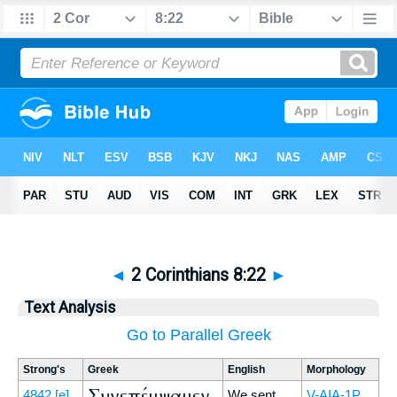
◄
2 Corinthians 8:22
►
Text Analysis
Go to Parallel Greek
Strong's
Greek
English
Morphology
Συνεπέμψαμεν
4842
[e]
We sent
V-AIA-1P