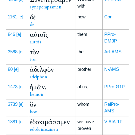
with
synepempsamen
δὲ
1161
[e]
now
Conj
de
αὐτοῖς
846
[e]
them
PPro-
DM3P
autois
τὸν
3588
[e]
the
Art-AMS
ton
ἀδελφὸν
80
[e]
brother
N-AMS
adelphon
ἡμῶν,
1473
[e]
of us,
PPro-G1P
hēmōn
ὃν
3739
[e]
whom
RelPro-
AMS
hon
ἐδοκιμάσαμεν
1381
[e]
we have
V-AIA-1P
proven
edokimasamen