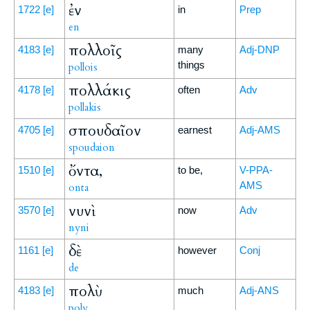
ἐν
1722
[e]
in
Prep
en
πολλοῖς
4183
[e]
many
Adj-DNP
things
pollois
πολλάκις
4178
[e]
often
Adv
pollakis
σπουδαῖον
4705
[e]
earnest
Adj-AMS
spoudaion
ὄντα,
1510
[e]
to be,
V-PPA-
AMS
onta
νυνὶ
3570
[e]
now
Adv
nyni
δὲ
1161
[e]
however
Conj
de
πολὺ
4183
[e]
much
Adj-ANS
poly