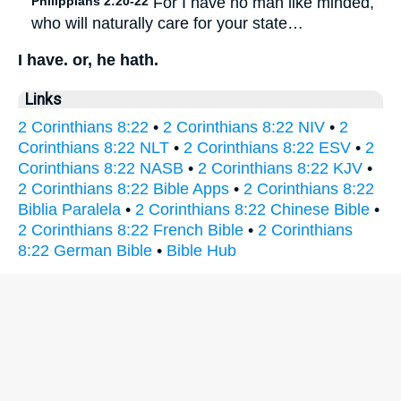
Philippians 2:20-22
For I have no man like minded,
who will naturally care for your state…
I have. or, he hath.
Links
2 Corinthians 8:22
•
2 Corinthians 8:22 NIV
•
2
Corinthians 8:22 NLT
•
2 Corinthians 8:22 ESV
•
2
Corinthians 8:22 NASB
•
2 Corinthians 8:22 KJV
•
2 Corinthians 8:22 Bible Apps
•
2 Corinthians 8:22
Biblia Paralela
•
2 Corinthians 8:22 Chinese Bible
•
2 Corinthians 8:22 French Bible
•
2 Corinthians
8:22 German Bible
•
Bible Hub