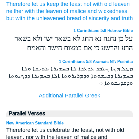
Therefore
let us keep the feast
not
with
old
leaven
neither
with
the leaven
of malice
and
wickedness
but
with
the unleavened
bread of sincerity
and
truth
1 Corinthians 5:8 Hebrew Bible
על כן נחגה נא החג לא בשאר ישן ולא בשאר
הרע והרשע כי אם במצות הישר והאמת׃
1 Corinthians 5:8 Aramaic NT: Peshitta
ܡܛܠ ܗܢܐ ܢܥܒܕ ܥܕܥܕܐ ܠܐ ܒܚܡܝܪܐ ܥܬܝܩܐ ܘܠܐ
ܒܚܡܝܪܐ ܕܒܝܫܘܬܐ ܘܕܡܪܝܪܘܬܐ ܐܠܐ ܒܚܡܝܪܐ ܕܕܟܝܘܬܐ
ܘܕܩܕܝܫܘܬܐ ܀
Additional Parallel Greek
Parallel Verses
New American Standard Bible
Therefore let us celebrate the feast, not with old
leaven, nor with the leaven of malice and