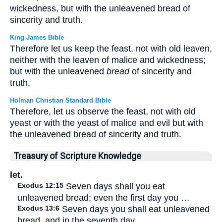
wickedness, but with the unleavened bread of
sincerity and truth.
King James Bible
Therefore let us keep the feast, not with old leaven,
neither with the leaven of malice and wickedness;
but with the unleavened
bread
of sincerity and
truth.
Holman Christian Standard Bible
Therefore, let us observe the feast, not with old
yeast or with the yeast of malice and evil but with
the unleavened bread of sincerity and truth.
Treasury of Scripture Knowledge
let.
Exodus 12:15
Seven days shall you eat
unleavened bread; even the first day you …
Exodus 13:6
Seven days you shall eat unleavened
bread, and in the seventh day …