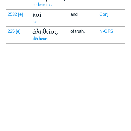
eilikrineias
καὶ
2532
[e]
and
Conj
kai
ἀληθείας.
225
[e]
of truth.
N-GFS
alētheias