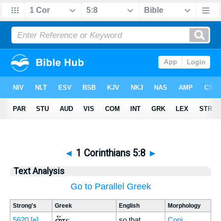
◄
1 Corinthians 5:8
►
Text Analysis
Go to Parallel Greek
Strong's
Greek
English
Morphology
ὥστε
5620
[e]
so that
Conj