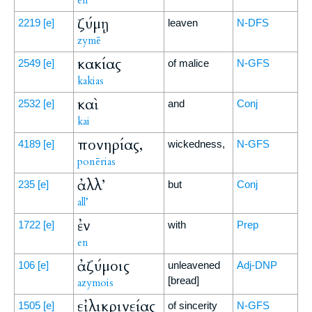
en
ζύμῃ
2219
[e]
leaven
N-DFS
zymē
κακίας
2549
[e]
of malice
N-GFS
kakias
καὶ
2532
[e]
and
Conj
kai
πονηρίας,
4189
[e]
wickedness,
N-GFS
ponērias
ἀλλ’
235
[e]
but
Conj
all’
ἐν
1722
[e]
with
Prep
en
ἀζύμοις
106
[e]
unleavened
Adj-DNP
[bread]
azymois
εἰλικρινείας
1505
[e]
of sincerity
N-GFS