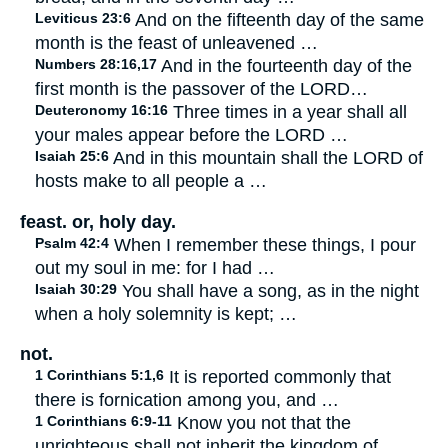
Leviticus 23:6
And on the fifteenth day of the same
month is the feast of unleavened …
Numbers 28:16,17
And in the fourteenth day of the
first month is the passover of the LORD…
Deuteronomy 16:16
Three times in a year shall all
your males appear before the LORD …
Isaiah 25:6
And in this mountain shall the LORD of
hosts make to all people a …
feast. or, holy day.
Psalm 42:4
When I remember these things, I pour
out my soul in me: for I had …
Isaiah 30:29
You shall have a song, as in the night
when a holy solemnity is kept; …
not.
1 Corinthians 5:1,6
It is reported commonly that
there is fornication among you, and …
1 Corinthians 6:9-11
Know you not that the
unrighteous shall not inherit the kingdom of …