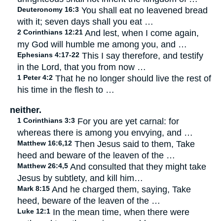
Deuteronomy 16:3
You shall eat no leavened bread
with it; seven days shall you eat …
2 Corinthians 12:21
And lest, when I come again,
my God will humble me among you, and …
Ephesians 4:17-22
This I say therefore, and testify
in the Lord, that you from now …
1 Peter 4:2
That he no longer should live the rest of
his time in the flesh to …
neither.
1 Corinthians 3:3
For you are yet carnal: for
whereas there is among you envying, and …
Matthew 16:6,12
Then Jesus said to them, Take
heed and beware of the leaven of the …
Matthew 26:4,5
And consulted that they might take
Jesus by subtlety, and kill him…
Mark 8:15
And he charged them, saying, Take
heed, beware of the leaven of the …
Luke 12:1
In the mean time, when there were