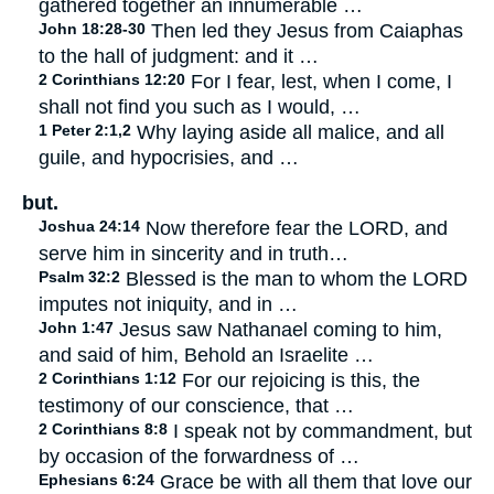
gathered together an innumerable …
John 18:28-30
Then led they Jesus from Caiaphas
to the hall of judgment: and it …
2 Corinthians 12:20
For I fear, lest, when I come, I
shall not find you such as I would, …
1 Peter 2:1,2
Why laying aside all malice, and all
guile, and hypocrisies, and …
but.
Joshua 24:14
Now therefore fear the LORD, and
serve him in sincerity and in truth…
Psalm 32:2
Blessed is the man to whom the LORD
imputes not iniquity, and in …
John 1:47
Jesus saw Nathanael coming to him,
and said of him, Behold an Israelite …
2 Corinthians 1:12
For our rejoicing is this, the
testimony of our conscience, that …
2 Corinthians 8:8
I speak not by commandment, but
by occasion of the forwardness of …
Ephesians 6:24
Grace be with all them that love our