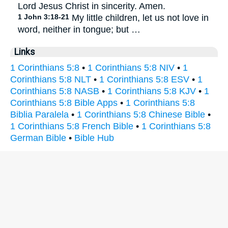
Lord Jesus Christ in sincerity. Amen.
1 John 3:18-21
My little children, let us not love in
word, neither in tongue; but …
Links
1 Corinthians 5:8
•
1 Corinthians 5:8 NIV
•
1
Corinthians 5:8 NLT
•
1 Corinthians 5:8 ESV
•
1
Corinthians 5:8 NASB
•
1 Corinthians 5:8 KJV
•
1
Corinthians 5:8 Bible Apps
•
1 Corinthians 5:8
Biblia Paralela
•
1 Corinthians 5:8 Chinese Bible
•
1 Corinthians 5:8 French Bible
•
1 Corinthians 5:8
German Bible
•
Bible Hub