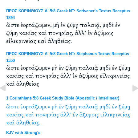
ΠΡΟΣ ΚΟΡΙΝΘΙΟΥΣ Α΄ 5:8 Greek NT: Scrivener's Textus Receptus
1894
ὥστε ἑορτάζωμεν, μὴ ἐν ζύμῃ παλαιᾷ, μηδὲ ἐν
ζύμῃ κακίας καὶ πονηρίας, ἀλλ’ ἐν ἀζύμοις
εἰλικρινείας καὶ ἀληθείας.
ΠΡΟΣ ΚΟΡΙΝΘΙΟΥΣ Α΄ 5:8 Greek NT: Stephanus Textus Receptus
1550
ὥστε ἑορτάζωμεν μὴ ἐν ζύμῃ παλαιᾷ μηδὲ ἐν ζύμῃ
κακίας καὶ πονηρίας ἀλλ' ἐν ἀζύμοις εἰλικρινείας
καὶ ἀληθείας
1 Corinthians 5:8 Greek Study Bible
(
Apostolic
/
Interlinear
)
ὥστε
ἑορτάζωμεν
μὴ
ἐν
ζύμῃ
παλαιᾷ
μηδὲ
ἐν
ζύμῃ
κακίας
καὶ
πονηρίας
ἀλλ’
ἐν
ἄζυμοις
εἰλικρινείας
καὶ
ἀληθείας.
KJV with Strong's