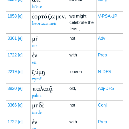
hōste
ἑορτάζωμεν,
1858
[e]
we might
V-PSA-1P
celebrate the
heortazōmen
feast,
μὴ
3361
[e]
not
Adv
mē
ἐν
1722
[e]
with
Prep
en
ζύμῃ
2219
[e]
leaven
N-DFS
zymē
παλαιᾷ
3820
[e]
old,
Adj-DFS
palaia
μηδὲ
3366
[e]
not
Conj
mēde
ἐν
1722
[e]
with
Prep