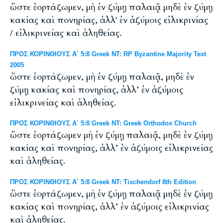
ὥστε ἑορτάζωμεν, μὴ ἐν ζύμῃ παλαιᾷ μηδὲ ἐν ζύμῃ
κακίας καὶ πονηρίας, ἀλλ' ἐν ἀζύμοις εἰλικρινίας
/ εἰλικρινείας καὶ ἀληθείας.
ΠΡΟΣ ΚΟΡΙΝΘΙΟΥΣ Α΄ 5:8 Greek NT: RP Byzantine Majority Text
2005
ὥστε ἑορτάζωμεν, μὴ ἐν ζύμῃ παλαιᾷ, μηδὲ ἐν
ζύμῃ κακίας καὶ πονηρίας, ἀλλ’ ἐν ἀζύμοις
εἰλικρινείας καὶ ἀληθείας.
ΠΡΟΣ ΚΟΡΙΝΘΙΟΥΣ Α΄ 5:8 Greek NT: Greek Orthodox Church
ὥστε ἑορτάζωμεν μὴ ἐν ζύμῃ παλαιᾷ, μηδὲ ἐν ζύμῃ
κακίας καὶ πονηρίας, ἀλλ’ ἐν ἀζύμοις εἰλικρινείας
καὶ ἀληθείας.
ΠΡΟΣ ΚΟΡΙΝΘΙΟΥΣ Α΄ 5:8 Greek NT: Tischendorf 8th Edition
ὥστε ἑορτάζωμεν, μὴ ἐν ζύμῃ παλαιᾷ μηδὲ ἐν ζύμῃ
κακίας καὶ πονηρίας, ἀλλ’ ἐν ἀζύμοις εἰλικρινίας
καὶ ἀληθείας.