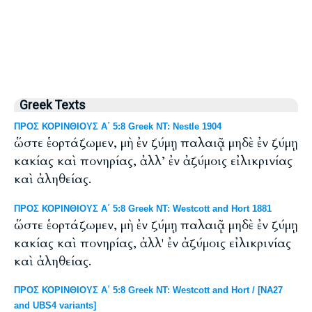
Greek Texts
ΠΡΟΣ ΚΟΡΙΝΘΙΟΥΣ Α΄ 5:8 Greek NT: Nestle 1904
ὥστε ἑορτάζωμεν, μὴ ἐν ζύμῃ παλαιᾷ μηδὲ ἐν ζύμῃ
κακίας καὶ πονηρίας, ἀλλ’ ἐν ἀζύμοις εἰλικρινίας
καὶ ἀληθείας.
ΠΡΟΣ ΚΟΡΙΝΘΙΟΥΣ Α΄ 5:8 Greek NT: Westcott and Hort 1881
ὥστε ἑορτάζωμεν, μὴ ἐν ζύμῃ παλαιᾷ μηδὲ ἐν ζύμῃ
κακίας καὶ πονηρίας, ἀλλ' ἐν ἀζύμοις εἰλικρινίας
καὶ ἀληθείας.
ΠΡΟΣ ΚΟΡΙΝΘΙΟΥΣ Α΄ 5:8 Greek NT: Westcott and Hort / [NA27
and UBS4 variants]