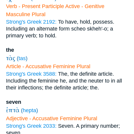
Verb - Present Participle Active - Genitive
Masculine Plural
Strong's Greek 2192:
To have, hold, possess.
Including an alternate form scheo skheh'-o; a
primary verb; to hold.
the
τὰς
(
tas
)
Article - Accusative Feminine Plural
Strong's Greek 3588:
The, the definite article.
Including the feminine he, and the neuter to in all
their inflections; the definite article; the.
seven
ἑπτὰ
(
hepta
)
Adjective - Accusative Feminine Plural
Strong's Greek 2033:
Seven. A primary number;
seven.