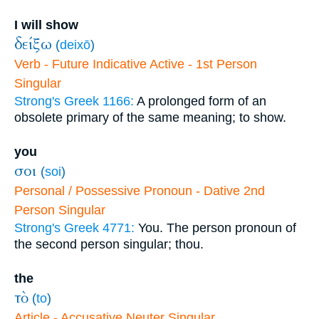
I will show
δείξω
(
deixō
)
Verb - Future Indicative Active - 1st Person
Singular
Strong's Greek 1166:
A prolonged form of an
obsolete primary of the same meaning; to show.
you
σοι
(
soi
)
Personal / Possessive Pronoun - Dative 2nd
Person Singular
Strong's Greek 4771:
You. The person pronoun of
the second person singular; thou.
the
τὸ
(
to
)
Article - Accusative Neuter Singular