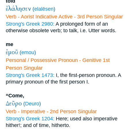
told
ἐλάλησεν
(
elalēsen
)
Verb - Aorist Indicative Active - 3rd Person Singular
Strong's Greek 2980:
A prolonged form of an
otherwise obsolete verb; to talk, i.e. Utter words.
me
ἐμοῦ
(
emou
)
Personal / Possessive Pronoun - Genitive 1st
Person Singular
Strong's Greek 1473:
I, the first-person pronoun. A
primary pronoun of the first person I.
“Come,
Δεῦρο
(
Deuro
)
Verb - Imperative - 2nd Person Singular
Strong's Greek 1204:
Here; used also imperative
hither!; and of time, hitherto.