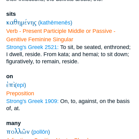
sits
καθημένης
(
kathēmenēs
)
Verb - Present Participle Middle or Passive -
Genitive Feminine Singular
Strong's Greek 2521:
To sit, be seated, enthroned;
I dwell, reside. From kata; and hemai; to sit down;
figuratively, to remain, reside.
on
ἐπὶ
(
epi
)
Preposition
Strong's Greek 1909:
On, to, against, on the basis
of, at.
many
πολλῶν
(
pollōn
)