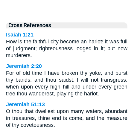
Cross References
Isaiah 1:21
How is the faithful city become an harlot! it was full
of judgment; righteousness lodged in it; but now
murderers.
Jeremiah 2:20
For of old time I have broken thy yoke, and burst
thy bands; and thou saidst, I will not transgress;
when upon every high hill and under every green
tree thou wanderest, playing the harlot.
Jeremiah 51:13
O thou that dwellest upon many waters, abundant
in treasures, thine end is come, and the measure
of thy covetousness.