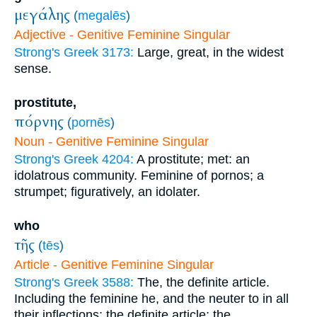
μεγάλης
(
megalēs
)
Adjective - Genitive Feminine Singular
Strong's Greek 3173:
Large, great, in the widest
sense.
prostitute,
πόρνης
(
pornēs
)
Noun - Genitive Feminine Singular
Strong's Greek 4204:
A prostitute; met: an
idolatrous community. Feminine of pornos; a
strumpet; figuratively, an idolater.
who
τῆς
(
tēs
)
Article - Genitive Feminine Singular
Strong's Greek 3588:
The, the definite article.
Including the feminine he, and the neuter to in all
their inflections; the definite article; the.