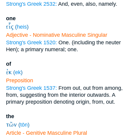
Strong's Greek 2532:
And, even, also, namely.
one
εἷς
(
heis
)
Adjective - Nominative Masculine Singular
Strong's Greek 1520:
One. (including the neuter
Hen); a primary numeral; one.
of
ἐκ
(
ek
)
Preposition
Strong's Greek 1537:
From out, out from among,
from, suggesting from the interior outwards. A
primary preposition denoting origin, from, out.
the
τῶν
(
tōn
)
Article - Genitive Masculine Plural