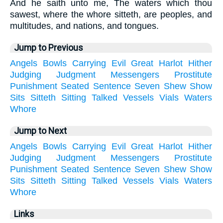
And he saith unto me, The waters which thou
sawest, where the whore sitteth, are peoples, and
multitudes, and nations, and tongues.
Jump to Previous
Angels
Bowls
Carrying
Evil
Great
Harlot
Hither
Judging
Judgment
Messengers
Prostitute
Punishment
Seated
Sentence
Seven
Shew
Show
Sits
Sitteth
Sitting
Talked
Vessels
Vials
Waters
Whore
Jump to Next
Angels
Bowls
Carrying
Evil
Great
Harlot
Hither
Judging
Judgment
Messengers
Prostitute
Punishment
Seated
Sentence
Seven
Shew
Show
Sits
Sitteth
Sitting
Talked
Vessels
Vials
Waters
Whore
Links