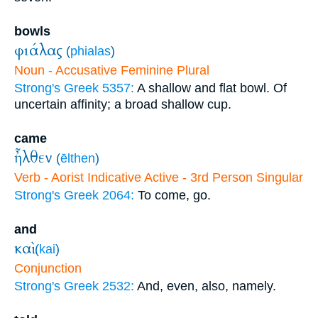
bowls
φιάλας
(
phialas
)
Noun - Accusative Feminine Plural
Strong's Greek 5357:
A shallow and flat bowl. Of
uncertain affinity; a broad shallow cup.
came
ἦλθεν
(
ēlthen
)
Verb - Aorist Indicative Active - 3rd Person Singular
Strong's Greek 2064:
To come, go.
and
καὶ
(
kai
)
Conjunction
Strong's Greek 2532:
And, even, also, namely.