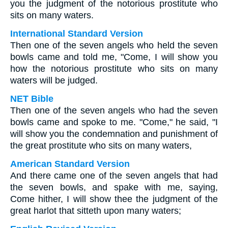
you the judgment of the notorious prostitute who
sits on many waters.
International Standard Version
Then one of the seven angels who held the seven
bowls came and told me, "Come, I will show you
how the notorious prostitute who sits on many
waters will be judged.
NET Bible
Then one of the seven angels who had the seven
bowls came and spoke to me. "Come," he said, "I
will show you the condemnation and punishment of
the great prostitute who sits on many waters,
American Standard Version
And there came one of the seven angels that had
the seven bowls, and spake with me, saying,
Come hither, I will show thee the judgment of the
great harlot that sitteth upon many waters;