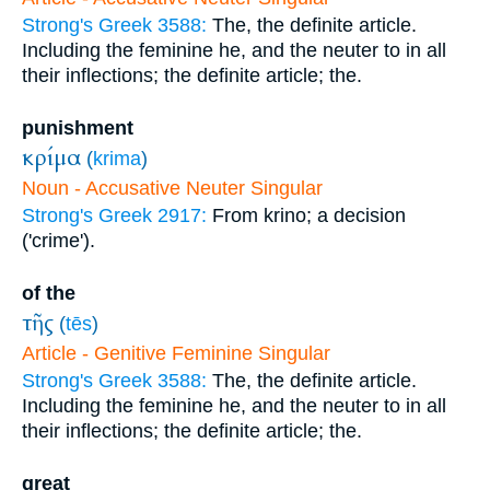
Strong's Greek 3588:
The, the definite article.
Including the feminine he, and the neuter to in all
their inflections; the definite article; the.
punishment
κρίμα
(
krima
)
Noun - Accusative Neuter Singular
Strong's Greek 2917:
From krino; a decision
('crime').
of the
τῆς
(
tēs
)
Article - Genitive Feminine Singular
Strong's Greek 3588:
The, the definite article.
Including the feminine he, and the neuter to in all
their inflections; the definite article; the.
great