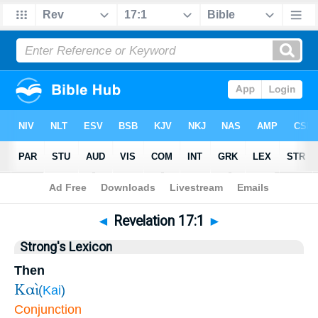
Bible
>
Revelation
>
Chapter 17
> Verse 1
◄
Revelation 17:1
►
Strong's Lexicon
Then
Καὶ
(
Kai
)
Conjunction