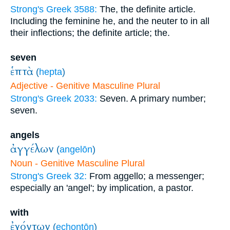
Strong's Greek 3588:
The, the definite article.
Including the feminine he, and the neuter to in all
their inflections; the definite article; the.
seven
ἑπτὰ
(
hepta
)
Adjective - Genitive Masculine Plural
Strong's Greek 2033:
Seven. A primary number;
seven.
angels
ἀγγέλων
(
angelōn
)
Noun - Genitive Masculine Plural
Strong's Greek 32:
From aggello; a messenger;
especially an 'angel'; by implication, a pastor.
with
ἐχόντων
(
echontōn
)