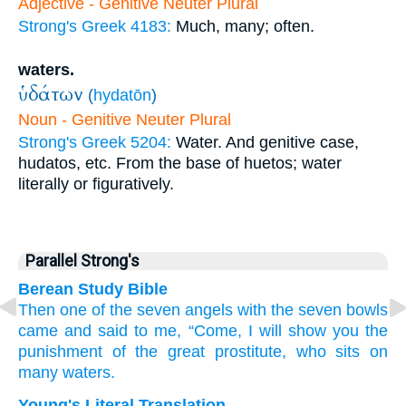
Adjective - Genitive Neuter Plural
Strong's Greek 4183:
Much, many; often.
waters.
ὑδάτων
(
hydatōn
)
Noun - Genitive Neuter Plural
Strong's Greek 5204:
Water. And genitive case,
hudatos, etc. From the base of huetos; water
literally or figuratively.
Parallel Strong's
Berean Study Bible
Then
one
of
the
seven
angels
with
the
seven
bowls
came
and
said
to
me,
“Come,
I will show
you
the
punishment
of the
great
prostitute,
who
sits
on
many
waters.
Young's Literal Translation