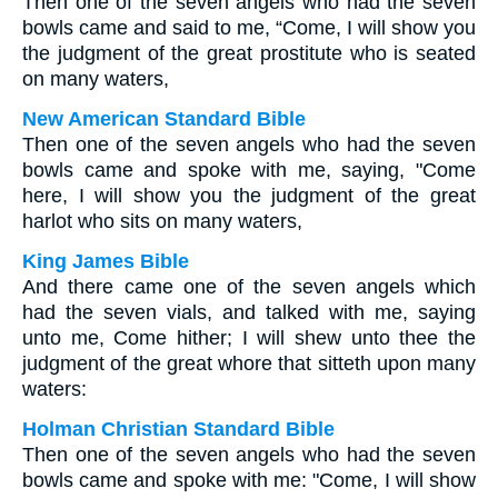
Then one of the seven angels who had the seven
bowls came and said to me, “Come, I will show you
the judgment of the great prostitute who is seated
on many waters,
New American Standard Bible
Then one of the seven angels who had the seven
bowls came and spoke with me, saying, "Come
here, I will show you the judgment of the great
harlot who sits on many waters,
King James Bible
And there came one of the seven angels which
had the seven vials, and talked with me, saying
unto me, Come hither; I will shew unto thee the
judgment of the great whore that sitteth upon many
waters:
Holman Christian Standard Bible
Then one of the seven angels who had the seven
bowls came and spoke with me: "Come, I will show