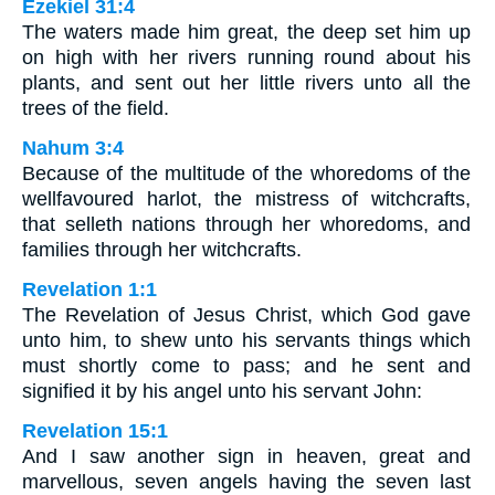
Ezekiel 31:4
The waters made him great, the deep set him up
on high with her rivers running round about his
plants, and sent out her little rivers unto all the
trees of the field.
Nahum 3:4
Because of the multitude of the whoredoms of the
wellfavoured harlot, the mistress of witchcrafts,
that selleth nations through her whoredoms, and
families through her witchcrafts.
Revelation 1:1
The Revelation of Jesus Christ, which God gave
unto him, to shew unto his servants things which
must shortly come to pass; and he sent and
signified it by his angel unto his servant John:
Revelation 15:1
And I saw another sign in heaven, great and
marvellous, seven angels having the seven last