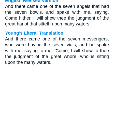
English Revised Version
And there came one of the seven angels that had
the seven bowls, and spake with me, saying,
Come hither, I will shew thee the judgment of the
great harlot that sitteth upon many waters;
Young's Literal Translation
And there came one of the seven messengers,
who were having the seven vials, and he spake
with me, saying to me, 'Come, I will shew to thee
the judgment of the great whore, who is sitting
upon the many waters,