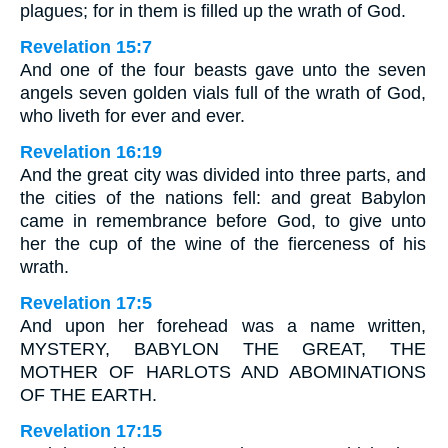
plagues; for in them is filled up the wrath of God.
Revelation 15:7
And one of the four beasts gave unto the seven
angels seven golden vials full of the wrath of God,
who liveth for ever and ever.
Revelation 16:19
And the great city was divided into three parts, and
the cities of the nations fell: and great Babylon
came in remembrance before God, to give unto
her the cup of the wine of the fierceness of his
wrath.
Revelation 17:5
And upon her forehead was a name written,
MYSTERY, BABYLON THE GREAT, THE
MOTHER OF HARLOTS AND ABOMINATIONS
OF THE EARTH.
Revelation 17:15