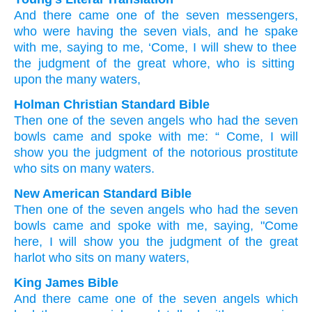
And
there came
one
of
the
seven
messengers
,
who were having
the
seven
vials
, and
he spake
with
me
, saying
to me, ‘Come
, I will shew
to thee
the
judgment
of the
great
whore
, who is sitting
upon
the many
waters,
Holman Christian Standard Bible
Then
one
of
the
seven
angels
who had
the
seven
bowls
came
and
spoke
with
me
: “
Come
,
I will
show
you
the
judgment
of the
notorious
prostitute
who sits
on
many
waters
.
New American Standard Bible
Then
one
of the seven
angels
who had
the seven
bowls
came
and spoke
with me, saying,
"Come
here,
I will show
you the judgment
of the great
harlot
who sits
on many
waters,
King James Bible
And
there came
one
of
the seven
angels
which