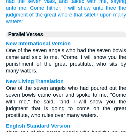
had
the seven
vials,
and
talked
with
me,
saying
unto me,
Come hither;
I will shew
unto thee
the
judgment
of the great
whore
that sitteth
upon
many
waters:
Parallel Verses
New International Version
One of the seven angels who had the seven bowls
came and said to me, "Come, I will show you the
punishment of the great prostitute, who sits by
many waters.
New Living Translation
One of the seven angels who had poured out the
seven bowls came over and spoke to me. "Come
with me," he said, "and I will show you the
judgment that is going to come on the great
prostitute, who rules over many waters.
English Standard Version