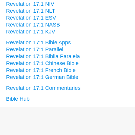
Revelation 17:1 NIV
Revelation 17:1 NLT
Revelation 17:1 ESV
Revelation 17:1 NASB
Revelation 17:1 KJV
Revelation 17:1 Bible Apps
Revelation 17:1 Parallel
Revelation 17:1 Biblia Paralela
Revelation 17:1 Chinese Bible
Revelation 17:1 French Bible
Revelation 17:1 German Bible
Revelation 17:1 Commentaries
Bible Hub