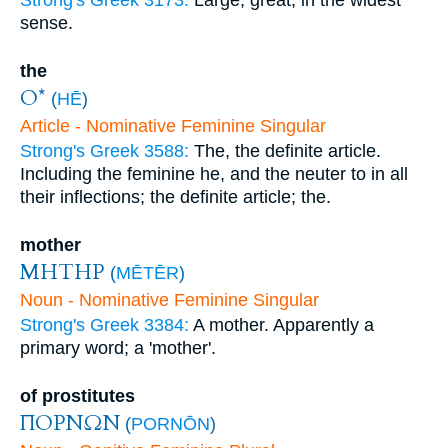
Strong's Greek 3173:
Large, great, in the widest
sense.
the
Ο*
(
HĒ
)
Article - Nominative Feminine Singular
Strong's Greek 3588:
The, the definite article.
Including the feminine he, and the neuter to in all
their inflections; the definite article; the.
mother
ΜΗΤΗΡ
(
MĒTĒR
)
Noun - Nominative Feminine Singular
Strong's Greek 3384:
A mother. Apparently a
primary word; a 'mother'.
of prostitutes
ΠΟΡΝΩΝ
(
PORNŌN
)