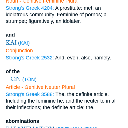
Noun - Genitive Feminine Plural
Strong's Greek 4204:
A prostitute; met: an
idolatrous community. Feminine of pornos; a
strumpet; figuratively, an idolater.
and
ΚΑΙ
(
KAI
)
Conjunction
Strong's Greek 2532:
And, even, also, namely.
of the
ΤΩΝ
(
TŌN
)
Article - Genitive Neuter Plural
Strong's Greek 3588:
The, the definite article.
Including the feminine he, and the neuter to in all
their inflections; the definite article; the.
abominations