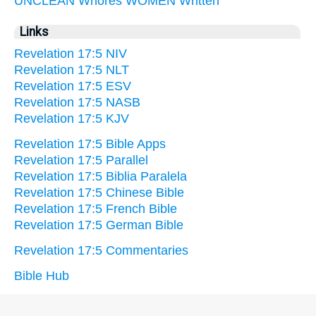
UNCLEAN
Whores
WOMEN
Written
Links
Revelation 17:5 NIV
Revelation 17:5 NLT
Revelation 17:5 ESV
Revelation 17:5 NASB
Revelation 17:5 KJV
Revelation 17:5 Bible Apps
Revelation 17:5 Parallel
Revelation 17:5 Biblia Paralela
Revelation 17:5 Chinese Bible
Revelation 17:5 French Bible
Revelation 17:5 German Bible
Revelation 17:5 Commentaries
Bible Hub