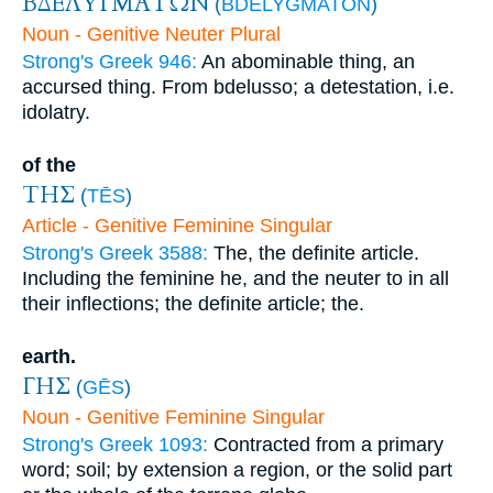
ΒΔΕΛΥΓΜΑΤΩΝ
(
BDELYGMATŌN
)
Noun - Genitive Neuter Plural
Strong's Greek 946:
An abominable thing, an
accursed thing. From bdelusso; a detestation, i.e.
idolatry.
of the
ΤΗΣ
(
TĒS
)
Article - Genitive Feminine Singular
Strong's Greek 3588:
The, the definite article.
Including the feminine he, and the neuter to in all
their inflections; the definite article; the.
earth.
ΓΗΣ
(
GĒS
)
Noun - Genitive Feminine Singular
Strong's Greek 1093:
Contracted from a primary
word; soil; by extension a region, or the solid part