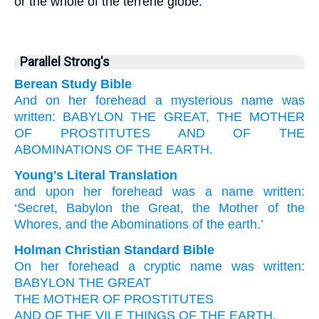
or the whole of the terrene globe.
Parallel Strong's
Berean Study Bible
And
on
her
forehead
a mysterious
name
was
written:
BABYLON
THE
GREAT,
THE
MOTHER
OF PROSTITUTES
AND
OF THE
ABOMINATIONS
OF THE
EARTH.
Young's Literal Translation
and
upon
her
forehead
was a name
written
:
‘Secret
, Babylon
the
Great
, the
Mother
of the
Whores
, and
the
Abominations
of the
earth.’
Holman Christian Standard Bible
On
her
forehead
a cryptic
name
was written
:
BABYLON
THE
GREAT
THE
MOTHER
OF PROSTITUTES
AND
OF THE
VILE THINGS
OF THE
EARTH
.