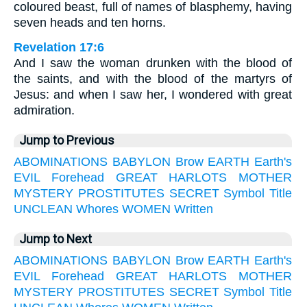
coloured beast, full of names of blasphemy, having
seven heads and ten horns.
Revelation 17:6
And I saw the woman drunken with the blood of
the saints, and with the blood of the martyrs of
Jesus: and when I saw her, I wondered with great
admiration.
Jump to Previous
ABOMINATIONS
BABYLON
Brow
EARTH
Earth's
EVIL
Forehead
GREAT
HARLOTS
MOTHER
MYSTERY
PROSTITUTES
SECRET
Symbol
Title
UNCLEAN
Whores
WOMEN
Written
Jump to Next
ABOMINATIONS
BABYLON
Brow
EARTH
Earth's
EVIL
Forehead
GREAT
HARLOTS
MOTHER
MYSTERY
PROSTITUTES
SECRET
Symbol
Title