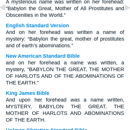
A mysterious name was written on her forehead:
"Babylon the Great, Mother of All Prostitutes and
Obscenities in the World."
English Standard Version
And on her forehead was written a name of
mystery: “Babylon the great, mother of prostitutes
and of earth’s abominations.”
New American Standard Bible
and on her forehead a name was written, a
mystery, "BABYLON THE GREAT, THE MOTHER
OF HARLOTS AND OF THE ABOMINATIONS OF
THE EARTH."
King James Bible
And upon her forehead
was
a name written,
MYSTERY, BABYLON THE GREAT, THE
MOTHER OF HARLOTS AND ABOMINATIONS
OF THE EARTH.