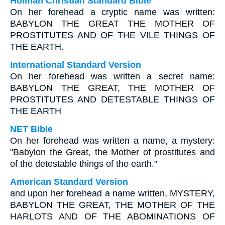
Holman Christian Standard Bible
On her forehead a cryptic name was written:
BABYLON THE GREAT THE MOTHER OF
PROSTITUTES AND OF THE VILE THINGS OF
THE EARTH.
International Standard Version
On her forehead was written a secret name:
BABYLON THE GREAT, THE MOTHER OF
PROSTITUTES AND DETESTABLE THINGS OF
THE EARTH
NET Bible
On her forehead was written a name, a mystery:
"Babylon the Great, the Mother of prostitutes and
of the detestable things of the earth."
American Standard Version
and upon her forehead a name written, MYSTERY,
BABYLON THE GREAT, THE MOTHER OF THE
HARLOTS AND OF THE ABOMINATIONS OF