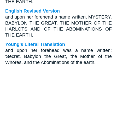
THE EARTH.
English Revised Version
and upon her forehead a name written, MYSTERY,
BABYLON THE GREAT, THE MOTHER OF THE
HARLOTS AND OF THE ABOMINATIONS OF
THE EARTH.
Young's Literal Translation
and upon her forehead was a name written:
'Secret, Babylon the Great, the Mother of the
Whores, and the Abominations of the earth.'