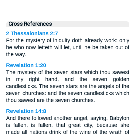
Cross References
2 Thessalonians 2:7
For the mystery of iniquity doth already work: only
he who now letteth will let, until he be taken out of
the way.
Revelation 1:20
The mystery of the seven stars which thou sawest
in my right hand, and the seven golden
candlesticks. The seven stars are the angels of the
seven churches: and the seven candlesticks which
thou sawest are the seven churches.
Revelation 14:8
And there followed another angel, saying, Babylon
is fallen, is fallen, that great city, because she
made all nations drink of the wine of the wrath of