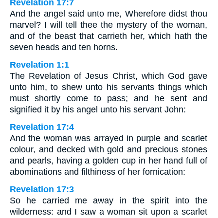
Revelation 17:7
And the angel said unto me, Wherefore didst thou
marvel? I will tell thee the mystery of the woman,
and of the beast that carrieth her, which hath the
seven heads and ten horns.
Revelation 1:1
The Revelation of Jesus Christ, which God gave
unto him, to shew unto his servants things which
must shortly come to pass; and he sent and
signified it by his angel unto his servant John:
Revelation 17:4
And the woman was arrayed in purple and scarlet
colour, and decked with gold and precious stones
and pearls, having a golden cup in her hand full of
abominations and filthiness of her fornication:
Revelation 17:3
So he carried me away in the spirit into the
wilderness: and I saw a woman sit upon a scarlet