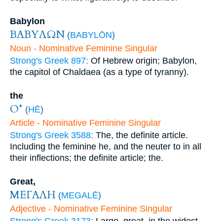
Babylon
ΒΑΒΥΛΩΝ
(
BABYLŌN
)
Noun - Nominative Feminine Singular
Strong's Greek 897:
Of Hebrew origin; Babylon,
the capitol of Chaldaea (as a type of tyranny).
the
Ο*
(
HĒ
)
Article - Nominative Feminine Singular
Strong's Greek 3588:
The, the definite article.
Including the feminine he, and the neuter to in all
their inflections; the definite article; the.
Great,
ΜΕΓΑΛΗ
(
MEGALĒ
)
Adjective - Nominative Feminine Singular