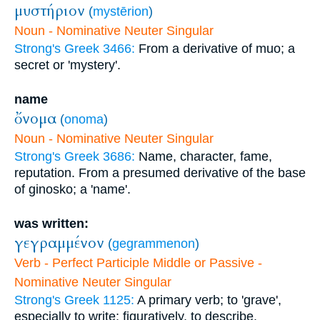
μυστήριον
(
mystērion
)
Noun - Nominative Neuter Singular
Strong's Greek 3466:
From a derivative of muo; a
secret or 'mystery'.
name
ὄνομα
(
onoma
)
Noun - Nominative Neuter Singular
Strong's Greek 3686:
Name, character, fame,
reputation. From a presumed derivative of the base
of ginosko; a 'name'.
was written:
γεγραμμένον
(
gegrammenon
)
Verb - Perfect Participle Middle or Passive -
Nominative Neuter Singular
Strong's Greek 1125:
A primary verb; to 'grave',
especially to write; figuratively, to describe.