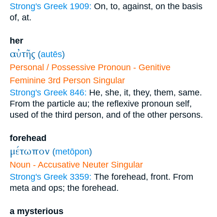
Strong's Greek 1909:
On, to, against, on the basis
of, at.
her
αὐτῆς
(
autēs
)
Personal / Possessive Pronoun - Genitive
Feminine 3rd Person Singular
Strong's Greek 846:
He, she, it, they, them, same.
From the particle au; the reflexive pronoun self,
used of the third person, and of the other persons.
forehead
μέτωπον
(
metōpon
)
Noun - Accusative Neuter Singular
Strong's Greek 3359:
The forehead, front. From
meta and ops; the forehead.
a mysterious