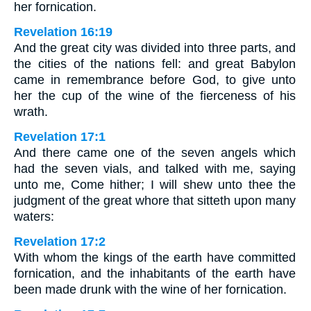
her fornication.
Revelation 16:19
And the great city was divided into three parts, and
the cities of the nations fell: and great Babylon
came in remembrance before God, to give unto
her the cup of the wine of the fierceness of his
wrath.
Revelation 17:1
And there came one of the seven angels which
had the seven vials, and talked with me, saying
unto me, Come hither; I will shew unto thee the
judgment of the great whore that sitteth upon many
waters:
Revelation 17:2
With whom the kings of the earth have committed
fornication, and the inhabitants of the earth have
been made drunk with the wine of her fornication.