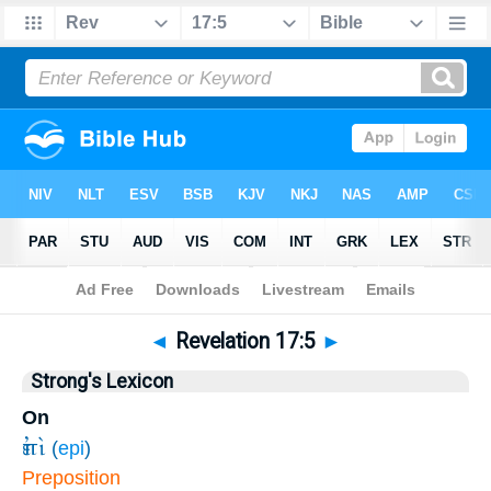
Bible
>
Revelation
>
Chapter 17
> Verse 5
◄
Revelation 17:5
►
Strong's Lexicon
On
ἐπὶ
(
epi
)
Preposition