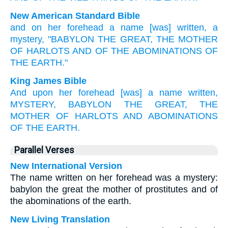
New American Standard Bible
and on her forehead
a name
[was] written,
a
mystery,
"BABYLON
THE GREAT,
THE MOTHER
OF HARLOTS
AND OF THE ABOMINATIONS
OF
THE EARTH."
King James Bible
And
upon
her
forehead
[was] a name
written,
MYSTERY,
BABYLON
THE GREAT,
THE
MOTHER
OF HARLOTS
AND
ABOMINATIONS
OF THE EARTH.
Parallel Verses
New International Version
The name written on her forehead was a mystery:
babylon the great the mother of prostitutes and of
the abominations of the earth.
New Living Translation