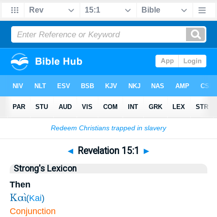
Bible
>
Revelation
>
Chapter 15
> Verse 1
◄
Revelation 15:1
►
Strong's Lexicon
Then
Καὶ
(
Kai
)
Conjunction