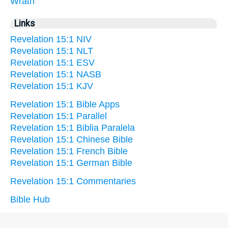
Wrath
Links
Revelation 15:1 NIV
Revelation 15:1 NLT
Revelation 15:1 ESV
Revelation 15:1 NASB
Revelation 15:1 KJV
Revelation 15:1 Bible Apps
Revelation 15:1 Parallel
Revelation 15:1 Biblia Paralela
Revelation 15:1 Chinese Bible
Revelation 15:1 French Bible
Revelation 15:1 German Bible
Revelation 15:1 Commentaries
Bible Hub