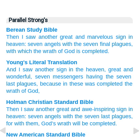
Parallel Strong's
Berean Study Bible
Then
I saw
another
great
and
marvelous
sign
in
heaven:
seven
angels
with
the
seven
final
plagues,
with
which
the
wrath
of God
is completed.
Young's Literal Translation
And
I saw
another
sign
in
the
heaven
, great
and
wonderful
, seven
messengers
having
the seven
last
plagues
, because
in
these
was completed
the
wrath
of God,
Holman Christian Standard Bible
Then
I saw
another
great
and
awe-inspiring
sign
in
heaven
:
seven
angels
with
the
seven
last
plagues
,
for
with
them
,
God’s
wrath
will be completed
.
New American Standard Bible