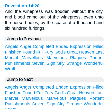
Revelation 14:20
And the winepress was trodden without the city,
and blood came out of the winepress, even unto
the horse bridles, by the space of a thousand and
six hundred furlongs.
Jump to Previous
Angels
Anger
Completed
Ended
Expression
Filled
Finished
Found
Full
Fury
God's
Great
Heaven
Last
Marvel
Marvellous
Marvelous
Plagues
Portent
Punishments
Seven
Sign
Sky
Strange
Wonderful
Wrath
Jump to Next
Angels
Anger
Completed
Ended
Expression
Filled
Finished
Found
Full
Fury
God's
Great
Heaven
Last
Marvel
Marvellous
Marvelous
Plagues
Portent
Punishments
Seven
Sign
Sky
Strange
Wonderful