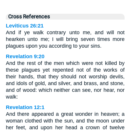
Cross References
Leviticus 26:21
And if ye walk contrary unto me, and will not
hearken unto me; I will bring seven times more
plagues upon you according to your sins.
Revelation 9:20
And the rest of the men which were not killed by
these plagues yet repented not of the works of
their hands, that they should not worship devils,
and idols of gold, and silver, and brass, and stone,
and of wood: which neither can see, nor hear, nor
walk:
Revelation 12:1
And there appeared a great wonder in heaven; a
woman clothed with the sun, and the moon under
her feet, and upon her head a crown of twelve