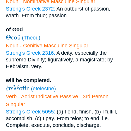
Noun - Nominative Masculine Singular
Strong's Greek 2372:
An outburst of passion,
wrath. From thuo; passion.
of God
Θεοῦ
(
Theou
)
Noun - Genitive Masculine Singular
Strong's Greek 2316:
A deity, especially the
supreme Divinity; figuratively, a magistrate; by
Hebraism, very.
will be completed.
ἐτελέσθη
(
etelesthē
)
Verb - Aorist Indicative Passive - 3rd Person
Singular
Strong's Greek 5055:
(a) I end, finish, (b) I fulfill,
accomplish, (c) I pay. From telos; to end, i.e.
Complete, execute, conclude, discharge.