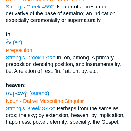
Strong's Greek 4592:
Neuter of a presumed
derivative of the base of semaino; an indication,
especially ceremonially or supernaturally.
in
ἐν
(
en
)
Preposition
Strong's Greek 1722:
In, on, among. A primary
preposition denoting position, and instrumentality,
i.e. A relation of rest; 'in, ' at, on, by, etc.
heaven:
οὐρανῷ
(
ouranō
)
Noun - Dative Masculine Singular
Strong's Greek 3772:
Perhaps from the same as
oros; the sky; by extension, heaven; by implication,
happiness, power, eternity; specially, the Gospel.