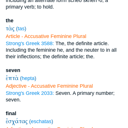
Including an alternate form scheo skheh'-o; a
primary verb; to hold.
the
τὰς
(
tas
)
Article - Accusative Feminine Plural
Strong's Greek 3588:
The, the definite article.
Including the feminine he, and the neuter to in all
their inflections; the definite article; the.
seven
ἑπτὰ
(
hepta
)
Adjective - Accusative Feminine Plural
Strong's Greek 2033:
Seven. A primary number;
seven.
final
ἐσχάτας
(
eschatas
)