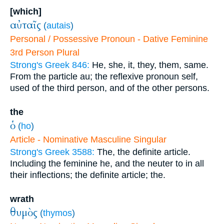
[which]
αὐταῖς
(
autais
)
Personal / Possessive Pronoun - Dative Feminine
3rd Person Plural
Strong's Greek 846:
He, she, it, they, them, same.
From the particle au; the reflexive pronoun self,
used of the third person, and of the other persons.
the
ὁ
(
ho
)
Article - Nominative Masculine Singular
Strong's Greek 3588:
The, the definite article.
Including the feminine he, and the neuter to in all
their inflections; the definite article; the.
wrath
θυμὸς
(
thymos
)