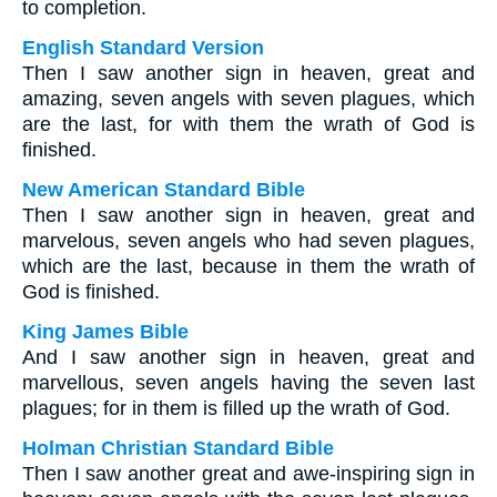
to completion.
English Standard Version
Then I saw another sign in heaven, great and
amazing, seven angels with seven plagues, which
are the last, for with them the wrath of God is
finished.
New American Standard Bible
Then I saw another sign in heaven, great and
marvelous, seven angels who had seven plagues,
which are the last, because in them the wrath of
God is finished.
King James Bible
And I saw another sign in heaven, great and
marvellous, seven angels having the seven last
plagues; for in them is filled up the wrath of God.
Holman Christian Standard Bible
Then I saw another great and awe-inspiring sign in