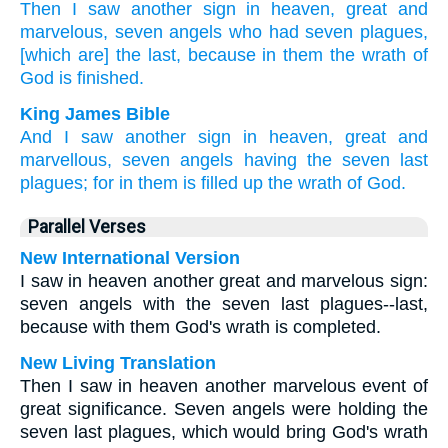
Then
I saw
another
sign
in heaven,
great
and
marvelous,
seven
angels
who had
seven
plagues,
[which are] the last,
because
in them the wrath
of
God
is finished.
King James Bible
And
I saw
another
sign
in
heaven,
great
and
marvellous,
seven
angels
having
the seven
last
plagues;
for
in
them
is filled up
the wrath
of God.
Parallel Verses
New International Version
I saw in heaven another great and marvelous sign:
seven angels with the seven last plagues--last,
because with them God's wrath is completed.
New Living Translation
Then I saw in heaven another marvelous event of
great significance. Seven angels were holding the
seven last plagues, which would bring God's wrath