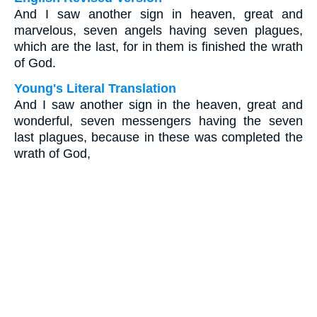
And I saw another sign in heaven, great and
marvelous, seven angels having seven plagues,
which are the last, for in them is finished the wrath
of God.
Young's Literal Translation
And I saw another sign in the heaven, great and
wonderful, seven messengers having the seven
last plagues, because in these was completed the
wrath of God,