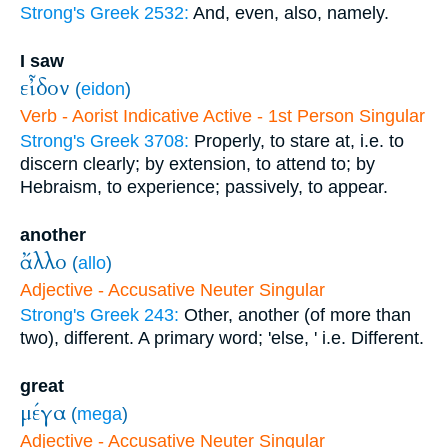
Strong's Greek 2532:
And, even, also, namely.
I saw
εἶδον
(
eidon
)
Verb - Aorist Indicative Active - 1st Person Singular
Strong's Greek 3708:
Properly, to stare at, i.e. to
discern clearly; by extension, to attend to; by
Hebraism, to experience; passively, to appear.
another
ἄλλο
(
allo
)
Adjective - Accusative Neuter Singular
Strong's Greek 243:
Other, another (of more than
two), different. A primary word; 'else, ' i.e. Different.
great
μέγα
(
mega
)
Adjective - Accusative Neuter Singular