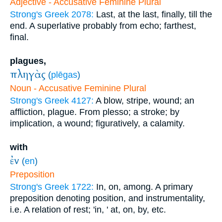
Adjective - Accusative Feminine Plural
Strong's Greek 2078:
Last, at the last, finally, till the
end. A superlative probably from echo; farthest,
final.
plagues,
πληγὰς
(
plēgas
)
Noun - Accusative Feminine Plural
Strong's Greek 4127:
A blow, stripe, wound; an
affliction, plague. From plesso; a stroke; by
implication, a wound; figuratively, a calamity.
with
ἐν
(
en
)
Preposition
Strong's Greek 1722:
In, on, among. A primary
preposition denoting position, and instrumentality,
i.e. A relation of rest; 'in, ' at, on, by, etc.