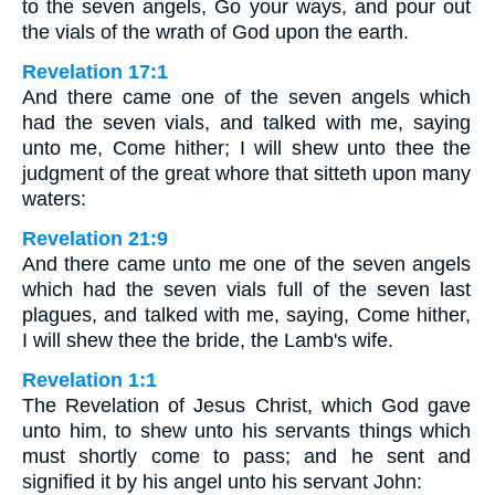
to the seven angels, Go your ways, and pour out
the vials of the wrath of God upon the earth.
Revelation 17:1
And there came one of the seven angels which
had the seven vials, and talked with me, saying
unto me, Come hither; I will shew unto thee the
judgment of the great whore that sitteth upon many
waters:
Revelation 21:9
And there came unto me one of the seven angels
which had the seven vials full of the seven last
plagues, and talked with me, saying, Come hither,
I will shew thee the bride, the Lamb's wife.
Revelation 1:1
The Revelation of Jesus Christ, which God gave
unto him, to shew unto his servants things which
must shortly come to pass; and he sent and
signified it by his angel unto his servant John: