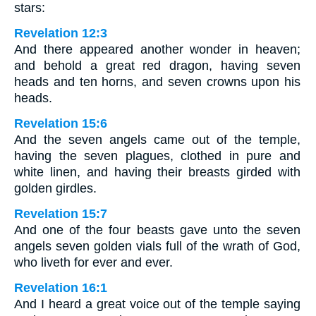
stars:
Revelation 12:3
And there appeared another wonder in heaven;
and behold a great red dragon, having seven
heads and ten horns, and seven crowns upon his
heads.
Revelation 15:6
And the seven angels came out of the temple,
having the seven plagues, clothed in pure and
white linen, and having their breasts girded with
golden girdles.
Revelation 15:7
And one of the four beasts gave unto the seven
angels seven golden vials full of the wrath of God,
who liveth for ever and ever.
Revelation 16:1
And I heard a great voice out of the temple saying