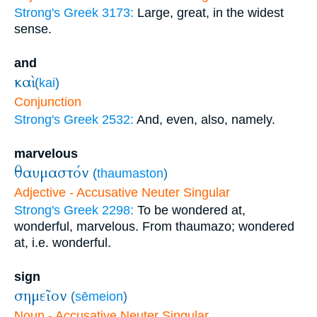
Strong's Greek 3173:
Large, great, in the widest
sense.
and
καὶ
(
kai
)
Conjunction
Strong's Greek 2532:
And, even, also, namely.
marvelous
θαυμαστόν
(
thaumaston
)
Adjective - Accusative Neuter Singular
Strong's Greek 2298:
To be wondered at,
wonderful, marvelous. From thaumazo; wondered
at, i.e. wonderful.
sign
σημεῖον
(
sēmeion
)
Noun - Accusative Neuter Singular