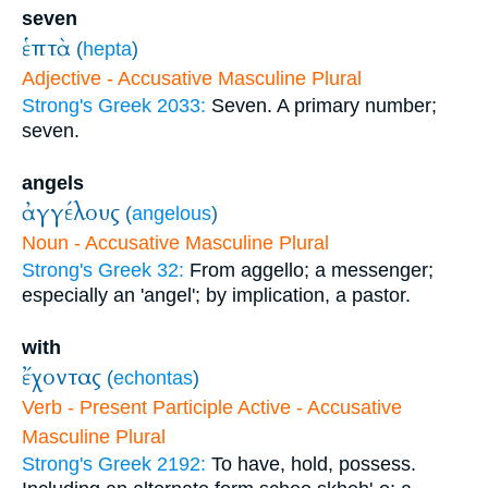
seven
ἑπτὰ
(
hepta
)
Adjective - Accusative Masculine Plural
Strong's Greek 2033:
Seven. A primary number;
seven.
angels
ἀγγέλους
(
angelous
)
Noun - Accusative Masculine Plural
Strong's Greek 32:
From aggello; a messenger;
especially an 'angel'; by implication, a pastor.
with
ἔχοντας
(
echontas
)
Verb - Present Participle Active - Accusative
Masculine Plural
Strong's Greek 2192:
To have, hold, possess.