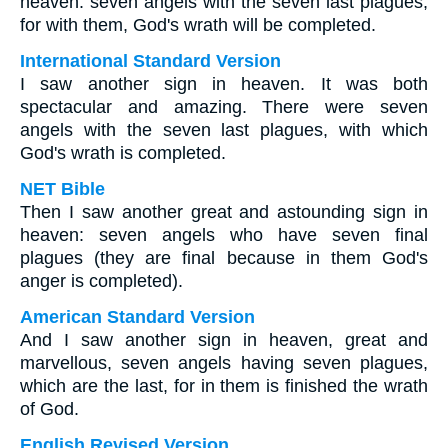
heaven: seven angels with the seven last plagues,
for with them, God's wrath will be completed.
International Standard Version
I saw another sign in heaven. It was both
spectacular and amazing. There were seven
angels with the seven last plagues, with which
God's wrath is completed.
NET Bible
Then I saw another great and astounding sign in
heaven: seven angels who have seven final
plagues (they are final because in them God's
anger is completed).
American Standard Version
And I saw another sign in heaven, great and
marvellous, seven angels having seven plagues,
which are the last, for in them is finished the wrath
of God.
English Revised Version