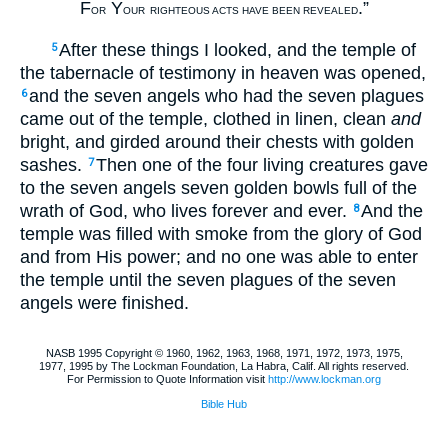
F
Y
.”
OR
OUR
RIGHTEOUS ACTS HAVE BEEN REVEALED
After these things I looked, and the temple of
5
the tabernacle of testimony in heaven was opened,
and the seven angels who had the seven plagues
6
came out of the temple, clothed in linen, clean
and
bright, and girded around their chests with golden
sashes.
Then one of the four living creatures gave
7
to the seven angels seven golden bowls full of the
wrath of God, who lives forever and ever.
And the
8
temple was filled with smoke from the glory of God
and from His power; and no one was able to enter
the temple until the seven plagues of the seven
angels were finished.
NASB 1995 Copyright © 1960, 1962, 1963, 1968, 1971, 1972, 1973, 1975,
1977, 1995 by The Lockman Foundation, La Habra, Calif. All rights reserved.
For Permission to Quote Information visit
http://www.lockman.org
Bible Hub