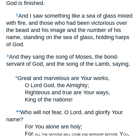
God is finished.
And I saw something like a sea of glass mixed
2
with fire, and those who had been victorious over
the beast and his image and the number of his
name, standing on the sea of glass, holding harps
of God.
And they sang the song of Moses, the bond-
3
servant of God, and the song of the Lamb, saying,
“Great and marvelous are Your works,
O Lord God, the Almighty;
Righteous and true are Your ways,
King of the nations!
“Who will not fear, O Lord, and glorify Your
4
name?
For You alone are holy;
For
Y
,
ALL THE NATIONS WILL COME AND WORSHIP BEFORE
OU