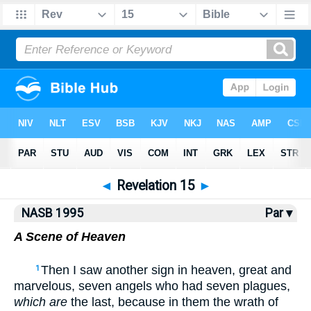
NASB77
•
NASB95
•
Strong's
◄
Revelation 15
►
NASB 1995
Par ▾
A Scene of Heaven
Then I saw another sign in heaven, great and
1
marvelous, seven angels who had seven plagues,
which are
the last, because in them the wrath of