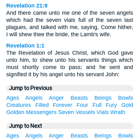
Revelation 21:9
And there came unto me one of the seven angels
which had the seven vials full of the seven last
plagues, and talked with me, saying, Come hither,
I will shew thee the bride, the Lamb's wife.
Revelation 1:1
The Revelation of Jesus Christ, which God gave
unto him, to shew unto his servants things which
must shortly come to pass; and he sent and
signified it by his angel unto his servant John:
Jump to Previous
Ages
Angels
Anger
Beasts
Beings
Bowls
Creatures
Filled
Forever
Four
Full
Fury
Gold
Golden
Messengers
Seven
Vessels
Vials
Wrath
Jump to Next
Ages
Angels
Anger
Beasts
Beings
Bowls