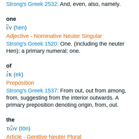
Strong's Greek 2532:
And, even, also, namely.
one
ἓν
(
hen
)
Adjective - Nominative Neuter Singular
Strong's Greek 1520:
One. (including the neuter
Hen); a primary numeral; one.
of
ἐκ
(
ek
)
Preposition
Strong's Greek 1537:
From out, out from among,
from, suggesting from the interior outwards. A
primary preposition denoting origin, from, out.
the
τῶν
(
tōn
)
Article - Genitive Neuter Plural