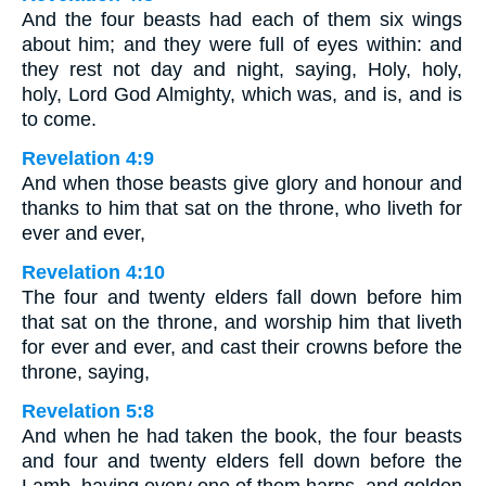
And the four beasts had each of them six wings
about him; and they were full of eyes within: and
they rest not day and night, saying, Holy, holy,
holy, Lord God Almighty, which was, and is, and is
to come.
Revelation 4:9
And when those beasts give glory and honour and
thanks to him that sat on the throne, who liveth for
ever and ever,
Revelation 4:10
The four and twenty elders fall down before him
that sat on the throne, and worship him that liveth
for ever and ever, and cast their crowns before the
throne, saying,
Revelation 5:8
And when he had taken the book, the four beasts
and four and twenty elders fell down before the