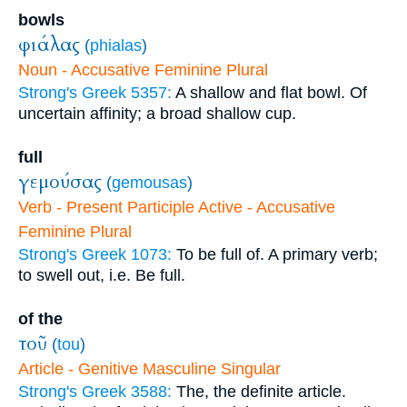
bowls
φιάλας
(
phialas
)
Noun - Accusative Feminine Plural
Strong's Greek 5357:
A shallow and flat bowl. Of
uncertain affinity; a broad shallow cup.
full
γεμούσας
(
gemousas
)
Verb - Present Participle Active - Accusative
Feminine Plural
Strong's Greek 1073:
To be full of. A primary verb;
to swell out, i.e. Be full.
of the
τοῦ
(
tou
)
Article - Genitive Masculine Singular
Strong's Greek 3588:
The, the definite article.