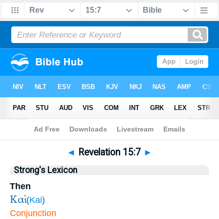
Bible
>
Revelation
>
Chapter 15
> Verse 7
◄
Revelation 15:7
►
Strong's Lexicon
Then
Καὶ
(
Kai
)
Conjunction