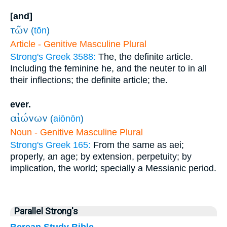
[and]
τῶν
(
tōn
)
Article - Genitive Masculine Plural
Strong's Greek 3588:
The, the definite article.
Including the feminine he, and the neuter to in all
their inflections; the definite article; the.
ever.
αἰώνων
(
aiōnōn
)
Noun - Genitive Masculine Plural
Strong's Greek 165:
From the same as aei;
properly, an age; by extension, perpetuity; by
implication, the world; specially a Messianic period.
Parallel Strong's