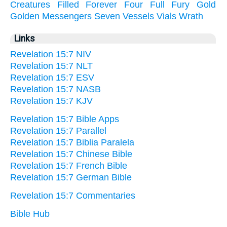
Creatures
Filled
Forever
Four
Full
Fury
Gold
Golden
Messengers
Seven
Vessels
Vials
Wrath
Links
Revelation 15:7 NIV
Revelation 15:7 NLT
Revelation 15:7 ESV
Revelation 15:7 NASB
Revelation 15:7 KJV
Revelation 15:7 Bible Apps
Revelation 15:7 Parallel
Revelation 15:7 Biblia Paralela
Revelation 15:7 Chinese Bible
Revelation 15:7 French Bible
Revelation 15:7 German Bible
Revelation 15:7 Commentaries
Bible Hub