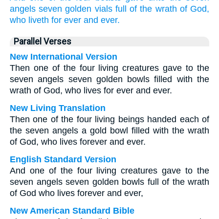
angels
seven
golden
vials
full
of the wrath
of God,
who
liveth
for
ever
and ever.
Parallel Verses
New International Version
Then one of the four living creatures gave to the
seven angels seven golden bowls filled with the
wrath of God, who lives for ever and ever.
New Living Translation
Then one of the four living beings handed each of
the seven angels a gold bowl filled with the wrath
of God, who lives forever and ever.
English Standard Version
And one of the four living creatures gave to the
seven angels seven golden bowls full of the wrath
of God who lives forever and ever,
New American Standard Bible