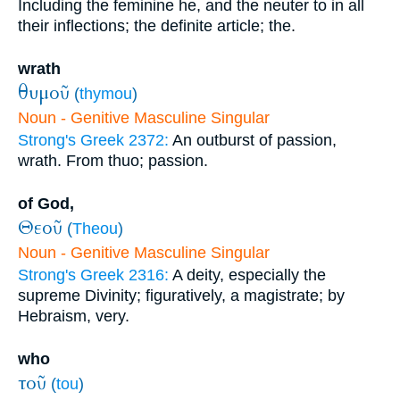
Including the feminine he, and the neuter to in all
their inflections; the definite article; the.
wrath
θυμοῦ
(
thymou
)
Noun - Genitive Masculine Singular
Strong's Greek 2372:
An outburst of passion,
wrath. From thuo; passion.
of God,
Θεοῦ
(
Theou
)
Noun - Genitive Masculine Singular
Strong's Greek 2316:
A deity, especially the
supreme Divinity; figuratively, a magistrate; by
Hebraism, very.
who
τοῦ
(
tou
)