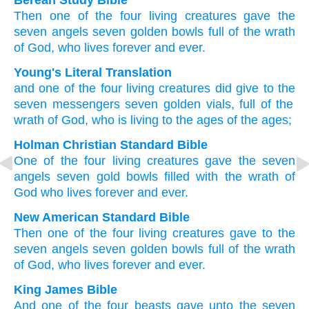
Berean Study Bible
Then
one
of
the
four
living creatures
gave
the
seven
angels
seven
golden
bowls
full
of the
wrath
of God,
who
lives
forever
and
ever.
Young's Literal Translation
and
one
of
the
four
living creatures
did give
to the
seven
messengers
seven
golden
vials
, full of
the
wrath
of God
, who is living
to
the
ages
of the
ages;
Holman Christian Standard Bible
One
of
the
four
living creatures
gave
the
seven
angels
seven
gold
bowls
filled
with the
wrath
of
God
who lives
forever
and ever.
New American Standard Bible
Then
one
of the four
living creatures
gave
to the
seven
angels
seven
golden
bowls
full
of the wrath
of God,
who lives
forever
and ever.
King James Bible
And
one
of
the four
beasts
gave
unto the seven