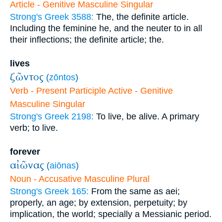
Article - Genitive Masculine Singular
Strong's Greek 3588:
The, the definite article.
Including the feminine he, and the neuter to in all
their inflections; the definite article; the.
lives
ζῶντος
(
zōntos
)
Verb - Present Participle Active - Genitive
Masculine Singular
Strong's Greek 2198:
To live, be alive. A primary
verb; to live.
forever
αἰῶνας
(
aiōnas
)
Noun - Accusative Masculine Plural
Strong's Greek 165:
From the same as aei;
properly, an age; by extension, perpetuity; by
implication, the world; specially a Messianic period.