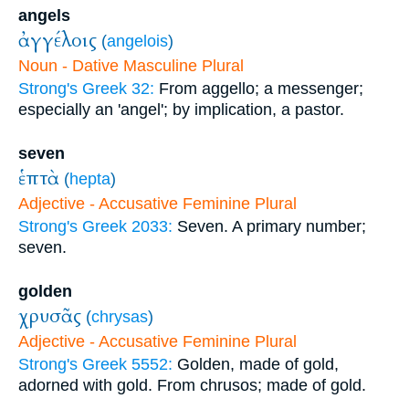
angels
ἀγγέλοις
(
angelois
)
Noun - Dative Masculine Plural
Strong's Greek 32:
From aggello; a messenger;
especially an 'angel'; by implication, a pastor.
seven
ἑπτὰ
(
hepta
)
Adjective - Accusative Feminine Plural
Strong's Greek 2033:
Seven. A primary number;
seven.
golden
χρυσᾶς
(
chrysas
)
Adjective - Accusative Feminine Plural
Strong's Greek 5552:
Golden, made of gold,
adorned with gold. From chrusos; made of gold.