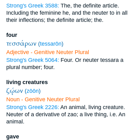
Strong's Greek 3588:
The, the definite article.
Including the feminine he, and the neuter to in all
their inflections; the definite article; the.
four
τεσσάρων
(
tessarōn
)
Adjective - Genitive Neuter Plural
Strong's Greek 5064:
Four. Or neuter tessara a
plural number; four.
living creatures
ζῴων
(
zōōn
)
Noun - Genitive Neuter Plural
Strong's Greek 2226:
An animal, living creature.
Neuter of a derivative of zao; a live thing, i.e. An
animal.
gave