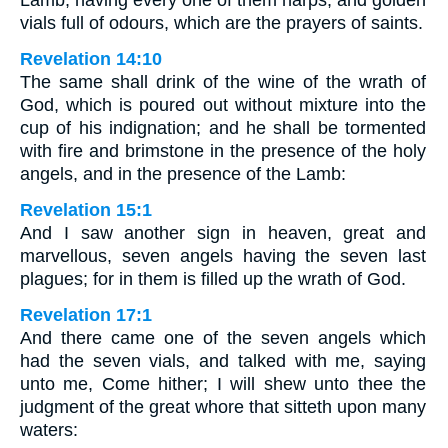
Lamb, having every one of them harps, and golden
vials full of odours, which are the prayers of saints.
Revelation 14:10
The same shall drink of the wine of the wrath of
God, which is poured out without mixture into the
cup of his indignation; and he shall be tormented
with fire and brimstone in the presence of the holy
angels, and in the presence of the Lamb:
Revelation 15:1
And I saw another sign in heaven, great and
marvellous, seven angels having the seven last
plagues; for in them is filled up the wrath of God.
Revelation 17:1
And there came one of the seven angels which
had the seven vials, and talked with me, saying
unto me, Come hither; I will shew unto thee the
judgment of the great whore that sitteth upon many
waters: