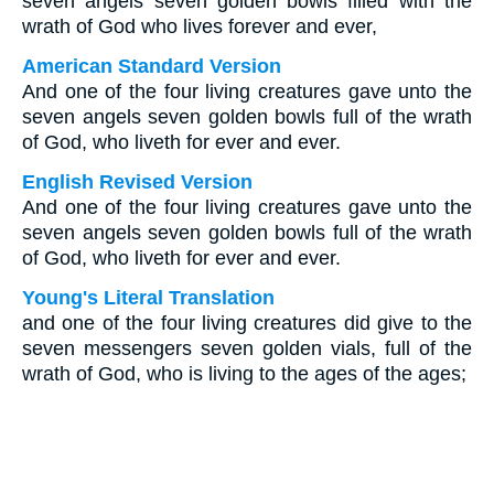
seven angels seven golden bowls filled with the
wrath of God who lives forever and ever,
American Standard Version
And one of the four living creatures gave unto the
seven angels seven golden bowls full of the wrath
of God, who liveth for ever and ever.
English Revised Version
And one of the four living creatures gave unto the
seven angels seven golden bowls full of the wrath
of God, who liveth for ever and ever.
Young's Literal Translation
and one of the four living creatures did give to the
seven messengers seven golden vials, full of the
wrath of God, who is living to the ages of the ages;