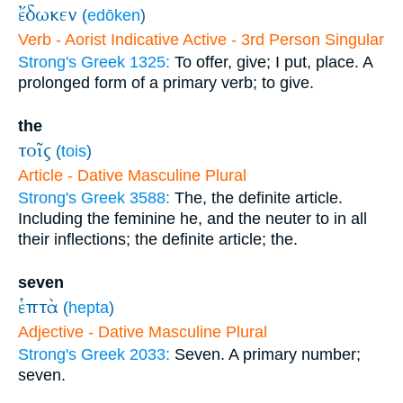
ἔδωκεν
(
edōken
)
Verb - Aorist Indicative Active - 3rd Person Singular
Strong's Greek 1325:
To offer, give; I put, place. A
prolonged form of a primary verb; to give.
the
τοῖς
(
tois
)
Article - Dative Masculine Plural
Strong's Greek 3588:
The, the definite article.
Including the feminine he, and the neuter to in all
their inflections; the definite article; the.
seven
ἑπτὰ
(
hepta
)
Adjective - Dative Masculine Plural
Strong's Greek 2033:
Seven. A primary number;
seven.