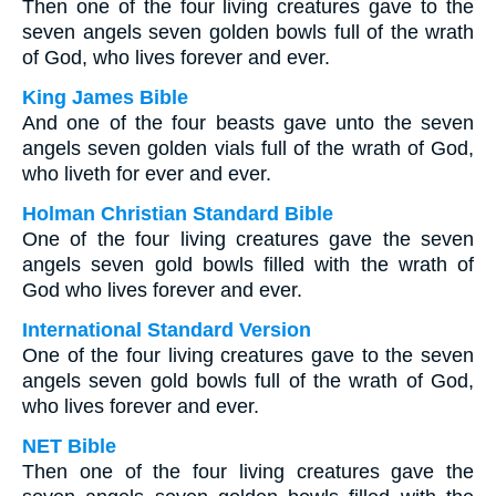
Then one of the four living creatures gave to the
seven angels seven golden bowls full of the wrath
of God, who lives forever and ever.
King James Bible
And one of the four beasts gave unto the seven
angels seven golden vials full of the wrath of God,
who liveth for ever and ever.
Holman Christian Standard Bible
One of the four living creatures gave the seven
angels seven gold bowls filled with the wrath of
God who lives forever and ever.
International Standard Version
One of the four living creatures gave to the seven
angels seven gold bowls full of the wrath of God,
who lives forever and ever.
NET Bible
Then one of the four living creatures gave the