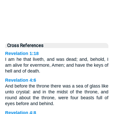
Cross References
Revelation 1:18
I am he that liveth, and was dead; and, behold, I
am alive for evermore, Amen; and have the keys of
hell and of death.
Revelation 4:6
And before the throne there was a sea of glass like
unto crystal: and in the midst of the throne, and
round about the throne, were four beasts full of
eyes before and behind.
Revelation 4:8