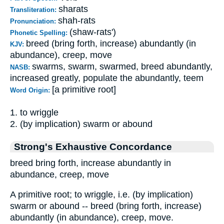
sharats
Transliteration:
shah-rats
Pronunciation:
(shaw-rats')
Phonetic Spelling:
breed (bring forth, increase) abundantly (in
KJV:
abundance), creep, move
swarms, swarm, swarmed, breed abundantly,
NASB:
increased greatly, populate the abundantly, teem
[a primitive root]
Word Origin:
1. to wriggle
2. (by implication) swarm or abound
Strong's Exhaustive Concordance
breed bring forth, increase abundantly in
abundance, creep, move
A primitive root; to wriggle, i.e. (by implication)
swarm or abound -- breed (bring forth, increase)
abundantly (in abundance), creep, move.