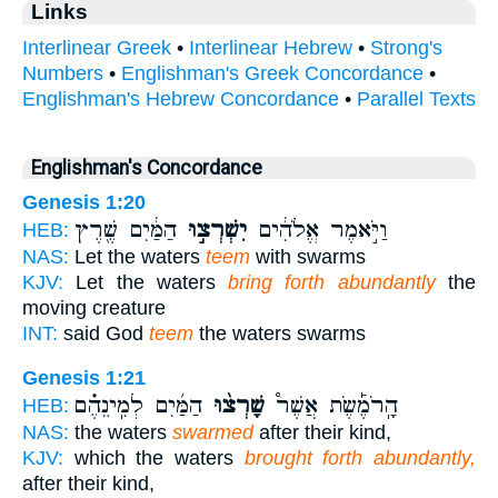
Links
Interlinear Greek
•
Interlinear Hebrew
•
Strong's
Numbers
•
Englishman's Greek Concordance
•
Englishman's Hebrew Concordance
•
Parallel Texts
Englishman's Concordance
Genesis 1:20
הַמַּ֔יִם שֶׁ֖רֶץ
יִשְׁרְצ֣וּ
וַיֹּ֣אמֶר אֱלֹהִ֔ים
HEB:
NAS:
Let the waters
teem
with swarms
KJV:
Let the waters
bring forth abundantly
the
moving creature
INT:
said God
teem
the waters swarms
Genesis 1:21
הַמַּ֜יִם לְמִֽינֵהֶ֗ם
שָׁרְצ֨וּ
הָֽרֹמֶ֡שֶׂת אֲשֶׁר֩
HEB:
NAS:
the waters
swarmed
after their kind,
KJV:
which the waters
brought forth abundantly,
after their kind,