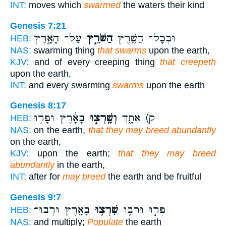
INT:
moves which
swarmed
the waters their kind
Genesis 7:21
עַל־ הָאָ֑רֶץ
הַשֹּׁרֵ֣ץ
וּבְכָל־ הַשֶּׁ֖רֶץ
HEB:
NAS:
swarming thing
that swarms
upon the earth,
KJV:
and of every creeping thing
that creepeth
upon the earth,
INT:
and every swarming
swarms
upon the earth
Genesis 8:17
בָאָ֔רֶץ וּפָר֥וּ
וְשָֽׁרְצ֣וּ
ק) אִתָּ֑ךְ
HEB:
NAS:
on the earth,
that they may breed abundantly
on the earth,
KJV:
upon the earth;
that they may breed
abundantly
in the earth,
INT:
after for
may breed
the earth and be fruitful
Genesis 9:7
בָאָ֖רֶץ וּרְבוּ־
שִׁרְצ֥וּ
פְּר֣וּ וּרְב֑וּ
HEB:
NAS:
and multiply;
Populate
the earth