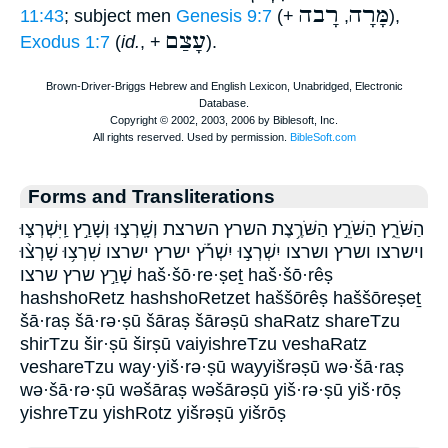
רָבה
מָּרָה
11:43
; subject men
Genesis 9:7
(+
,
),
עָצַם
Exodus 1:7
(
id.
, +
).
Forms and Transliterations
הַשֹּׁרֵ֑ץ הַשֹּׁרֵ֣ץ הַשֹּׁרֶ֥צֶת השרץ השרצת וְשָֽׁרְצ֣וּ וְשָׁרַ֣ץ וַֽיִּשְׁרְצ֛וּ
וישרצו ושרץ ושרצו יִשְׁרְצ֣וּ יִשְׁרֹ֡ץ ישרץ ישרצו שִׁרְצ֥וּ שָׁרְצ֨וּ
שָׁרַ֣ץ שרץ שרצו haš·šō·re·ṣeṯ haš·šō·rêṣ
hashshoRetz hashshoRetzet haššōrêṣ haššōreṣeṯ
šā·raṣ šā·rə·ṣū šāraṣ šārəṣū shaRatz shareTzu
shirTzu šir·ṣū širṣū vaiyishreTzu veshaRatz
veshareTzu way·yiš·rə·ṣū wayyišrəṣū wə·šā·raṣ
wə·šā·rə·ṣū wəšāraṣ wəšārəṣū yiš·rə·ṣū yiš·rōṣ
yishreTzu yishRotz yišrəṣū yišrōṣ