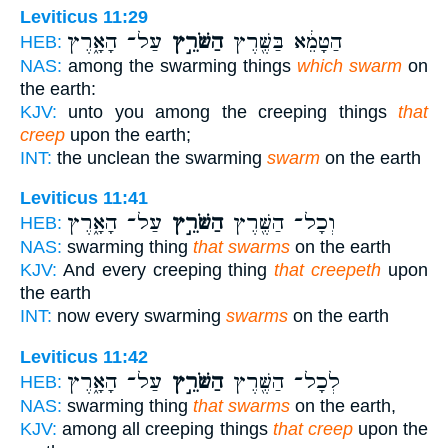
Leviticus 11:29
עַל־ הָאָ֑רֶץ
הַשֹּׁרֵ֣ץ
הַטָּמֵ֔א בַּשֶּׁ֖רֶץ
HEB:
NAS:
among the swarming things
which swarm
on
the earth:
KJV:
unto you among the creeping things
that
creep
upon the earth;
INT:
the unclean the swarming
swarm
on the earth
Leviticus 11:41
עַל־ הָאָ֑רֶץ
הַשֹּׁרֵ֣ץ
וְכָל־ הַשֶּׁ֖רֶץ
HEB:
NAS:
swarming thing
that swarms
on the earth
KJV:
And every creeping thing
that creepeth
upon
the earth
INT:
now every swarming
swarms
on the earth
Leviticus 11:42
עַל־ הָאָ֑רֶץ
הַשֹּׁרֵ֣ץ
לְכָל־ הַשֶּׁ֖רֶץ
HEB:
NAS:
swarming thing
that swarms
on the earth,
KJV:
among all creeping things
that creep
upon the