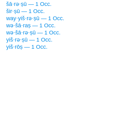
šā·rə·ṣū — 1 Occ.
šir·ṣū — 1 Occ.
way·yiš·rə·ṣū — 1 Occ.
wə·šā·raṣ — 1 Occ.
wə·šā·rə·ṣū — 1 Occ.
yiš·rə·ṣū — 1 Occ.
yiš·rōṣ — 1 Occ.