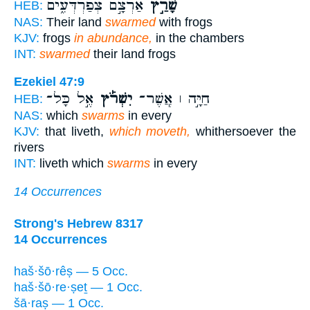
אַרְצָ֣ם צְפַרְדְּעִ֑ים
שָׁרַ֣ץ
HEB:
NAS:
Their land
swarmed
with frogs
KJV:
frogs
in abundance,
in the chambers
INT:
swarmed
their land frogs
Ezekiel 47:9
אֶ֣ל כָּל־
יִשְׁרֹ֡ץ
חַיָּ֣ה ׀ אֲ‍ֽשֶׁר־
HEB:
NAS:
which
swarms
in every
KJV:
that liveth,
which moveth,
whithersoever the
rivers
INT:
liveth which
swarms
in every
14 Occurrences
Strong's Hebrew 8317
14 Occurrences
haš·šō·rêṣ — 5 Occ.
haš·šō·re·ṣeṯ — 1 Occ.
šā·raṣ — 1 Occ.