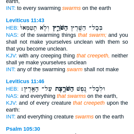
earth,
INT:
to every swarming
swarms
on the earth
Leviticus 11:43
וְלֹ֤א תִֽטַּמְּאוּ֙
הַשֹּׁרֵ֑ץ
בְּכָל־ הַשֶּׁ֖רֶץ
HEB:
NAS:
of the swarming things
that swarm;
and you
shall not make yourselves unclean with them so
that you become unclean.
KJV:
with any creeping thing
that creepeth,
neither
shall ye make yourselves unclean
INT:
any of the swarming
swarm
shall not make
Leviticus 11:46
עַל־ הָאָֽרֶץ׃
הַשֹּׁרֶ֥צֶת
וּלְכָל־ נֶ֖פֶשׁ
HEB:
NAS:
and everything
that swarms
on the earth,
KJV:
and of every creature
that creepeth
upon the
earth:
INT:
and everything creature
swarms
on the earth
Psalm 105:30