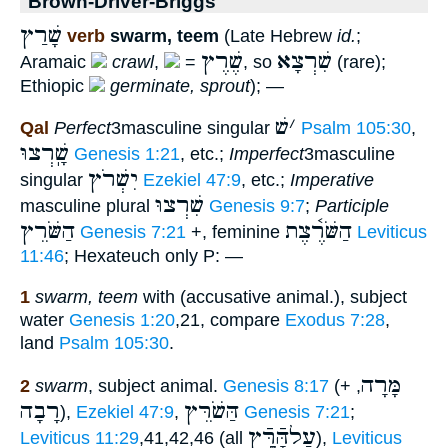
Brown-Driver-Briggs
שָׁרַץ
verb
swarm, teem
(Late Hebrew
id.
;
שֶׁרֶץ
שִׁרְצָא
Aramaic
crawl
,
=
, so
(rare);
Ethiopic
germinate, sprout
); —
שׁ
׳
Qal
Perfect
3masculine singular
Psalm 105:30
,
שָֽׁרְצוּ
Genesis 1:21
, etc.;
Imperfect
3masculine
יִשְׁרֹץ
singular
Ezekiel 47:9
, etc.;
Imperative
שִׁרְצוּ
masculine plural
Genesis 9:7
;
Participle
הַשֹּׁרֵץ
הַשֹּׁרֶ֫צֶת
Genesis 7:21
+, feminine
Leviticus
11:46
; Hexateuch only P: —
1
swarm, teem
with (accusative animal.), subject
water
Genesis 1:20
,21, compare
Exodus 7:28
,
land
Psalm 105:30
.
מָּרָה
2
swarm
, subject animal.
Genesis 8:17
(+
,
רָבָה
הַּשֹׁרֵּץ
),
Ezekiel 47:9
,
Genesis 7:21
;
עַלהָּֿרֶָּֿץ
Leviticus 11:29
,41,42,46 (all
),
Leviticus