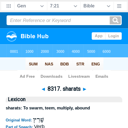
Bible
>
Strong's
>
Hebrew
> 8317
◄
8317. sharats
►
Lexicon
sharats: To swarm, teem, multiply, abound
שָׁרַץ
Original Word:
Verb
Part of Speech: