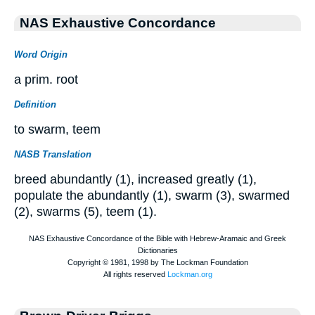
NAS Exhaustive Concordance
Word Origin
a prim. root
Definition
to swarm, teem
NASB Translation
breed abundantly (1), increased greatly (1),
populate the abundantly (1), swarm (3), swarmed
(2), swarms (5), teem (1).