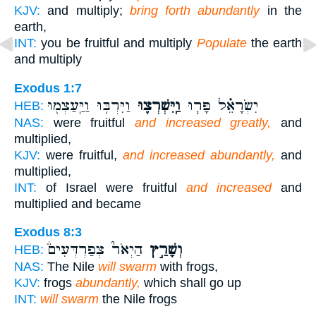
KJV:
and multiply;
bring forth abundantly
in the
earth,
INT:
you be fruitful and multiply
Populate
the earth
and multiply
Exodus 1:7
וַיִּרְבּ֥וּ וַיַּֽעַצְמ֖וּ
וַֽיִּשְׁרְצ֛וּ
יִשְׂרָאֵ֗ל פָּר֧וּ
HEB:
NAS:
were fruitful
and increased greatly,
and
multiplied,
KJV:
were fruitful,
and increased abundantly,
and
multiplied,
INT:
of Israel were fruitful
and increased
and
multiplied and became
Exodus 8:3
הַיְאֹר֮ צְפַרְדְּעִים֒
וְשָׁרַ֣ץ
HEB:
NAS:
The Nile
will swarm
with frogs,
KJV:
frogs
abundantly,
which shall go up
INT:
will swarm
the Nile frogs