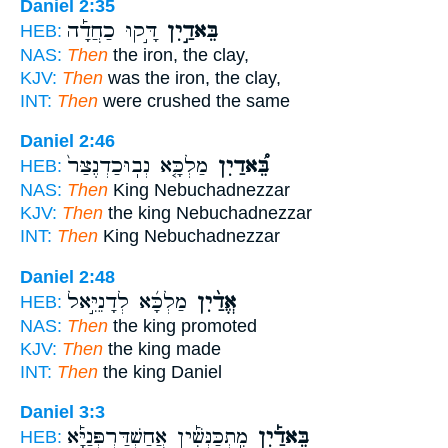
Daniel 2:35
דָּ֣קוּ כַחֲדָ֡ה
בֵּאדַ֣יִן
HEB:
NAS:
Then
the iron, the clay,
KJV:
Then
was the iron, the clay,
INT:
Then
were crushed the same
Daniel 2:46
מַלְכָּ֤א נְבֽוּכַדְנֶצַּר֙
בֵּ֠אדַיִן
HEB:
NAS:
Then
King Nebuchadnezzar
KJV:
Then
the king Nebuchadnezzar
INT:
Then
King Nebuchadnezzar
Daniel 2:48
מַלְכָּ֜א לְדָנִיֵּ֣אל
אֱדַ֨יִן
HEB:
NAS:
Then
the king promoted
KJV:
Then
the king made
INT:
Then
the king Daniel
Daniel 3:3
מִֽתְכַּנְּשִׁ֡ין אֲחַשְׁדַּרְפְּנַיָּ֡א
בֵּאדַ֡יִן
HEB: