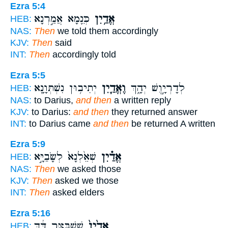
Ezra 5:4
כְּנֵ֖מָא אֲמַ֣רְנָא
אֱדַ֥יִן
HEB:
NAS:
Then
we told them accordingly
KJV:
Then
said
INT:
Then
accordingly told
Ezra 5:5
יְתִיב֥וּן נִשְׁתְּוָנָ֖א
וֶאֱדַ֛יִן
לְדָרְיָ֣וֶשׁ יְהָ֑ךְ
HEB:
NAS:
to Darius,
and then
a written reply
KJV:
to Darius:
and then
they returned answer
INT:
to Darius came
and then
be returned A written
Ezra 5:9
שְׁאֵ֙לְנָא֙ לְשָׂבַיָּ֣א
אֱדַ֗יִן
HEB:
NAS:
Then
we asked those
KJV:
Then
asked we those
INT:
Then
asked elders
Ezra 5:16
שֵׁשְׁבַּצַּ֣ר דֵּ֔ךְ
אֱדַ֙יִן֙
HEB: