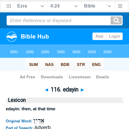
Bible
>
Strong's
>
Hebrew
> 116
◄
116. edayin
►
Lexicon
edayin: then, at that time
אֲדַיִן
Original Word:
Adverb
Part of Speech: