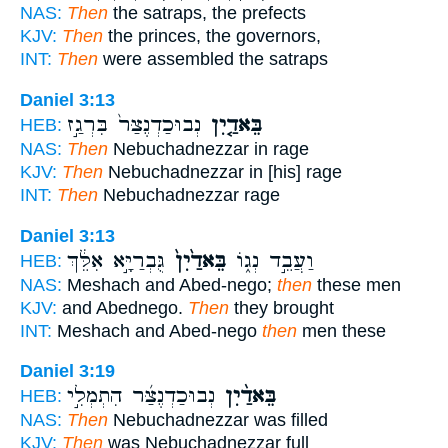
NAS:
Then
the satraps, the prefects
KJV:
Then
the princes, the governors,
INT:
Then
were assembled the satraps
Daniel 3:13
נְבוּכַדְנֶצַּר֙ בִּרְגַ֣ז
בֵּאדַ֤יִן
HEB:
NAS:
Then
Nebuchadnezzar in rage
KJV:
Then
Nebuchadnezzar in [his] rage
INT:
Then
Nebuchadnezzar rage
Daniel 3:13
גֻּבְרַיָּ֣א אִלֵּ֔ךְ
בֵּאדַ֙יִן֙
וַעֲבֵ֣ד נְג֑וֹ
HEB:
NAS:
Meshach and Abed-nego;
then
these men
KJV:
and Abednego.
Then
they brought
INT:
Meshach and Abed-nego
then
men these
Daniel 3:19
נְבוּכַדְנֶצַּ֜ר הִתְמְלִ֣י
בֵּאדַ֨יִן
HEB:
NAS:
Then
Nebuchadnezzar was filled
KJV:
Then
was Nebuchadnezzar full