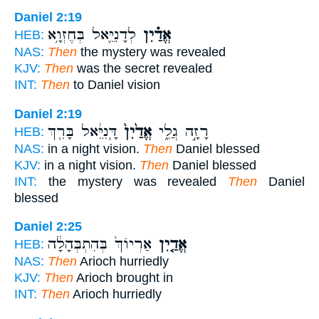
Daniel 2:19
לְדָנִיֵּ֛אל בְּחֶזְוָ֥א
אֱדַ֗יִן
HEB:
NAS:
Then
the mystery was revealed
KJV:
Then
was the secret revealed
INT:
Then
to Daniel vision
Daniel 2:19
דָּֽנִיֵּ֔אל בָּרִ֖ךְ
אֱדַ֙יִן֙
רָזָ֣ה גֲלִ֑י
HEB:
NAS:
in a night vision.
Then
Daniel blessed
KJV:
in a night vision.
Then
Daniel blessed
INT:
the mystery was revealed
Then
Daniel
blessed
Daniel 2:25
אַרְיוֹךְ֙ בְּהִתְבְּהָלָ֔ה
אֱדַ֤יִן
HEB:
NAS:
Then
Arioch hurriedly
KJV:
Then
Arioch brought in
INT:
Then
Arioch hurriedly