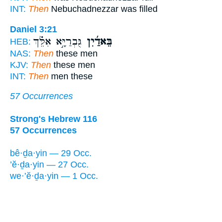
INT:
Then
Nebuchadnezzar was filled
Daniel 3:21
גֻּבְרַיָּ֣א אִלֵּ֗ךְ
בֵּאדַ֜יִן
HEB:
NAS:
Then
these men
KJV:
Then
these men
INT:
Then
men these
57 Occurrences
Strong's Hebrew 116
57 Occurrences
bê·ḏa·yin — 29 Occ.
’ĕ·ḏa·yin — 27 Occ.
we·’ĕ·ḏa·yin — 1 Occ.