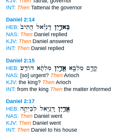
KJV:
Then
Tatnai, governor
INT:
Then
Tattenai the governor
Daniel 2:14
דָּנִיֵּ֗אל הֲתִיב֙
בֵּאדַ֣יִן
HEB:
NAS:
Then
Daniel replied
KJV:
Then
Daniel answered
INT:
Then
Daniel replied
Daniel 2:15
מִלְּתָ֔א הוֹדַ֥ע
אֱדַ֣יִן
קֳדָ֣ם מַלְכָּ֑א
HEB:
NAS:
[so] urgent?
Then
Arioch
KJV:
the king?
Then
Arioch
INT:
from the king
Then
the matter informed
Daniel 2:17
דָּֽנִיֵּ֖אל לְבַיְתֵ֣הּ
אֱדַ֥יִן
HEB:
NAS:
Then
Daniel went
KJV:
Then
Daniel went
INT:
Then
Daniel to his house