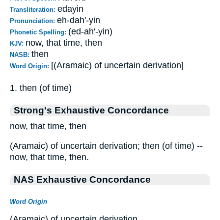
edayin
Transliteration:
eh-dah'-yin
Pronunciation:
(ed-ah'-yin)
Phonetic Spelling:
now, that time, then
KJV:
then
NASB:
[(Aramaic) of uncertain derivation]
Word Origin:
1. then (of time)
Strong's Exhaustive Concordance
now, that time, then
(Aramaic) of uncertain derivation; then (of time) --
now, that time, then.
NAS Exhaustive Concordance
Word Origin
(Aramaic) of uncertain derivation