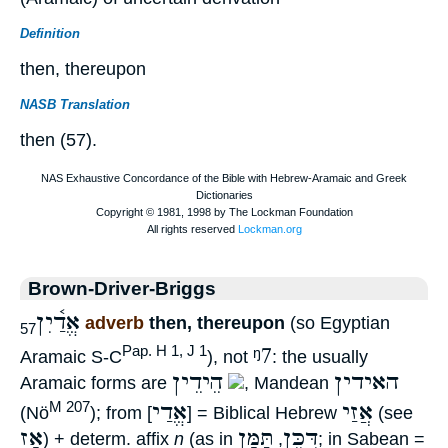
Definition
then, thereupon
NASB Translation
then (57).
Brown-Driver-Briggs
אֱדַ֫יִן
adverb
then, thereupon
(so Egyptian
57
ᵑ7
Pap. H 1, J 1
Aramaic S-C
), not
: the usually
הֵידֵין
האידין
Aramaic forms are
, Mandean
אֱדַי
אֲזַי
M 207
(Nö
); from [
] = Biblical Hebrew
(see
אָז
תַּמָּן
דִּכֵּן
) + determ. affix
n
(as in
,
; in Sabean =