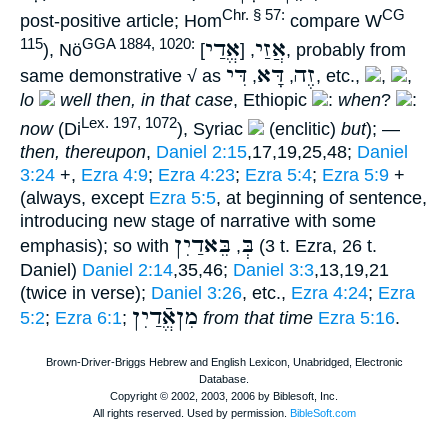
Chr. § 57:
CG
post-positive article; Hom
compare W
אֱדַי
אֲזַי
115
GGA 1884, 1020:
), Nö
], probably from
, [
דִּי
דָּא
זֶה
same demonstrative √ as
,
,
, etc.,
,
,
lo
well then, in that case
, Ethiopic
:
when
?
:
Lex. 197, 1072
now
(Di
), Syriac
(enclitic)
but
); —
then, thereupon
,
Daniel 2:15
,17,19,25,48;
Daniel
3:24
+,
Ezra 4:9
;
Ezra 4:23
;
Ezra 5:4
;
Ezra 5:9
+
(always, except
Ezra 5:5
, at beginning of sentence,
introducing new stage of narrative with some
בֵּאדַיִן
בְּ
emphasis); so with
,
(3 t. Ezra, 26 t.
Daniel)
Daniel 2:14
,35,46;
Daniel 3:3
,13,19,21
(twice in verse);
Daniel 3:26
, etc.,
Ezra 4:24
;
Ezra
מִןאֱֿדַיִן
5:2
;
Ezra 6:1
;
from that time
Ezra 5:16
.