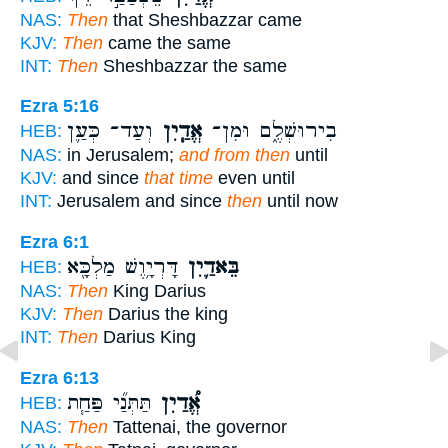
NAS:
Then
that Sheshbazzar came
KJV:
Then
came the same
INT:
Then
Sheshbazzar the same
Ezra 5:16
וְעַד־ כְּעַ֛ן
אֱדַ֧יִן
בִירוּשְׁלֶ֑ם וּמִן־
HEB:
NAS:
in Jerusalem;
and from then
until
KJV:
and since
that time
even until
INT:
Jerusalem and since
then
until now
Ezra 6:1
דָּרְיָ֥וֶשׁ מַלְכָּ֖א
בֵּאדַ֛יִן
HEB:
NAS:
Then
King Darius
KJV:
Then
Darius the king
INT:
Then
Darius King
Ezra 6:13
תַּתְּנַ֞י פַּחַ֧ת
אֱ֠דַיִן
HEB:
NAS:
Then
Tattenai, the governor