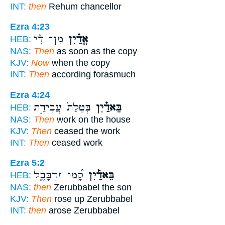
INT:
then
Rehum chancellor
Ezra 4:23
מִן־ דִּ֞י
אֱדַ֗יִן
HEB:
NAS:
Then
as soon as the copy
KJV:
Now
when the copy
INT:
Then
according forasmuch
Ezra 4:24
בְּטֵלַת֙ עֲבִידַ֣ת
בֵּאדַ֗יִן
HEB:
NAS:
Then
work on the house
KJV:
Then
ceased the work
INT:
Then
ceased work
Ezra 5:2
קָ֠מוּ זְרֻבָּבֶ֤ל
בֵּאדַ֡יִן
HEB:
NAS:
then
Zerubbabel the son
KJV:
Then
rose up Zerubbabel
INT:
then
arose Zerubbabel