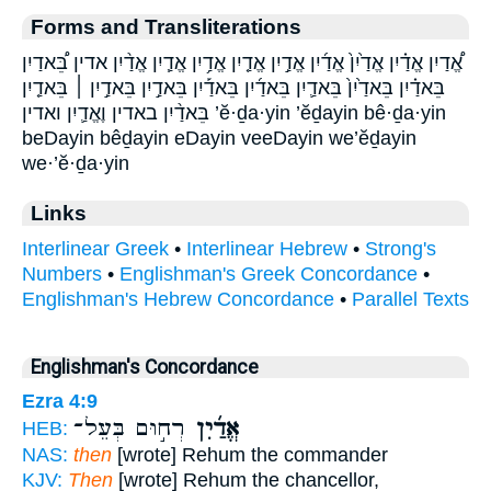
Forms and Transliterations
אֱ֠דַיִן אֱדַ֗יִן אֱדַ֙יִן֙ אֱדַ֜יִן אֱדַ֣יִן אֱדַ֤יִן אֱדַ֥יִן אֱדַ֧יִן אֱדַ֨יִן אדין בֵּ֠אדַיִן
בֵּאדַ֗יִן בֵּאדַ֙יִן֙ בֵּאדַ֛יִן בֵּאדַ֜יִן בֵּאדַ֡יִן בֵּאדַ֣יִן בֵּאדַ֣יִן ׀ בֵּאדַ֤יִן
בֵּאדַ֨יִן באדין וֶאֱדַ֛יִן ואדין ’ĕ·ḏa·yin ’ĕḏayin bê·ḏa·yin
beDayin bêḏayin eDayin veeDayin we’ĕḏayin
we·’ĕ·ḏa·yin
Links
Interlinear Greek
•
Interlinear Hebrew
•
Strong's
Numbers
•
Englishman's Greek Concordance
•
Englishman's Hebrew Concordance
•
Parallel Texts
Englishman's Concordance
Ezra 4:9
רְח֣וּם בְּעֵל־
אֱדַ֜יִן
HEB:
NAS:
then
[wrote] Rehum the commander
KJV:
Then
[wrote] Rehum the chancellor,