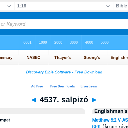
◄
4537. salpizó
►
Englishman's
umpet
Matthew 6:2
V-AS
ἐλεημοσύν
GRK: