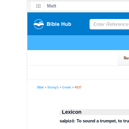
Bible
>
Strong's
>
Greek
> 4537
Lexicon
salpizó: To sound a trumpet, to tr