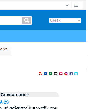
 Concordance
A-2S
ην μὴ
σαλπίσῃς
ἔμπροσθέν σου