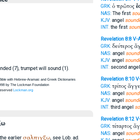
ὁ πρῶτος
ἐ
GRK:
NAS:
The first
sou
KJV:
angel
sounde
INT:
the first
soun
Revelation 8:8
V-
δεύτερος ἄ
GRK:
NAS:
angel
sound
KJV:
angel
sounde
INT:
second ange
nded (7), trumpet will sound (1).
Revelation 8:10
V
τρίτος ἄγγ
GRK:
NAS:
angel
sound
KJV:
angel
sounde
INT:
third angel
so
Revelation 8:12
V
ζω
τέταρτος ἄ
GRK:
NAS:
angel
sound
σαλπιγξω
the earlier
, see Lob. ad.