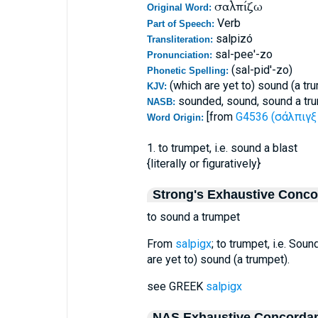
σαλπίζω
Original Word:
Verb
Part of Speech:
salpizó
Transliteration:
sal-pee'-zo
Pronunciation:
(sal-pid'-zo)
Phonetic Spelling:
(which are yet to) sound (a tr
KJV:
sounded, sound, sound a tru
NASB:
[from
G4536 (σάλπιγξ 
Word Origin:
1. to trumpet, i.e. sound a blast
{literally or figuratively}
Strong's Exhaustive Conc
to sound a trumpet
From
salpigx
; to trumpet, i.e. Sound
are yet to) sound (a trumpet).
see GREEK
salpigx
NAS Exhaustive Concorda