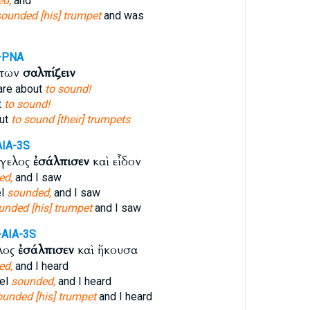
d,
and
sounded [his] trumpet
and was
-PNA
ντων
σαλπίζειν
are about
to sound!
t
to sound!
out
to sound [their] trumpets
AIA-3S
γγελος
ἐσάλπισεν
καὶ εἶδον
ed,
and I saw
el
sounded,
and I saw
unded [his] trumpet
and I saw
-AIA-3S
λος
ἐσάλπισεν
καὶ ἤκουσα
ed,
and I heard
gel
sounded,
and I heard
ounded [his] trumpet
and I heard