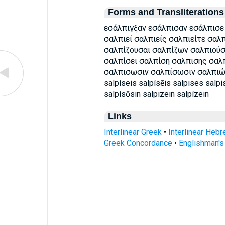
Forms and Transliterations
εσάλπιγξαν εσάλπισαν εσάλπισε
σαλπιεί σαλπιείς σαλπιείτε σαλ
σαλπίζουσαι σαλπίζων σαλπιούσ
σαλπίσει σαλπίση σαλπισης σαλ
σαλπισωσιν σαλπίσωσιν σαλπιώ es
salpíseis salpísēis salpises salpi
salpísōsin salpizein salpízein
Links
Interlinear Greek
•
Interlinear Heb
Greek Concordance
•
Englishman'