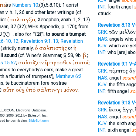
KJV:
angel
sounde
ιῶ
, as
Numbers 10
:(3),5,8,10); 1 aorist
INT:
fourth angel
an
v. h. 1, 26 and other later writings (cf.
struck
ἐσαλπιγξα
lier
,
Xenophon
, anab. 1, 2, 17)
Revelation 8:13
V
mann
, 37 (32);
WH
s Appendix, p. 170); from
τῶν μελλό
GRK:
תָּקַע
חִצֵּר
, also for
;
to sound a trumpet
NAS:
angels who 
:6-10, 12
;
Revelation 9:1, 13
;
Revelation
KJV:
which are ye
ὁ
σαλπιστής
ἡ
(strictly namely,
or
INT:
who [are] ab
β
ll sound
(cf.
Winer
's Grammar, § 58, 9b.
.;
σαλπίζειν
ἔμπροσθεν
ἑαυτοῦ
ns 15:52
;
,
Revelation 9:1
V-
 comes to everybody's ears, make a great
πέμπτος ἄ
GRK:
ith a flourish of trumpets'),
Matthew 6:2
NAS:
angel
sound
is, te buccinatorem fore nostrae
KJV:
the fifth ang
αὕτη
οὐχ
ὑπό
σάλπιγγι
μόνον
10
,
INT:
fifth angel
so
Revelation 9:13
V
ἕκτος ἄγγε
GRK:
NAS:
angel
sound
KJV:
the sixth an
INT:
sixth angel
s