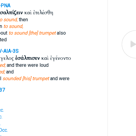
-PNA
σαλπίζειν
καὶ ἐτελέσθη
to sound,
then
in
to sound,
bout
to sound [the] trumpet
also
ted
V-AIA-3S
γγελος
ἐσάλπισεν
καὶ ἐγένοντο
ed;
and there were loud
d;
and
l
sounded [his] trumpet
and were
537
c.
c.
.
Occ.