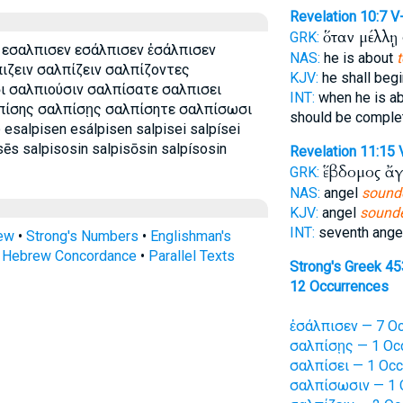
Revelation 10:7
V
ὅταν μέλλῃ
GRK:
 εσαλπισεν εσάλπισεν ἐσάλπισεν
NAS:
he is about
πιζειν σαλπίζειν σαλπίζοντες
KJV:
he shall beg
ι σαλπιούσιν σαλπίσατε σαλπισει
INT:
when he is a
πίσης σαλπίσῃς σαλπίσητε σαλπίσωσι
should be comple
alpisen esálpisen salpisei salpísei
sēs salpisosin salpisōsin salpísosin
Revelation 11:15
ἕβδομος ἄ
GRK:
NAS:
angel
sound
KJV:
angel
sounde
INT:
seventh ange
rew
•
Strong's Numbers
•
Englishman's
s Hebrew Concordance
•
Parallel Texts
Strong's Greek 4
12 Occurrences
ἐσάλπισεν — 7 Oc
σαλπίσῃς — 1 Oc
σαλπίσει — 1 Occ
σαλπίσωσιν — 1 