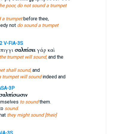
the poor, do not sound a trumpet
 a trumpet
before thee,
eedy not
do sound a trumpet
52
V-FIA-3S
λπιγγι
σαλπίσει
γάρ καὶ
 the trumpet will sound,
and the
et shall sound,
and
a trumpet will sound
indeed and
ASA-3P
σαλπίσωσιν
emselves
to sound
them.
to
sound.
hat
they might sound [their]
AIA-3S