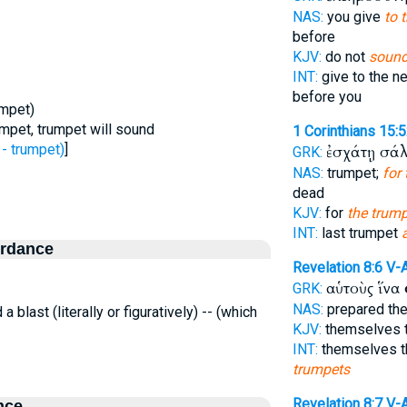
NAS:
you give
to 
before
KJV:
do not
sound
INT:
give to the n
before you
umpet)
mpet, trumpet will sound
1 Corinthians 15:
- trumpet)
]
ἐσχάτῃ σά
GRK:
NAS:
trumpet;
for
dead
KJV:
for
the trump
INT:
last trumpet
ordance
Revelation 8:6
V-
αὑτοὺς ἵνα
GRK:
NAS:
prepared th
 a blast (literally or figuratively) -- (which
KJV:
themselves 
INT:
themselves t
trumpets
Revelation 8:7
V-
nce