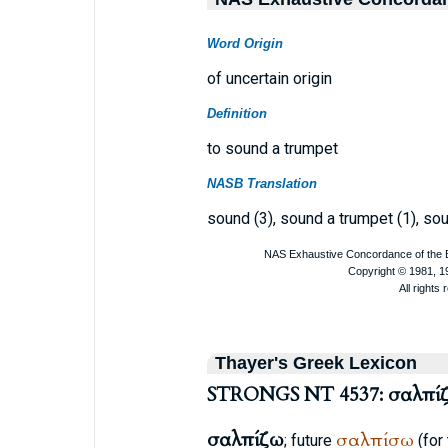
Word Origin
of uncertain origin
Definition
to sound a trumpet
NASB Translation
sound (3), sound a trumpet (1), sou
Thayer's Greek Lexicon
STRONGS NT 4537: σαλπί
σαλπίζω
σαλπίσω
; future
(for 