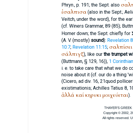
σαλπ
Phryn., p. 191; the
Sept.
also
ἐσαλπισα
(also in the
Sept.
;
Aeli
Veitch
, under the word), for the ear
(cf.
Winer
s Grammar, 89 (85);
Butt
Homer
down; the
Sept.
chiefly for
(
A. V.
(mostly)
sound
):
Revelation 8
σαλπίσει
10:7
;
Revelation 11:15
;
σάλπιγξ
), like our
the trumpet wi
(
Buttmann
, § 129, 16)),
1 Corinthia
i. e. to take care that what we do
noise about it (cf. our do a thing 'w
(
Cicero
, ad div. 16, 21
quod pollicer
existimationis
;
Achilles Tatius
8, 
ἀλλά
καί
κηρυκι
μοιχεύεται
).