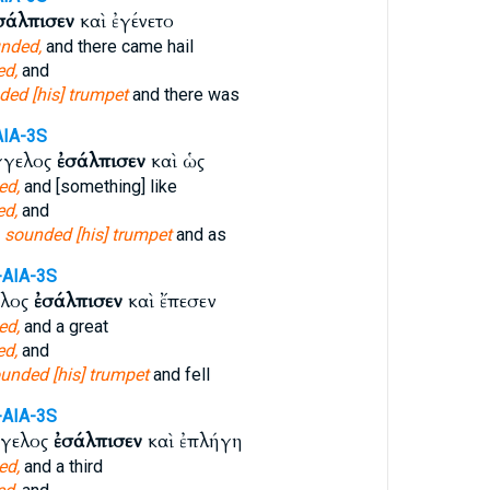
σάλπισεν
καὶ ἐγένετο
nded,
and there came hail
d,
and
ded [his] trumpet
and there was
AIA-3S
γγελος
ἐσάλπισεν
καὶ ὡς
ed,
and [something] like
d,
and
l
sounded [his] trumpet
and as
-AIA-3S
ελος
ἐσάλπισεν
καὶ ἔπεσεν
ed,
and a great
d,
and
unded [his] trumpet
and fell
-AIA-3S
γγελος
ἐσάλπισεν
καὶ ἐπλήγη
ed,
and a third