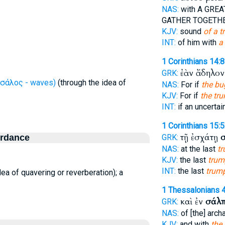
NAS:
with A GRE
GATHER TOGETH
KJV:
sound
of a t
INT:
of him with
a
1 Corinthians 14:8
ἐὰν ἄδηλο
GRK:
σάλος - waves)
(through the idea of
NAS:
For if
the bu
KJV:
For if
the tr
INT:
if an uncertai
1 Corinthians 15:
τῇ ἐσχάτῃ
ordance
GRK:
NAS:
at the last
tr
KJV:
the last
trum
INT:
the last
trum
ea of quavering or reverberation); a
1 Thessalonians 
καὶ ἐν
σάλπ
GRK:
NAS:
of [the] arc
KJV:
and with
the