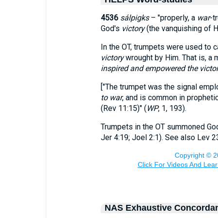
4536
sálpigks
– "properly, a
war
-t
God's
victory
(the vanquishing of H
In the OT, trumpets were used to c
victory
wrought by Him. That is, a m
inspired and empowered the victo
["The trumpet was the signal emplo
to war
, and is common in prophetic
(Rev 11:15)" (
WP
, 1, 193).
Trumpets in the OT summoned God's
Jer 4:19; Joel 2:1). See also Lev 2
NAS Exhaustive Concorda