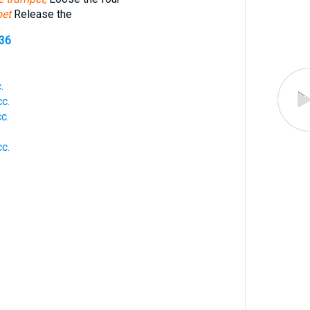
pet
Release the
536
.
c.
c.
.
c.