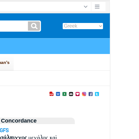
 Concordance
-GFS
σάλπιγγος
μεγάλης καὶ