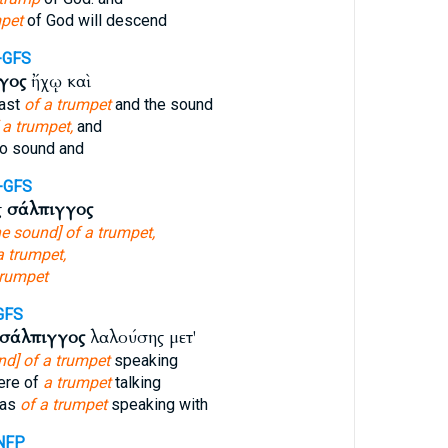
pet
of God will descend
-GFS
γος
ἤχῳ καὶ
last
of a trumpet
and the sound
 a trumpet,
and
o sound and
-GFS
ς
σάλπιγγος
he sound] of a trumpet,
a trumpet,
trumpet
GFS
σάλπιγγος
λαλούσης μετ'
nd] of a trumpet
speaking
ere of
a trumpet
talking
 as
of a trumpet
speaking with
NFP