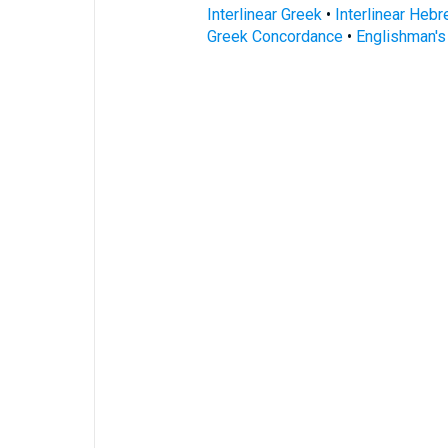
Interlinear Greek
•
Interlinear Heb
Greek Concordance
•
Englishman'