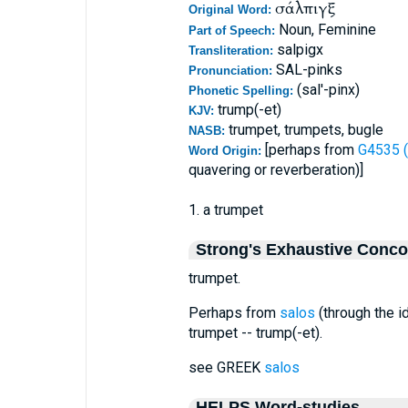
σάλπιγξ
Original Word:
Noun, Feminine
Part of Speech:
salpigx
Transliteration:
SAL-pinks
Pronunciation:
(sal'-pinx)
Phonetic Spelling:
trump(-et)
KJV:
trumpet, trumpets, bugle
NASB:
[perhaps from
G4535 (
Word Origin:
quavering or reverberation)]
1. a trumpet
Strong's Exhaustive Conc
trumpet.
Perhaps from
salos
(through the id
trumpet -- trump(-et).
see GREEK
salos
HELPS Word-studies