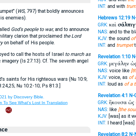
INT:
and with
trum
rumpet" (
WS
, 797) that boldly announces
is enemies).
Hebrews 12:19
N
καὶ
σάλπιγ
GRK:
alled
God's people to war
, and to announce
NAS:
and to the b
ilitary clarion that proclaimed
the Lord
KJV:
the sound
of
ry
on behalf of His people.
INT:
and
trumpet
t
yed to call the hosts of Israel
to march as
Revelation 1:10
N
 imagery (Is 27:13). Cf. The seventh angel
μεγάλην ὡ
GRK:
NAS:
voice like
[t
KJV:
voice, as
of 
 saints for His righteous wars (Nu 10:9;
INT:
loud as
of a 
3:24,25; Nu 10:2-10; Ps 81:3.]
Revelation 4:1
N-
ἤκουσα ὡς
GRK:
NAS:
like
[the sou
KJV:
[was] as it w
INT:
I heard [was]
nce
Revelation 8:2
N-