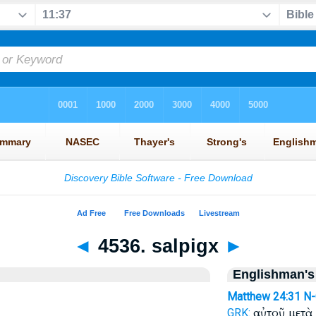
◄
4536. salpigx
►
Englishman's
Matthew 24:31
N
αὐτοῦ μετὰ
GRK: