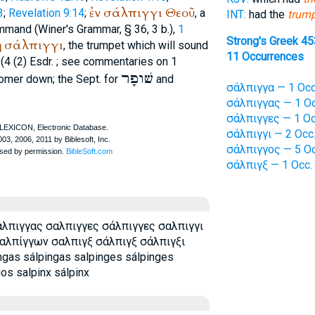
ἐν
σάλπιγγι
Θεοῦ
3
;
Revelation 9:14
;
, a
INT:
had the
trum
ommand (
Winer
's Grammar, § 36, 3 b.),
1
Strong's Greek 4
ῃ
σάλπιγγι
, the trumpet which will sound
11 Occurrences
(4 (2) Esdr.
; see commentaries on 1
שׁופָר
omer
down; the
Sept.
for
and
σάλπιγγα — 1 Occ
σάλπιγγας — 1 Oc
σάλπιγγες — 1 Oc
σάλπιγγι — 2 Occ
σάλπιγγος — 5 Oc
σάλπιγξ — 1 Occ.
λπιγγας σαλπιγγες σάλπιγγες σαλπιγγι
αλπίγγων σαλπιγξ σάλπιγξ σάλπιγξι
ngas sálpingas salpinges sálpinges
gos salpinx sálpinx