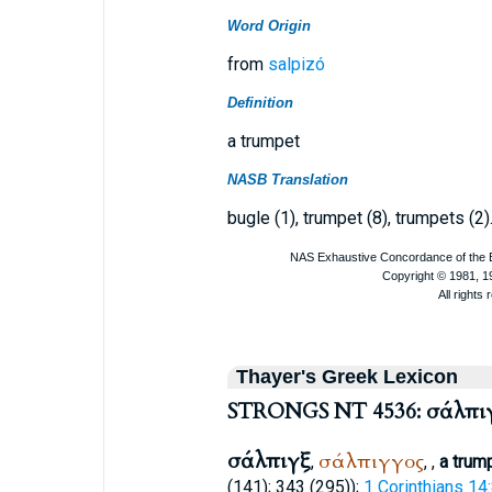
Word Origin
from
salpizó
Definition
a trumpet
NASB Translation
bugle (1), trumpet (8), trumpets (2)
Thayer's Greek Lexicon
STRONGS NT 4536: σάλπι
σάλπιγξ
σάλπιγγος
,
,
,
a trum
(141); 343 (295));
1 Corinthians 14