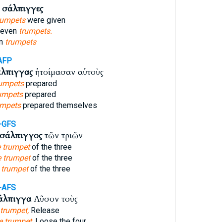
ὰ
σάλπιγγες
rumpets
were given
seven
trumpets.
en
trumpets
AFP
λπιγγας
ἡτοίμασαν αὑτοὺς
rumpets
prepared
umpets
prepared
umpets
prepared themselves
-GFS
σάλπιγγος
τῶν τριῶν
e trumpet
of the three
e trumpet
of the three
e
trumpet
of the three
-AFS
άλπιγγα
Λῦσον τοὺς
 trumpet,
Release
e trumpet,
Loose the four