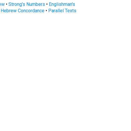
rew
•
Strong's Numbers
•
Englishman's
s Hebrew Concordance
•
Parallel Texts