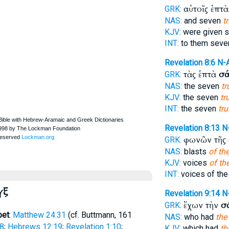
αὐτοῖς ἑπτ
GRK:
NAS:
and seven
t
KJV:
were given 
INT:
to them sev
Revelation 8:6
N-
τὰς ἑπτὰ
σά
GRK:
NAS:
the seven
t
KJV:
the seven
tr
.
INT:
the seven
tr
Revelation 8:13
N
φωνῶν τῆς
GRK:
NAS:
blasts
of th
KJV:
voices
of th
INT:
voices of th
γξ
Revelation 9:14
N
ἔχων τὴν
σ
GRK:
pet
:
Matthew 24:31
(cf.
Buttmann
, 161
NAS:
who had
the
:8
;
Hebrews 12:19
;
Revelation 1:10
;
KJV:
which had
th