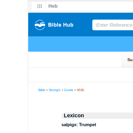
Bible
>
Strong's
>
Greek
> 4536
Lexicon
salpigx: Trumpet