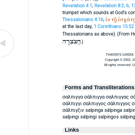
Revelation 4:1
;
Revelation 8:2, 6, 1
trumpet which sounds at God's c
ἐν
τῇ
ἐσχάτ
Thessalonians 4:16
;
at the last day,
1 Corinthians 15:52
Thessalonians as above). (From
H
חֲצֹצְרָה
.)
Forms and Transliterations
σαλπιγγα σάλπιγγα σαλπιγγας σά
σάλπιγγι σαλπιγγος σάλπιγγος σ
σάλπιγξιν salpinga sálpinga salpi
salpingi sálpingi salpingos sálpin
Links