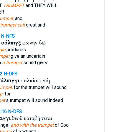
AT
TRUMPET
and THEY WILL
ER
rumpet,
and
 trumpet call
great and
N-NFS
ν
σάλπιγξ
φωνὴν δῷ
gle
produces
umpet
give an uncertain
n
a trumpet
sound gives
52
N-DFS
σάλπιγγι
σαλπίσει γάρ
umpet;
for the trumpet will sound,
p:
for
pet
a trumpet will sound indeed
4:16
N-DFS
ιγγι
θεοῦ καταβήσεται
hangel
and with the trumpet
of God,
 trump
of God: and