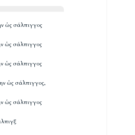
λην ὡς σάλπιγγος
λην ὡς σάλπιγγος
λην ὡς σάλπιγγος
λην ὡς σάλπιγγος,
λην ὡς σάλπιγγος
άλπιγξ