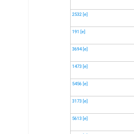
2532
[e]
191
[e]
3694
[e]
1473
[e]
5456
[e]
3173
[e]
5613
[e]