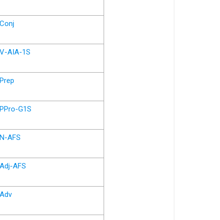
Conj
V-AIA-1S
Prep
PPro-G1S
N-AFS
Adj-AFS
Adv