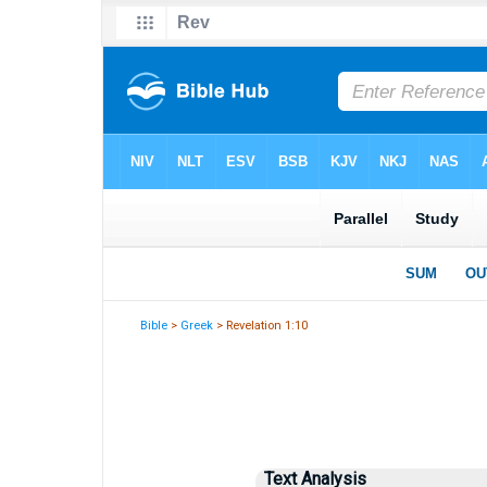
Bible
>
Greek
> Revelation 1:10
Text Analysis