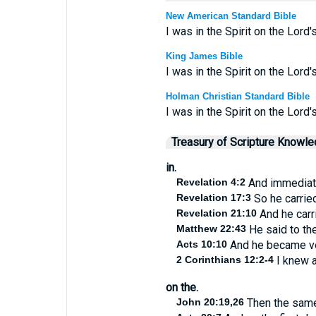
New American Standard Bible
I was in the Spirit on the Lord
King James Bible
I was in the Spirit on the Lord
Holman Christian Standard Bible
I was in the Spirit on the Lord
Treasury of Scripture Knowl
in.
Revelation 4:2
And immediatel
Revelation 17:3
So he carried
Revelation 21:10
And he carri
Matthew 22:43
He said to the
Acts 10:10
And he became ver
2 Corinthians 12:2-4
I knew a
on the.
John 20:19,26
Then the same 