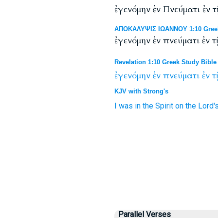
ἐγενόμην ἐν Πνεύματι ἐν
ΑΠΟΚΑΛΥΨΙΣ ΙΩΑΝΝΟΥ 1:10 Greek 
ἐγενόμην ἐν πνεύματι ἐν
Revelation 1:10 Greek Study Bible
ἐγενόμην
ἐν
πνεύματι
ἐν
τ
KJV with Strong's
I was
in
the Spirit
on
the Lord'
Parallel Verses