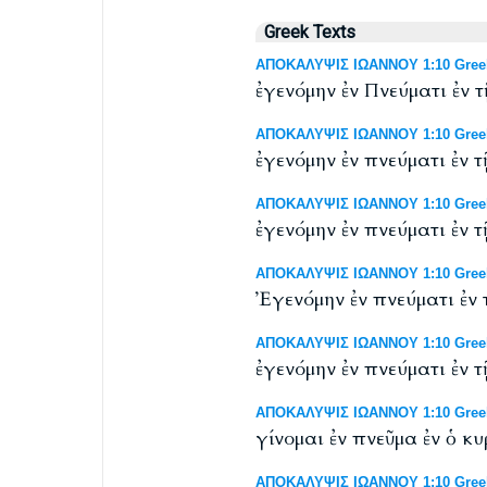
Greek Texts
ΑΠΟΚΑΛΥΨΙΣ ΙΩΑΝΝΟΥ 1:10 Greek 
ἐγενόμην ἐν Πνεύματι ἐν
ΑΠΟΚΑΛΥΨΙΣ ΙΩΑΝΝΟΥ 1:10 Greek 
ἐγενόμην ἐν πνεύματι ἐν
ΑΠΟΚΑΛΥΨΙΣ ΙΩΑΝΝΟΥ 1:10 Greek N
ἐγενόμην ἐν πνεύματι ἐν
ΑΠΟΚΑΛΥΨΙΣ ΙΩΑΝΝΟΥ 1:10 Greek N
Ἐγενόμην ἐν πνεύματι ἐν
ΑΠΟΚΑΛΥΨΙΣ ΙΩΑΝΝΟΥ 1:10 Greek
ἐγενόμην ἐν πνεύματι ἐν
ΑΠΟΚΑΛΥΨΙΣ ΙΩΑΝΝΟΥ 1:10 Greek 
γίνομαι ἐν πνεῦμα ἐν ὁ 
ΑΠΟΚΑΛΥΨΙΣ ΙΩΑΝΝΟΥ 1:10 Greek N