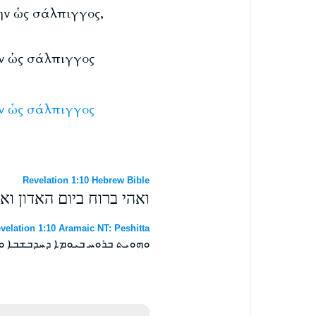
λην ὡς σάλπιγγος,
ην ὡς σάλπιγγος
ν
ὡς
σάλπιγγος
Revelation 1:10 Hebrew Bible
חרי קול גדול כקול שופר׃
velation 1:10 Aramaic NT: Peshitta
ܒܤܬܪܝ ܩܠܐ ܪܒܐ ܐܝܟ ܫܝܦܘܪܐ ܀