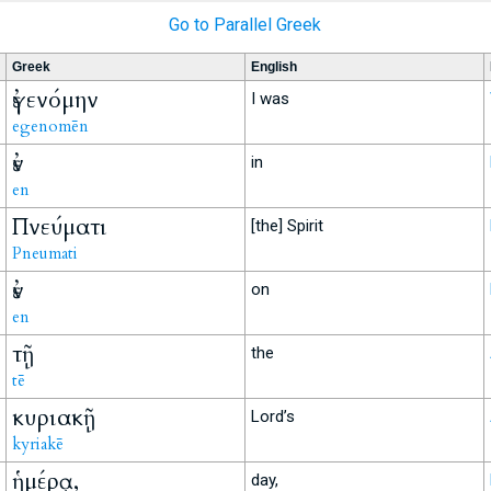
Go to Parallel Greek
Greek
English
ἐγενόμην
I was
egenomēn
ἐν
in
en
Πνεύματι
[the] Spirit
Pneumati
ἐν
on
en
τῇ
the
tē
κυριακῇ
Lord’s
kyriakē
ἡμέρᾳ,
day,