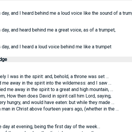
's day, and I heard behind me a loud voice like the sound of a trum
's day, and heard behind me a great voice, as of a trumpet,
's day, and I heard a loud voice behind me like a trumpet
edge
y I was in the spirit: and, behold, a throne was set …
 me away in the spirit into the wilderness: and I saw …
ed me away in the spirit to a great and high mountain, …
m, How then does David in spirit call him Lord, saying,
y hungry, and would have eaten: but while they made …
 man in Christ above fourteen years ago, (whether in the …
day at evening, being the first day of the week…