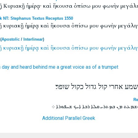
 τῇ Κυριακῇ ἡμέρᾳ· καὶ ἤκουσα ὀπίσω μου φωνὴν μεγά
NT: Stephanus Textus Receptus 1550
 τῇ κυριακῇ ἡμέρᾳ καὶ ἤκουσα ὀπίσω μου φωνὴν μεγάλ
(
Apostolic
/
Interlinear
)
ῇ
κυριακῇ
ἡμέρᾳ
καὶ
ἤκουσα
ὀπίσω
μου
φωνὴν
μεγάλη
s
day
and
heard
behind
me
a great
voice
as
of a trumpet
ואהי ברוח ביום האדון ואשמע א
Re
ܘܗܘܝܬ ܒܪܘܚ ܒܝܘܡܐ ܕܚܕܒܫܒܐ ܘܫܡܥܬ ܡܢ 
Additional Parallel Greek