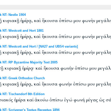
NT: Nestle 1904
 τῇ κυριακῇ ἡμέρᾳ, καὶ ἤκουσα ὀπίσω μου φωνὴν μεγά
NT: Westcott and Hort 1881
 τῇ κυριακῇ ἡμέρᾳ, καὶ ἤκουσα ὀπίσω μου φωνὴν μεγά
T: Westcott and Hort / [NA27 and UBS4 variants]
 τῇ κυριακῇ ἡμέρᾳ, καὶ ἤκουσα ὀπίσω μου φωνὴν μεγά
T: RP Byzantine Majority Text 2005
 τῇ κυριακῇ ἡμέρᾳ· καὶ ἤκουσα φωνὴν ὀπίσω μου μεγά
 NT: Greek Orthodox Church
 τῇ κυριακῇ ἡμέρᾳ, καὶ ἤκουσα φωνὴν ὀπίσω μου μεγά
NT: Tischendorf 8th Edition
κυριακός ἡμέρα καί ἀκούω ὀπίσω ἐγώ φωνή μέγας ὡς σ
T: Scrivener's Textus Receptus 1894