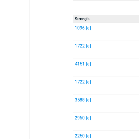
Strong's
1096
[e]
1722
[e]
4151
[e]
1722
[e]
3588
[e]
2960
[e]
2250
[e]