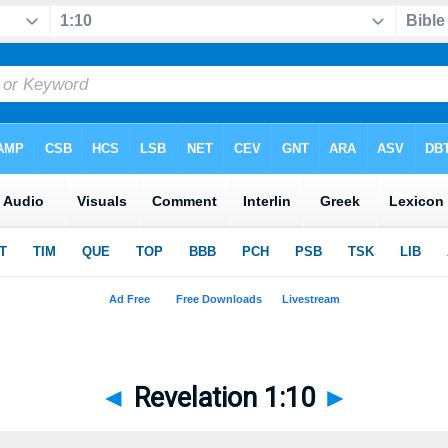
◄
Revelation 1:10
►