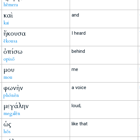
hēmera
καὶ
and
kai
ἤκουσα
I heard
ēkousa
ὀπίσω
behind
opisō
μου
me
mou
φωνὴν
a voice
phōnēn
μεγάλην
loud,
megalēn
ὡς
like that
hōs