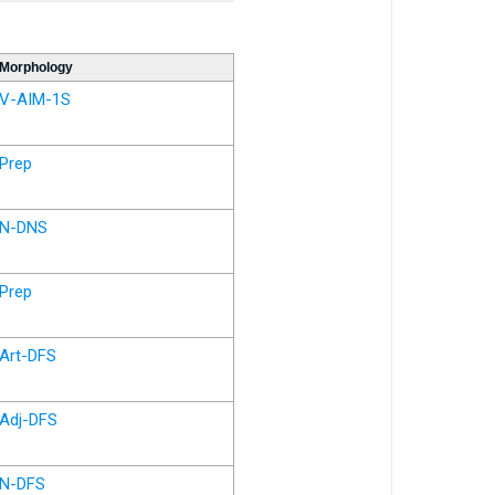
Morphology
V-AIM-1S
Prep
N-DNS
Prep
Art-DFS
Adj-DFS
N-DFS