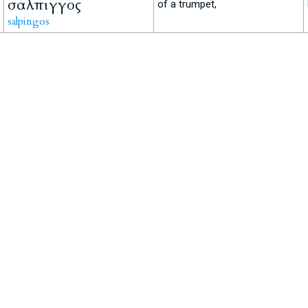
σάλπιγγος
of a trumpet,
salpingos