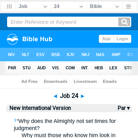
Bible
>
NIV
> Job 24
◄
Job 24
►
New International Version
Par ▾
“Why does the Almighty not set times for
1
judgment?
Why must those who know him look in