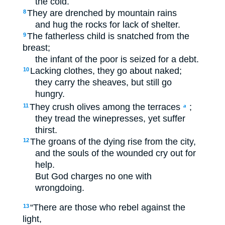
the cold.
They are drenched by mountain rains
8
and hug the rocks for lack of shelter.
The fatherless child is snatched from the
9
breast;
the infant of the poor is seized for a debt.
Lacking clothes, they go about naked;
10
they carry the sheaves, but still go
hungry.
They crush olives among the terraces
;
11
a
they tread the winepresses, yet suffer
thirst.
The groans of the dying rise from the city,
12
and the souls of the wounded cry out for
help.
But God charges no one with
wrongdoing.
“There are those who rebel against the
13
light,