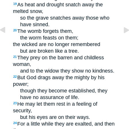
As heat and drought snatch away the
19
melted snow,
so the grave snatches away those who
have sinned.
The womb forgets them,
20
the worm feasts on them;
the wicked are no longer remembered
but are broken like a tree.
They prey on the barren and childless
21
woman,
and to the widow they show no kindness.
But God drags away the mighty by his
22
power;
though they become established, they
have no assurance of life.
He may let them rest in a feeling of
23
security,
but his eyes are on their ways.
For a little while they are exalted, and then
24