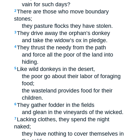
vain for such days?
There are those who move boundary
2
stones;
they pasture flocks they have stolen.
They drive away the orphan’s donkey
3
and take the widow’s ox in pledge.
They thrust the needy from the path
4
and force all the poor of the land into
hiding.
Like wild donkeys in the desert,
5
the poor go about their labor of foraging
food;
the wasteland provides food for their
children.
They gather fodder in the fields
6
and glean in the vineyards of the wicked.
Lacking clothes, they spend the night
7
naked;
they have nothing to cover themselves in