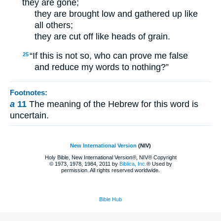
they are gone;
they are brought low and gathered up like
all others;
they are cut off like heads of grain.
“If this is not so, who can prove me false
25
and reduce my words to nothing?”
Footnotes:
a
11
The meaning of the Hebrew for this word is
uncertain.
New International Version
(NIV)
Holy Bible, New International Version®, NIV® Copyright
© 1973, 1978, 1984, 2011 by
Biblica, Inc.
® Used by
permission. All rights reserved worldwide.
Bible Hub