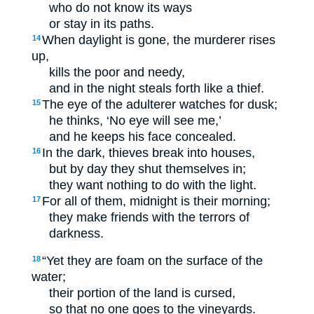
who do not know its ways
or stay in its paths.
When daylight is gone, the murderer rises
14
up,
kills the poor and needy,
and in the night steals forth like a thief.
The eye of the adulterer watches for dusk;
15
he thinks, ‘No eye will see me,’
and he keeps his face concealed.
In the dark, thieves break into houses,
16
but by day they shut themselves in;
they want nothing to do with the light.
For all of them, midnight is their morning;
17
they make friends with the terrors of
darkness.
“Yet they are foam on the surface of the
18
water;
their portion of the land is cursed,
so that no one goes to the vineyards.