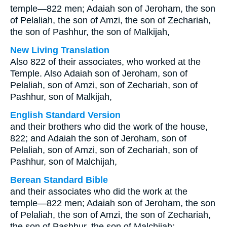
temple—822 men; Adaiah son of Jeroham, the son
of Pelaliah, the son of Amzi, the son of Zechariah,
the son of Pashhur, the son of Malkijah,
New Living Translation
Also 822 of their associates, who worked at the
Temple. Also Adaiah son of Jeroham, son of
Pelaliah, son of Amzi, son of Zechariah, son of
Pashhur, son of Malkijah,
English Standard Version
and their brothers who did the work of the house,
822; and Adaiah the son of Jeroham, son of
Pelaliah, son of Amzi, son of Zechariah, son of
Pashhur, son of Malchijah,
Berean Standard Bible
and their associates who did the work at the
temple—822 men; Adaiah son of Jeroham, the son
of Pelaliah, the son of Amzi, the son of Zechariah,
the son of Pashhur, the son of Malchijah;