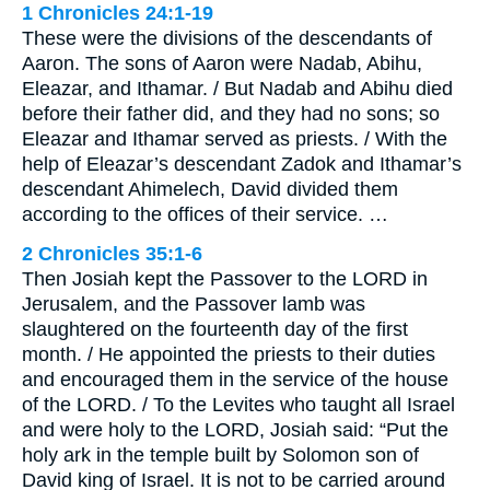
1 Chronicles 24:1-19
These were the divisions of the descendants of
Aaron. The sons of Aaron were Nadab, Abihu,
Eleazar, and Ithamar. / But Nadab and Abihu died
before their father did, and they had no sons; so
Eleazar and Ithamar served as priests. / With the
help of Eleazar’s descendant Zadok and Ithamar’s
descendant Ahimelech, David divided them
according to the offices of their service. …
2 Chronicles 35:1-6
Then Josiah kept the Passover to the LORD in
Jerusalem, and the Passover lamb was
slaughtered on the fourteenth day of the first
month. / He appointed the priests to their duties
and encouraged them in the service of the house
of the LORD. / To the Levites who taught all Israel
and were holy to the LORD, Josiah said: “Put the
holy ark in the temple built by Solomon son of
David king of Israel. It is not to be carried around