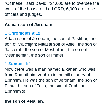
“Of these,” said David, “24,000 are to oversee the
work of the house of the LORD, 6,000 are to be
officers and judges,
Adaiah son of Jeroham,
1 Chronicles 9:12
Adaiah son of Jeroham, the son of Pashhur, the
son of Malchijah; Maasai son of Adiel, the son of
Jahzerah, the son of Meshullam, the son of
Meshillemith, the son of Immer;
1 Samuel 1:1
Now there was a man named Elkanah who was
from Ramathaim-zophim in the hill country of
Ephraim. He was the son of Jeroham, the son of
Elihu, the son of Tohu, the son of Zuph, an
Ephraimite.
the son of Pelaliah,