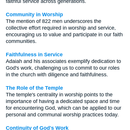
faithful service across generations.
Community in Worship
The mention of 822 men underscores the
collective effort required in worship and service,
encouraging us to value and participate in our faith
communities.
Faithfulness in Service
Adaiah and his associates exemplify dedication to
God's work, challenging us to commit to our roles
in the church with diligence and faithfulness.
The Role of the Temple
The temple's centrality in worship points to the
importance of having a dedicated space and time
for encountering God, which can be applied to our
personal and communal worship practices today.
Continuity of God's Work