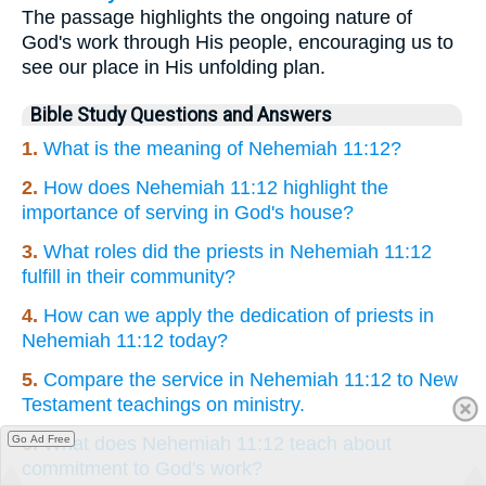
The passage highlights the ongoing nature of
God's work through His people, encouraging us to
see our place in His unfolding plan.
Bible Study Questions and Answers
1.
What is the meaning of Nehemiah 11:12?
2.
How does Nehemiah 11:12 highlight the
importance of serving in God's house?
3.
What roles did the priests in Nehemiah 11:12
fulfill in their community?
4.
How can we apply the dedication of priests in
Nehemiah 11:12 today?
5.
Compare the service in Nehemiah 11:12 to New
Testament teachings on ministry.
Go Ad Free
6.
What does Nehemiah 11:12 teach about
commitment to God's work?