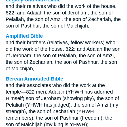
and their relatives who did the work of the house,
822; and Adaiah the son of Jeroham, the son of
Pelaliah, the son of Amzi, the son of Zechariah, the
son of Pashhur, the son of Malchijah,
Amplified Bible
and their brothers (relatives, fellow workers) who
did the work of the house, 822; and Adaiah the son
of Jeroham, the son of Pelaliah, the son of Amzi,
the son of Zechariah, the son of Pashhur, the son
of Malchijah,
Berean Annotated Bible
and their associates who did the work at the
temple—822 men; Adaiah (YHWH has adorned
Himself) son of Jeroham (showing pity), the son of
Pelaliah (YHWH has judged), the son of Amzi (my
strength), the son of Zechariah (YHWH
remembers), the son of Pashhur (freedom), the
son of Malchijah (my king is YHWH);