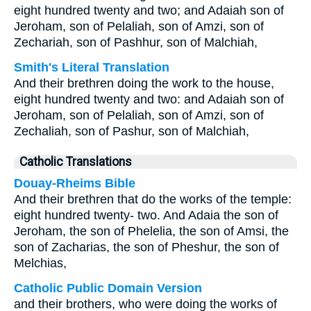
eight hundred twenty and two; and Adaiah son of
Jeroham, son of Pelaliah, son of Amzi, son of
Zechariah, son of Pashhur, son of Malchiah,
Smith's Literal Translation
And their brethren doing the work to the house,
eight hundred twenty and two: and Adaiah son of
Jeroham, son of Pelaliah, son of Amzi, son of
Zechaliah, son of Pashur, son of Malchiah,
Catholic Translations
Douay-Rheims Bible
And their brethren that do the works of the temple:
eight hundred twenty- two. And Adaia the son of
Jeroham, the son of Phelelia, the son of Amsi, the
son of Zacharias, the son of Pheshur, the son of
Melchias,
Catholic Public Domain Version
and their brothers, who were doing the works of