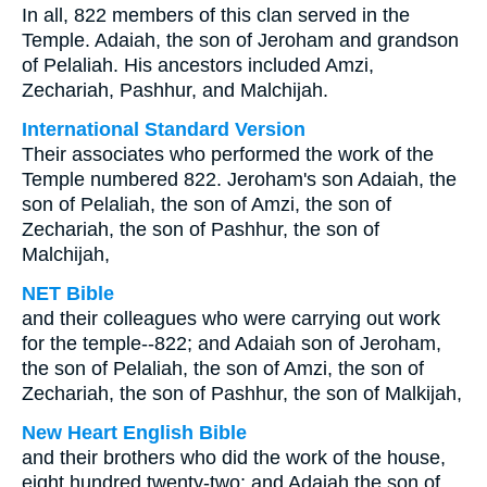
In all, 822 members of this clan served in the
Temple. Adaiah, the son of Jeroham and grandson
of Pelaliah. His ancestors included Amzi,
Zechariah, Pashhur, and Malchijah.
International Standard Version
Their associates who performed the work of the
Temple numbered 822. Jeroham's son Adaiah, the
son of Pelaliah, the son of Amzi, the son of
Zechariah, the son of Pashhur, the son of
Malchijah,
NET Bible
and their colleagues who were carrying out work
for the temple--822; and Adaiah son of Jeroham,
the son of Pelaliah, the son of Amzi, the son of
Zechariah, the son of Pashhur, the son of Malkijah,
New Heart English Bible
and their brothers who did the work of the house,
eight hundred twenty-two; and Adaiah the son of