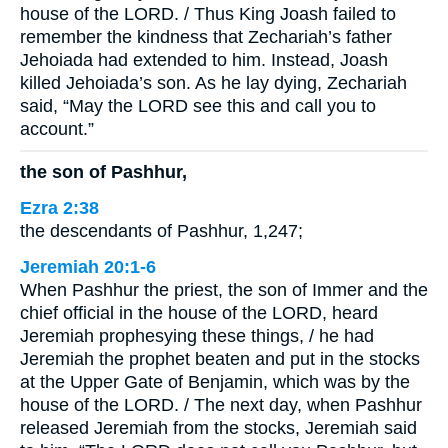
house of the LORD. / Thus King Joash failed to
remember the kindness that Zechariah’s father
Jehoiada had extended to him. Instead, Joash
killed Jehoiada’s son. As he lay dying, Zechariah
said, “May the LORD see this and call you to
account.”
the son of Pashhur,
Ezra 2:38
the descendants of Pashhur, 1,247;
Jeremiah 20:1-6
When Pashhur the priest, the son of Immer and the
chief official in the house of the LORD, heard
Jeremiah prophesying these things, / he had
Jeremiah the prophet beaten and put in the stocks
at the Upper Gate of Benjamin, which was by the
house of the LORD. / The next day, when Pashhur
released Jeremiah from the stocks, Jeremiah said