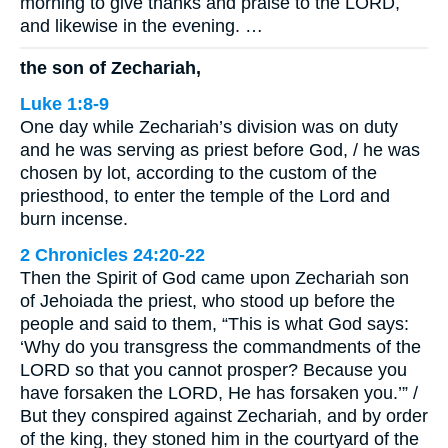
morning to give thanks and praise to the LORD,
and likewise in the evening. …
the son of Zechariah,
Luke 1:8-9
One day while Zechariah’s division was on duty
and he was serving as priest before God, / he was
chosen by lot, according to the custom of the
priesthood, to enter the temple of the Lord and
burn incense.
2 Chronicles 24:20-22
Then the Spirit of God came upon Zechariah son
of Jehoiada the priest, who stood up before the
people and said to them, “This is what God says:
‘Why do you transgress the commandments of the
LORD so that you cannot prosper? Because you
have forsaken the LORD, He has forsaken you.’” /
But they conspired against Zechariah, and by order
of the king, they stoned him in the courtyard of the