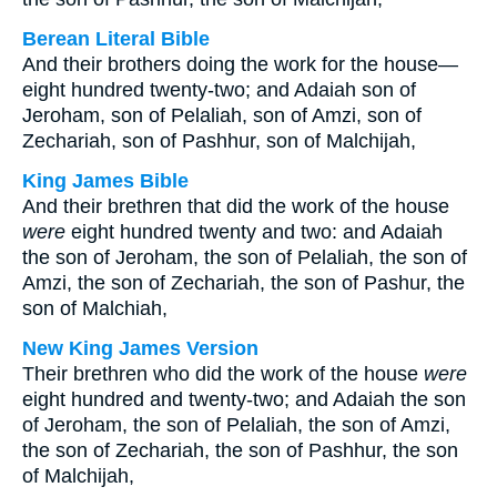
Berean Literal Bible
And their brothers doing the work for the house—
eight hundred twenty-two; and Adaiah son of
Jeroham, son of Pelaliah, son of Amzi, son of
Zechariah, son of Pashhur, son of Malchijah,
King James Bible
And their brethren that did the work of the house
were
eight hundred twenty and two: and Adaiah
the son of Jeroham, the son of Pelaliah, the son of
Amzi, the son of Zechariah, the son of Pashur, the
son of Malchiah,
New King James Version
Their brethren who did the work of the house
were
eight hundred and twenty-two; and Adaiah the son
of Jeroham, the son of Pelaliah, the son of Amzi,
the son of Zechariah, the son of Pashhur, the son
of Malchijah,