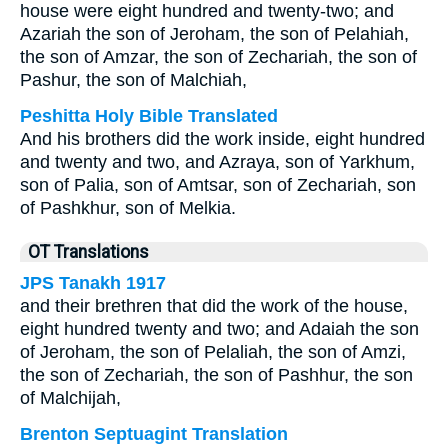
house were eight hundred and twenty-two; and
Azariah the son of Jeroham, the son of Pelahiah,
the son of Amzar, the son of Zechariah, the son of
Pashur, the son of Malchiah,
Peshitta Holy Bible Translated
And his brothers did the work inside, eight hundred
and twenty and two, and Azraya, son of Yarkhum,
son of Palia, son of Amtsar, son of Zechariah, son
of Pashkhur, son of Melkia.
OT Translations
JPS Tanakh 1917
and their brethren that did the work of the house,
eight hundred twenty and two; and Adaiah the son
of Jeroham, the son of Pelaliah, the son of Amzi,
the son of Zechariah, the son of Pashhur, the son
of Malchijah,
Brenton Septuagint Translation