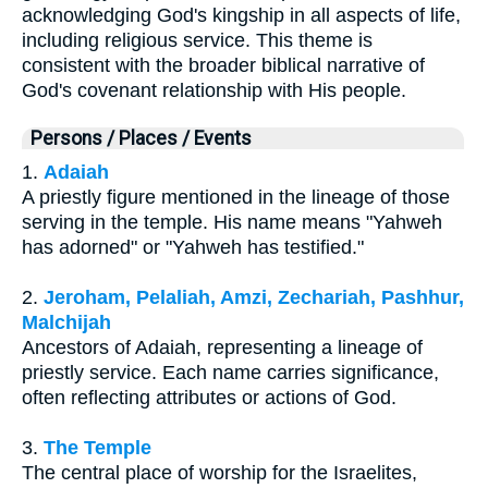
acknowledging God's kingship in all aspects of life,
including religious service. This theme is
consistent with the broader biblical narrative of
God's covenant relationship with His people.
Persons / Places / Events
1.
Adaiah
A priestly figure mentioned in the lineage of those
serving in the temple. His name means "Yahweh
has adorned" or "Yahweh has testified."
2.
Jeroham, Pelaliah, Amzi, Zechariah, Pashhur,
Malchijah
Ancestors of Adaiah, representing a lineage of
priestly service. Each name carries significance,
often reflecting attributes or actions of God.
3.
The Temple
The central place of worship for the Israelites,