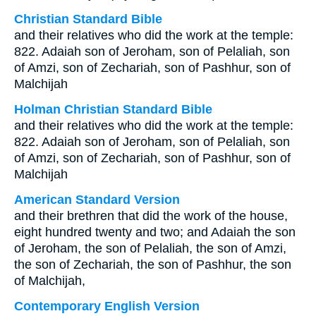
Christian Standard Bible
and their relatives who did the work at the temple:
822. Adaiah son of Jeroham, son of Pelaliah, son
of Amzi, son of Zechariah, son of Pashhur, son of
Malchijah
Holman Christian Standard Bible
and their relatives who did the work at the temple:
822. Adaiah son of Jeroham, son of Pelaliah, son
of Amzi, son of Zechariah, son of Pashhur, son of
Malchijah
American Standard Version
and their brethren that did the work of the house,
eight hundred twenty and two; and Adaiah the son
of Jeroham, the son of Pelaliah, the son of Amzi,
the son of Zechariah, the son of Pashhur, the son
of Malchijah,
Contemporary English Version