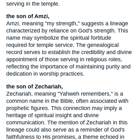
serving in the temple.
the son of Amzi,
Amzi, meaning "my strength," suggests a lineage
characterized by reliance on God's strength. This
name may symbolize the spiritual fortitude
required for temple service. The genealogical
record serves to establish the credibility and divine
appointment of those serving in religious roles,
reflecting the importance of maintaining purity and
dedication in worship practices.
the son of Zechariah,
Zechariah, meaning "Yahweh remembers," is a
common name in the Bible, often associated with
prophetic figures. This connection may imply a
heritage of spiritual insight and divine
communication. The mention of Zechariah in this
lineage could also serve as a reminder of God's
faithfulness to His promises, a theme echoed in