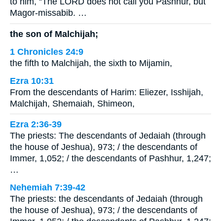
to him, “The LORD does not call you Pashhur, but
Magor-missabib. …
the son of Malchijah;
1 Chronicles 24:9
the fifth to Malchijah, the sixth to Mijamin,
Ezra 10:31
From the descendants of Harim: Eliezer, Isshijah,
Malchijah, Shemaiah, Shimeon,
Ezra 2:36-39
The priests: The descendants of Jedaiah (through
the house of Jeshua), 973; / the descendants of
Immer, 1,052; / the descendants of Pashhur, 1,247;
…
Nehemiah 7:39-42
The priests: the descendants of Jedaiah (through
the house of Jeshua), 973; / the descendants of