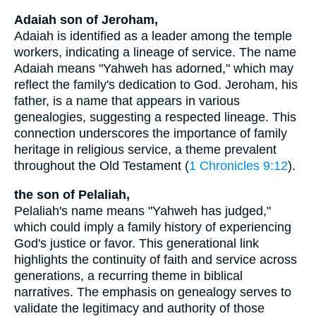
Adaiah son of Jeroham,
Adaiah is identified as a leader among the temple
workers, indicating a lineage of service. The name
Adaiah means "Yahweh has adorned," which may
reflect the family's dedication to God. Jeroham, his
father, is a name that appears in various
genealogies, suggesting a respected lineage. This
connection underscores the importance of family
heritage in religious service, a theme prevalent
throughout the Old Testament (
1 Chronicles 9:12
).
the son of Pelaliah,
Pelaliah's name means "Yahweh has judged,"
which could imply a family history of experiencing
God's justice or favor. This generational link
highlights the continuity of faith and service across
generations, a recurring theme in biblical
narratives. The emphasis on genealogy serves to
validate the legitimacy and authority of those