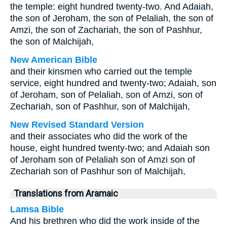
the temple: eight hundred twenty-two. And Adaiah,
the son of Jeroham, the son of Pelaliah, the son of
Amzi, the son of Zachariah, the son of Pashhur,
the son of Malchijah,
New American Bible
and their kinsmen who carried out the temple
service, eight hundred and twenty-two; Adaiah, son
of Jeroham, son of Pelaliah, son of Amzi, son of
Zechariah, son of Pashhur, son of Malchijah,
New Revised Standard Version
and their associates who did the work of the
house, eight hundred twenty-two; and Adaiah son
of Jeroham son of Pelaliah son of Amzi son of
Zechariah son of Pashhur son of Malchijah,
Translations from Aramaic
Lamsa Bible
And his brethren who did the work inside of the