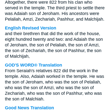
Altogether, there were 822 from his clan who
served in the temple. The third priest to settle there
was Adaiah son of Jeroham. His ancestors were
Pelaliah, Amzi, Zechariah, Pashhur, and Malchijah.
English Revised Version
and their brethren that did the work of the house,
eight hundred twenty and two: and Adaiah the son
of Jeroham, the son of Pelaliah, the son of Amzi,
the son of Zechariah, the son of Pashhur, the son
of Malchijah,
GOD'S WORD® Translation
From Seraiah's relatives 822 did the work in the
temple. Also, Adaiah worked in the temple. He was
the son of Jeroham, who was the son of Pelaliah,
who was the son of Amzi, who was the son of
Zechariah, who was the son of Pashhur, who was
the son of Malchiah.
Good News Translation