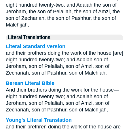
eight hundred twenty-two; and Adaiah the son of
Jeroham, the son of Pelaliah, the son of Amzi, the
son of Zechariah, the son of Pashhur, the son of
Malchijah,
Literal Translations
Literal Standard Version
and their brothers doing the work of the house [are]
eight hundred twenty-two; and Adaiah son of
Jeroham, son of Pelaliah, son of Amzi, son of
Zechariah, son of Pashhur, son of Malchiah,
Berean Literal Bible
And their brothers doing the work for the house—
eight hundred twenty-two; and Adaiah son of
Jeroham, son of Pelaliah, son of Amzi, son of
Zechariah, son of Pashhur, son of Malchijah,
Young's Literal Translation
and their brethren doing the work of the house are