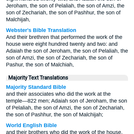
Jeroham, the son of Pelaliah, the son of Amzi, the
son of Zechariah, the son of Pashhur, the son of
Malchijah,
Webster's Bible Translation
And their brethren that performed the work of the
house were eight hundred twenty and two: and
Adaiah the son of Jeroham, the son of Pelaliah, the
son of Amzi, the son of Zechariah, the son of
Pashur, the son of Malchiah,
Majority Text Translations
Majority Standard Bible
and their associates who did the work at the
temple—822 men; Adaiah son of Jeroham, the son
of Pelaliah, the son of Amzi, the son of Zechariah,
the son of Pashhur, the son of Malchijah;
World English Bible
and their brothers who did the work of the house,