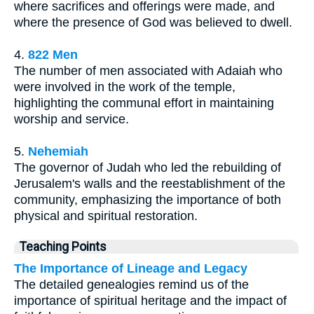
where sacrifices and offerings were made, and
where the presence of God was believed to dwell.
4.
822 Men
The number of men associated with Adaiah who
were involved in the work of the temple,
highlighting the communal effort in maintaining
worship and service.
5.
Nehemiah
The governor of Judah who led the rebuilding of
Jerusalem's walls and the reestablishment of the
community, emphasizing the importance of both
physical and spiritual restoration.
Teaching Points
The Importance of Lineage and Legacy
The detailed genealogies remind us of the
importance of spiritual heritage and the impact of