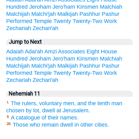
Hundred
Jeroham
Jero'ham
Kinsmen
Malchiah
Malchijah
Malchi'jah
Malkijah
Pashhur
Pashur
Performed
Temple
Twenty
Twenty-Two
Work
Zechariah
Zechari'ah
Jump to Next
Adaiah
Adai'ah
Amzi
Associates
Eight
House
Hundred
Jeroham
Jero'ham
Kinsmen
Malchiah
Malchijah
Malchi'jah
Malkijah
Pashhur
Pashur
Performed
Temple
Twenty
Twenty-Two
Work
Zechariah
Zechari'ah
Nehemiah 11
The rulers, voluntary men, and the tenth man
1.
chosen by lot, dwell at Jerusalem.
A catalogue of their names.
3.
Those who remain dwell in other cities.
20.