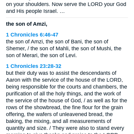
on your shoulders. Now serve the LORD your God
and His people Israel. …
the son of Amzi,
1 Chronicles 6:46-47
the son of Amzi, the son of Bani, the son of
Shemer, / the son of Mahli, the son of Mushi, the
son of Merari, the son of Levi.
1 Chronicles 23:28-32
but their duty was to assist the descendants of
Aaron with the service of the house of the LORD,
being responsible for the courts and chambers, the
purification of all the holy things, and the work of
the service of the house of God, / as well as for the
rows of the showbread, the fine flour for the grain
offering, the wafers of unleavened bread, the
baking, the mixing, and all measurements of
quantity and size. / They were also to stand every