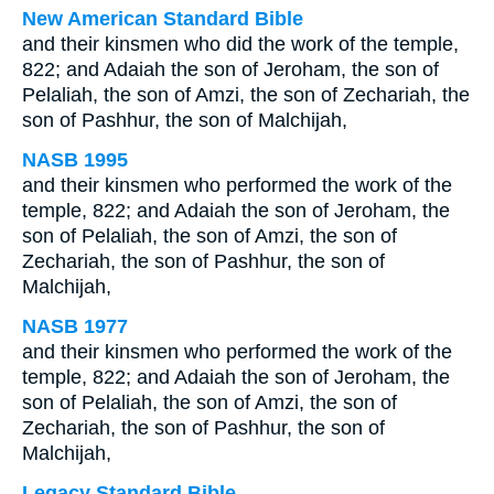
New American Standard Bible
and their kinsmen who did the work of the temple,
822; and Adaiah the son of Jeroham, the son of
Pelaliah, the son of Amzi, the son of Zechariah, the
son of Pashhur, the son of Malchijah,
NASB 1995
and their kinsmen who performed the work of the
temple, 822; and Adaiah the son of Jeroham, the
son of Pelaliah, the son of Amzi, the son of
Zechariah, the son of Pashhur, the son of
Malchijah,
NASB 1977
and their kinsmen who performed the work of the
temple, 822; and Adaiah the son of Jeroham, the
son of Pelaliah, the son of Amzi, the son of
Zechariah, the son of Pashhur, the son of
Malchijah,
Legacy Standard Bible