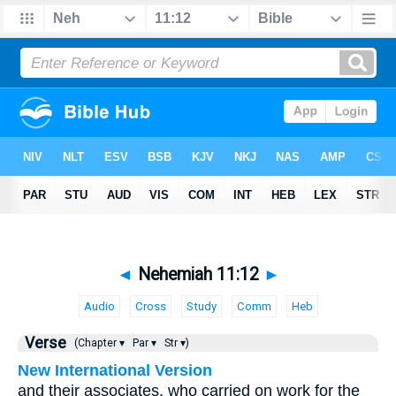
◄
Nehemiah 11:12
►
Audio
Cross
Study
Comm
Heb
Verse
(Chapter ▾
Par ▾
Str ▾)
New International Version
and their associates, who carried on work for the