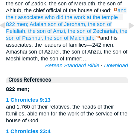
the son of Zadok, the son of Meraioth, the son of
Ahitub, the chief official of the house of God;
and
12
their associates
who did
the work
at the temple—
822 men;
Adaiah
son
of Jeroham,
the son
of
Pelaliah,
the son
of Amzi,
the son
of Zechariah,
the
son
of Pashhur,
the son
of Malchijah;
and his
13
associates, the leaders of families—242 men;
Amashai son of Azarel, the son of Ahzai, the son of
Meshillemoth, the son of Immer;…
Berean Standard Bible
·
Download
Cross References
822 men;
1 Chronicles 9:13
and 1,760 of their relatives, the heads of their
families, able men for the work of the service of the
house of God.
1 Chronicles 23:4