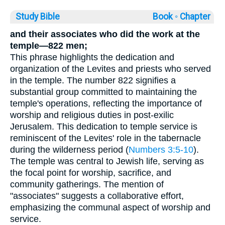
Study Bible
Book ◦
Chapter
and their associates who did the work at the
temple—822 men;
This phrase highlights the dedication and
organization of the Levites and priests who served
in the temple. The number 822 signifies a
substantial group committed to maintaining the
temple's operations, reflecting the importance of
worship and religious duties in post-exilic
Jerusalem. This dedication to temple service is
reminiscent of the Levites' role in the tabernacle
during the wilderness period (
Numbers 3:5-10
).
The temple was central to Jewish life, serving as
the focal point for worship, sacrifice, and
community gatherings. The mention of
"associates" suggests a collaborative effort,
emphasizing the communal aspect of worship and
service.