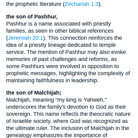
the prophetic literature (
Zechariah 1:3
).
the son of Pashhur,
Pashhur is a name associated with priestly
families, as seen in other biblical references
(
Jeremiah 20:1
). This connection reinforces the
idea of a priestly lineage dedicated to temple
service. The mention of Pashhur may also evoke
memories of past challenges and reforms, as
some Pashhurs were involved in opposition to
prophetic messages, highlighting the complexity of
maintaining faithfulness in leadership.
the son of Malchijah;
Malchijah, meaning "my king is Yahweh,"
underscores the family's devotion to God as their
sovereign. This name reflects the theocratic nature
of Israelite society, where God was recognized as
the ultimate ruler. The inclusion of Malchijah in the
genealogy emphasizes the importance of