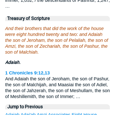
Immer, 1,052; / the descendants of Pashhur, 1,247;
…
Treasury of Scripture
And their brothers that did the work of the house
were eight hundred twenty and two: and Adaiah
the son of Jeroham, the son of Pelaliah, the son of
Amzi, the son of Zechariah, the son of Pashur, the
son of Malchiah.
Adaiah.
1 Chronicles 9:12,13
And Adaiah the son of Jeroham, the son of Pashur,
the son of Malchijah, and Maasiai the son of Adiel,
the son of Jahzerah, the son of Meshullam, the son
of Meshillemith, the son of Immer; …
Jump to Previous
Adaiah
Adai'ah
Amzi
Associates
Eight
House