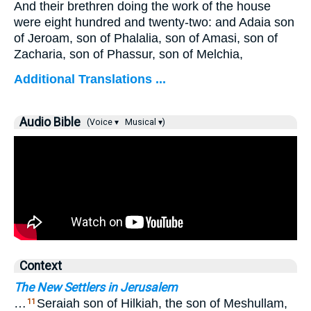
And their brethren doing the work of the house
were eight hundred and twenty-two: and Adaia son
of Jeroam, son of Phalalia, son of Amasi, son of
Zacharia, son of Phassur, son of Melchia,
Additional Translations ...
Audio Bible
(Voice ▾
Musical ▾)
Context
The New Settlers in Jerusalem
…
Seraiah son of Hilkiah, the son of Meshullam,
11