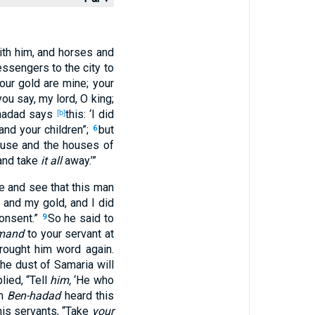
th him, and horses
and
ssengers
to the city
to
our gold
are mine; your
you say
, my lord
, O king
;
hadad
says
this
: ‘I did
[b]
 and your children
”;
but
6
ouse
and the houses
of
 and take
it all
away
.’”
e
and see
that this
man
, and my gold
, and I did
onsent
.”
So he said
to
9
emand
to your servant
at
rought
him word
again
.
he dust
of Samaria
will
lied
, “Tell
him,
‘He who
en
Ben-hadad
heard
this
his servants
, “Take
your