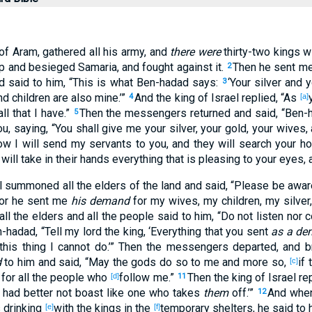
of Aram
, gathered
all
his army
, and
there were
thirty-two
kings
wi
p
and besieged
Samaria
, and fought
against it.
Then he sent
me
2
nd said
to him, “This
is
what
Ben-hadad
says
:
‘Your silver
and y
3
d children
are also mine.’”
And the king
of Israel
replied
, “As
4
[a]
ll
that I have.”
Then the messengers
returned
and said
, “Ben-
5
u, saying, “You shall give
me your silver
, your gold
, your wives
,
ow
I will send
my servants
to you, and they will search
your h
 will take
in their hands
everything
that is pleasing
to your eyes
,
l
summoned
all
the elders
of the land
and said
, “Please
be
awar
for he sent
me
his demand
for my wives
, my children
, my silver
all
the elders
and all
the people
said
to him, “Do not listen
nor
c
n-hadad
, “Tell
my lord
the king
, ‘Everything
that you sent
as a d
this
thing
I cannot
do
.’” Then the messengers
departed
, and b
d
to him and said
, “May the gods
do
so
to me and more
so
,
if
t
[c]
for all
the people
who
follow
me.”
Then the king
of Israel
rep
[d]
11
had better not boast
like one who takes
them
off
.’”
And wh
12
 drinking
with the kings
in the
temporary
shelters
, he said
to 
[e]
[f]