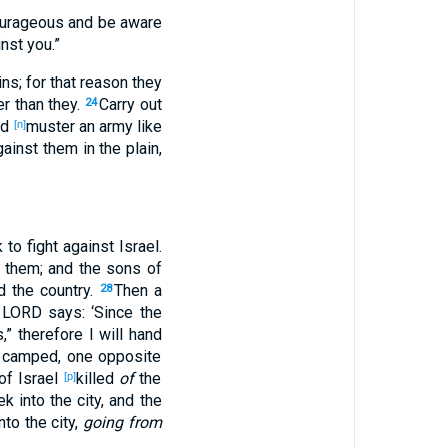
ourageous
and be
aware
nst
you.”
ins
; for
that
reason
they
er
than
they.
Carry
out
24
nd
muster
an army
like
[n]
ainst
them in the plain
,
k
to fight
against
Israel
.
them; and the sons
of
d
the country
.
Then a
28
 LORD
says
: ‘Since
the
s
,” therefore I will hand
y camped
, one
opposite
of Israel
killed
of
the
[p]
ek
into the city
, and the
nto the city
,
going from