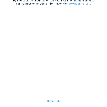
by The Lockman Foundation, La Habra, Calif. All rights reserved.
For Permission to Quote Information visit
www.lockman.org
Bible Hub