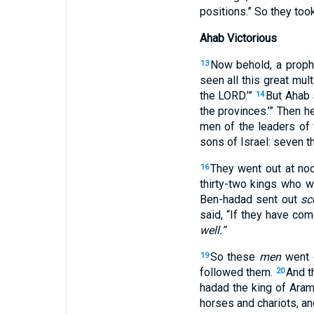
positions
.” So they too
Ahab Victorious
Now behold
, a prop
13
seen
all
this
great
mult
the LORD
.’”
But Ahab
14
the provinces
.’” Then h
men
of the leaders
of 
sons
of Israel
: seven
t
They went
out
at no
16
thirty-two
kings
who we
Ben-hadad
sent
out
sc
said
, “If
they have com
well.”
So these
men
went
19
followed
them.
And 
20
hadad
the king
of Ara
horses
and chariots
, a