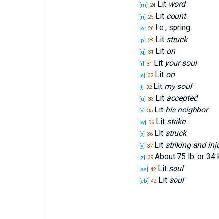
Lit
word
[m]
24
Lit
count
[n]
25
I.e., spring
[o]
26
Lit
struck
[p]
29
Lit
on
[q]
31
Lit
your soul
[r]
31
Lit
on
[s]
32
Lit
my soul
[t]
32
Lit
accepted
[u]
33
Lit
his neighbor
[v]
35
Lit
strike
[w]
36
Lit
struck
[x]
36
Lit
striking and inj
[y]
37
About 75 lb. or 34 
[z]
39
Lit
soul
[aa]
42
Lit
soul
[ab]
42