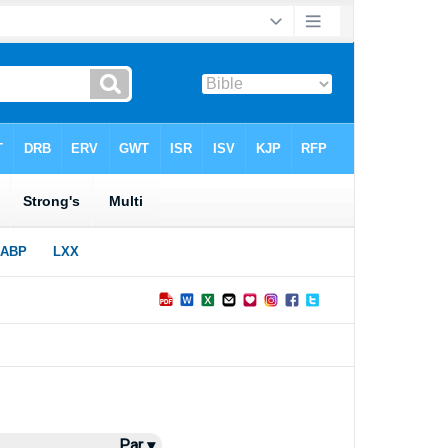
Par ▾