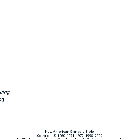
uring
kg
New American Standard Bible
Copyright © 1960, 1971, 1977, 1995, 2020