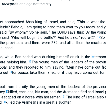
k
their
positions
against
the city
.
het
approached
Ahab
king
of Israel
, and said
, “This
is
what
the
itude
? Behold
, I am going to hand
them over
to you today
, and 
said
, “By whom
?” So he said
, “The LORD
says
this
: ‘By the youn
e said
, “Who
will begin
the battle
?” And he said
, “You
will.
”
So 
15
the provinces
, and there were 232
; and after
them he mustere
housand
.
on
, while Ben-hadad
was drinking
himself drunk
in the
tempor
[g]
re helping
him.
The young
men
of the leaders
of the provi
17
outs,
and they reported
to him, saying
, “Men
have come
out
fr
e
out
for peace
, take
them alive
; or if
they have come
out
for 
[i]
out
from the city
, the young
men
of the leaders
of the provinc
they
killed
, each
one
, his man
; and the Arameans
fled
and Israel
[j]
m
escaped
on a horse
with horsemen
.
The king
of Israel
also 
21
nd
killed
the Arameans
in a great
slaughter
.
[k]