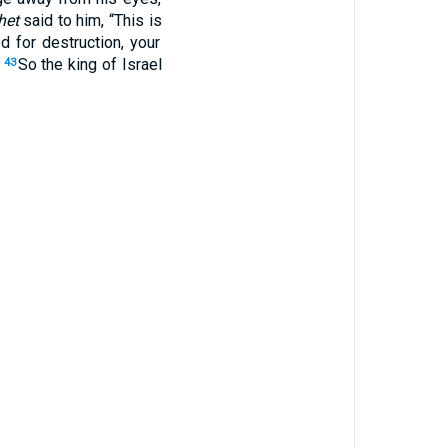
het
said
to him, “This
is
ed
for
destruction
, your
”
So the king
of Israel
43