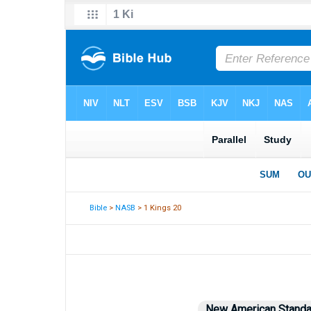
Bible
>
NASB
> 1 Kings 20
New American Standa