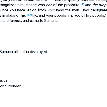
ecognized
him, that he was
one
of the prophets
.
And
the prop
42
‘Since
you have let
go
from
your
hand
the man
I had designat
d
in
place
of
his
life
, and your people
in
place
of
his people
.’
[ab]
n
and furious
, and came
to Samaria
.
f Samaria after it is destroyed
kings
for surrender