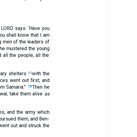
 LORD
says
: ‘Have you
you shall know
that I am
g
men
of the leaders
of
he mustered
the young
d
all
the people
, all
the
ary
shelters
with the
[h]
nces
went
out
first
; and
om Samaria
.”
Then he
18
war
, take
them alive
as
es
, and the army
which
pursued
them, and Ben-
went
out
and struck
the