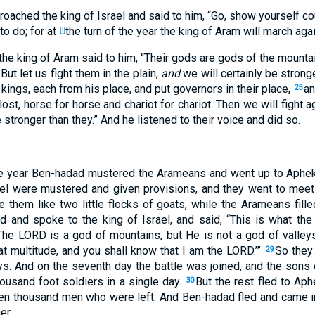
roached
the king
of Israel
and said
to him, “Go
, show
yourself c
to do
; for at
the turn
of the year
the king
of Aram
will march
agai
[l]
the king
of Aram
said
to him, “Their gods
are gods
of the mounta
But let us fight
them in the plain
,
and
we will certainly
be strong
 kings
, each
from his place
, and put
governors
in
their place
,
a
25
lost
, horse
for horse
and chariot
for chariot
. Then we will fight
ag
 stronger
than
they.” And he listened
to their voice
and did
so
.
e year
Ben-hadad
mustered
the Arameans
and went
up
to Aphe
el
were mustered
and given
provisions
, and they went
to meet
e
them like two
little
flocks
of goats
, while the Arameans
fille
ed
and spoke
to the king
of Israel
, and said
, “This
is
what
the
“The LORD
is a god
of mountains
, but He is not a god
of valley
at
multitude
, and you shall know
that I am the LORD
.’”
So the
29
ys
. And on the seventh
day
the battle
was joined
, and the sons
ousand
foot
soldiers
in a single
day
.
But the rest
fled
to Aph
30
en
thousand
men
who were left
. And Ben-hadad
fled
and came
i
er
.