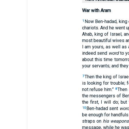
War with Aram
Now Ben-hadad
, king
1
chariots
. And he went
u
Ahab
, king
of Israel
, a
most beautiful
wives
an
I am yours, as well as a
indeed
send
word
to yo
about this time
tomorr
your servants
; and they
Then the king
of Israe
7
is looking
for
trouble
; 
not refuse
him.”
Then 
8
the messengers
of Be
the first
, I will do
; but 
Ben-hadad
sent
wor
10
be enough
for handfuls
straps
on
his weapons
message
, while he was