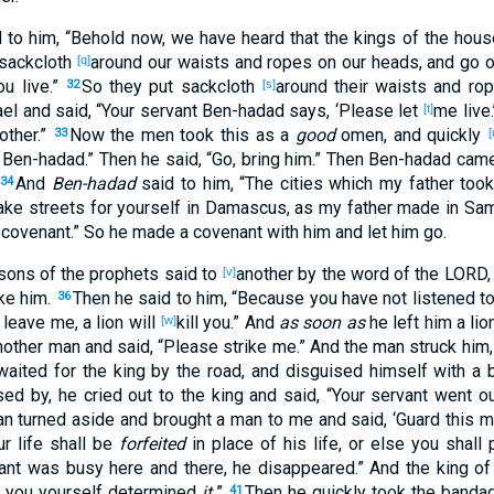
d
to him, “Behold
now
, we have heard
that the kings
of the hous
sackcloth
around our waists
and ropes
on our heads
, and go
o
[q]
ou live
.”
So they put
sackcloth
around their waists
and ro
32
[s]
ael
and said
, “Your servant
Ben-hadad
says
, ‘Please
let
me live
[t]
other
.”
Now the men
took
this as
a
good
omen
, and quickly
33
[
Ben-hadad
.” Then he said
, “Go
, bring
him.” Then Ben-hadad
cam
And
Ben-hadad
said
to him, “The cities
which
my father
too
34
ake
streets
for yourself in Damascus
, as my father
made
in Sam
 covenant
.” So he made
a covenant
with him and let
him go
.
 sons
of the prophets
said
to
another
by the word
of the LORD
[v]
ke
him.
Then he said
to him, “Because
you have not listened
to
36
 leave
me, a lion
will
kill
you.” And
as soon as
he left
him a lio
[w]
other
man
and said
, “Please
strike
me.” And the man
struck
him
waited
for the king
by the road
, and disguised
himself with a 
sed
by
, he cried
out
to the king
and said
, “Your servant
went
ou
an
turned
aside
and brought
a man
to me and said
, ‘Guard
this
m
r life
shall be
forfeited
in
place
of
his life
, or
else you shall 
ant
was busy
here
and there
, he disappeared
.” And the king
of 
 you yourself
determined
it.
”
Then he quickly
took
the banda
41