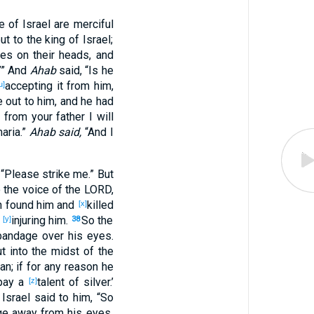
e
of Israel
are merciful
ut
to the king
of Israel
;
pes
on their heads
, and
.’” And
Ahab
said
, “Is he
accepting
it from him,
u]
e
out
to him, and he had
k
from your father
I will
aria
.”
Ahab said,
“And I
, “Please
strike
me.” But
 the voice
of the LORD
,
n
found
him and
killed
[x]
,
injuring
him.
So the
[y]
38
bandage
over
his eyes
.
t
into the midst
of the
an
; if
for
any
reason
he
pay
a
talent
of silver
.’
[z]
Israel
said
to him, “So
ge
away
from his eyes
,