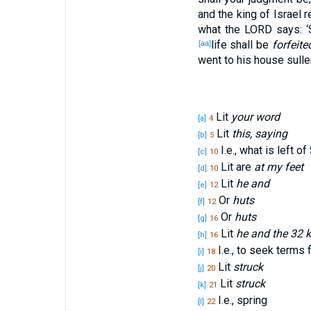
and the king
of Israel
r
what
the LORD
says
: 
life
shall be
forfeite
[aa]
went
to his house
sulle
Lit
your word
[a]
4
Lit
this, saying
[b]
5
I.e., what is left o
[c]
10
Lit are
at my feet
[d]
10
Lit
he and
[e]
12
Or
huts
[f]
12
Or
huts
[g]
16
Lit
he and the 32 
[h]
16
I.e., to seek terms 
[i]
18
Lit
struck
[j]
20
Lit
struck
[k]
21
I.e., spring
[l]
22