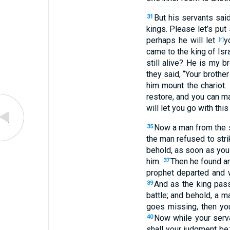
But his servants
sai
31
kings
. Please
let’s put
perhaps
he will let
y
[r]
came
to the king
of Isr
still
alive
? He is my br
they said
, “Your brother
him mount
the chariot
.
restore
, and you can m
will let
you go
with this
Now a man
from the
35
the man
refused
to stri
behold
, as soon as you
him.
Then he found
an
37
prophet
departed
and 
And as the king
pas
39
battle
; and behold
, a m
goes
missing
, then you
Now while your serv
40
shall your judgment
be;