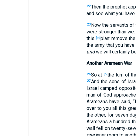
Then the prophet
app
22
and see
what
you have 
Now the servants
of 
23
were stronger
than
we. 
this
plan
: remove
the
[m]
the army
that you have 
and
we will certainly
be
Another Aramean War
So at
the turn
of th
26
[o]
And the sons
of Isra
27
Israel
camped
opposit
man
of God
approach
Arameans
have said
, 
over
to you all
this
gre
the other
, for seven
da
Arameans
a hundred
th
wall
fell
on twenty-sev
one
inner
room
to anoth