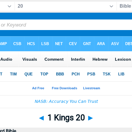
◄
1 Kings 20
►
rd Bible