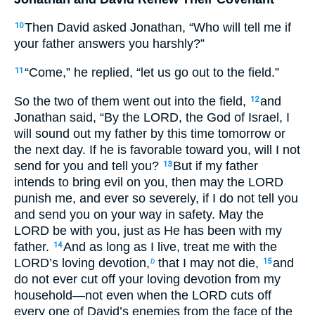
Then David asked Jonathan, “Who will tell me if
10
your father answers you harshly?”
“Come,” he replied, “let us go out to the field.”
11
So the two of them went out into the field,
and
12
Jonathan said, “By the LORD, the God of Israel, I
will sound out my father by this time tomorrow or
the next day. If he is favorable toward you, will I not
send for you and tell you?
But if my father
13
intends to bring evil on you, then may the LORD
punish me, and ever so severely, if I do not tell you
and send you on your way in safety. May the
LORD be with you, just as He has been with my
father.
And as long as I live, treat me with the
14
LORD’s loving devotion,
that I may not die,
and
b
15
do not ever cut off your loving devotion from my
household—not even when the LORD cuts off
every one of David’s enemies from the face of the