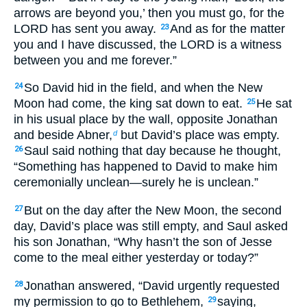
arrows are beyond you,’ then you must go, for the
LORD has sent you away.
And as for the matter
23
you and I have discussed, the LORD is a witness
between you and me forever.”
So David hid in the field, and when the New
24
Moon had come, the king sat down to eat.
He sat
25
in his usual place by the wall, opposite Jonathan
and beside Abner,
but David’s place was empty.
d
Saul said nothing that day because he thought,
26
“Something has happened to David to make him
ceremonially unclean—surely he is unclean.”
But on the day after the New Moon, the second
27
day, David’s place was still empty, and Saul asked
his son Jonathan, “Why hasn’t the son of Jesse
come to the meal either yesterday or today?”
Jonathan answered, “David urgently requested
28
my permission to go to Bethlehem,
saying,
29