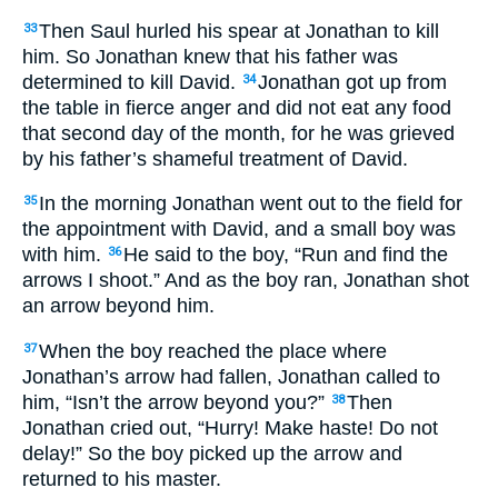
Then Saul hurled his spear at Jonathan to kill
33
him. So Jonathan knew that his father was
determined to kill David.
Jonathan got up from
34
the table in fierce anger and did not eat any food
that second day of the month, for he was grieved
by his father’s shameful treatment of David.
In the morning Jonathan went out to the field for
35
the appointment with David, and a small boy was
with him.
He said to the boy, “Run and find the
36
arrows I shoot.” And as the boy ran, Jonathan shot
an arrow beyond him.
When the boy reached the place where
37
Jonathan’s arrow had fallen, Jonathan called to
him, “Isn’t the arrow beyond you?”
Then
38
Jonathan cried out, “Hurry! Make haste! Do not
delay!” So the boy picked up the arrow and
returned to his master.