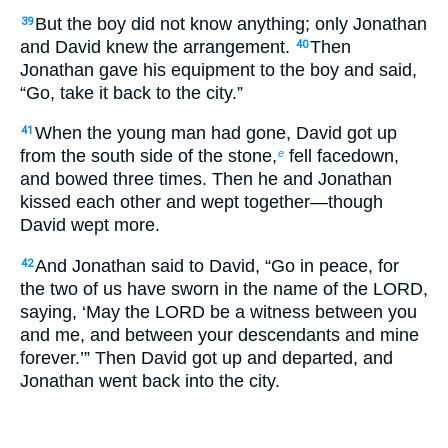
But the boy did not know anything; only Jonathan
39
and David knew the arrangement.
Then
40
Jonathan gave his equipment to the boy and said,
“Go, take it back to the city.”
When the young man had gone, David got up
41
from the south side of the stone,
fell facedown,
e
and bowed three times. Then he and Jonathan
kissed each other and wept together—though
David wept more.
And Jonathan said to David, “Go in peace, for
42
the two of us have sworn in the name of the LORD,
saying, ‘May the LORD be a witness between you
and me, and between your descendants and mine
forever.’” Then David got up and departed, and
Jonathan went back into the city.