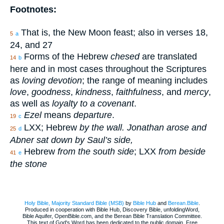
Footnotes:
That is, the New Moon feast; also in verses 18,
5
a
24, and 27
Forms of the Hebrew
chesed
are translated
14
b
here and in most cases throughout the Scriptures
as
loving devotion
; the range of meaning includes
love
,
goodness
,
kindness
,
faithfulness
, and
mercy
,
as well as
loyalty to a covenant
.
Ezel
means
departure
.
19
c
LXX; Hebrew
by the wall. Jonathan arose and
25
d
Abner sat down by Saul’s side,
Hebrew
from the south side
; LXX
from beside
41
e
the stone
Holy Bible, Majority Standard Bible (MSB)
by
Bible Hub
and
Berean.Bible
.
Produced in cooperation with Bible Hub, Discovery Bible, unfoldingWord,
Bible Aquifer, OpenBible.com, and the Berean Bible Translation Committee.
This text of God's Word has been dedicated to the public domain. Free