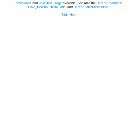
downloads
and
unlimited usage
available. See also the
Berean Standard
Bible
,
Berean Literal Bible
, and
Berean Interlinear Bible
.
Bible Hub