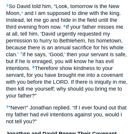
So David told him, “Look, tomorrow is the New
5
Moon,
and I am supposed to dine with the king.
a
Instead, let me go and hide in the field until the
third evening from now.
If your father misses me
6
at all, tell him, ‘David urgently requested my
permission to hurry to Bethlehem, his hometown,
because there is an annual sacrifice for his whole
clan.’
If he says, ‘Good,’ then your servant is safe,
7
but if he is enraged, you will know he has evil
intentions.
Therefore show kindness to your
8
servant, for you have brought me into a covenant
with you before the LORD. If there is iniquity in me,
then kill me yourself; why should you bring me to
your father?”
“Never!” Jonathan replied. “If I ever found out that
9
my father had evil intentions against you, would I
not tell you?”
Jonathan and David Renew Their Covenant