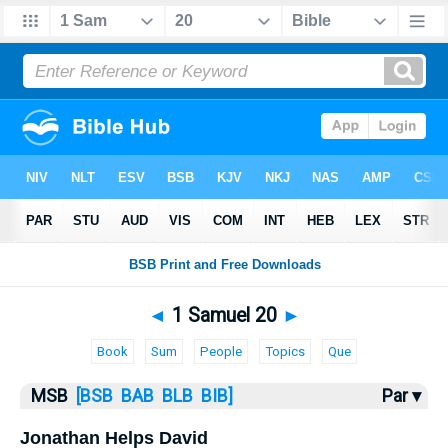
Bible
>
MSB
> 1 Samuel 20
◄
1 Samuel 20
►
Book
Sum
People
Topics
Que
MSB
[BSB
BAB
BLB
BIB]
Par ▾
Jonathan Helps David