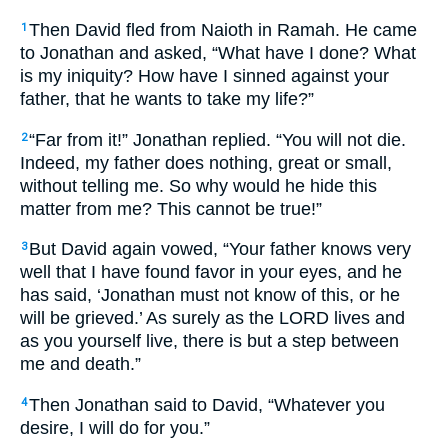
Then David fled from Naioth in Ramah. He came
1
to Jonathan and asked, “What have I done? What
is my iniquity? How have I sinned against your
father, that he wants to take my life?”
“Far from it!” Jonathan replied. “You will not die.
2
Indeed, my father does nothing, great or small,
without telling me. So why would he hide this
matter from me? This cannot be true!”
But David again vowed, “Your father knows very
3
well that I have found favor in your eyes, and he
has said, ‘Jonathan must not know of this, or he
will be grieved.’ As surely as the LORD lives and
as you yourself live, there is but a step between
me and death.”
Then Jonathan said to David, “Whatever you
4
desire, I will do for you.”