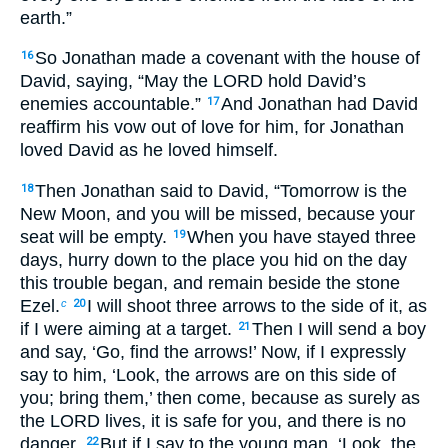
earth.”
So Jonathan made a covenant with the house of
16
David, saying, “May the LORD hold David’s
enemies accountable.”
And Jonathan had David
17
reaffirm his vow out of love for him, for Jonathan
loved David as he loved himself.
Then Jonathan said to David, “Tomorrow is the
18
New Moon, and you will be missed, because your
seat will be empty.
When you have stayed three
19
days, hurry down to the place you hid on the day
this trouble began, and remain beside the stone
Ezel.
I will shoot three arrows to the side of it, as
c
20
if I were aiming at a target.
Then I will send a boy
21
and say, ‘Go, find the arrows!’ Now, if I expressly
say to him, ‘Look, the arrows are on this side of
you; bring them,’ then come, because as surely as
the LORD lives, it is safe for you, and there is no
danger.
But if I say to the young man, ‘Look, the
22