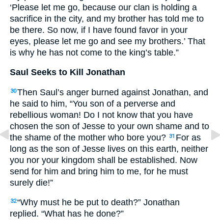
‘Please let me go, because our clan is holding a
sacrifice in the city, and my brother has told me to
be there. So now, if I have found favor in your
eyes, please let me go and see my brothers.’ That
is why he has not come to the king’s table.”
Saul Seeks to Kill Jonathan
Then Saul’s anger burned against Jonathan, and
30
he said to him, “You son of a perverse and
rebellious woman! Do I not know that you have
chosen the son of Jesse to your own shame and to
the shame of the mother who bore you?
For as
31
long as the son of Jesse lives on this earth, neither
you nor your kingdom shall be established. Now
send for him and bring him to me, for he must
surely die!”
“Why must he be put to death?” Jonathan
32
replied. “What has he done?”